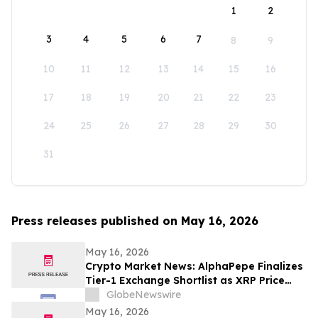
1
2
3
4
5
6
7
8
9
10
11
12
13
14
15
16
17
18
19
20
21
22
23
24
25
26
27
28
29
30
31
Press releases published on May 16, 2026
May 16, 2026
Crypto Market News: AlphaPepe Finalizes
Tier-1 Exchange Shortlist as XRP Price
Prediction Targets $5.00
GlobeNewswire
May 16, 2026