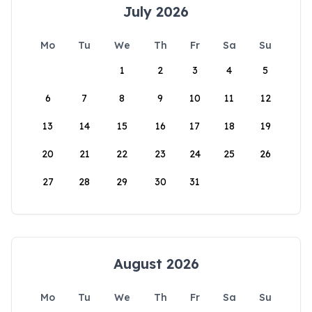
July 2026
Mo
Tu
We
Th
Fr
Sa
Su
1
2
3
4
5
6
7
8
9
10
11
12
13
14
15
16
17
18
19
20
21
22
23
24
25
26
27
28
29
30
31
August 2026
Mo
Tu
We
Th
Fr
Sa
Su