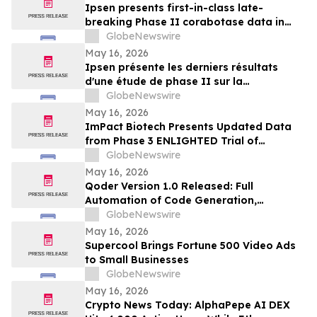
Ipsen presents first-in-class late-
breaking Phase II corabotase data in
glabellar lines showing sustained
GlobeNewswire
duration of effect reinforced by
May 16, 2026
consistently high patient satisfaction
Ipsen présente les derniers résultats
d'une étude de phase II sur la
corabotase, première de sa classe,
GlobeNewswire
concernant les rides glabellaires,
May 16, 2026
montrant une durée d'effet prolongée et
ImPact Biotech Presents Updated Data
un niveau de satisfaction constamment
from Phase 3 ENLIGHTED Trial of
élevé chez les patients
Padeliporfin VTP in LG-UTUC at AUA 2026
GlobeNewswire
May 16, 2026
Qoder Version 1.0 Released: Full
Automation of Code Generation,
Verification & Delivery
GlobeNewswire
May 16, 2026
Supercool Brings Fortune 500 Video Ads
to Small Businesses
GlobeNewswire
May 16, 2026
Crypto News Today: AlphaPepe AI DEX