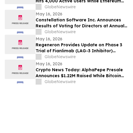
Hits 4,000 Active Users While Ethereum
Price Prediction Targets $10,000
GlobeNewswire
May 16, 2026
Constellation Software Inc. Announces
Results of Voting for Directors at Annual
General Shareholders’ Meeting
GlobeNewswire
May 16, 2026
Regeneron Provides Update on Phase 3
Trial of Fianlimab (LAG-3 Inhibitor)
Combination in First-Line Unresectable or
GlobeNewswire
Metastatic Melanoma
May 16, 2026
Crypto News Today: AlphaPepe Presale
Announces $1.22M Raised While Bitcoin
Price Prediction Targets $200,000
GlobeNewswire