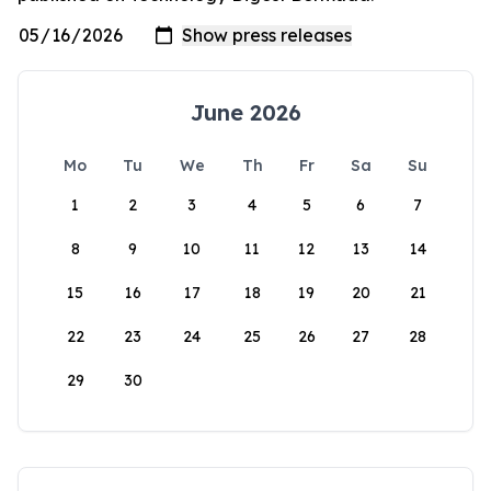
June 2026
Mo
Tu
We
Th
Fr
Sa
Su
1
2
3
4
5
6
7
8
9
10
11
12
13
14
15
16
17
18
19
20
21
22
23
24
25
26
27
28
29
30