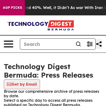
oor Around 40%. Well, it Didn’t
As war With Iran Dro
AGP PICKS
Technology Digest
Bermuda: Press Releases
Get by Email
Browse our comprehensive archive of press releases
by date.
Select a specific day to access all press releases
published on Technology Digest Bermuda.