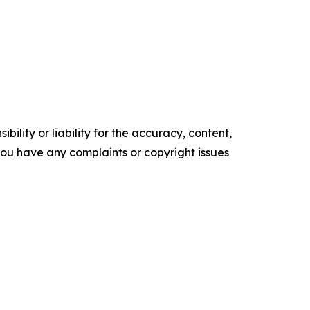
ility or liability for the accuracy, content,
f you have any complaints or copyright issues