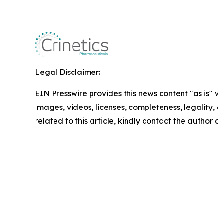
Legal Disclaimer:
EIN Presswire provides this news content "as is" 
images, videos, licenses, completeness, legality, o
related to this article, kindly contact the author