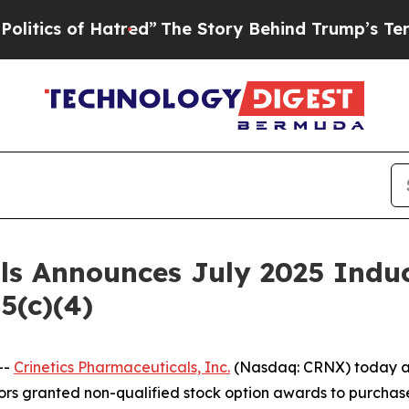
cs of Hatred”
The Story Behind Trump’s Terrible 
als Announces July 2025 Ind
5(c)(4)
--
Crinetics Pharmaceuticals, Inc.
(Nasdaq: CRNX) today an
rs granted non-qualified stock option awards to purchas