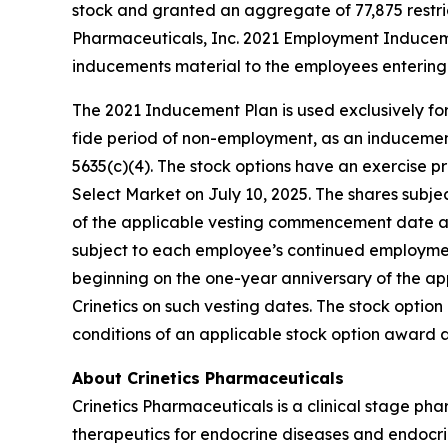
stock and granted an aggregate of 77,875 restri
Pharmaceuticals, Inc. 2021 Employment Inducem
inducements material to the employees entering 
The 2021 Inducement Plan is used exclusively for
fide period of non-employment, as an inducement 
5635(c)(4). The stock options have an exercise pr
Select Market on July 10, 2025. The shares subjec
of the applicable vesting commencement date and 
subject to each employee’s continued employment 
beginning on the one-year anniversary of the a
Crinetics on such vesting dates. The stock opti
conditions of an applicable stock option award
About Crinetics Pharmaceuticals
Crinetics Pharmaceuticals is a clinical stage p
therapeutics for endocrine diseases and endocrin