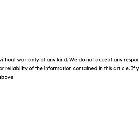
without warranty of any kind. We do not accept any responsib
r reliability of the information contained in this article. I
 above.