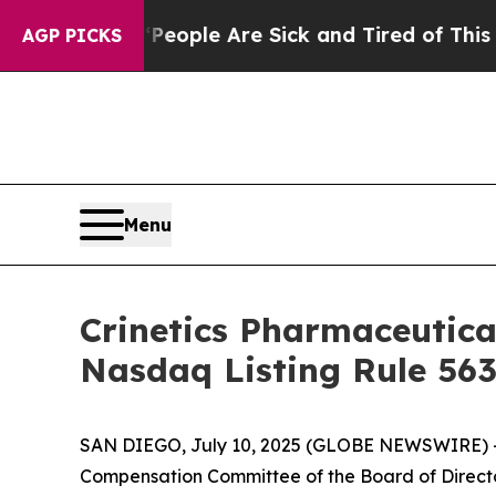
an Win: “People Are Sick and Tired of This Politi
AGP PICKS
Menu
Crinetics Pharmaceutic
Nasdaq Listing Rule 563
SAN DIEGO, July 10, 2025 (GLOBE NEWSWIRE) 
Compensation Committee of the Board of Directo