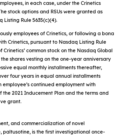
ployees, in each case, under the Crinetics
The stock options and RSUs were granted as
Listing Rule 5635(c)(4).
ously employees of Crinetics, or following a bona
th Crinetics, pursuant to Nasdaq Listing Rule
e of Crinetics’ common stock on the Nasdaq Global
of the shares vesting on the one-year anniversary
ssive equal monthly installments thereafter,
ver four years in equal annual installments
ch employee’s continued employment with
 of the 2021 Inducement Plan and the terms and
ve grant.
ent, and commercialization of novel
ltusotine, is the first investigational once-