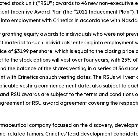
cted stock unit (“RSU”) awards to 46 new non-executive em
ent Incentive Award Plan (the “2021 Inducement Plan”). 
into employment with Crinetics in accordance with Nasdaq 
 granting equity awards to individuals who were not previ
material to such individuals’ entering into employment wi
ice of $31.99 per share, which is equal to the closing pric
t to the stock options will vest over four years, with 25% 
the balance of the shares vesting in a series of 36 succe
with Crinetics on such vesting dates. The RSUs will vest o
pplicable vesting commencement date, also subject to ea
on and RSU awards are subject to the terms and conditions
 agreement or RSU award agreement covering the respecti
harmaceutical company focused on the discovery, developm
e-related tumors. Crinetics’ lead development candidate, pa