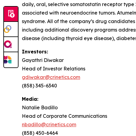
daily, oral, selective somatostatin receptor typ
associated with neuroendocrine tumors. Atumeln
syndrome. All of the company’s drug candidates a
including additional discovery programs address
disease (including thyroid eye disease), diabet
Investors:
Gayathri Diwakar
Head of Investor Relations
gdiwakar@crinetics.com
(858) 345-6340
Media:
Natalie Badillo
Head of Corporate Communications
nbadillo@crinetics.com
(858) 450-6464