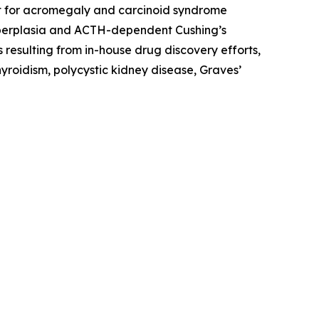
ment for acromegaly and carcinoid syndrome
hyperplasia and ACTH-dependent Cushing’s
 resulting from in-house drug discovery efforts,
yroidism, polycystic kidney disease, Graves’