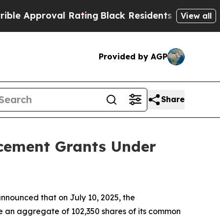
Approval Rating
Black Residents Warned of Abusi
View all
Provided by AGP
Share
ucement Grants Under
nounced that on July 10, 2025, the
e an aggregate of 102,350 shares of its common