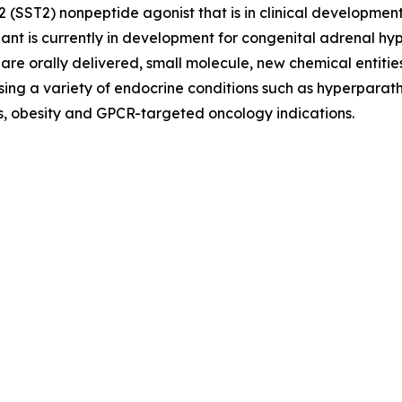
e 2 (SST2) nonpeptide agonist that is in clinical develop
ant is currently in development for congenital adrenal 
re orally delivered, small molecule, new chemical entities
ing a variety of endocrine conditions such as hyperparath
es, obesity and GPCR-targeted oncology indications.