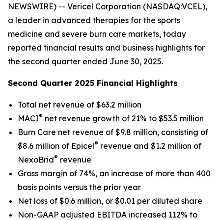
NEWSWIRE) -- Vericel Corporation (NASDAQ:VCEL),
a leader in advanced therapies for the sports
medicine and severe burn care markets, today
reported financial results and business highlights for
the second quarter ended June 30, 2025.
Second Quarter 2025 Financial Highlights
Total net revenue of $63.2 million
®
MACI
net revenue growth of 21% to $53.5 million
Burn Care net revenue of $9.8 million, consisting of
®
$8.6 million of Epicel
revenue and $1.2 million of
®
NexoBrid
revenue
Gross margin of 74%, an increase of more than 400
basis points versus the prior year
Net loss of $0.6 million, or $0.01 per diluted share
Non-GAAP adjusted EBITDA increased 112% to