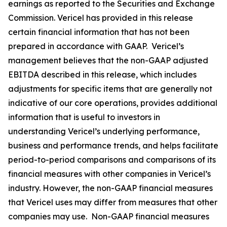
earnings as reported to the Securities and Exchange
Commission. Vericel has provided in this release
certain financial information that has not been
prepared in accordance with GAAP. Vericel’s
management believes that the non-GAAP adjusted
EBITDA described in this release, which includes
adjustments for specific items that are generally not
indicative of our core operations, provides additional
information that is useful to investors in
understanding Vericel’s underlying performance,
business and performance trends, and helps facilitate
period-to-period comparisons and comparisons of its
financial measures with other companies in Vericel’s
industry. However, the non-GAAP financial measures
that Vericel uses may differ from measures that other
companies may use. Non-GAAP financial measures