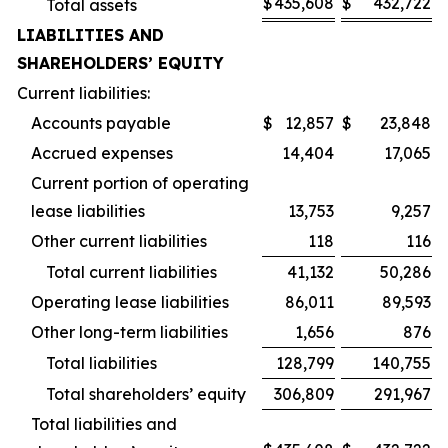
$
435,608
$
432,722
Total assets
LIABILITIES AND
SHAREHOLDERS’ EQUITY
Current liabilities:
Accounts payable
$
12,857
$
23,848
Accrued expenses
14,404
17,065
Current portion of operating
lease liabilities
13,753
9,257
Other current liabilities
118
116
Total current liabilities
41,132
50,286
Operating lease liabilities
86,011
89,593
Other long-term liabilities
1,656
876
Total liabilities
128,799
140,755
Total shareholders’ equity
306,809
291,967
Total liabilities and