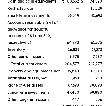
Cash and cash equivalents
$
80,532
$
74,520
Restricted cash
—
10,529
Short-term investments
36,349
41,693
Accounts receivable (net of
allowance for doubtful
accounts of $1 and $10,
respectively)
64,290
61,375
Inventory
16,831
17,373
Other current assets
6,575
7,287
Total current assets
204,577
212,777
Property and equipment, net
109,848
103,161
Intangible assets, net
5,938
6,250
Right-of-use assets
67,398
70,098
Long-term investments
47,400
39,880
Other long-term assets
447
556