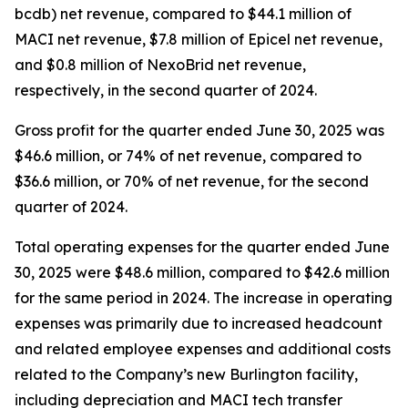
bcdb) net revenue, compared to $44.1 million of
MACI net revenue, $7.8 million of Epicel net revenue,
and $0.8 million of NexoBrid net revenue,
respectively, in the second quarter of 2024.
Gross profit for the quarter ended June 30, 2025 was
$46.6 million, or 74% of net revenue, compared to
$36.6 million, or 70% of net revenue, for the second
quarter of 2024.
Total operating expenses for the quarter ended June
30, 2025 were $48.6 million, compared to $42.6 million
for the same period in 2024. The increase in operating
expenses was primarily due to increased headcount
and related employee expenses and additional costs
related to the Company’s new Burlington facility,
including depreciation and MACI tech transfer