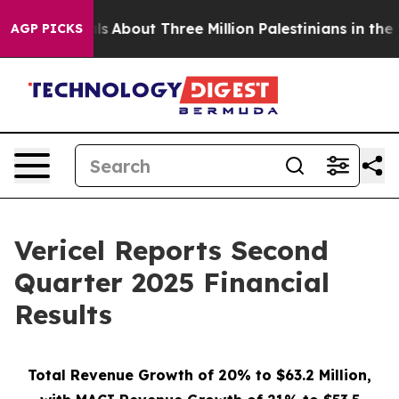
s
About Three Million Palestinians in the West Bank Liv
AGP PICKS
Vericel Reports Second
Quarter 2025 Financial
Results
Total Revenue Growth of 20% to $63.2 Million,