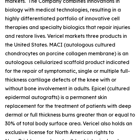
markets. The Company combines innovations in
biology with medical technologies, resulting in a
highly differentiated portfolio of innovative cell
therapies and specialty biologics that repair injuries
and restore lives. Vericel markets three products in
the United States. MACI (autologous cultured
chondrocytes on porcine collagen membrane) is an
autologous cellularized scaffold product indicated
for the repair of symptomatic, single or multiple full-
thickness cartilage defects of the knee with or
without bone involvement in adults. Epicel (cultured
epidermal autografts) is a permanent skin
replacement for the treatment of patients with deep
dermal or full thickness burns greater than or equal to
30% of total body surface area. Vericel also holds an
exclusive license for North American rights to