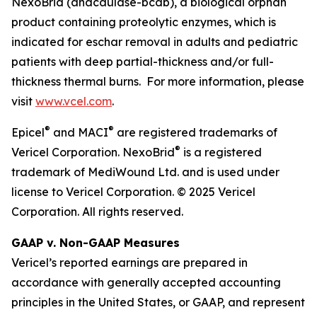
NexoBrid (anacaulase-bcdb), a biological orphan
product containing proteolytic enzymes, which is
indicated for eschar removal in adults and pediatric
patients with deep partial-thickness and/or full-
thickness thermal burns. For more information, please
visit
www.vcel.com
.
®
®
Epicel
and MACI
are registered trademarks of
®
Vericel Corporation. NexoBrid
is a registered
trademark of MediWound Ltd. and is used under
license to Vericel Corporation. © 2025 Vericel
Corporation. All rights reserved.
GAAP v. Non-GAAP Measures
Vericel’s reported earnings are prepared in
accordance with generally accepted accounting
principles in the United States, or GAAP, and represent