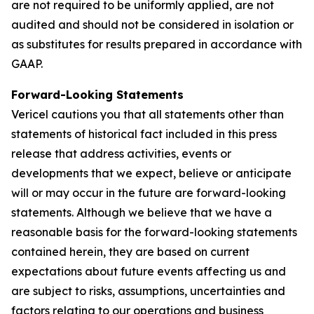
are not required to be uniformly applied, are not
audited and should not be considered in isolation or
as substitutes for results prepared in accordance with
GAAP.
Forward-Looking Statements
Vericel cautions you that all statements other than
statements of historical fact included in this press
release that address activities, events or
developments that we expect, believe or anticipate
will or may occur in the future are forward-looking
statements. Although we believe that we have a
reasonable basis for the forward-looking statements
contained herein, they are based on current
expectations about future events affecting us and
are subject to risks, assumptions, uncertainties and
factors relating to our operations and business