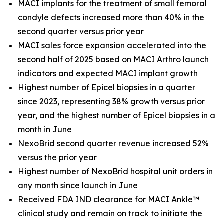
MACI implants for the treatment of small femoral
condyle defects increased more than 40% in the
second quarter versus prior year
MACI sales force expansion accelerated into the
second half of 2025 based on MACI Arthro launch
indicators and expected MACI implant growth
Highest number of Epicel biopsies in a quarter
since 2023, representing 38% growth versus prior
year, and the highest number of Epicel biopsies in a
month in June
NexoBrid second quarter revenue increased 52%
versus the prior year
Highest number of NexoBrid hospital unit orders in
any month since launch in June
Received FDA IND clearance for MACI Ankle™
clinical study and remain on track to initiate the