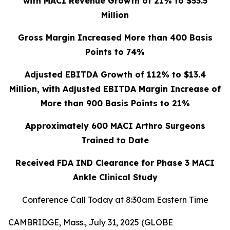
with MACI Revenue Growth of 21% to $53.5
Million
Gross Margin Increased More than 400 Basis
Points to 74%
Adjusted EBITDA Growth of 112% to $13.4
Million, with Adjusted EBITDA Margin Increase of
More than 900 Basis Points to 21%
Approximately 600 MACI Arthro Surgeons
Trained to Date
Received FDA IND Clearance for Phase 3 MACI
Ankle Clinical Study
Conference Call Today at 8:30am Eastern Time
CAMBRIDGE, Mass., July 31, 2025 (GLOBE