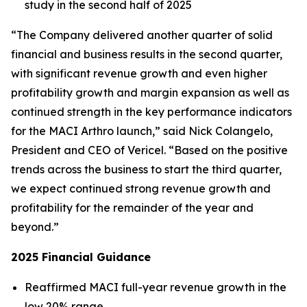
study in the second half of 2025
“The Company delivered another quarter of solid
financial and business results in the second quarter,
with significant revenue growth and even higher
profitability growth and margin expansion as well as
continued strength in the key performance indicators
for the MACI Arthro launch,” said Nick Colangelo,
President and CEO of Vericel. “Based on the positive
trends across the business to start the third quarter,
we expect continued strong revenue growth and
profitability for the remainder of the year and
beyond.”
2025 Financial Guidance
Reaffirmed MACI full-year revenue growth in the
low 20% range