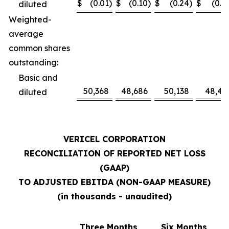
$
(0.01
)
$
(0.10
)
$
(0.24
)
$
(0.1
diluted
Weighted-
average
common shares
outstanding:
Basic and
50,368
48,686
50,138
48,41
diluted
VERICEL CORPORATION
RECONCILIATION OF REPORTED NET LOSS
(GAAP)
TO ADJUSTED EBITDA (NON-GAAP MEASURE)
(in thousands - unaudited)
Three Months
Six Months