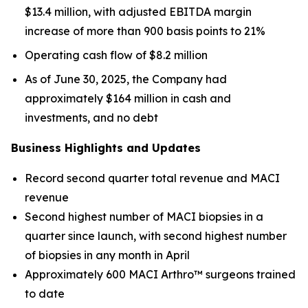
$13.4 million, with adjusted EBITDA margin
increase of more than 900 basis points to 21%
Operating cash flow of $8.2 million
As of June 30, 2025, the Company had
approximately $164 million in cash and
investments, and no debt
Business Highlights and Updates
Record second quarter total revenue and MACI
revenue
Second highest number of MACI biopsies in a
quarter since launch, with second highest number
of biopsies in any month in April
Approximately 600 MACI Arthro™ surgeons trained
to date