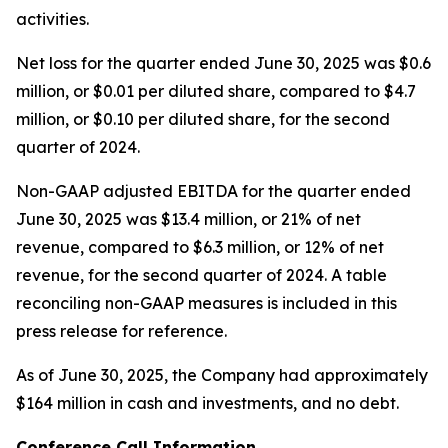
activities.
Net loss for the quarter ended June 30, 2025 was $0.6
million, or $0.01 per diluted share, compared to $4.7
million, or $0.10 per diluted share, for the second
quarter of 2024.
Non-GAAP adjusted EBITDA for the quarter ended
June 30, 2025 was $13.4 million, or 21% of net
revenue, compared to $6.3 million, or 12% of net
revenue, for the second quarter of 2024. A table
reconciling non-GAAP measures is included in this
press release for reference.
As of June 30, 2025, the Company had approximately
$164 million in cash and investments, and no debt.
Conference Call Information