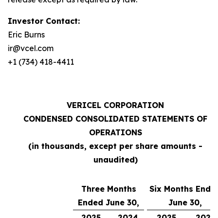
Investor Contact:
Eric Burns
ir@vcel.com
+1 (734) 418-4411
VERICEL CORPORATION
CONDENSED CONSOLIDATED STATEMENTS OF
OPERATIONS
(in thousands, except per share amounts -
unaudited)
Three Months
Six Months Ende
Ended June 30,
June 30,
2025
2024
2025
2024