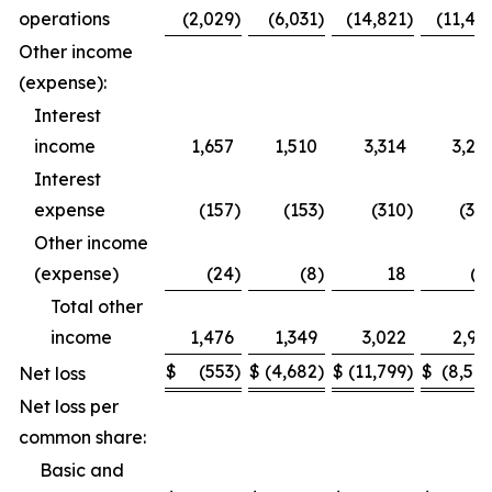
operations
(2,029
)
(6,031
)
(14,821
)
(11,49
Other income
(expense):
Interest
income
1,657
1,510
3,314
3,27
Interest
expense
(157
)
(153
)
(310
)
(30
Other income
(expense)
(24
)
(8
)
18
(1
Total other
income
1,476
1,349
3,022
2,95
$
(553
)
$
(4,682
)
$
(11,799
)
$
(8,54
Net loss
Net loss per
common share:
Basic and