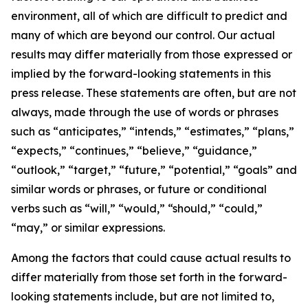
environment, all of which are difficult to predict and
many of which are beyond our control. Our actual
results may differ materially from those expressed or
implied by the forward-looking statements in this
press release. These statements are often, but are not
always, made through the use of words or phrases
such as “anticipates,” “intends,” “estimates,” “plans,”
“expects,” “continues,” “believe,” “guidance,”
“outlook,” “target,” “future,” “potential,” “goals” and
similar words or phrases, or future or conditional
verbs such as “will,” “would,” “should,” “could,”
“may,” or similar expressions.
Among the factors that could cause actual results to
differ materially from those set forth in the forward-
looking statements include, but are not limited to,