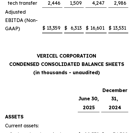
tech transfer
2,446
1,509
4,247
2,986
Adjusted
EBITDA (Non-
$
13,359
$
6,313
$
16,601
$
13,531
GAAP)
VERICEL CORPORATION
CONDENSED CONSOLIDATED BALANCE SHEETS
(in thousands - unaudited)
December
June 30,
31,
2025
2024
ASSETS
Current assets: