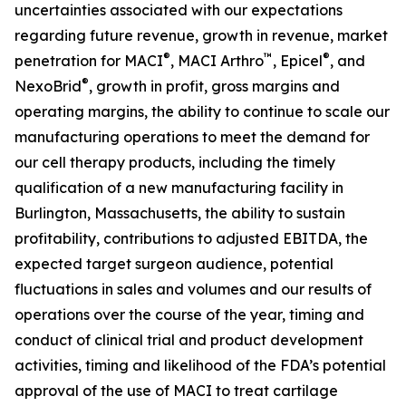
uncertainties associated with our expectations
regarding future revenue, growth in revenue, market
®
™
®
penetration for MACI
, MACI Arthro
, Epicel
, and
®
NexoBrid
, growth in profit, gross margins and
operating margins, the ability to continue to scale our
manufacturing operations to meet the demand for
our cell therapy products, including the timely
qualification of a new manufacturing facility in
Burlington, Massachusetts, the ability to sustain
profitability, contributions to adjusted EBITDA, the
expected target surgeon audience, potential
fluctuations in sales and volumes and our results of
operations over the course of the year, timing and
conduct of clinical trial and product development
activities, timing and likelihood of the FDA’s potential
approval of the use of MACI to treat cartilage