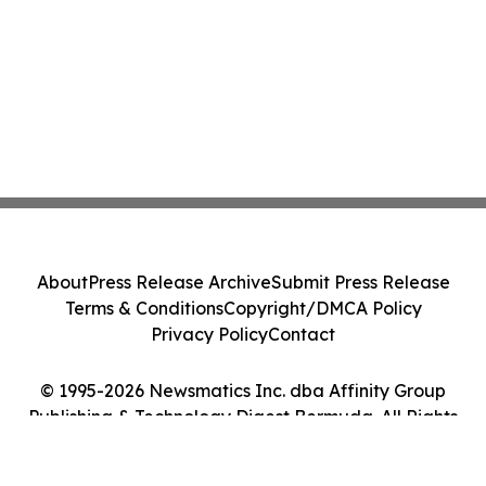
About
Press Release Archive
Submit Press Release
Terms & Conditions
Copyright/DMCA Policy
Privacy Policy
Contact
© 1995-2026 Newsmatics Inc. dba Affinity Group
Publishing & Technology Digest Bermuda. All Rights
Reserved.