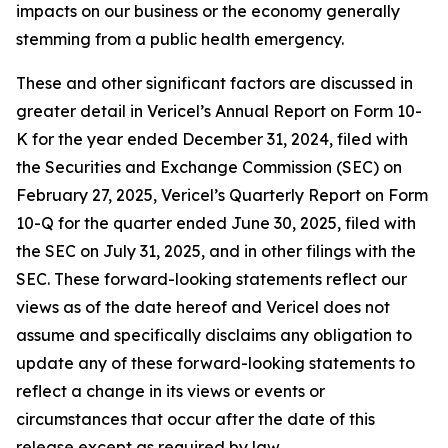
impacts on our business or the economy generally
stemming from a public health emergency.
These and other significant factors are discussed in
greater detail in Vericel’s Annual Report on Form 10-
K for the year ended December 31, 2024, filed with
the Securities and Exchange Commission (SEC) on
February 27, 2025, Vericel’s Quarterly Report on Form
10-Q for the quarter ended June 30, 2025, filed with
the SEC on July 31, 2025, and in other filings with the
SEC. These forward-looking statements reflect our
views as of the date hereof and Vericel does not
assume and specifically disclaims any obligation to
update any of these forward-looking statements to
reflect a change in its views or events or
circumstances that occur after the date of this
release except as required by law.