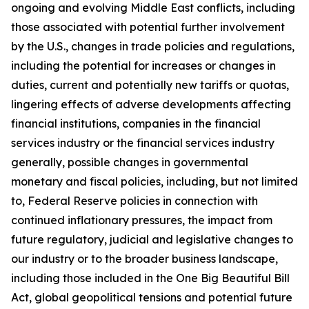
ongoing and evolving Middle East conflicts, including
those associated with potential further involvement
by the U.S., changes in trade policies and regulations,
including the potential for increases or changes in
duties, current and potentially new tariffs or quotas,
lingering effects of adverse developments affecting
financial institutions, companies in the financial
services industry or the financial services industry
generally, possible changes in governmental
monetary and fiscal policies, including, but not limited
to, Federal Reserve policies in connection with
continued inflationary pressures, the impact from
future regulatory, judicial and legislative changes to
our industry or to the broader business landscape,
including those included in the One Big Beautiful Bill
Act, global geopolitical tensions and potential future