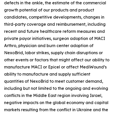
defects in the ankle, the estimate of the commercial
growth potential of our products and product
candidates, competitive developments, changes in
third-party coverage and reimbursement, including
recent and future healthcare reform measures and
private payor initiatives, surgeon adoption of MACI
Arthro, physician and burn center adoption of
NexoBrid, labor strikes, supply chain disruptions or
other events or factors that might affect our ability to
manufacture MACI or Epicel or affect MediWound’s
ability to manufacture and supply sufficient
quantities of NexoBrid to meet customer demand,
including but not limited to the ongoing and evolving
conflicts in the Middle East region involving Israel,
negative impacts on the global economy and capital
markets resulting from the conflict in Ukraine and the