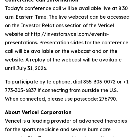
Today’s conference call will be available live at 8:30
a.m. Eastern Time. The live webcast can be accessed
on the Investor Relations section of the Vericel
website at http://investors.vcel.com/events-
presentations. Presentation slides for the conference
call will be available on the webcast and on the
website. A replay of the webcast will be available
until July 31, 2026.
To participate by telephone, dial 855-303-0072 or +1
773-305-6837 if connecting from outside the U.S.
When connected, please use passcode: 276790.
About Vericel Corporation
Vericel is a leading provider of advanced therapies
for the sports medicine and severe burn care