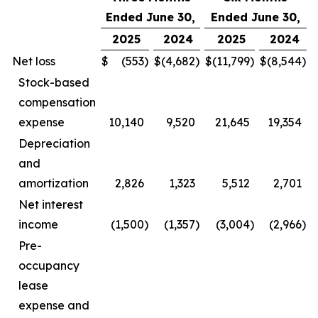
Ended June 30,
Ended June 30,
2025
2024
2025
2024
Net loss
$
(553
)
$
(4,682
)
$
(11,799
)
$
(8,544
)
Stock-based
compensation
expense
10,140
9,520
21,645
19,354
Depreciation
and
amortization
2,826
1,323
5,512
2,701
Net interest
income
(1,500
)
(1,357
)
(3,004
)
(2,966
)
Pre-
occupancy
lease
expense and