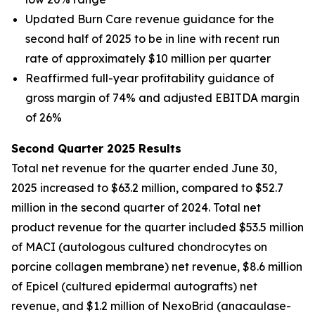
Updated Burn Care revenue guidance for the
second half of 2025 to be in line with recent run
rate of approximately $10 million per quarter
Reaffirmed full-year profitability guidance of
gross margin of 74% and adjusted EBITDA margin
of 26%
Second Quarter 2025 Results
Total net revenue for the quarter ended June 30,
2025 increased to $63.2 million, compared to $52.7
million in the second quarter of 2024. Total net
product revenue for the quarter included $53.5 million
of MACI (autologous cultured chondrocytes on
porcine collagen membrane) net revenue, $8.6 million
of Epicel (cultured epidermal autografts) net
revenue, and $1.2 million of NexoBrid (anacaulase-