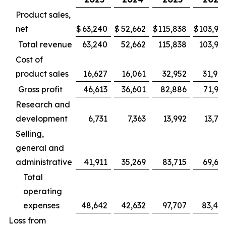
Product sales,
net
$
63,240
$
52,662
$
115,838
$
103,94
Total revenue
63,240
52,662
115,838
103,94
Cost of
product sales
16,627
16,061
32,952
31,98
Gross profit
46,613
36,601
82,886
71,95
Research and
development
6,731
7,363
13,992
13,78
Selling,
general and
administrative
41,911
35,269
83,715
69,66
Total
operating
expenses
48,642
42,632
97,707
83,45
Loss from