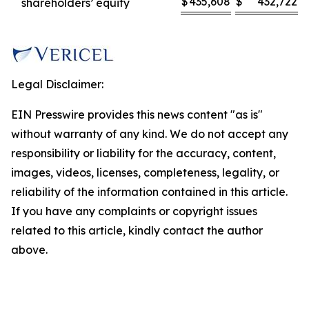
$
435,608
$
432,722
shareholders’ equity
Legal Disclaimer:
EIN Presswire provides this news content "as is"
without warranty of any kind. We do not accept any
responsibility or liability for the accuracy, content,
images, videos, licenses, completeness, legality, or
reliability of the information contained in this article.
If you have any complaints or copyright issues
related to this article, kindly contact the author
above.