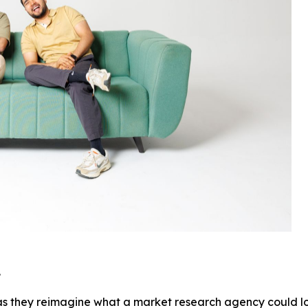
.
as they reimagine what a market research agency could look