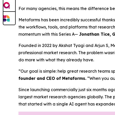
For many agencies, this means the difference be
Metaforms has been incredibly successful thank
the workflows, tools, and platforms that researc
momentum with this Series A—
Jonathan Tice, G
Founded in 2022 by Akshat Tyagi and Arjun S, Me
professional market research. The problem wasn’
do more with what they already have.
“Our goal is simple: help great research teams s
founder and CEO of Metaforms.
“When you aut
Since launching commercially just six months ago
largest market research agencies globally. The
that started with a single AI agent has expande