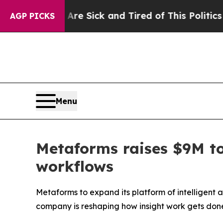
 Are Sick and Tired of This Politics of Hatred”
Th
AGP PICKS
Menu
Metaforms raises $9M to
workflows
Metaforms to expand its platform of intelligent 
company is reshaping how insight work gets don