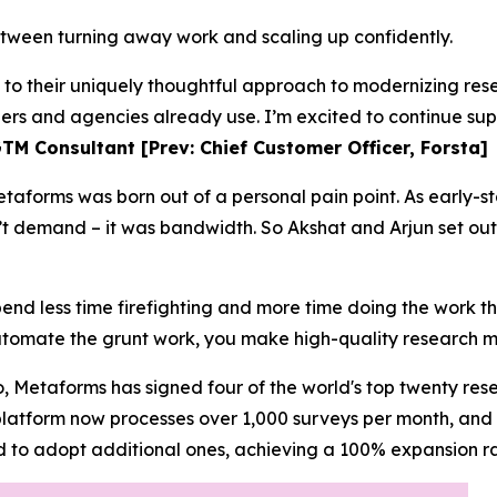
tween turning away work and scaling up confidently.
s to their uniquely thoughtful approach to modernizing r
hers and agencies already use. I’m excited to continue sup
TM Consultant [Prev: Chief Customer Officer, Forsta]
taforms was born out of a personal pain point. As early-s
t demand – it was bandwidth. So Akshat and Arjun set out
pend less time firefighting and more time doing the work t
omate the grunt work, you make high-quality research m
, Metaforms has signed four of the world's top twenty rese
 platform now processes over 1,000 surveys per month, an
d to adopt additional ones, achieving a 100% expansion ra