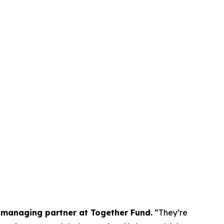
managing partner at Together Fund.
“They’re