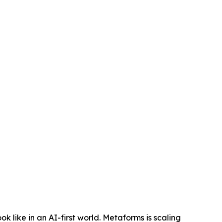
 like in an AI-first world. Metaforms is scaling