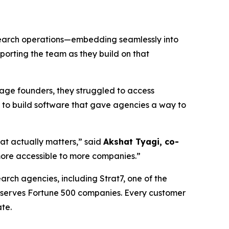
esearch operations—embedding seamlessly into
porting the team as they build on that
tage founders, they struggled to access
 to build software that gave agencies a way to
hat actually matters,” said
Akshat Tyagi, co-
ore accessible to more companies.”
arch agencies, including Strat7, one of the
d serves Fortune 500 companies. Every customer
te.