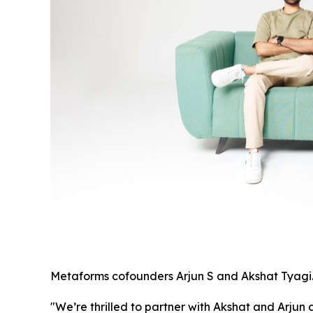
Metaforms cofounders Arjun S and Akshat Tyagi
"We’re thrilled to partner with Akshat and Arjun 