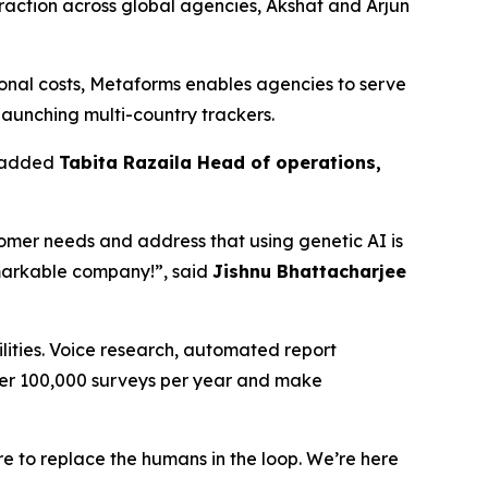
 traction across global agencies, Akshat and Arjun
ional costs, Metaforms enables agencies to serve
 launching multi-country trackers.
” added
Tabita Razaila Head of operations,
stomer needs and address that using genetic AI is
emarkable company!”, said
Jishnu Bhattacharjee
lities. Voice research, automated report
ver 100,000 surveys per year and make
re to replace the humans in the loop. We’re here