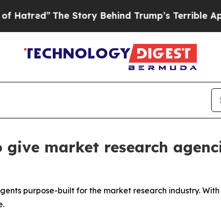
e Story Behind Trump’s Terrible Approval Ratin
 give market research agenci
agents purpose-built for the market research industry. Wit
e.