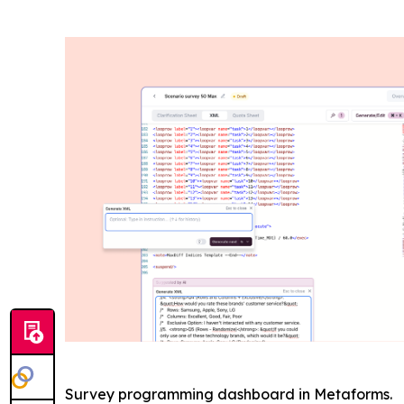
Survey programming dashboard in Metaforms.