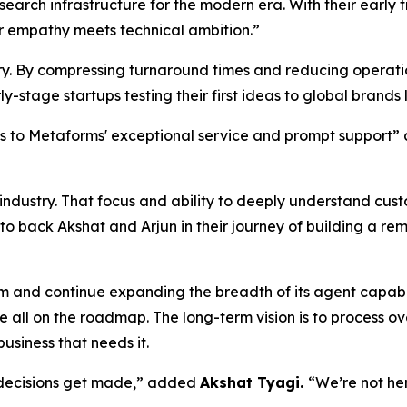
search infrastructure for the modern era. With their early
 empathy meets technical ambition.”
stry. By compressing turnaround times and reducing operat
y-stage startups testing their first ideas to global brands
nks to Metaforms' exceptional service and prompt support
e industry. That focus and ability to deeply understand cu
 to back Akshat and Arjun in their journey of building a r
am and continue expanding the breadth of its agent capabi
all on the roadmap. The long-term vision is to process o
usiness that needs it.
 decisions get made,” added
Akshat Tyagi.
“We’re not he