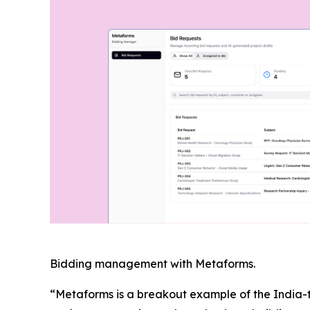
Bidding management with Metaforms.
“Metaforms is a breakout example of the India-t