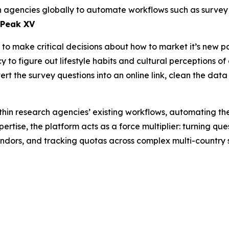
rch agencies globally to automate workflows such as surv
 Peak XV
o make critical decisions about how to market it’s new pa
to figure out lifestyle habits and cultural perceptions of 
rt the survey questions into an online link, clean the data
hin research agencies’ existing workflows, automating th
ertise, the platform acts as a force multiplier: turning qu
endors, and tracking quotas across complex multi-country 