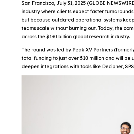
San Francisco, July 31, 2025 (GLOBE NEWSWIRE) 
industry where clients expect faster turnarounds,
but because outdated operational systems keep
teams scale without burning out. Today, the com
across the $130 billion global research industry.
The round was led by Peak XV Partners (formerly
total funding to just over $10 million and will 
deepen integrations with tools like Decipher, SPS