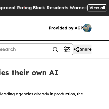
g
Black Residents Warned of Abusive Cops for Yea
View all
Provided by AGP
Share
es their own AI
h leading agencies already in production, the