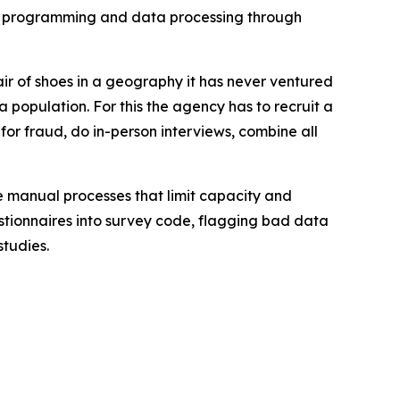
ey programming and data processing through
ir of shoes in a geography it has never ventured
a population. For this the agency has to recruit a
 for fraud, do in-person interviews, combine all
e manual processes that limit capacity and
estionnaires into survey code, flagging bad data
studies.