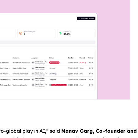
o-global play in AI,” said
Manav Garg, Co-founder and 