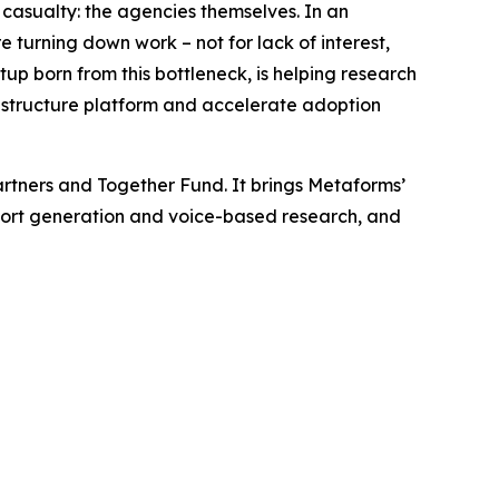
asualty: the agencies themselves. In an
e turning down work – not for lack of interest,
rtup born from this bottleneck, is helping research
rastructure platform and accelerate adoption
rtners and Together Fund. It brings Metaforms’
report generation and voice-based research, and