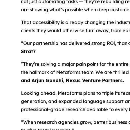
not just automating tasks — they’re rebuilding re
are showing what’s possible when deep customer
That accessibility is already changing the indu
clients they would otherwise turn away, from earl
“Our partnership has delivered strong ROl, tha
Strat7
"They're solving a major pain point for the entir
the hallmark of Metaforms team. We are thrilled
and Arjun Gandhi, Nexus Venture Partners.
Looking ahead, Metaforms plans to triple its te
generation, and expanded language support are 
professional-grade research available to every b
“When research agencies grow, better business