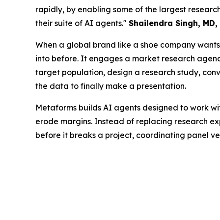
rapidly, by enabling some of the largest resea
their suite of AI agents."
Shailendra Singh, MD,
When a global brand like a shoe company wants t
into before. It engages a market research agency 
target population, design a research study, conve
the data to finally make a presentation.
Metaforms builds AI agents designed to work wit
erode margins. Instead of replacing research exp
before it breaks a project, coordinating panel v