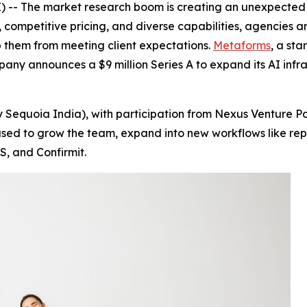
-- The market research boom is creating an unexpected c
 competitive pricing, and diverse capabilities, agencies ar
 them from meeting client expectations.
Metaforms
, a sta
pany announces a $9 million Series A to expand its AI inf
 Sequoia India), with participation from Nexus Venture Pa
be used to grow the team, expand into new workflows like 
S, and Confirmit.