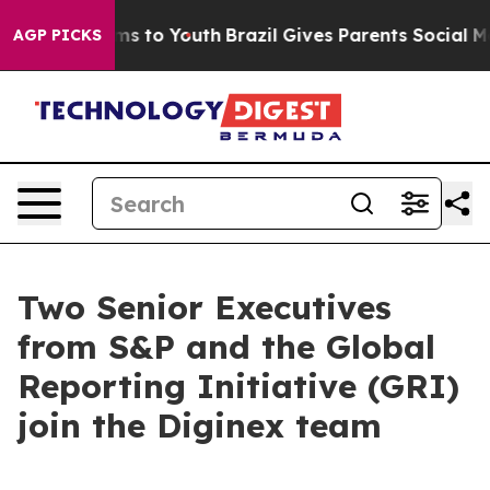
bate Harms to Youth
Brazil Gives Parents Social Media 
AGP PICKS
Two Senior Executives
from S&P and the Global
Reporting Initiative (GRI)
join the Diginex team