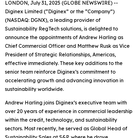
LONDON, July 31, 2025 (GLOBE NEWSWIRE) --
Diginex Limited (“Diginex” or the “Company”)
(NASDAQ: DGNX), a leading provider of
Sustainability RegTech solutions, is delighted to
announce the appointments of Andrew Harling as
Chief Commercial Officer and Matthew Rusk as Vice
President of Strategic Relationships, Americas,
effective immediately. These key additions to the
senior team reinforce Diginex’s commitment to
accelerating growth and advancing innovation in
sustainability worldwide.
Andrew Harling joins Diginex’s executive team with
over 20 years of experience in commercial leadership
within the credit, technology, and sustainability
sectors. Most recently, he served as Global Head of
Sustainability Sales at S&P, where he drove