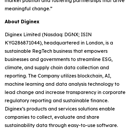
market position and fostering partnerships that drive
meaningful change.”
About Diginex
Diginex Limited (Nasdaq: DGNX; ISIN
KYG286871044), headquartered in London, is a
sustainable RegTech business that empowers
businesses and governments to streamline ESG,
climate, and supply chain data collection and
reporting. The Company utilizes blockchain, AI,
machine learning and data analysis technology to
lead change and increase transparency in corporate
regulatory reporting and sustainable finance.
Diginex’s products and services solutions enable
companies to collect, evaluate and share
sustainability data through easy-to-use software.