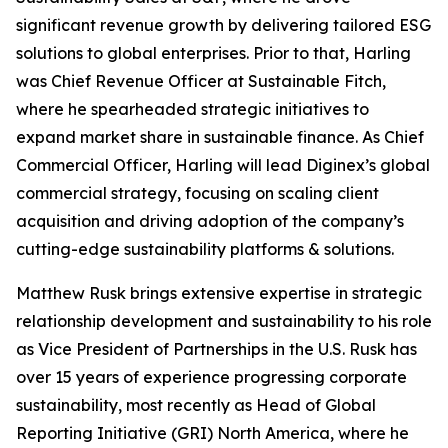
significant revenue growth by delivering tailored ESG
solutions to global enterprises. Prior to that, Harling
was Chief Revenue Officer at Sustainable Fitch,
where he spearheaded strategic initiatives to
expand market share in sustainable finance. As Chief
Commercial Officer, Harling will lead Diginex’s global
commercial strategy, focusing on scaling client
acquisition and driving adoption of the company’s
cutting-edge sustainability platforms & solutions.
Matthew Rusk brings extensive expertise in strategic
relationship development and sustainability to his role
as Vice President of Partnerships in the U.S. Rusk has
over 15 years of experience progressing corporate
sustainability, most recently as Head of Global
Reporting Initiative (GRI) North America, where he