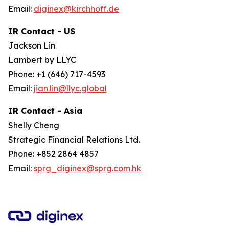
Email:
diginex@kirchhoff.de
IR Contact - US
Jackson Lin
Lambert by LLYC
Phone: +1 (646) 717-4593
Email:
jian.lin@llyc.global
IR Contact - Asia
Shelly Cheng
Strategic Financial Relations Ltd.
Phone: +852 2864 4857
Email:
sprg_diginex@sprg.com.hk