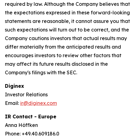
required by law. Although the Company believes that
the expectations expressed in these forward-looking
statements are reasonable, it cannot assure you that
such expectations will turn out to be correct, and the
Company cautions investors that actual results may
differ materially from the anticipated results and
encourages investors to review other factors that
may affect its future results disclosed in the
Company's filings with the SEC.
Diginex
Investor Relations
Email:
ir@diginex.com
IR Contact - Europe
Anna Höffken
Phone: +49.40.609186.0