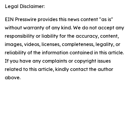
Legal Disclaimer:
EIN Presswire provides this news content "as is"
without warranty of any kind. We do not accept any
responsibility or liability for the accuracy, content,
images, videos, licenses, completeness, legality, or
reliability of the information contained in this article.
If you have any complaints or copyright issues
related to this article, kindly contact the author
above.