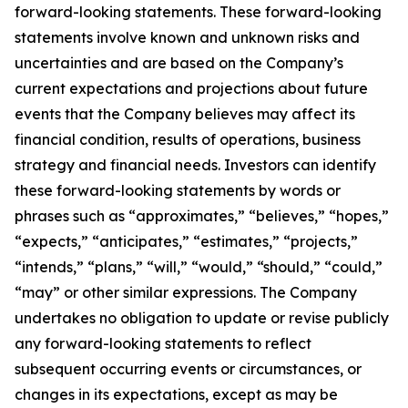
forward-looking statements. These forward-looking
statements involve known and unknown risks and
uncertainties and are based on the Company’s
current expectations and projections about future
events that the Company believes may affect its
financial condition, results of operations, business
strategy and financial needs. Investors can identify
these forward-looking statements by words or
phrases such as “approximates,” “believes,” “hopes,”
“expects,” “anticipates,” “estimates,” “projects,”
“intends,” “plans,” “will,” “would,” “should,” “could,”
“may” or other similar expressions. The Company
undertakes no obligation to update or revise publicly
any forward-looking statements to reflect
subsequent occurring events or circumstances, or
changes in its expectations, except as may be