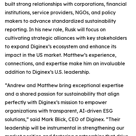
built strong relationships with corporations, financial
institutions, service providers, NGOs, and policy
makers to advance standardized sustainability
reporting. In his new role, Rusk will focus on
cultivating strategic alliances with key stakeholders
to expand Diginex’s ecosystem and enhance its
impact in the US market. Matthew’s experience,
connections, and expertise make him an invaluable
addition to Diginex’s U.S. leadership.
“Andrew and Matthew bring exceptional expertise
and a shared passion for sustainability that align
perfectly with Diginex’s mission to empower
organizations with transparent, AI-driven ESG
solutions,” said Mark Blick, CEO of Diginex. “Their
leadership will be instrumental in strengthening our