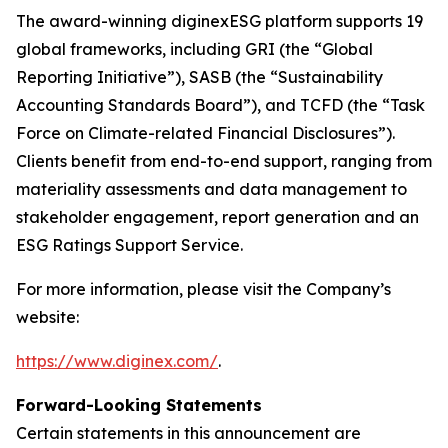
The award-winning diginexESG platform supports 19
global frameworks, including GRI (the “Global
Reporting Initiative”), SASB (the “Sustainability
Accounting Standards Board”), and TCFD (the “Task
Force on Climate-related Financial Disclosures”).
Clients benefit from end-to-end support, ranging from
materiality assessments and data management to
stakeholder engagement, report generation and an
ESG Ratings Support Service.
For more information, please visit the Company’s
website:
https://www.diginex.com/
.
Forward-Looking Statements
Certain statements in this announcement are