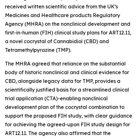
received written scientific advice from the UK’s
Medicines and Healthcare products Regulatory
Agency (MHRA) on the nonclinical development and
first-in-human (FIH) clinical study plans for ART12.11,
a novel cocrystal of Cannabidiol (CBD) and
Tetramethylpyrazine (TMP).
The MHRA agreed that reliance on the substantial
body of historic nonclinical and clinical evidence for
CBD, alongside legacy data for TMP, provides a
scientifically justified basis for a streamlined clinical
trial application (CTA)-enabling nonclinical
development plan of the cocrystal combination to
support the proposed FIH study, with clear guidance
for achieving the agreed-upon FIH study design for
ART12.11. The agency also affirmed that the