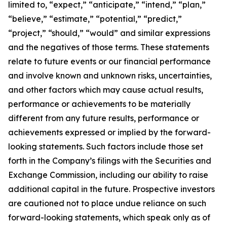
limited to, “expect,” “anticipate,” “intend,” “plan,”
“believe,” “estimate,” “potential,” “predict,”
“project,” “should,” “would” and similar expressions
and the negatives of those terms. These statements
relate to future events or our financial performance
and involve known and unknown risks, uncertainties,
and other factors which may cause actual results,
performance or achievements to be materially
different from any future results, performance or
achievements expressed or implied by the forward-
looking statements. Such factors include those set
forth in the Company’s filings with the Securities and
Exchange Commission, including our ability to raise
additional capital in the future. Prospective investors
are cautioned not to place undue reliance on such
forward-looking statements, which speak only as of