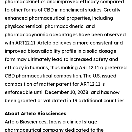
pharmacokinetics and improved efficacy compared
to other forms of CBD in nonclinical studies. Greatly
enhanced pharmaceutical properties, including
physicochemical, pharmacokinetic, and
pharmacodynamic advantages have been observed
with ART12.11. Artelo believes a more consistent and
improved bioavailability profile in a solid dosage
form may ultimately lead to increased safety and
efficacy in humans, thus making ART12.11 a preferred
CBD pharmaceutical composition. The U.S. issued
composition of matter patent for ART12.11 is
enforceable until December 10, 2038, and has now
been granted or validated in 19 additional countries.
About Artelo Biosciences
Artelo Biosciences, Inc. is a clinical stage
pharmaceutical company dedicated to the