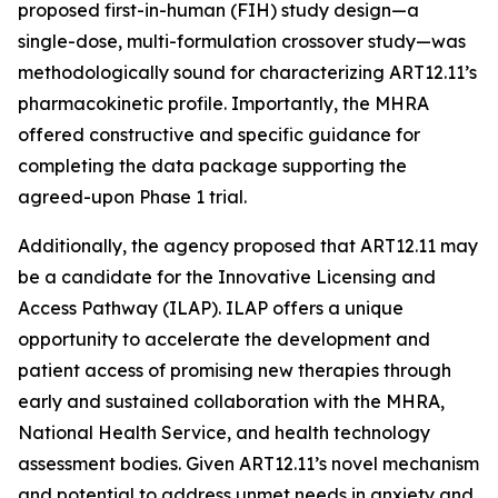
proposed first-in-human (FIH) study design—a
single-dose, multi-formulation crossover study—was
methodologically sound for characterizing ART12.11’s
pharmacokinetic profile. Importantly, the MHRA
offered constructive and specific guidance for
completing the data package supporting the
agreed-upon Phase 1 trial.
Additionally, the agency proposed that ART12.11 may
be a candidate for the Innovative Licensing and
Access Pathway (ILAP). ILAP offers a unique
opportunity to accelerate the development and
patient access of promising new therapies through
early and sustained collaboration with the MHRA,
National Health Service, and health technology
assessment bodies. Given ART12.11’s novel mechanism
and potential to address unmet needs in anxiety and