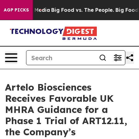
n Social Media
Big Food vs. The People. Big Food’s 239
AGP PICKS
Artelo Biosciences
Receives Favorable UK
MHRA Guidance for a
Phase 1 Trial of ART12.11,
the Company’s