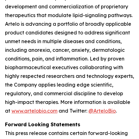
development and commercialization of proprietary
therapeutics that modulate lipid-signaling pathways.
Artelo is advancing a portfolio of broadly applicable
product candidates designed to address significant
unmet needs in multiple diseases and conditions,
including anorexia, cancer, anxiety, dermatologic
conditions, pain, and inflammation. Led by proven
biopharmaceutical executives collaborating with
highly respected researchers and technology experts,
the Company applies leading edge scientific,
regulatory, and commercial discipline to develop
high-impact therapies. More information is available
at
www.artelobio.com
and Twitter:
@ArteloBio
.
Forward Looking Statements
This press release contains certain forward-looking