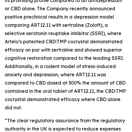
its promising profile compared to an antidepressant
or CBD alone. The Company recently announced
positive preclinical results in a depression model
comparing ART12.11 with sertraline (Zoloft), a
selective serotonin reuptake inhibitor (SSRI), where
Artelo’s patented CBD:TMP cocrystal demonstrated
efficacy on par with sertraline and showed superior
cognitive restoration compared to the leading SSRI.
Additionally, in a rodent model of stress-induced
anxiety and depression, where ART12.11 was
compared to CBD dosed at 300% the amount of CBD
contained in the oral tablet of ART12.11, the CBD:TMP
cocrystal demonstrated efficacy where CBD alone
did not.
“The clear regulatory assurance from the regulatory
authority in the UK is expected to reduce expenses