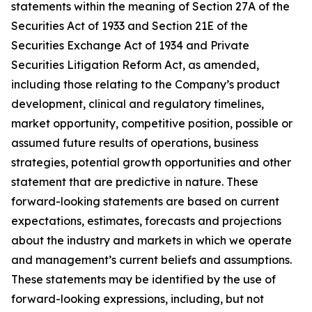
statements within the meaning of Section 27A of the
Securities Act of 1933 and Section 21E of the
Securities Exchange Act of 1934 and Private
Securities Litigation Reform Act, as amended,
including those relating to the Company’s product
development, clinical and regulatory timelines,
market opportunity, competitive position, possible or
assumed future results of operations, business
strategies, potential growth opportunities and other
statement that are predictive in nature. These
forward-looking statements are based on current
expectations, estimates, forecasts and projections
about the industry and markets in which we operate
and management’s current beliefs and assumptions.
These statements may be identified by the use of
forward-looking expressions, including, but not