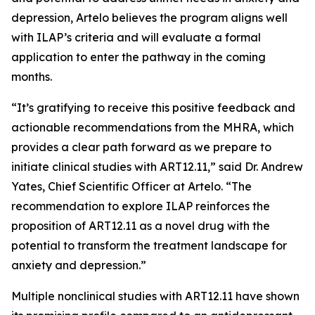
depression, Artelo believes the program aligns well
with ILAP’s criteria and will evaluate a formal
application to enter the pathway in the coming
months.
“It’s gratifying to receive this positive feedback and
actionable recommendations from the MHRA, which
provides a clear path forward as we prepare to
initiate clinical studies with ART12.11,” said Dr. Andrew
Yates, Chief Scientific Officer at Artelo. “The
recommendation to explore ILAP reinforces the
proposition of ART12.11 as a novel drug with the
potential to transform the treatment landscape for
anxiety and depression.”
Multiple nonclinical studies with ART12.11 have shown