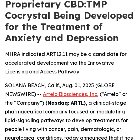
Proprietary CBD:TMP
Cocrystal Being Developed
for the Treatment of
Anxiety and Depression
MHRA indicated ART12.11 may be a candidate for
accelerated development via the Innovative
Licensing and Access Pathway
SOLANA BEACH, Calif., Aug. 01, 2025 (GLOBE
NEWSWIRE) --
Artelo Biosciences, Inc.
(“Artelo” or
the “Company”)
(Nasdaq: ARTL)
,
a clinical-stage
pharmaceutical company focused on modulating
lipid-signaling pathways to develop treatments for
people living with cancer, pain, dermatologic, or
neurological conditions, today announced that it has