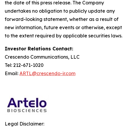
the date of this press release. The Company
undertakes no obligation to publicly update any
forward-looking statement, whether as a result of
new information, future events or otherwise, except
to the extent required by applicable securities laws.
Investor Relations Contact:
Crescendo Communications, LLC
Tel: 212-671-1020
Email:
ARTL@crescendo-ir.com
Legal Disclaimer: