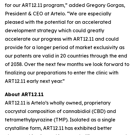
for our ART12.11 program,” added Gregory Gorgas,
President & CEO at Artelo. “We are especially
pleased with the potential for an accelerated
development strategy which could greatly
accelerate our progress with ART12.11 and could
provide for a longer period of market exclusivity as
our patents are valid in 20 countries through the end
of 2038. Over the next few months we look forward to
finalizing our preparations to enter the clinic with
ART12.11 early next year.”
About ART12.11
ART12.11 is Artelo’s wholly owned, proprietary
cocrystal composition of cannabidiol (CBD) and
tetramethylpyrazine (TMP). Isolated as a single
crystalline form, ART12.11 has exhibited better