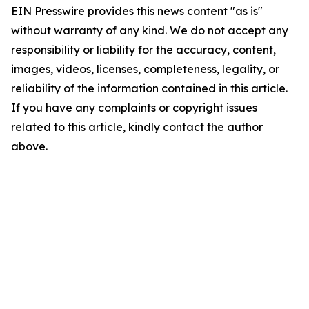
EIN Presswire provides this news content "as is"
without warranty of any kind. We do not accept any
responsibility or liability for the accuracy, content,
images, videos, licenses, completeness, legality, or
reliability of the information contained in this article.
If you have any complaints or copyright issues
related to this article, kindly contact the author
above.