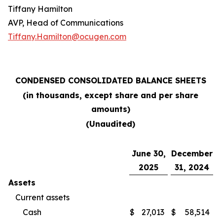
Tiffany Hamilton
AVP, Head of Communications
Tiffany.Hamilton@ocugen.com
CONDENSED CONSOLIDATED BALANCE SHEETS
(in thousands, except share and per share
amounts)
(Unaudited)
June 30,
December
2025
31, 2024
Assets
Current assets
Cash
$
27,013
$
58,514