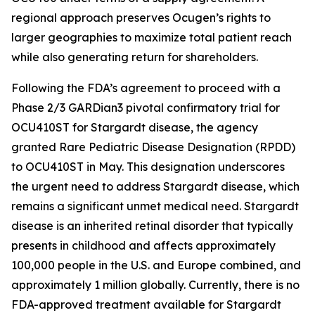
regional approach preserves Ocugen’s rights to
larger geographies to maximize total patient reach
while also generating return for shareholders.
Following the FDA’s agreement to proceed with a
Phase 2/3 GARDian3 pivotal confirmatory trial for
OCU410ST for Stargardt disease, the agency
granted Rare Pediatric Disease Designation (RPDD)
to OCU410ST in May. This designation underscores
the urgent need to address Stargardt disease, which
remains a significant unmet medical need. Stargardt
disease is an inherited retinal disorder that typically
presents in childhood and affects approximately
100,000 people in the U.S. and Europe combined, and
approximately 1 million globally. Currently, there is no
FDA-approved treatment available for Stargardt