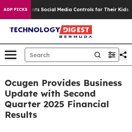
ents Social Media Controls for Their Kids. Should the 
AGP PICKS
Ocugen Provides Business
Update with Second
Quarter 2025 Financial
Results