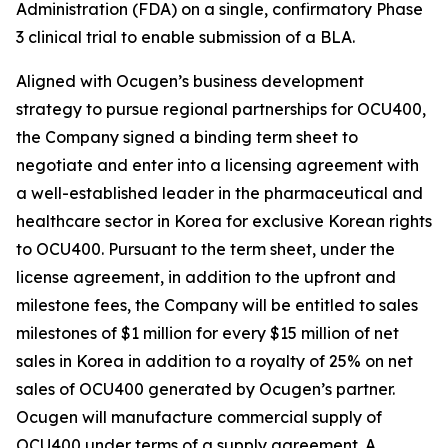
Administration (FDA) on a single, confirmatory Phase
3 clinical trial to enable submission of a BLA.
Aligned with Ocugen’s business development
strategy to pursue regional partnerships for OCU400,
the Company signed a binding term sheet to
negotiate and enter into a licensing agreement with
a well-established leader in the pharmaceutical and
healthcare sector in Korea for exclusive Korean rights
to OCU400. Pursuant to the term sheet, under the
license agreement, in addition to the upfront and
milestone fees, the Company will be entitled to sales
milestones of $1 million for every $15 million of net
sales in Korea in addition to a royalty of 25% on net
sales of OCU400 generated by Ocugen’s partner.
Ocugen will manufacture commercial supply of
OCU400 under terms of a supply agreement. A