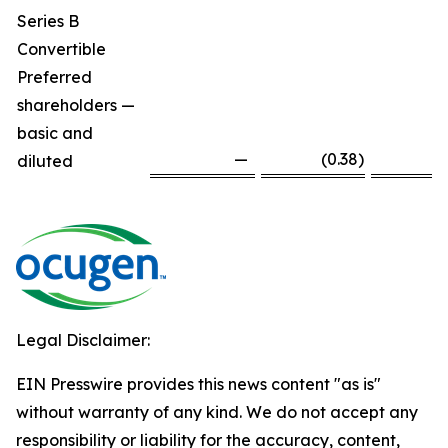
Series B
Convertible
Preferred
shareholders —
basic and
—
(0.38
)
diluted
Legal Disclaimer:
EIN Presswire provides this news content "as is"
without warranty of any kind. We do not accept any
responsibility or liability for the accuracy, content,