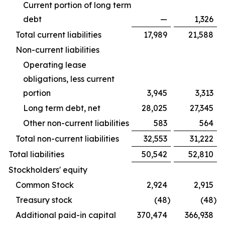
Current portion of long term
debt
—
1,326
Total current liabilities
17,989
21,588
Non-current liabilities
Operating lease
obligations, less current
portion
3,945
3,313
Long term debt, net
28,025
27,345
Other non-current liabilities
583
564
Total non-current liabilities
32,553
31,222
Total liabilities
50,542
52,810
Stockholders' equity
Common Stock
2,924
2,915
Treasury stock
(48
)
(48
)
Additional paid-in capital
370,474
366,938