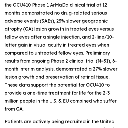
the OCU410 Phase 1 ArMaDa clinical trial at 12
months demonstrated no drug-related serious
adverse events (SAEs), 23% slower geographic
atrophy (GA) lesion growth in treated eyes versus
fellow eyes after a single injection, and 2-line/10-
letter gain in visual acuity in treated eyes when
compared to untreated fellow eyes. Preliminary
results from ongoing Phase 2 clinical trial (N=31), 6-
month interim analysis, demonstrated a 27% slower
lesion growth and preservation of retinal tissue.
These data support the potential for OCU410 to
provide a one-time treatment for life for the 2-3
million people in the U.S. & EU combined who suffer
from GA.
Patients are actively being recruited in the United