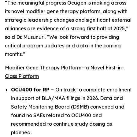
“The meaningful progress Ocugen is making across
its novel modifier gene therapy platform, along with
strategic leadership changes and significant external
alliances are evidence of a strong first half of 2025,”
said Dr. Musunuri. “We look forward to providing
critical program updates and data in the coming
months.”
Modifier Gene Therapy Platform—a Novel First-in-
Class Platform
OCU400 for RP –
On track to complete enrollment
in support of BLA/MAA filings in 2026. Data and
Safety Monitoring Board (DSMB) convened and
found no SAEs related to OCU400 and
recommended to continue study dosing as
planned.