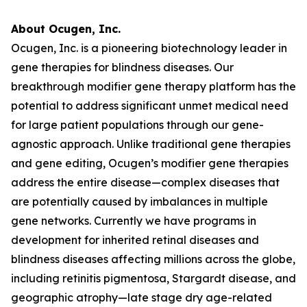
About Ocugen, Inc.
Ocugen, Inc. is a pioneering biotechnology leader in
gene therapies for blindness diseases. Our
breakthrough modifier gene therapy platform has the
potential to address significant unmet medical need
for large patient populations through our gene-
agnostic approach. Unlike traditional gene therapies
and gene editing, Ocugen’s modifier gene therapies
address the entire disease—complex diseases that
are potentially caused by imbalances in multiple
gene networks. Currently we have programs in
development for inherited retinal diseases and
blindness diseases affecting millions across the globe,
including retinitis pigmentosa, Stargardt disease, and
geographic atrophy—late stage dry age-related