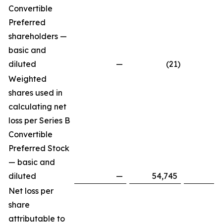
Convertible
Preferred
shareholders —
basic and
diluted
—
(21
)
Weighted
shares used in
calculating net
loss per Series B
Convertible
Preferred Stock
— basic and
diluted
—
54,745
Net loss per
share
attributable to