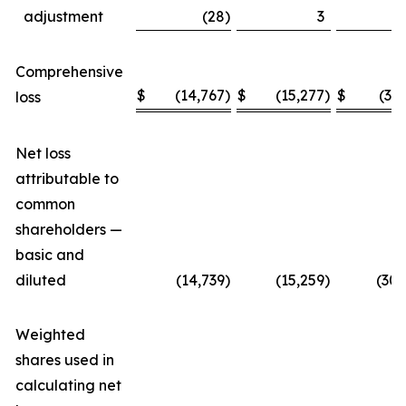
adjustment
(28
)
3
Comprehensive
$
(14,767
)
$
(15,277
)
$
(30
loss
Net loss
attributable to
common
shareholders —
basic and
diluted
(14,739
)
(15,259
)
(30,
Weighted
shares used in
calculating net