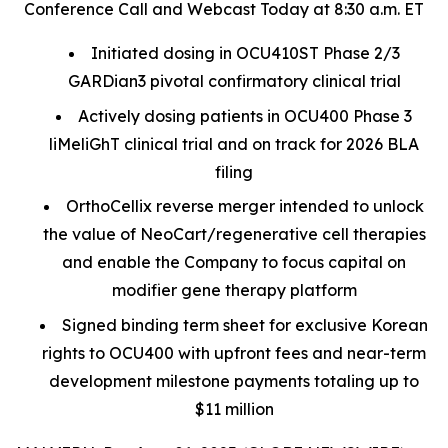
Conference Call and Webcast Today at 8:30 a.m. ET
Initiated dosing in OCU410ST Phase 2/3
GARDian3 pivotal confirmatory clinical trial
Actively dosing patients in OCU400 Phase 3
liMeliGhT clinical trial and on track for 2026 BLA
filing
OrthoCellix reverse merger intended to unlock
the value of NeoCart/regenerative cell therapies
and enable the Company to focus capital on
modifier gene therapy platform
Signed binding term sheet for exclusive Korean
rights to OCU400 with upfront fees and near-term
development milestone payments totaling up to
$11 million