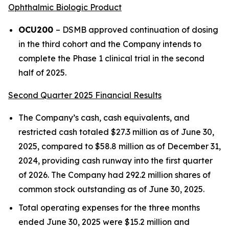
Ophthalmic Biologic Product
OCU200
– DSMB approved continuation of dosing
in the third cohort and the Company intends to
complete the Phase 1 clinical trial in the second
half of 2025.
Second Quarter 2025 Financial Results
The Company’s cash, cash equivalents, and
restricted cash totaled $27.3 million as of June 30,
2025, compared to $58.8 million as of December 31,
2024, providing cash runway into the first quarter
of 2026. The Company had 292.2 million shares of
common stock outstanding as of June 30, 2025.
Total operating expenses for the three months
ended June 30, 2025 were $15.2 million and