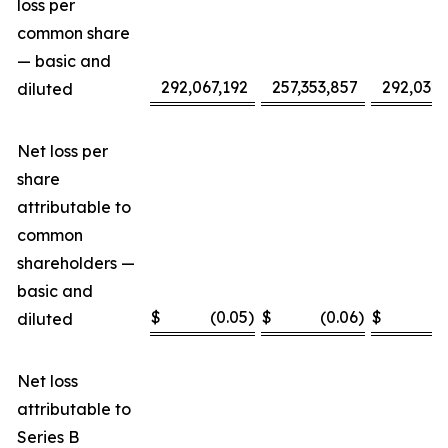
loss per
common share
— basic and
292,067,192
257,353,857
292,032,
diluted
Net loss per
share
attributable to
common
shareholders —
basic and
$
(0.05
)
$
(0.06
)
$
(
diluted
Net loss
attributable to
Series B