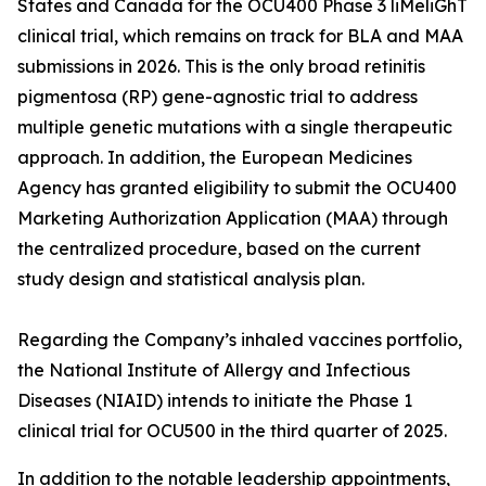
States and Canada for the OCU400 Phase 3 liMeliGhT
clinical trial, which remains on track for BLA and MAA
submissions in 2026. This is the only broad retinitis
pigmentosa (RP) gene-agnostic trial to address
multiple genetic mutations with a single therapeutic
approach. In addition, the European Medicines
Agency has granted eligibility to submit the OCU400
Marketing Authorization Application (MAA) through
the centralized procedure, based on the current
study design and statistical analysis plan.
Regarding the Company’s inhaled vaccines portfolio,
the National Institute of Allergy and Infectious
Diseases (NIAID) intends to initiate the Phase 1
clinical trial for OCU500 in the third quarter of 2025.
In addition to the notable leadership appointments,