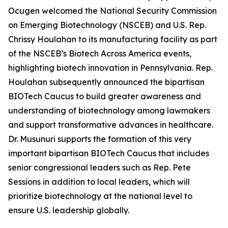
Ocugen welcomed the National Security Commission
on Emerging Biotechnology (NSCEB) and U.S. Rep.
Chrissy Houlahan to its manufacturing facility as part
of the NSCEB’s Biotech Across America events,
highlighting biotech innovation in Pennsylvania. Rep.
Houlahan subsequently announced the bipartisan
BIOTech Caucus to build greater awareness and
understanding of biotechnology among lawmakers
and support transformative advances in healthcare.
Dr. Musunuri supports the formation of this very
important bipartisan BIOTech Caucus that includes
senior congressional leaders such as Rep. Pete
Sessions in addition to local leaders, which will
prioritize biotechnology at the national level to
ensure U.S. leadership globally.