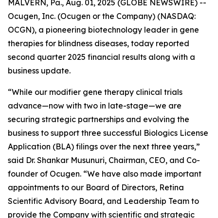
MALVERN, Pa., Aug. 01, 2025 (GLOBE NEWSWIRE) --
Ocugen, Inc. (Ocugen or the Company) (NASDAQ:
OCGN), a pioneering biotechnology leader in gene
therapies for blindness diseases, today reported
second quarter 2025 financial results along with a
business update.
“While our modifier gene therapy clinical trials
advance—now with two in late-stage—we are
securing strategic partnerships and evolving the
business to support three successful Biologics License
Application (BLA) filings over the next three years,”
said Dr. Shankar Musunuri, Chairman, CEO, and Co-
founder of Ocugen. “We have also made important
appointments to our Board of Directors, Retina
Scientific Advisory Board, and Leadership Team to
provide the Company with scientific and strategic