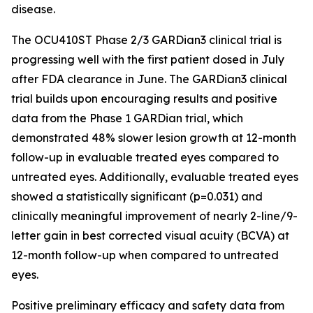
disease.
The OCU410ST Phase 2/3 GARDian3 clinical trial is
progressing well with the first patient dosed in July
after FDA clearance in June. The GARDian3 clinical
trial builds upon encouraging results and positive
data from the Phase 1 GARDian trial, which
demonstrated 48% slower lesion growth at 12-month
follow-up in evaluable treated eyes compared to
untreated eyes. Additionally, evaluable treated eyes
showed a statistically significant (p=0.031) and
clinically meaningful improvement of nearly 2-line/9-
letter gain in best corrected visual acuity (BCVA) at
12-month follow-up when compared to untreated
eyes.
Positive preliminary efficacy and safety data from