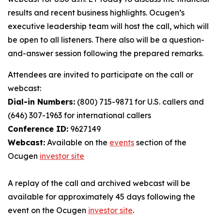
results and recent business highlights. Ocugen’s
executive leadership team will host the call, which will
be open to all listeners. There also will be a question-
and-answer session following the prepared remarks.
Attendees are invited to participate on the call or
webcast:
Dial-in Numbers:
(800) 715-9871 for U.S. callers and
(646) 307-1963 for international callers
Conference ID:
9627149
Webcast:
Available on the
events
section of the
Ocugen
investor site
A replay of the call and archived webcast will be
available for approximately 45 days following the
event on the Ocugen
investor site
.