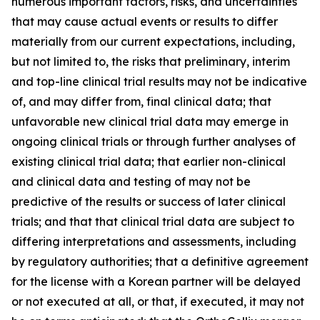
numerous important factors, risks, and uncertainties
that may cause actual events or results to differ
materially from our current expectations, including,
but not limited to, the risks that preliminary, interim
and top-line clinical trial results may not be indicative
of, and may differ from, final clinical data; that
unfavorable new clinical trial data may emerge in
ongoing clinical trials or through further analyses of
existing clinical trial data; that earlier non-clinical
and clinical data and testing of may not be
predictive of the results or success of later clinical
trials; and that that clinical trial data are subject to
differing interpretations and assessments, including
by regulatory authorities; that a definitive agreement
for the license with a Korean partner will be delayed
or not executed at all, or that, if executed, it may not