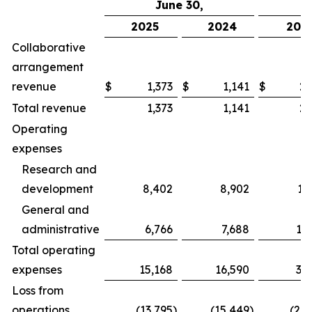
June 30,
2025
2024
202
Collaborative
arrangement
revenue
$
1,373
$
1,141
$
2,
Total revenue
1,373
1,141
2,
Operating
expenses
Research and
development
8,402
8,902
17
General and
administrative
6,766
7,688
13
Total operating
expenses
15,168
16,590
31
Loss from
operations
(13,795
)
(15,449
)
(28,