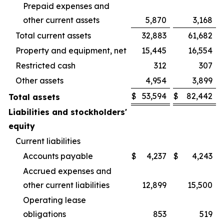
Prepaid expenses and
other current assets
5,870
3,168
Total current assets
32,883
61,682
Property and equipment, net
15,445
16,554
Restricted cash
312
307
Other assets
4,954
3,899
$
53,594
$
82,442
Total assets
Liabilities and stockholders'
equity
Current liabilities
Accounts payable
$
4,237
$
4,243
Accrued expenses and
other current liabilities
12,899
15,500
Operating lease
obligations
853
519