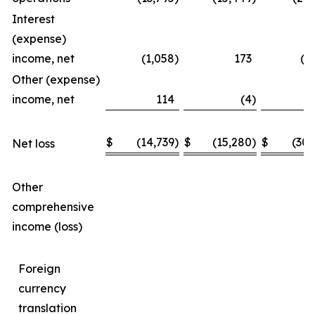
Interest
(expense)
income, net
(1,058
)
173
(1
Other (expense)
income, net
114
(4
)
$
(14,739
)
$
(15,280
)
$
(30,
Net loss
Other
comprehensive
income (loss)
Foreign
currency
translation