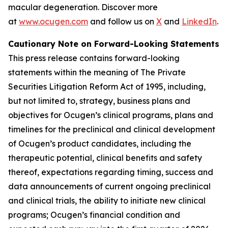
macular degeneration. Discover more
at
www.ocugen.com
and follow us on
X
and
LinkedIn
.
Cautionary Note on Forward-Looking Statements
This press release contains forward-looking
statements within the meaning of The Private
Securities Litigation Reform Act of 1995, including,
but not limited to, strategy, business plans and
objectives for Ocugen’s clinical programs, plans and
timelines for the preclinical and clinical development
of Ocugen’s product candidates, including the
therapeutic potential, clinical benefits and safety
thereof, expectations regarding timing, success and
data announcements of current ongoing preclinical
and clinical trials, the ability to initiate new clinical
programs; Ocugen’s financial condition and