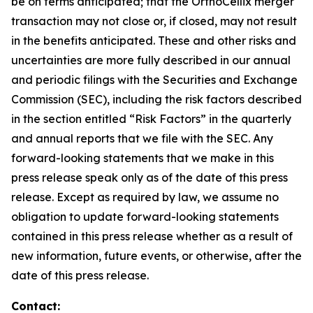
be on terms anticipated; that the OrthoCellix merger
transaction may not close or, if closed, may not result
in the benefits anticipated. These and other risks and
uncertainties are more fully described in our annual
and periodic filings with the Securities and Exchange
Commission (SEC), including the risk factors described
in the section entitled “Risk Factors” in the quarterly
and annual reports that we file with the SEC. Any
forward-looking statements that we make in this
press release speak only as of the date of this press
release. Except as required by law, we assume no
obligation to update forward-looking statements
contained in this press release whether as a result of
new information, future events, or otherwise, after the
date of this press release.
Contact: