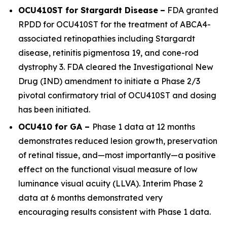
OCU410ST for Stargardt Disease
–
FDA granted
RPDD for OCU410ST for the treatment of
ABCA4
-
associated retinopathies including Stargardt
disease, retinitis pigmentosa 19, and cone-rod
dystrophy 3. FDA cleared the Investigational New
Drug (IND) amendment to initiate a Phase 2/3
pivotal confirmatory trial of OCU410ST and dosing
has been initiated.
OCU410 for GA –
Phase 1 data at 12 months
demonstrates reduced lesion growth, preservation
of retinal tissue, and—most importantly—a positive
effect on the functional visual measure of low
luminance visual acuity (LLVA). Interim Phase 2
data at 6 months demonstrated very
encouraging results consistent with Phase 1 data.