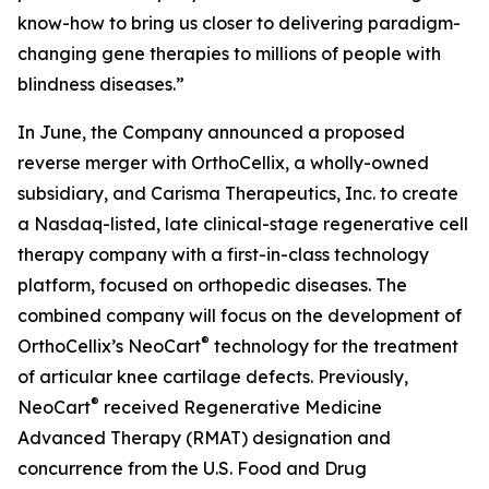
know-how to bring us closer to delivering paradigm-
changing gene therapies to millions of people with
blindness diseases.”
In June, the Company announced a proposed
reverse merger with OrthoCellix, a wholly-owned
subsidiary, and Carisma Therapeutics, Inc. to create
a Nasdaq-listed, late clinical-stage regenerative cell
therapy company with a first-in-class technology
platform, focused on orthopedic diseases. The
combined company will focus on the development of
®
OrthoCellix’s NeoCart
technology for the treatment
of articular knee cartilage defects. Previously,
®
NeoCart
received Regenerative Medicine
Advanced Therapy (RMAT) designation and
concurrence from the U.S. Food and Drug