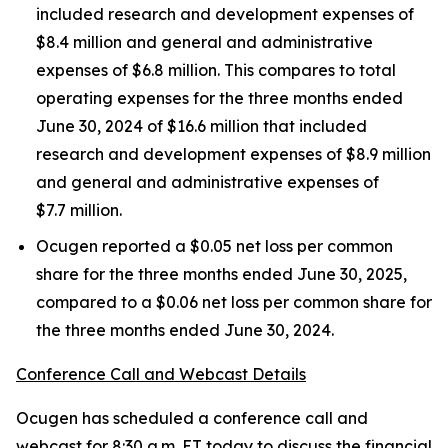
included research and development expenses of
$8.4 million and general and administrative
expenses of $6.8 million. This compares to total
operating expenses for the three months ended
June 30, 2024 of $16.6 million that included
research and development expenses of $8.9 million
and general and administrative expenses of
$7.7 million.
Ocugen reported a $0.05 net loss per common
share for the three months ended June 30, 2025,
compared to a $0.06 net loss per common share for
the three months ended June 30, 2024.
Conference Call and Webcast Details
Ocugen has scheduled a conference call and
webcast for 8:30 a.m. ET today to discuss the financial