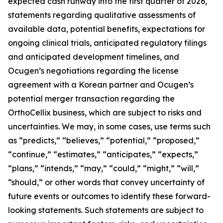
expected cash runway into the first quarter of 2026,
statements regarding qualitative assessments of
available data, potential benefits, expectations for
ongoing clinical trials, anticipated regulatory filings
and anticipated development timelines,
and
Ocugen’s negotiations regarding the license
agreement with a Korean partner and Ocugen’s
potential merger transaction regarding the
OrthoCellix business, which are subject to risks and
uncertainties. We may, in some cases, use terms such
as “predicts,” “believes,” “potential,” “proposed,”
“continue,” “estimates,” “anticipates,” “expects,”
“plans,” “intends,” “may,” “could,” “might,” “will,”
“should,” or other words that convey uncertainty of
future events or outcomes to identify these forward-
looking statements. Such statements are subject to