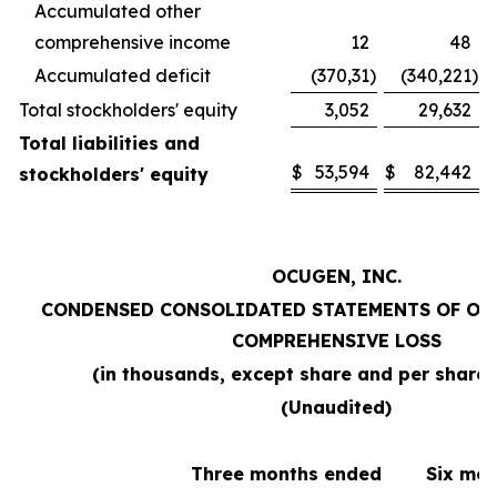
Accumulated other
comprehensive income
12
48
Accumulated deficit
(370,31
)
(340,221
)
Total stockholders' equity
3,052
29,632
Total liabilities and
$
53,594
$
82,442
stockholders' equity
OCUGEN, INC.
CONDENSED CONSOLIDATED STATEMENTS OF OP
COMPREHENSIVE LOSS
(in thousands, except share and per share
(Unaudited)
Three months ended
Six mo