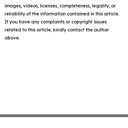
images, videos, licenses, completeness, legality, or
reliability of the information contained in this article.
If you have any complaints or copyright issues
related to this article, kindly contact the author
above.