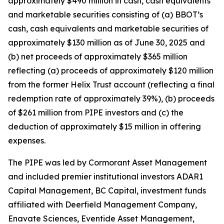
approximately $490 million in cash, cash equivalents
and marketable securities consisting of (a) BBOT’s
cash, cash equivalents and marketable securities of
approximately $130 million as of June 30, 2025 and
(b) net proceeds of approximately $365 million
reflecting (a) proceeds of approximately $120 million
from the former Helix Trust account (reflecting a final
redemption rate of approximately 39%), (b) proceeds
of $261 million from PIPE investors and (c) the
deduction of approximately $15 million in offering
expenses.
The PIPE was led by Cormorant Asset Management
and included premier institutional investors ADAR1
Capital Management, BC Capital, investment funds
affiliated with Deerfield Management Company,
Enavate Sciences, Eventide Asset Management,