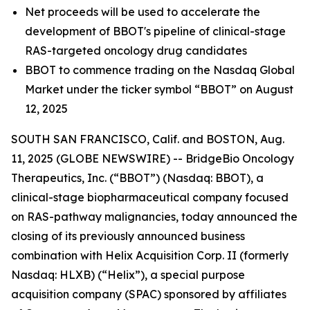
Net proceeds will be used to accelerate the
development of BBOT's pipeline of clinical-stage
RAS-targeted oncology drug candidates
BBOT to commence trading on the Nasdaq Global
Market under the ticker symbol “BBOT” on August
12, 2025
SOUTH SAN FRANCISCO, Calif. and BOSTON, Aug.
11, 2025 (GLOBE NEWSWIRE) -- BridgeBio Oncology
Therapeutics, Inc. (“BBOT”) (Nasdaq: BBOT), a
clinical-stage biopharmaceutical company focused
on RAS-pathway malignancies, today announced the
closing of its previously announced business
combination with Helix Acquisition Corp. II (formerly
Nasdaq: HLXB) (“Helix”), a special purpose
acquisition company (SPAC) sponsored by affiliates