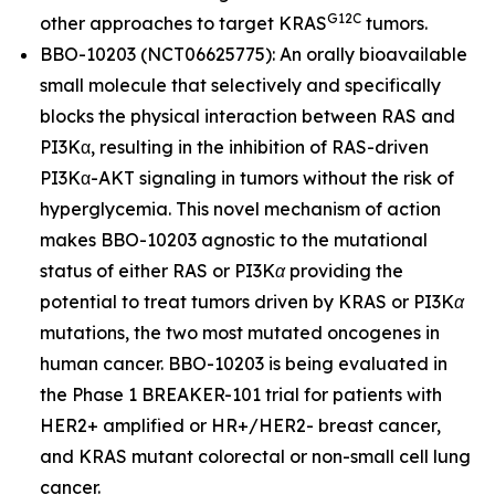
G12C
other approaches to target
KRAS
tumors.
BBO-10203 (NCT06625775): An orally bioavailable
small molecule that selectively and specifically
blocks the physical interaction between RAS and
PI3Kα, resulting in the inhibition of RAS-driven
PI3Kα-AKT signaling in tumors without the risk of
hyperglycemia. This novel mechanism of action
makes BBO-10203 agnostic to the mutational
status of either
RAS
or
PI3Kα
providing the
potential to treat tumors driven by
KRAS
or
PI3Kα
mutations, the two most mutated oncogenes in
human cancer. BBO-10203 is being evaluated in
the Phase 1 BREAKER-101 trial for patients with
HER2+ amplified or HR+/HER2- breast cancer,
and
KRAS
mutant colorectal or non-small cell lung
cancer.