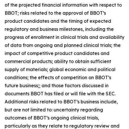
of the projected financial information with respect to
BBOT; risks related to the approval of BBOT’s
product candidates and the timing of expected
regulatory and business milestones, including the
progress of enrollment in clinical trials and availability
of data from ongoing and planned clinical trials; the
impact of competitive product candidates and
commercial products; ability to obtain sufficient
supply of materials; global economic and political
conditions; the effects of competition on BBOT’s
future business;; and those factors discussed in
documents BBOT has filed or will file with the SEC.
Additional risks related to BBOT’s business include,
but are not limited to: uncertainty regarding
outcomes of BBOT’s ongoing clinical trials,
particularly as they relate to regulatory review and