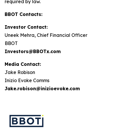
required by law.
BBOT Contacts:
Investor Contact:
Uneek Mehra, Chief Financial Officer
BBOT
Investors@BBOTx.com
Media Contact:
Jake Robison
Inizio Evoke Comms
Jake.robison@inizioevoke.com