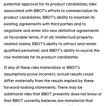
potential approval for its product candidates; risks
associated with BBOT’s efforts to commercialize its
product candidates; BBOT’s ability to maintain its
existing agreements with third parties and to
negotiate and enter into new definitive agreements
on favorable terms, if at all; intellectual property-
related claims; BBOT’s ability to attract and retain
qualified personnel; and BBOT’s ability to source the
raw materials for its product candidates.
If any of these risks materialize or BBOT’s
assumptions prove incorrect, actual results could
differ materially from the results implied by these
forward-looking statements. There may be
additional risks that BBOT presently does not know or
that BBOT currently believes are immaterial that