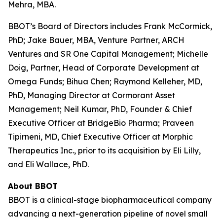
Mehra, MBA.
BBOT’s Board of Directors includes Frank McCormick,
PhD; Jake Bauer, MBA, Venture Partner, ARCH
Ventures and SR One Capital Management; Michelle
Doig, Partner, Head of Corporate Development at
Omega Funds; Bihua Chen; Raymond Kelleher, MD,
PhD, Managing Director at Cormorant Asset
Management; Neil Kumar, PhD, Founder & Chief
Executive Officer at BridgeBio Pharma; Praveen
Tipirneni, MD, Chief Executive Officer at Morphic
Therapeutics Inc., prior to its acquisition by Eli Lilly,
and Eli Wallace, PhD.
About BBOT
BBOT is a clinical-stage biopharmaceutical company
advancing a next-generation pipeline of novel small