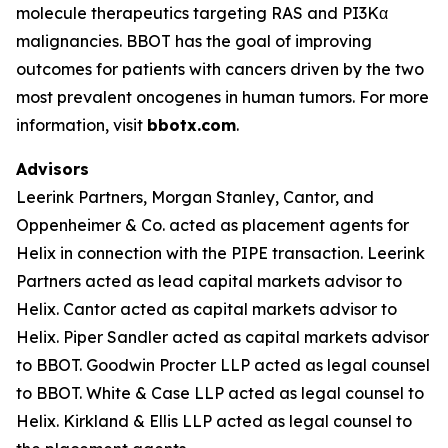
molecule therapeutics targeting RAS and PI3Kα
malignancies. BBOT has the goal of improving
outcomes for patients with cancers driven by the two
most prevalent oncogenes in human tumors. For more
information, visit
bbotx.com
.
Advisors
Leerink Partners, Morgan Stanley, Cantor, and
Oppenheimer & Co. acted as placement agents for
Helix in connection with the PIPE transaction. Leerink
Partners acted as lead capital markets advisor to
Helix. Cantor acted as capital markets advisor to
Helix. Piper Sandler acted as capital markets advisor
to BBOT. Goodwin Procter LLP acted as legal counsel
to BBOT. White & Case LLP acted as legal counsel to
Helix. Kirkland & Ellis LLP acted as legal counsel to