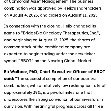
of Cormorant Asset Management. The business
combination was approved by Helix’s shareholders
on August 4, 2025, and closed on August 11, 2025.
In connection with the closing, Helix changed its
name to “BridgeBio Oncology Therapeutics, Inc.”,
and beginning on August 12, 2025, the shares of
common stock of the combined company are
expected to begin trading under the new ticker
symbol “BBOT” on the Nasdaq Global Market.
Eli Wallace, PhD, Chief Executive Officer of BBOT
said:
“The successful completion of our business
combination, with a relatively low redemption rate of
approximately 39%, is a pivotal milestone that
underscores the strong conviction of our investors in
our vision. With meaningful progress across all three