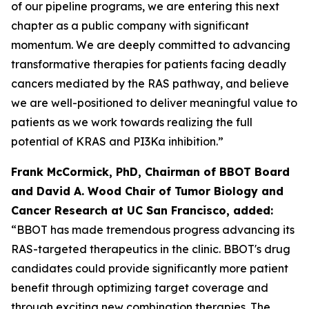
of our pipeline programs, we are entering this next
chapter as a public company with significant
momentum. We are deeply committed to advancing
transformative therapies for patients facing deadly
cancers mediated by the RAS pathway, and believe
we are well-positioned to deliver meaningful value to
patients as we work towards realizing the full
potential of KRAS and PI3Ka inhibition.”
Frank McCormick, PhD, Chairman of BBOT Board
and David A. Wood Chair of Tumor Biology and
Cancer Research at UC San Francisco, added:
“BBOT has made tremendous progress advancing its
RAS-targeted therapeutics in the clinic. BBOT's drug
candidates could provide significantly more patient
benefit through optimizing target coverage and
through exciting new combination therapies. The