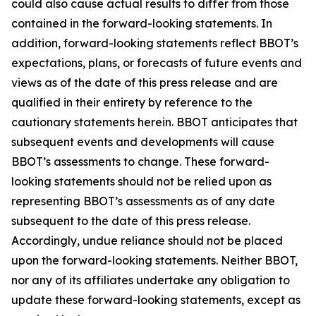
could also cause actual results to differ from those
contained in the forward-looking statements. In
addition, forward-looking statements reflect BBOT’s
expectations, plans, or forecasts of future events and
views as of the date of this press release and are
qualified in their entirety by reference to the
cautionary statements herein. BBOT anticipates that
subsequent events and developments will cause
BBOT’s assessments to change. These forward-
looking statements should not be relied upon as
representing BBOT’s assessments as of any date
subsequent to the date of this press release.
Accordingly, undue reliance should not be placed
upon the forward-looking statements. Neither BBOT,
nor any of its affiliates undertake any obligation to
update these forward-looking statements, except as