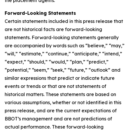
the placement agents.
Forward-Looking Statements
Certain statements included in this press release that
are not historical facts are forward-looking
statements. Forward-looking statements generally
are accompanied by words such as “believe,” “may,”
“will,” “estimate,” “continue,” “anticipate,” “intend,”
“expect,” “should,” “would,” “plan,” “predict,”
“potential,” “seem,” “seek,” “future,” “outlook” and
similar expressions that predict or indicate future
events or trends or that are not statements of
historical matters. These statements are based on
various assumptions, whether or not identified in this
press release, and are the current expectations of
BBOT’s management and are not predictions of
actual performance. These forward-looking