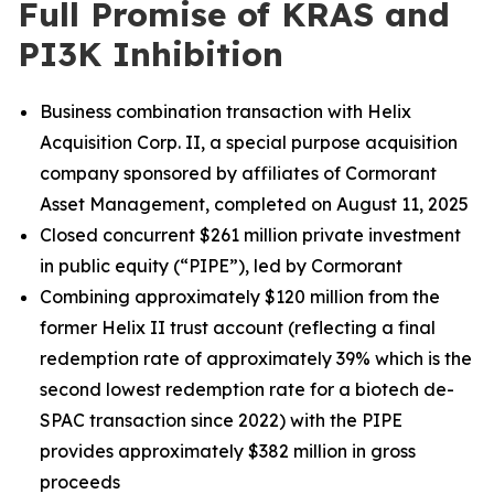
Full Promise of KRAS and
PI3K Inhibition
Business combination transaction with Helix
Acquisition Corp. II, a special purpose acquisition
company sponsored by affiliates of Cormorant
Asset Management, completed on August 11, 2025
Closed concurrent $261 million private investment
in public equity (“PIPE”), led by Cormorant
Combining approximately $120 million from the
former Helix II trust account (reflecting a final
redemption rate of approximately 39% which is the
second lowest redemption rate for a biotech de-
SPAC transaction since 2022) with the PIPE
provides approximately $382 million in gross
proceeds