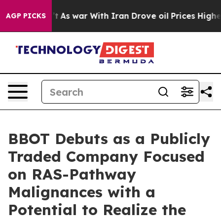
n’t
As war With Iran Drove oil Prices Higher, Trump G
AGP PICKS
BBOT Debuts as a Publicly
Traded Company Focused
on RAS-Pathway
Malignances with a
Potential to Realize the