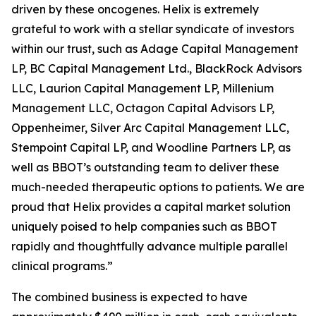
driven by these oncogenes. Helix is extremely
grateful to work with a stellar syndicate of investors
within our trust, such as Adage Capital Management
LP, BC Capital Management Ltd., BlackRock Advisors
LLC, Laurion Capital Management LP, Millenium
Management LLC, Octagon Capital Advisors LP,
Oppenheimer, Silver Arc Capital Management LLC,
Stempoint Capital LP, and Woodline Partners LP, as
well as BBOT’s outstanding team to deliver these
much-needed therapeutic options to patients. We are
proud that Helix provides a capital market solution
uniquely poised to help companies such as BBOT
rapidly and thoughtfully advance multiple parallel
clinical programs.”
The combined business is expected to have