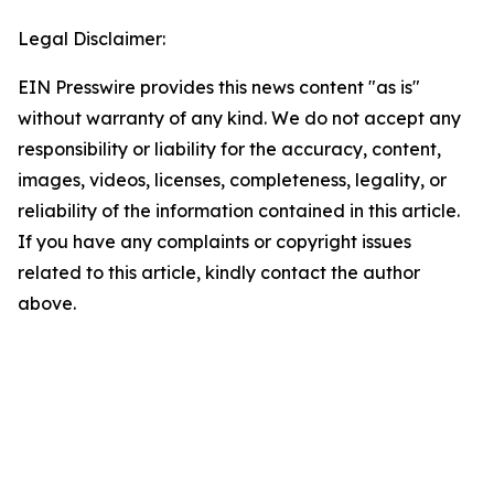
Legal Disclaimer:
EIN Presswire provides this news content "as is"
without warranty of any kind. We do not accept any
responsibility or liability for the accuracy, content,
images, videos, licenses, completeness, legality, or
reliability of the information contained in this article.
If you have any complaints or copyright issues
related to this article, kindly contact the author
above.