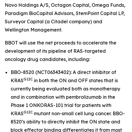
Novo Holdings A/S, Octagon Capital, Omega Funds,
Paradigm BioCapital Advisors, StemPoint Capital LP,
Surveyor Capital (a Citadel company) and
Wellington Management.
BBOT will use the net proceeds to accelerate the
development of its pipeline of RAS-targeted
oncology drug candidates, including:
BBO-8520 (NCT06343402): A direct inhibitor of
G12C
KRAS
in both the ON and OFF states that is
currently being evaluated both as monotherapy
and in combination with pembrolizumab in the
Phase 1 ONKORAS-101 trial for patients with
G12C
KRAS
mutant non-small cell lung cancer. BBO-
8520’s ability to directly inhibit the ON state and
block effector binding differentiates it from most