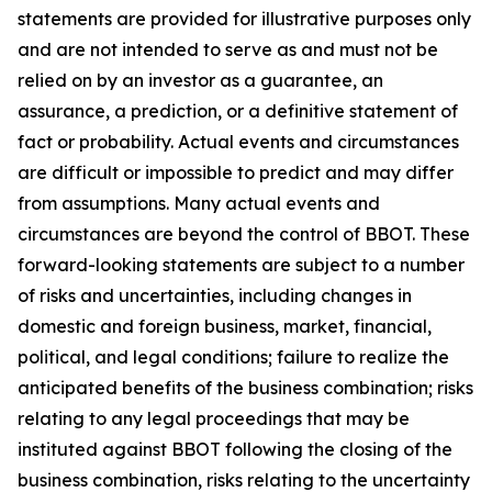
statements are provided for illustrative purposes only
and are not intended to serve as and must not be
relied on by an investor as a guarantee, an
assurance, a prediction, or a definitive statement of
fact or probability. Actual events and circumstances
are difficult or impossible to predict and may differ
from assumptions. Many actual events and
circumstances are beyond the control of BBOT. These
forward-looking statements are subject to a number
of risks and uncertainties, including changes in
domestic and foreign business, market, financial,
political, and legal conditions; failure to realize the
anticipated benefits of the business combination; risks
relating to any legal proceedings that may be
instituted against BBOT following the closing of the
business combination, risks relating to the uncertainty