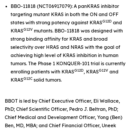
BBO-11818 (NCT06917079): A panKRAS inhibitor
targeting mutant
KRAS
in both the ON and OFF
G12D
states with strong potency against
KRAS
and
G12V
KRAS
mutants. BBO-11818 was designed with
strong binding affinity for KRAS and broad
selectivity over HRAS and NRAS with the goal of
achieving high level of KRAS inhibition in human
tumors. The Phase 1 KONQUER-101 trial is currently
G12D
G12V
enrolling patients with
KRAS
,
KRAS
and
G12C
KRAS
solid tumors.
BBOT is led by Chief Executive Officer, Eli Wallace,
PhD; Chief Scientific Officer, Pedro J. Beltran, PhD;
Chief Medical and Development Officer, Yong (Ben)
Ben, MD, MBA; and Chief Financial Officer, Uneek