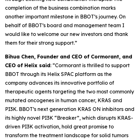
completion of the business combination marks
another important milestone in BBOT’s journey. On
behalf of BBOT’s board and management team I
would like to welcome our new investors and thank
them for their strong support.”
Bihua Chen, Founder and CEO of Cormorant, and
CEO of Helix said
: “Cormorant is thrilled to support
BBOT through its Helix SPAC platform as the
company advances its innovative portfolio of
therapeutic agents targeting the two most commonly
mutated oncogenes in human cancer,
KRAS
and
PI3K
. BBOT’s next generation KRAS ON inhibitors and
its highly novel PI3K “Breaker”, which disrupts
KRAS
-
driven PI3K activation, hold great promise to
transform the treatment landscape for solid tumors