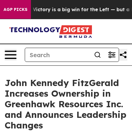
parent Victory is a big win for the Left — but a Disa
AGP PICKS
John Kennedy FitzGerald
Increases Ownership in
Greenhawk Resources Inc.
and Announces Leadership
Changes