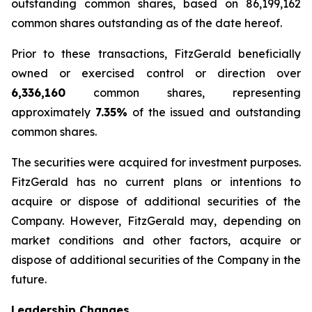
outstanding common shares, based on 86,199,162
common shares outstanding as of the date hereof.
Prior to these transactions, FitzGerald beneficially
owned or exercised control or direction over
6,336,160
common shares, representing
approximately
7.35%
of the issued and outstanding
common shares.
The securities were acquired for investment purposes.
FitzGerald has no current plans or intentions to
acquire or dispose of additional securities of the
Company. However, FitzGerald may, depending on
market conditions and other factors, acquire or
dispose of additional securities of the Company in the
future.
Leadership Changes