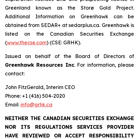
Greenland known as the Storø Gold Project.
Additional Information on Greenhawk can be
obtained from SEDAR+ at sedarplus.ca. Greenhawk is
listed on the Canadian Securities Exchange
(
www.thecse.com
) (CSE: GRHK).
Issued on behalf of the Board of Directors of
Greenhawk Resources Inc
. For information, please
contact:
John FitzGerald, Interim CEO
Phone: +1 (416) 504-2020
Email:
info@grhk.ca
NEITHER THE CANADIAN SECURITIES EXCHANGE
NOR ITS REGULATIONS SERVICES PROVIDER
HAVE REVIEWED OR ACCEPT RESPONSIBILITY