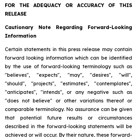
FOR THE ADEQUACY OR ACCURACY OF THIS
RELEASE
Cautionary
Note
Regarding
Forward-Looking
Information
Certain statements in this press release may contain
forward looking information which can be identified
by the use of forward-looking terminology such as
"believes", "expects", "may", "desires", "will",
"should", "projects", "estimates", "contemplates",
"anticipates", "intends", or any negative such as
"does not believe" or other variations thereof or
comparable terminology. No assurance can be given
that potential future results or circumstances
described in the forward-looking statements will be
achieved or will occur. By their nature, these forward-