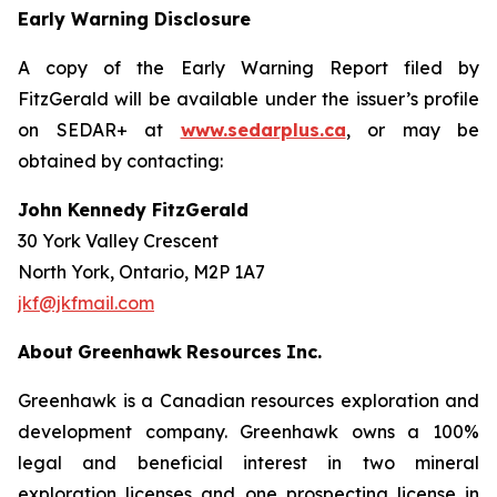
Early Warning Disclosure
A copy of the Early Warning Report filed by
FitzGerald will be available under the issuer’s profile
on SEDAR+ at
www.sedarplus.ca
, or may be
obtained by contacting:
John Kennedy FitzGerald
30 York Valley Crescent
North York, Ontario, M2P 1A7
jkf@jkfmail.com
About
Greenhawk
Resources
Inc.
Greenhawk is a Canadian resources exploration and
development company. Greenhawk owns a 100%
legal and beneficial interest in two mineral
exploration licenses and one prospecting license in