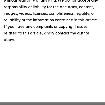
without warranty of any kind. We do not accept any
responsibility or liability for the accuracy, content,
images, videos, licenses, completeness, legality, or
reliability of the information contained in this article.
If you have any complaints or copyright issues
related to this article, kindly contact the author
above.