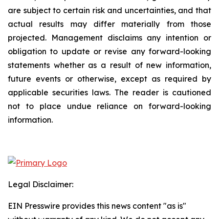
are subject to certain risk and uncertainties, and that
actual results may differ materially from those
projected. Management disclaims any intention or
obligation to update or revise any forward-looking
statements whether as a result of new information,
future events or otherwise, except as required by
applicable securities laws. The reader is cautioned
not to place undue reliance on forward-looking
information.
Legal Disclaimer:
EIN Presswire provides this news content "as is"