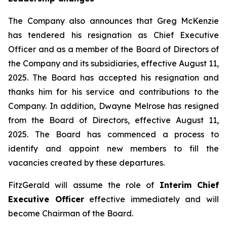
The Company also announces that Greg McKenzie
has tendered his resignation as Chief Executive
Officer and as a member of the Board of Directors of
the Company and its subsidiaries, effective August 11,
2025. The Board has accepted his resignation and
thanks him for his service and contributions to the
Company. In addition, Dwayne Melrose has resigned
from the Board of Directors, effective August 11,
2025. The Board has commenced a process to
identify and appoint new members to fill the
vacancies created by these departures.
FitzGerald will assume the role of
Interim Chief
Executive Officer
effective immediately and will
become Chairman of the Board.