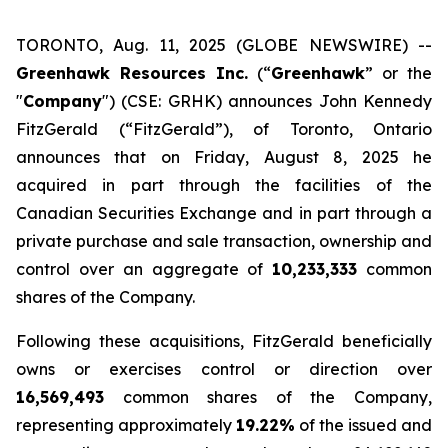
TORONTO, Aug. 11, 2025 (GLOBE NEWSWIRE) --
Greenhawk Resources Inc.
(“
Greenhawk
” or the
"
Company
") (CSE: GRHK) announces John Kennedy
FitzGerald (“FitzGerald”), of Toronto, Ontario
announces that on Friday, August 8, 2025 he
acquired in part through the facilities of the
Canadian Securities Exchange and in part through a
private purchase and sale transaction, ownership and
control over an aggregate of
10,233,333
common
shares of the Company.
Following these acquisitions, FitzGerald beneficially
owns or exercises control or direction over
16,569,493
common shares of the Company,
representing approximately
19.22%
of the issued and