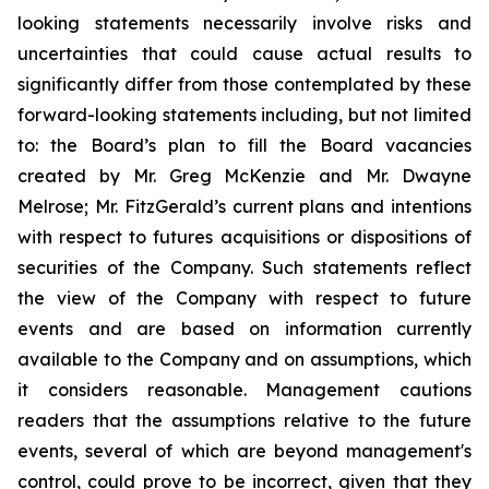
looking statements necessarily involve risks and
uncertainties that could cause actual results to
significantly differ from those contemplated by these
forward-looking statements including, but not limited
to: the Board’s plan to fill the Board vacancies
created by Mr. Greg McKenzie and Mr. Dwayne
Melrose; Mr. FitzGerald’s current plans and intentions
with respect to futures acquisitions or dispositions of
securities of the Company. Such statements reflect
the view of the Company with respect to future
events and are based on information currently
available to the Company and on assumptions, which
it considers reasonable. Management cautions
readers that the assumptions relative to the future
events, several of which are beyond management's
control, could prove to be incorrect, given that they