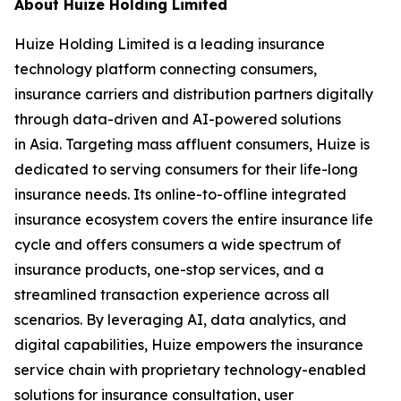
About Huize Holding Limited
Huize Holding Limited is a leading insurance
technology platform connecting consumers,
insurance carriers and distribution partners digitally
through data-driven and AI-powered solutions
in Asia. Targeting mass affluent consumers, Huize is
dedicated to serving consumers for their life-long
insurance needs. Its online-to-offline integrated
insurance ecosystem covers the entire insurance life
cycle and offers consumers a wide spectrum of
insurance products, one-stop services, and a
streamlined transaction experience across all
scenarios. By leveraging AI, data analytics, and
digital capabilities, Huize empowers the insurance
service chain with proprietary technology-enabled
solutions for insurance consultation, user