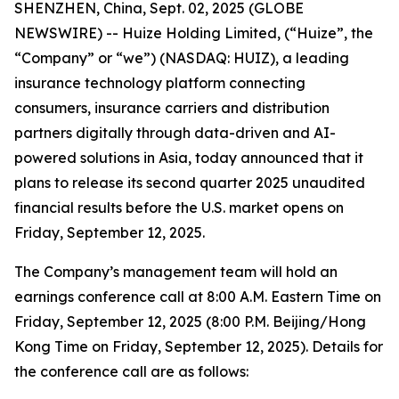
SHENZHEN, China, Sept. 02, 2025 (GLOBE
NEWSWIRE) -- Huize Holding Limited, (“Huize”, the
“Company” or “we”) (NASDAQ: HUIZ), a leading
insurance technology platform connecting
consumers, insurance carriers and distribution
partners digitally through data-driven and AI-
powered solutions in Asia, today announced that it
plans to release its second quarter 2025 unaudited
financial results before the U.S. market opens on
Friday, September 12, 2025.
The Company’s management team will hold an
earnings conference call at 8:00 A.M. Eastern Time on
Friday, September 12, 2025 (8:00 P.M. Beijing/Hong
Kong Time on Friday, September 12, 2025). Details for
the conference call are as follows: