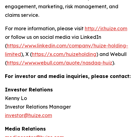
engagement, marketing, risk management, and
claims service.
For more information, please visit
http://ir.huize.com
or follow us on social media via LinkedIn
(
https://www.linkedin.com/company/huize-holding-
limited
), X (
https://x.com/huizeholding
) and Webull
(
https://www.webull.com/quote/nasdaq-huiz
).
For investor and media inquiries, please contact:
Investor Relations
Kenny Lo
Investor Relations Manager
investor@huize.com
Media Relations