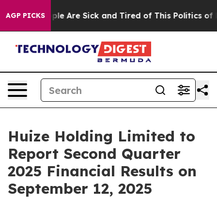
Win: “People Are Sick and Tired of This Politics of Ha
AGP PICKS
Huize Holding Limited to
Report Second Quarter
2025 Financial Results on
September 12, 2025