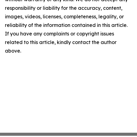
responsibility or liability for the accuracy, content,
images, videos, licenses, completeness, legality, or
reliability of the information contained in this article.
If you have any complaints or copyright issues
related to this article, kindly contact the author
above.