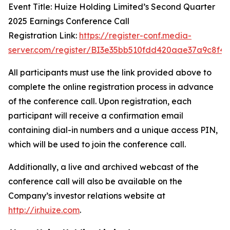
Event Title: Huize Holding Limited’s Second Quarter
2025 Earnings Conference Call
Registration Link:
https://register-conf.media-
server.com/register/BI3e35bb510fdd420aae37a9c8f42
All participants must use the link provided above to
complete the online registration process in advance
of the conference call. Upon registration, each
participant will receive a confirmation email
containing dial-in numbers and a unique access PIN,
which will be used to join the conference call.
Additionally, a live and archived webcast of the
conference call will also be available on the
Company’s investor relations website at
http://ir.huize.com
.