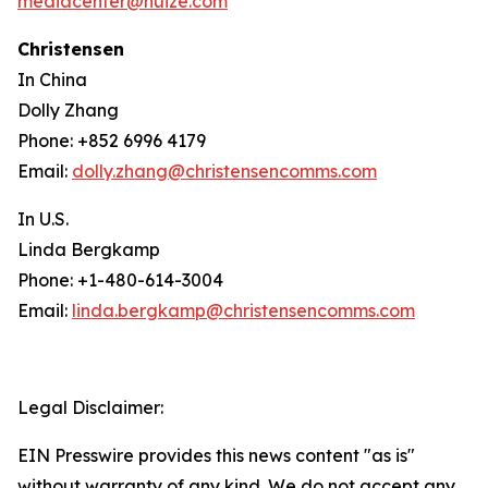
mediacenter@huize.com
Christensen
In China
Dolly Zhang
Phone: +852 6996 4179
Email:
dolly.zhang@christensencomms.com
In U.S.
Linda Bergkamp
Phone: +1-480-614-3004
Email:
linda.bergkamp@christensencomms.com
Legal Disclaimer:
EIN Presswire provides this news content "as is"
without warranty of any kind. We do not accept any