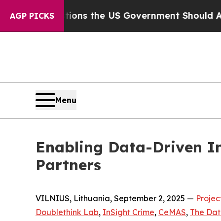
 Questions the US Government Should Answer Abo
AGP PICKS
Menu
Enabling Data-Driven In
Partners
VILNIUS, Lithuania, September 2, 2025 —
Projec
Doublethink Lab
,
InSight Crime
,
CeMAS
,
The Dat