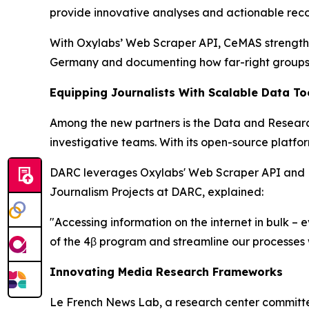
provide innovative analyses and actionable re
With Oxylabs’ Web Scraper API, CeMAS strengthens
Germany and documenting how far-right groups a
Equipping Journalists With Scalable Data To
Among the new partners is the Data and Researc
investigative teams. With its open-source platfo
DARC leverages Oxylabs' Web Scraper API and Resi
Journalism Projects at DARC, explained:
"Accessing information on the internet in bulk –
of the 4β program and streamline our processes w
Innovating Media Research Frameworks
Le French News Lab, a research center committe