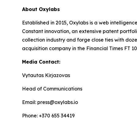
About Oxylabs
Established in 2015, Oxylabs is a web intelligenc
Constant innovation, an extensive patent portfol
collection industry and forge close ties with d
acquisition company in the Financial Times FT 100
Media Contact:
Vytautas Kirjazovas
Head of Communications
Email: press@oxylabs.io
Phone: +370 655 34419