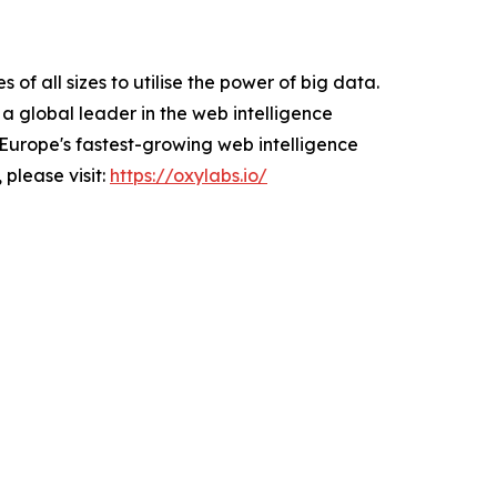
f all sizes to utilise the power of big data.
a global leader in the web intelligence
Europe's fastest-growing web intelligence
 please visit:
https://oxylabs.io/