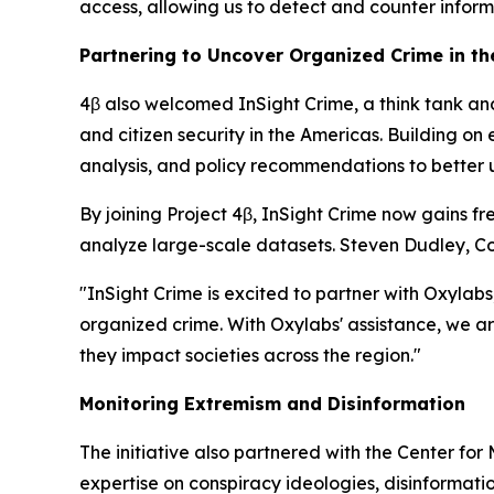
access, allowing us to detect and counter inform
Partnering to Uncover Organized Crime in t
4β also welcomed InSight Crime, a think tank an
and citizen security in the Americas. Building o
analysis, and policy recommendations to better 
By joining Project 4β, InSight Crime now gains fr
analyze large-scale datasets. Steven Dudley, Co-
"InSight Crime is excited to partner with Oxylabs
organized crime. With Oxylabs' assistance, we a
they impact societies across the region."
Monitoring Extremism and Disinformation
The initiative also partnered with the Center for
expertise on conspiracy ideologies, disinformatio