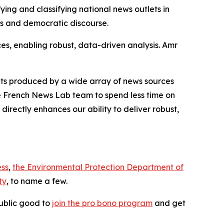
ying and classifying national news outlets in
s and democratic discourse.
es, enabling robust, data-driven analysis. Amr
ets produced by a wide array of news sources
 Le French News Lab team to spend less time on
directly enhances our ability to deliver robust,
ess
,
the Environmental Protection Department of
ty
, to name a few.
ublic good to
join the pro bono program
and get