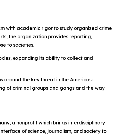
ism with academic rigor to study organized crime
ts, the organization provides reporting,
e to societies.
ies, expanding its ability to collect and
ns around the key threat in the Americas:
ing of criminal groups and gangs and the way
any, a nonprofit which brings interdisciplinary
nterface of science, journalism, and society to