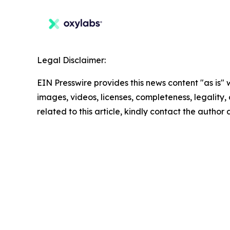
Legal Disclaimer:
EIN Presswire provides this news content "as is" 
images, videos, licenses, completeness, legality, o
related to this article, kindly contact the author