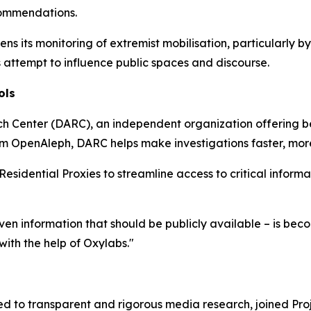
commendations.
 its monitoring of extremist mobilisation, particularly by
ttempt to influence public spaces and discourse.
ols
h Center (DARC), an independent organization offering b
rm OpenAleph, DARC helps make investigations faster, more 
dential Proxies to streamline access to critical informat
 even information that should be publicly available – is b
ith the help of Oxylabs."
d to transparent and rigorous media research, joined Pro