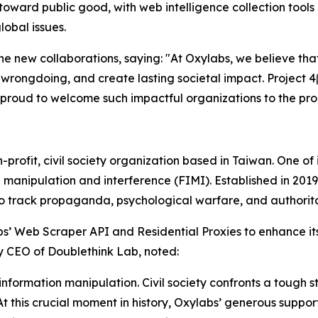
oward public good, with web intelligence collection tools
lobal issues.
 new collaborations, saying: "At Oxylabs, we believe that
ngdoing, and create lasting societal impact. Project 4β 
 proud to welcome such impactful organizations to the pr
rofit, civil society organization based in Taiwan. One of it
 manipulation and interference (FIMI). Established in 2019,
to track propaganda, psychological warfare, and authorita
s’ Web Scraper API and Residential Proxies to enhance its
y CEO of Doublethink Lab, noted:
formation manipulation. Civil society confronts a tough s
 At this crucial moment in history, Oxylabs’ generous suppo