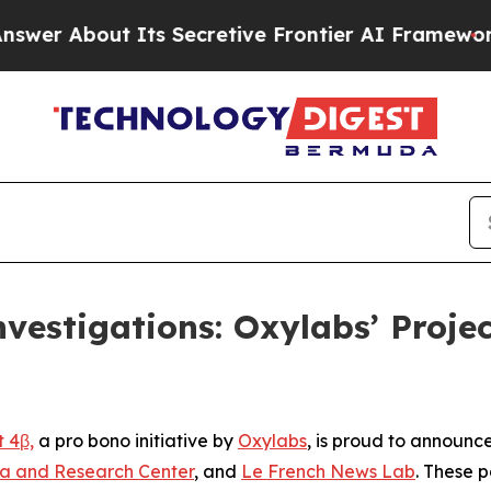
ut Its Secretive Frontier AI Framework
The Cyc
vestigations: Oxylabs’ Proj
t 4β,
a pro bono initiative by
Oxylabs
, is proud to announc
a and Research Center
, and
Le French News Lab
. These p