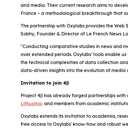
and media. Their current research aims to develop
France – a methodological breakthrough that a
The partnership with Oxylabs provides the Web S
Sobhy, Founder & Director of Le French News La
"Conducting comparative studies in news and me
over extended periods. Oxylabs' tools enable us 
the technical complexities of data collection and
data-driven insights into the evolution of media
Invitation to join 4β
Project 4β has already forged partnerships with 
Lithuania,
and members from academic institutio
Oxylabs extends its invitation to academia, res
free access to Oxylabs' know-how and robust web 