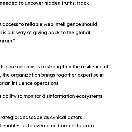
 needed to uncover hidden truths, track
 access to reliable web intelligence should
is our way of giving back to the global
ogram."
s core missions is to strengthen the resilience of
 the organization brings together expertise in
rian influence operations.
 ability to monitor disinformation ecosystems
trategic landscape as cynical actors
rt enables us to overcome barriers to data