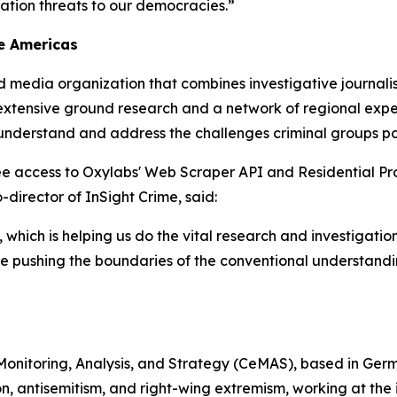
ation threats to our democracies.”
he Americas
d media organization that combines investigative journal
n extensive ground research and a network of regional exper
understand and address the challenges criminal groups pos
ee access to Oxylabs' Web Scraper API and Residential Prox
director of InSight Crime, said:
, which is helping us do the vital research and investigatio
re pushing the boundaries of the conventional understand
 Monitoring, Analysis, and Strategy (CeMAS), based in Germ
n, antisemitism, and right-wing extremism, working at the i