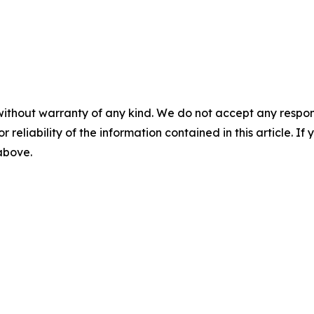
without warranty of any kind. We do not accept any responsib
r reliability of the information contained in this article. I
 above.