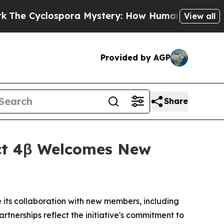
lospora Mystery: How Human Poop Got on So M
View all
Provided by AGP
Share
ect 4β Welcomes New
e its collaboration with new members, including
artnerships reflect the initiative's commitment to