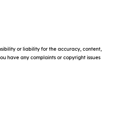
ility or liability for the accuracy, content,
f you have any complaints or copyright issues