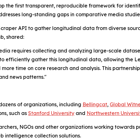
 the first transparent, reproducible framework for identif
ddresses long-standing gaps in comparative media studie
craper API to gather longitudinal data from diverse sourc
b, shared:
dia requires collecting and analyzing large-scale datas
to efficiently gather this longitudinal data, allowing the
 more time on core research and analysis. This partnership 
 and news patterns."
dozens of organizations, including
Bellingcat
,
Global Witn
ns, such as
Stanford University
and
Northwestern Universi
earchers, NGOs and other organizations working towards p
intelligence collection solutions.