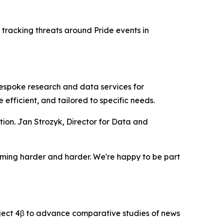
 tracking threats around Pride events in
espoke research and data services for
efficient, and tailored to specific needs.
ion. Jan Strozyk, Director for Data and
ecoming harder and harder. We're happy to be part
ject 4β to advance comparative studies of news