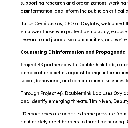
supporting research and organizations, working t
disinformation, and inform the public on critical g
Julius Černiauskas, CEO of Oxylabs, welcomed the
empower those who protect democracy, expose wro
research and journalism communities, and we're
Countering Disinformation and Propaganda
Project 4β partnered with Doublethink Lab, a non-p
democratic societies against foreign information
social, behavioral, and computational sciences 
Through Project 4β, Doublethink Lab uses Oxylab
and identify emerging threats. Tim Niven, Deput
“Democracies are under extreme pressure from in
deliberately erect barriers to threat monitoring.