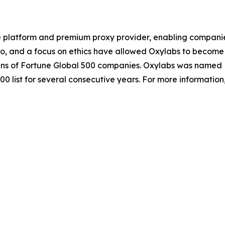
e platform and premium proxy provider, enabling companies o
io, and a focus on ethics have allowed Oxylabs to become 
ozens of Fortune Global 500 companies. Oxylabs was named 
0 list for several consecutive years. For more information,