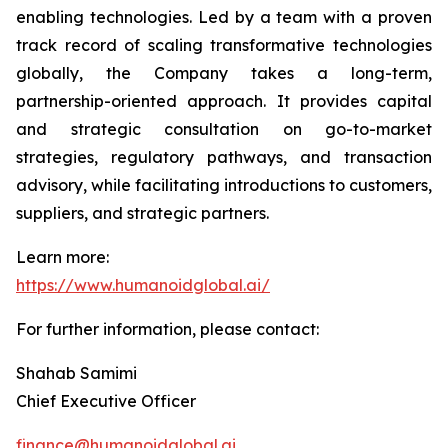
enabling technologies. Led by a team with a proven
track record of scaling transformative technologies
globally, the Company takes a long-term,
partnership-oriented approach. It provides capital
and strategic consultation on go-to-market
strategies, regulatory pathways, and transaction
advisory, while facilitating introductions to customers,
suppliers, and strategic partners.
Learn more:
https://www.humanoidglobal.ai/
For further information, please contact:
Shahab Samimi
Chief Executive Officer
finance@humanoidglobal.ai