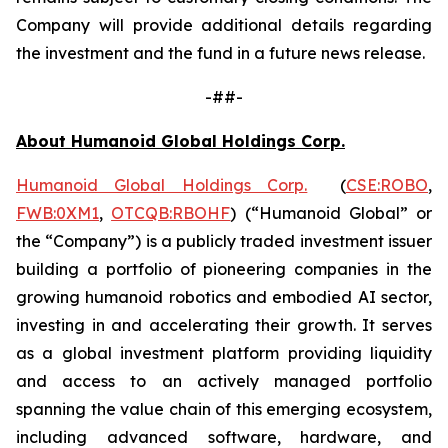
Company will provide additional details regarding
the investment and the fund in a future news release.
-##-
About Humanoid Global Holdings Corp.
Humanoid Global Holdings Corp.
(
CSE:ROBO
,
FWB:0XM1
,
OTCQB:RBOHF
) (“Humanoid Global” or
the “Company”) is a publicly traded investment issuer
building a portfolio of pioneering companies in the
growing humanoid robotics and embodied AI sector,
investing in and accelerating their growth. It serves
as a global investment platform providing liquidity
and access to an actively managed portfolio
spanning the value chain of this emerging ecosystem,
including advanced software, hardware, and