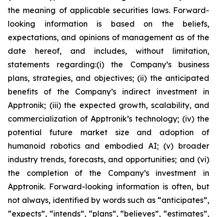
the meaning of applicable securities laws. Forward-
looking information is based on the beliefs,
expectations, and opinions of management as of the
date hereof, and includes, without limitation,
statements regarding:
(i) the Company’s business
plans, strategies, and objectives; (ii) the anticipated
benefits of the Company’s indirect investment in
Apptronik; (iii) the expected growth, scalability, and
commercialization of Apptronik’s technology; (iv) the
potential future market size and adoption of
humanoid robotics and embodied AI; (v) broader
industry trends, forecasts, and opportunities; and (vi)
the completion of the Company’s investment in
Apptronik
. Forward-looking information is often, but
not always, identified by words such as “anticipates”,
“expects”, “intends”, “plans”, “believes”, “estimates”,