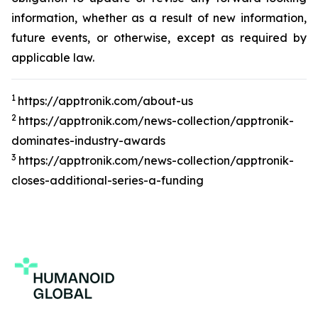
information, whether as a result of new information,
future events, or otherwise, except as required by
applicable law.
1
https://apptronik.com/about-us
2
https://apptronik.com/news-collection/apptronik-
dominates-industry-awards
3
https://apptronik.com/news-collection/apptronik-
closes-additional-series-a-funding