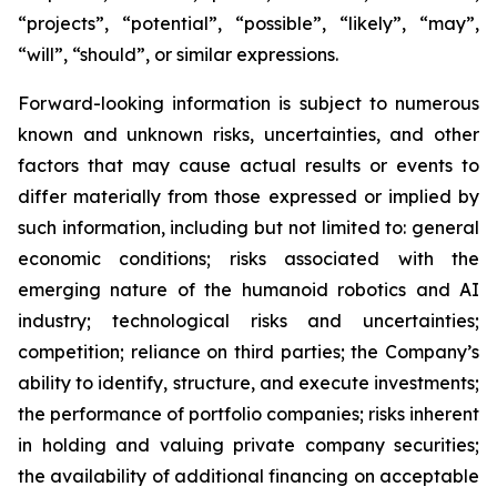
“projects”, “potential”, “possible”, “likely”, “may”,
“will”, “should”, or similar expressions.
Forward-looking information is subject to numerous
known and unknown risks, uncertainties, and other
factors that may cause actual results or events to
differ materially from those expressed or implied by
such information, including but not limited to: general
economic conditions; risks associated with the
emerging nature of the humanoid robotics and AI
industry; technological risks and uncertainties;
competition; reliance on third parties; the Company’s
ability to identify, structure, and execute investments;
the performance of portfolio companies; risks inherent
in holding and valuing private company securities;
the availability of additional financing on acceptable