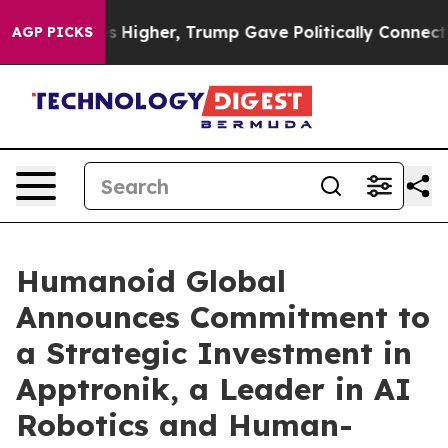
oil Prices Higher, Trump Gave Politically Connected o
AGP PICKS
Humanoid Global
Announces Commitment to
a Strategic Investment in
Apptronik, a Leader in AI
Robotics and Human-