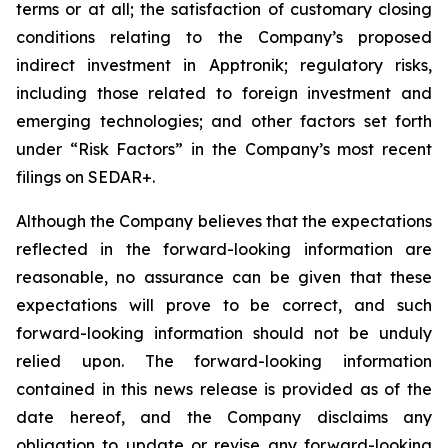
terms or at all;
the satisfaction of customary closing
conditions relating to the Company’s proposed
indirect investment in Apptronik; regulatory risks,
including those related to foreign investment and
emerging technologies; and other factors set forth
under “Risk Factors” in the Company’s most recent
filings on SEDAR+.
Although the Company believes that the expectations
reflected in the forward-looking information are
reasonable, no assurance can be given that these
expectations will prove to be correct, and such
forward-looking information should not be unduly
relied upon. The forward-looking information
contained in this news release is provided as of the
date hereof, and the Company disclaims any
obligation to update or revise any forward-looking