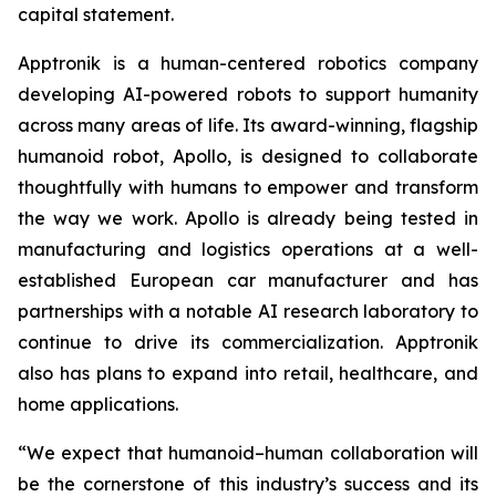
capital statement.
Apptronik is a human-centered robotics company
developing AI-powered robots to support humanity
across many areas of life. Its award-winning, flagship
humanoid robot, Apollo, is designed to collaborate
thoughtfully with humans to empower and transform
the way we work. Apollo is already being tested in
manufacturing and logistics operations at a well-
established European car manufacturer and has
partnerships with a notable AI research laboratory to
continue to drive its commercialization. Apptronik
also has plans to expand into retail, healthcare, and
home applications.
“We expect that humanoid–human collaboration will
be the cornerstone of this industry’s success and its