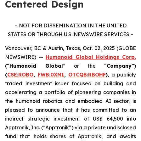
Centered Design
– NOT FOR DISSEMINATION IN THE UNITED
STATES OR THROUGH U.S. NEWSWIRE SERVICES –
Vancouver, BC & Austin, Texas, Oct. 02, 2025 (GLOBE
NEWSWIRE) --
Humanoid Global Holdings Corp.
(“
Humanoid Global
” or the “
Company
”)
(
CSE:ROBO
,
FWB:0XM1
,
OTCQB:RBOHF
)
, a publicly
traded investment issuer focused on building and
accelerating a portfolio of pioneering companies in
the humanoid robotics and embodied AI sector, is
pleased to announce that it has committed to an
indirect strategic investment of US$ 64,500 into
Apptronik, Inc. (“Apptronik”) via a private undisclosed
fund that holds shares of Apptronik, and awaits