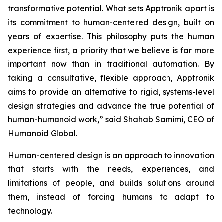
transformative potential. What sets Apptronik apart is
its commitment to human-centered design, built on
years of expertise. This philosophy puts the human
experience first, a priority that we believe is far more
important now than in traditional automation. By
taking a consultative, flexible approach, Apptronik
aims to provide an alternative to rigid, systems-level
design strategies and advance the true potential of
human-humanoid work,” said Shahab Samimi, CEO of
Humanoid Global.
Human-centered design is an approach to innovation
that starts with the needs, experiences, and
limitations of people, and builds solutions around
them, instead of forcing humans to adapt to
technology.