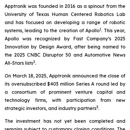
Apptronik was founded in 2016 as a spinout from the
University of Texas Human Centered Robotics Lab
and has focused on developing a range of robotic
1
systems, leading to the creation of Apollo
. This year,
Apollo was recognized by Fast Company’s 2025
Innovation by Design Award, after being named to
the 2025 CNBC Disruptor 50 and Automotive News
2
All-Stars lists
.
On March 18, 2025, Apptronik announced the close of
its oversubscribed $403 million Series A round led by
a consortium of prominent venture capital and
technology firms, with participation from new
3
strategic investors, and industry partners
.
The investment has not yet been completed and
remains subject to customary closing conditions. The