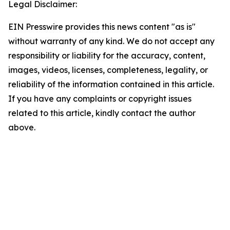
Legal Disclaimer:
EIN Presswire provides this news content "as is"
without warranty of any kind. We do not accept any
responsibility or liability for the accuracy, content,
images, videos, licenses, completeness, legality, or
reliability of the information contained in this article.
If you have any complaints or copyright issues
related to this article, kindly contact the author
above.