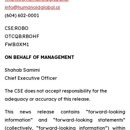
info@humanoidglobal.ai
(604) 602-0001
CSE:ROBO
OTCQB:RBOHF
FWB:0XM1
ON BEHALF OF MANAGEMENT
Shahab Samimi
Chief Executive Officer
The CSE does not accept responsibility for the
adequacy or accuracy of this release.
This news release contains “forward-looking
information” and “forward-looking statements”
(collectively, “forward-looking information”) within