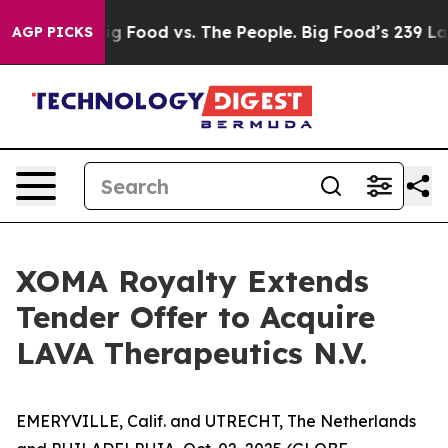
a
Big Food vs. The People. Big Food’s 239 Lawsuits Agai
AGP PICKS
XOMA Royalty Extends
Tender Offer to Acquire
LAVA Therapeutics N.V.
EMERYVILLE, Calif. and UTRECHT, The Netherlands