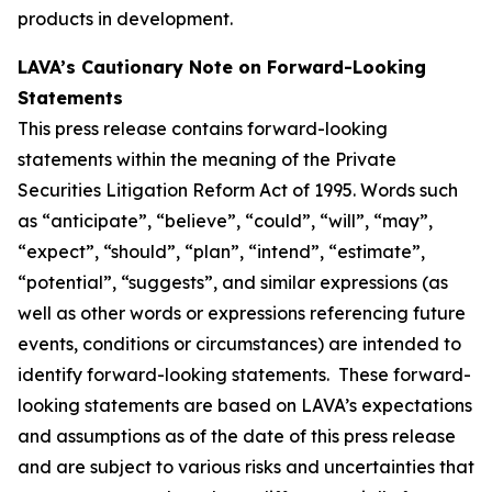
products in development.
LAVA’s Cautionary Note on Forward-Looking
Statements
This press release contains forward-looking
statements within the meaning of the Private
Securities Litigation Reform Act of 1995. Words such
as “anticipate”, “believe”, “could”, “will”, “may”,
“expect”, “should”, “plan”, “intend”, “estimate”,
“potential”, “suggests”, and similar expressions (as
well as other words or expressions referencing future
events, conditions or circumstances) are intended to
identify forward-looking statements. These forward-
looking statements are based on LAVA’s expectations
and assumptions as of the date of this press release
and are subject to various risks and uncertainties that