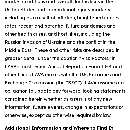
market conditions and overall fluctuations in the
United States and international equity markets,
including as a result of inflation, heightened interest
rates, recent and potential future pandemics and
other health crises, and hostilities, including the
Russian invasion of Ukraine and the conflict in the
Middle East. These and other risks are described in
greater detail under the caption “Risk Factors” in
LAVA’s most recent Annual Report on Form 10-K and
other filings LAVA makes with the U.S. Securities and
Exchange Commission (the “SEC”). LAVA assumes no
obligation to update any forward-looking statements
contained herein whether as a result of any new
information, future events, change in expectations or
otherwise, except as otherwise required by law.
Additional Information and Where to Find It