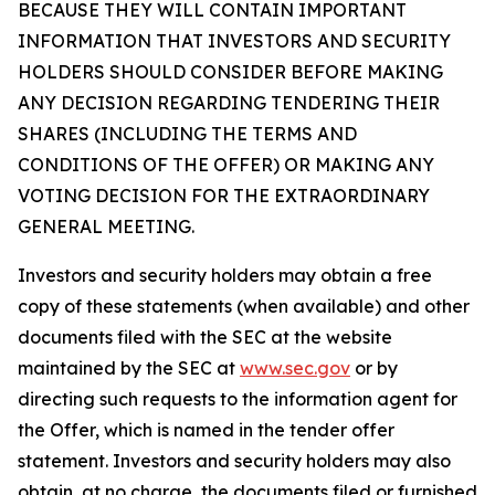
BECAUSE THEY WILL CONTAIN IMPORTANT
INFORMATION THAT INVESTORS AND SECURITY
HOLDERS SHOULD CONSIDER BEFORE MAKING
ANY DECISION REGARDING TENDERING THEIR
SHARES (INCLUDING THE TERMS AND
CONDITIONS OF THE OFFER) OR MAKING ANY
VOTING DECISION FOR THE EXTRAORDINARY
GENERAL MEETING.
Investors and security holders may obtain a free
copy of these statements (when available) and other
documents filed with the SEC at the website
maintained by the SEC at
www.sec.gov
or by
directing such requests to the information agent for
the Offer, which is named in the tender offer
statement. Investors and security holders may also
obtain, at no charge, the documents filed or furnished