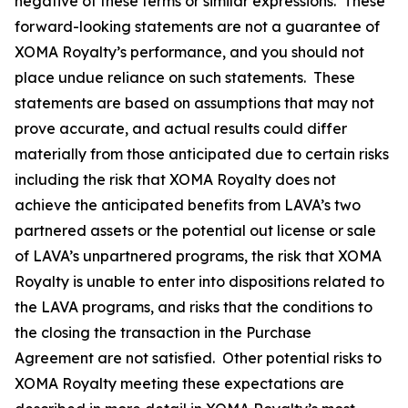
negative of these terms or similar expressions. These
forward-looking statements are not a guarantee of
XOMA Royalty’s performance, and you should not
place undue reliance on such statements. These
statements are based on assumptions that may not
prove accurate, and actual results could differ
materially from those anticipated due to certain risks
including the risk that XOMA Royalty does not
achieve the anticipated benefits from LAVA’s two
partnered assets or the potential out license or sale
of LAVA’s unpartnered programs, the risk that XOMA
Royalty is unable to enter into dispositions related to
the LAVA programs, and risks that the conditions to
the closing the transaction in the Purchase
Agreement are not satisfied. Other potential risks to
XOMA Royalty meeting these expectations are