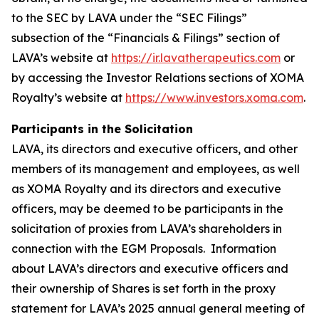
to the SEC by LAVA under the “SEC Filings”
subsection of the “Financials & Filings” section of
LAVA’s website at
https://ir.lavatherapeutics.com
or
by accessing the Investor Relations sections of XOMA
Royalty’s website at
https://www.investors.xoma.com
.
Participants in the Solicitation
LAVA, its directors and executive officers, and other
members of its management and employees, as well
as XOMA Royalty and its directors and executive
officers, may be deemed to be participants in the
solicitation of proxies from LAVA’s shareholders in
connection with the EGM Proposals. Information
about LAVA’s directors and executive officers and
their ownership of Shares is set forth in the proxy
statement for LAVA’s 2025 annual general meeting of