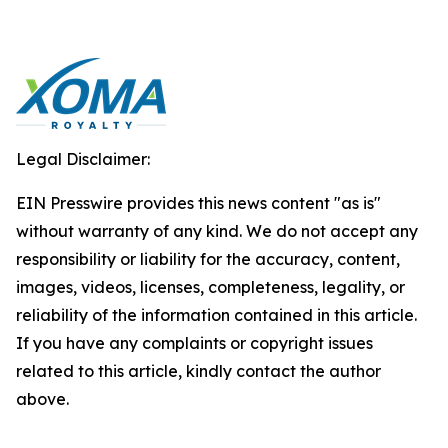
Legal Disclaimer:
EIN Presswire provides this news content "as is"
without warranty of any kind. We do not accept any
responsibility or liability for the accuracy, content,
images, videos, licenses, completeness, legality, or
reliability of the information contained in this article.
If you have any complaints or copyright issues
related to this article, kindly contact the author
above.