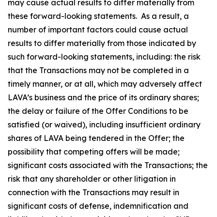
may cause actual results to differ materially from
these forward-looking statements. As a result, a
number of important factors could cause actual
results to differ materially from those indicated by
such forward-looking statements, including: the risk
that the Transactions may not be completed in a
timely manner, or at all, which may adversely affect
LAVA’s business and the price of its ordinary shares;
the delay or failure of the Offer Conditions to be
satisfied (or waived), including insufficient ordinary
shares of LAVA being tendered in the Offer; the
possibility that competing offers will be made;
significant costs associated with the Transactions; the
risk that any shareholder or other litigation in
connection with the Transactions may result in
significant costs of defense, indemnification and