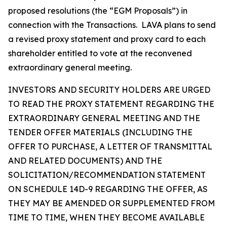
proposed resolutions (the “EGM Proposals”) in
connection with the Transactions. LAVA plans to send
a revised proxy statement and proxy card to each
shareholder entitled to vote at the reconvened
extraordinary general meeting.
INVESTORS AND SECURITY HOLDERS ARE URGED
TO READ THE PROXY STATEMENT REGARDING THE
EXTRAORDINARY GENERAL MEETING AND THE
TENDER OFFER MATERIALS (INCLUDING THE
OFFER TO PURCHASE, A LETTER OF TRANSMITTAL
AND RELATED DOCUMENTS) AND THE
SOLICITATION/RECOMMENDATION STATEMENT
ON SCHEDULE 14D-9 REGARDING THE OFFER, AS
THEY MAY BE AMENDED OR SUPPLEMENTED FROM
TIME TO TIME, WHEN THEY BECOME AVAILABLE