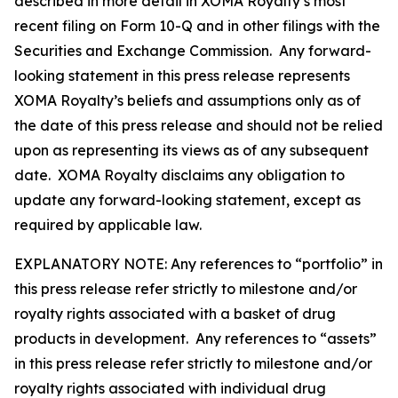
described in more detail in XOMA Royalty’s most
recent filing on Form 10-Q and in other filings with the
Securities and Exchange Commission. Any forward-
looking statement in this press release represents
XOMA Royalty’s beliefs and assumptions only as of
the date of this press release and should not be relied
upon as representing its views as of any subsequent
date. XOMA Royalty disclaims any obligation to
update any forward-looking statement, except as
required by applicable law.
EXPLANATORY NOTE: Any references to “portfolio” in
this press release refer strictly to milestone and/or
royalty rights associated with a basket of drug
products in development. Any references to “assets”
in this press release refer strictly to milestone and/or
royalty rights associated with individual drug