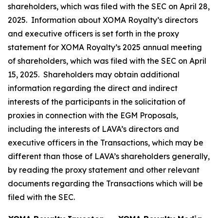
shareholders, which was filed with the SEC on April 28,
2025. Information about XOMA Royalty’s directors
and executive officers is set forth in the proxy
statement for XOMA Royalty’s 2025 annual meeting
of shareholders, which was filed with the SEC on April
15, 2025. Shareholders may obtain additional
information regarding the direct and indirect
interests of the participants in the solicitation of
proxies in connection with the EGM Proposals,
including the interests of LAVA’s directors and
executive officers in the Transactions, which may be
different than those of LAVA’s shareholders generally,
by reading the proxy statement and other relevant
documents regarding the Transactions which will be
filed with the SEC.