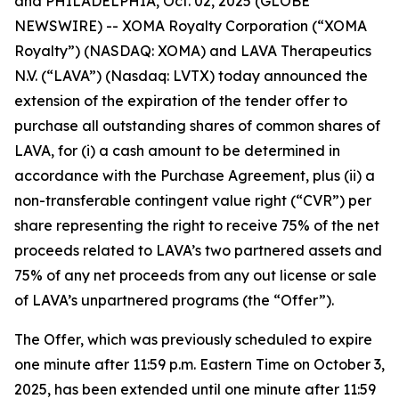
and PHILADELPHIA, Oct. 02, 2025 (GLOBE
NEWSWIRE) -- XOMA Royalty Corporation (“XOMA
Royalty”) (NASDAQ: XOMA) and LAVA Therapeutics
N.V. (“LAVA”) (Nasdaq: LVTX) today announced the
extension of the expiration of the tender offer to
purchase all outstanding shares of common shares of
LAVA, for (i) a cash amount to be determined in
accordance with the Purchase Agreement, plus (ii) a
non-transferable contingent value right (“CVR”) per
share representing the right to receive 75% of the net
proceeds related to LAVA’s two partnered assets and
75% of any net proceeds from any out license or sale
of LAVA’s unpartnered programs (the “Offer”).
The Offer, which was previously scheduled to expire
one minute after 11:59 p.m. Eastern Time on October 3,
2025, has been extended until one minute after 11:59