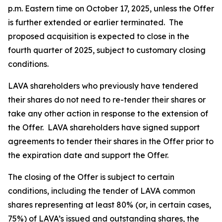
p.m. Eastern time on October 17, 2025, unless the Offer
is further extended or earlier terminated. The
proposed acquisition is expected to close in the
fourth quarter of 2025, subject to customary closing
conditions.
LAVA shareholders who previously have tendered
their shares do not need to re-tender their shares or
take any other action in response to the extension of
the Offer. LAVA shareholders have signed support
agreements to tender their shares in the Offer prior to
the expiration date and support the Offer.
The closing of the Offer is subject to certain
conditions, including the tender of LAVA common
shares representing at least 80% (or, in certain cases,
75%) of LAVA’s issued and outstanding shares, the