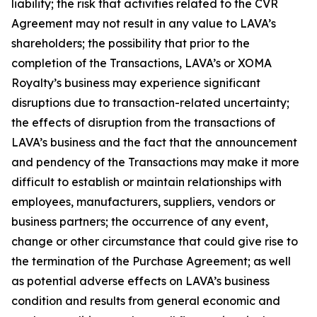
liability; the risk that activities related to the CVR
Agreement may not result in any value to LAVA’s
shareholders; the possibility that prior to the
completion of the Transactions, LAVA’s or XOMA
Royalty’s business may experience significant
disruptions due to transaction-related uncertainty;
the effects of disruption from the transactions of
LAVA’s business and the fact that the announcement
and pendency of the Transactions may make it more
difficult to establish or maintain relationships with
employees, manufacturers, suppliers, vendors or
business partners; the occurrence of any event,
change or other circumstance that could give rise to
the termination of the Purchase Agreement; as well
as potential adverse effects on LAVA’s business
condition and results from general economic and