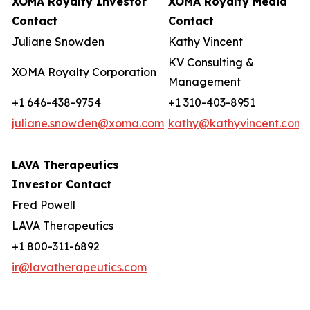
XOMA Royalty Investor
XOMA Royalty Media
Contact
Contact
Juliane Snowden
Kathy Vincent
KV Consulting &
XOMA Royalty Corporation
Management
+1 646-438-9754
+1 310-403-8951
juliane.snowden@xoma.com
kathy@kathyvincent.com
LAVA Therapeutics
Investor Contact
Fred Powell
LAVA Therapeutics
+1 800-311-6892
ir@lavatherapeutics.com