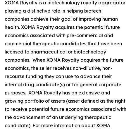
XOMA Royalty is a biotechnology royalty aggregator
playing a distinctive role in helping biotech
companies achieve their goal of improving human
health. XOMA Royalty acquires the potential future
economics associated with pre-commercial and
commercial therapeutic candidates that have been
licensed to pharmaceutical or biotechnology
companies. When XOMA Royalty acquires the future
economics, the seller receives non-dilutive, non-
recourse funding they can use to advance their
internal drug candidate(s) or for general corporate
purposes. XOMA Royalty has an extensive and
growing portfolio of assets (asset defined as the right
to receive potential future economics associated with
the advancement of an underlying therapeutic
candidate). For more information about XOMA