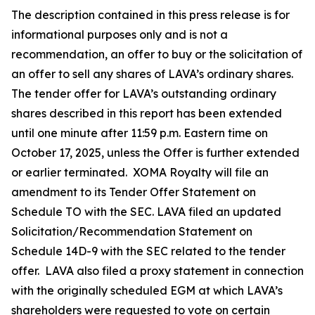
The description contained in this press release is for
informational purposes only and is not a
recommendation, an offer to buy or the solicitation of
an offer to sell any shares of LAVA’s ordinary shares.
The tender offer for LAVA’s outstanding ordinary
shares described in this report has been extended
until one minute after 11:59 p.m. Eastern time on
October 17, 2025, unless the Offer is further extended
or earlier terminated. XOMA Royalty will file an
amendment to its Tender Offer Statement on
Schedule TO with the SEC. LAVA filed an updated
Solicitation/Recommendation Statement on
Schedule 14D-9 with the SEC related to the tender
offer. LAVA also filed a proxy statement in connection
with the originally scheduled EGM at which LAVA’s
shareholders were requested to vote on certain