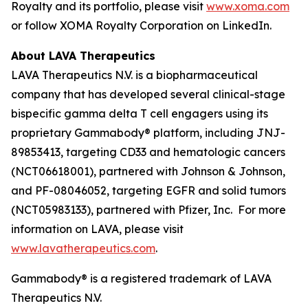
Royalty and its portfolio, please visit
www.xoma.com
or follow XOMA Royalty Corporation on LinkedIn.
About LAVA Therapeutics
LAVA Therapeutics N.V. is a biopharmaceutical
company that has developed several clinical-stage
bispecific gamma delta T cell engagers using its
proprietary Gammabody® platform, including JNJ-
89853413, targeting CD33 and hematologic cancers
(NCT06618001), partnered with Johnson & Johnson,
and PF-08046052, targeting EGFR and solid tumors
(NCT05983133), partnered with Pfizer, Inc. For more
information on LAVA, please visit
www.lavatherapeutics.com
.
Gammabody® is a registered trademark of LAVA
Therapeutics N.V.