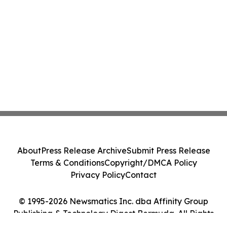
About
Press Release Archive
Submit Press Release
Terms & Conditions
Copyright/DMCA Policy
Privacy Policy
Contact
© 1995-2026 Newsmatics Inc. dba Affinity Group
Publishing & Technology Digest Bermuda. All Rights
Reserved.