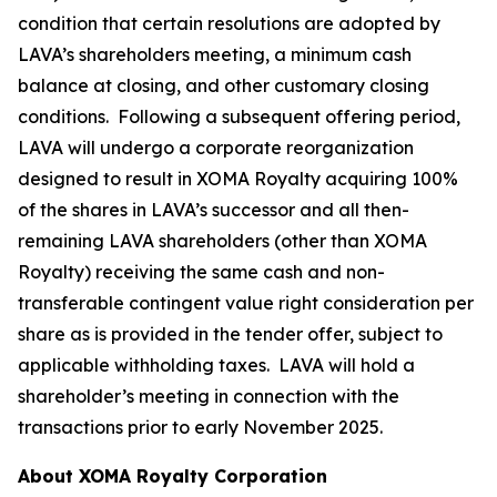
condition that certain resolutions are adopted by
LAVA’s shareholders meeting, a minimum cash
balance at closing, and other customary closing
conditions. Following a subsequent offering period,
LAVA will undergo a corporate reorganization
designed to result in XOMA Royalty acquiring 100%
of the shares in LAVA’s successor and all then-
remaining LAVA shareholders (other than XOMA
Royalty) receiving the same cash and non-
transferable contingent value right consideration per
share as is provided in the tender offer, subject to
applicable withholding taxes. LAVA will hold a
shareholder’s meeting in connection with the
transactions prior to early November 2025.
About XOMA Royalty Corporation