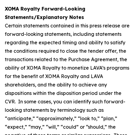
XOMA Royalty Forward-Looking
Statements/Explanatory Notes
Certain statements contained in this press release are
forward-looking statements, including statements
regarding the expected timing and ability to satisfy
the conditions required to close the tender offer, the
transactions related to the Purchase Agreement, the
ability of XOMA Royalty to monetize LAVA’s programs
for the benefit of XOMA Royalty and LAVA
shareholders, and the ability to achieve any
dispositions within the disposition period under the
CVR. In some cases, you can identify such forward-
looking statements by terminology such as
“anticipate,” “approximately,” “look to,” “plan,”
“expect,” “may,” “will,” “could” or “should,” the