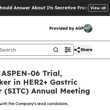
swer About Its Secretive Frontier AI Framewor
View all
Provided by AGP
Share
 ASPEN-06 Trial,
ker in HER2+ Gastric
r (SITC) Annual Meeting
 with the Company’s lead candidate,