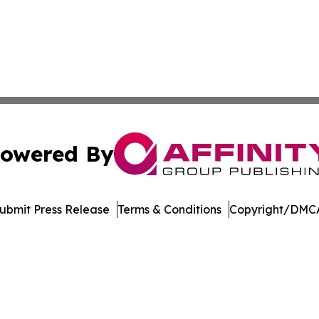
owered By
ubmit Press Release
Terms & Conditions
Copyright/DMCA
c. dba Affinity Group Publishing & Technology Digest Ber
Cookie Settings / Your Privacy Choices