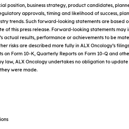
al position, business strategy, product candidates, planned p
 regulatory approvals, timing and likelihood of success, p
ustry trends. Such forward-looking statements are based 
date of this press release. Forward-looking statements may
 actual results, performance or achievements to be materi
er risks are described more fully in ALX Oncology’s filin
ts on Form 10-K, Quarterly Reports on Form 10-Q and othe
 by law, ALX Oncology undertakes no obligation to update 
h they were made.
ions