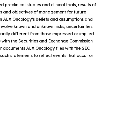
reclinical studies and clinical trials, results of
lans and objectives of management for future
on ALX Oncology’s beliefs and assumptions and
 involve known and unknown risks, uncertainties
ally different from those expressed or implied
gs with the Securities and Exchange Commission
r documents ALX Oncology files with the SEC
such statements to reflect events that occur or