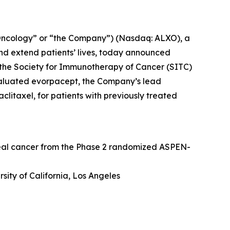
Oncology” or “the Company”) (Nasdaq: ALXO), a
nd extend patients’ lives, today announced
at the Society for Immunotherapy of Cancer (SITC)
valuated evorpacept, the Company’s lead
itaxel, for patients with previously treated
geal cancer from the Phase 2 randomized ASPEN-
sity of California, Los Angeles