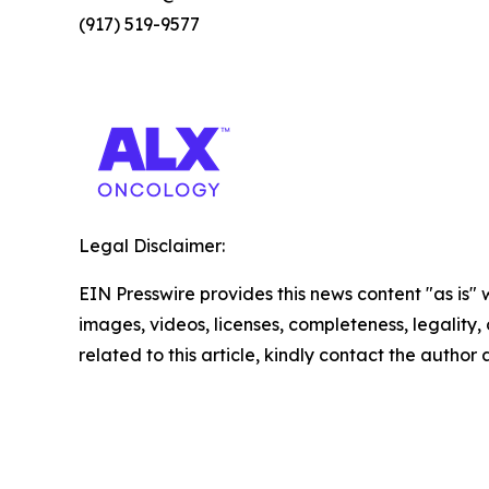
(917) 519-9577
Legal Disclaimer:
EIN Presswire provides this news content "as is" 
images, videos, licenses, completeness, legality, o
related to this article, kindly contact the author