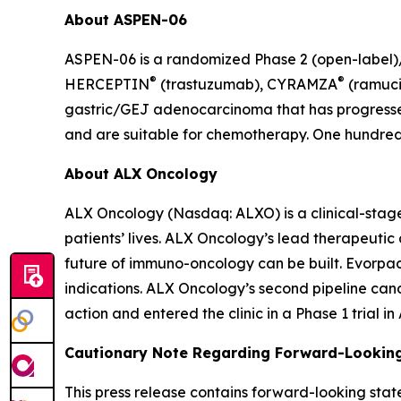
About ASPEN-06
ASPEN-06 is a randomized Phase 2 (open-label)/3
®
®
HERCEPTIN
(trastuzumab), CYRAMZA
(ramuci
gastric/GEJ adenocarcinoma that has progressed
and are suitable for chemotherapy. One hundred t
About ALX Oncology
ALX Oncology (Nasdaq: ALXO) is a clinical-stag
patients’ lives. ALX Oncology’s lead therapeuti
future of immuno-oncology can be built. Evorpace
indications. ALX Oncology’s second pipeline ca
action and entered the clinic in a Phase 1 trial i
Cautionary Note Regarding Forward-Lookin
This press release contains forward-looking stat