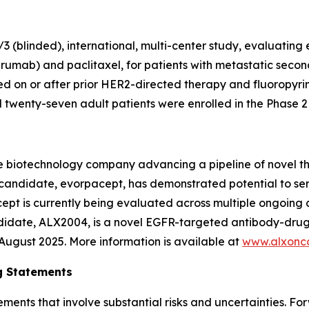
 (blinded), international, multi-center study, evaluating
rumab) and paclitaxel, for patients with metastatic secon
 on or after prior HER2-directed therapy and fluoropyr
wenty-seven adult patients were enrolled in the Phase 2 p
e biotechnology company advancing a pipeline of novel t
c candidate, evorpacept, has demonstrated potential to se
pt is currently being evaluated across multiple ongoing cl
ndidate, ALX2004, is a novel EGFR-targeted antibody-drug
n August 2025. More information is available at
www.alxonc
g Statements
ements that involve substantial risks and uncertainties. 