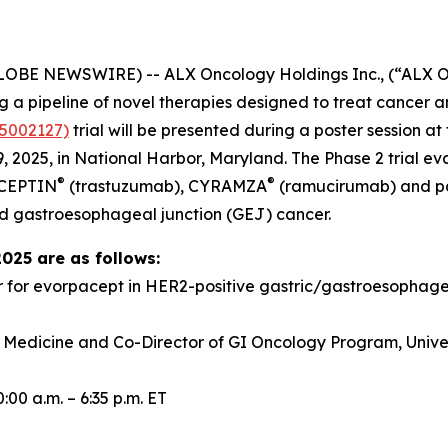
GLOBE NEWSWIRE) -- ALX Oncology Holdings Inc., (“ALX 
a pipeline of novel therapies designed to treat cancer a
5002127)
trial will be presented during a poster session 
 2025, in National Harbor, Maryland. The Phase 2 trial e
®
®
RCEPTIN
(trastuzumab), CYRAMZA
(ramucirumab) and pacl
d gastroesophageal junction (GEJ) cancer.
2025 are as follows:
r for evorpacept in HER2-positive gastric/gastroesopha
f Medicine and Co-Director of GI Oncology Program, Univer
00 a.m. – 6:35 p.m. ET