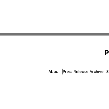
P
About
Press Release Archive
S
© 1995-2026 Newsmatics In