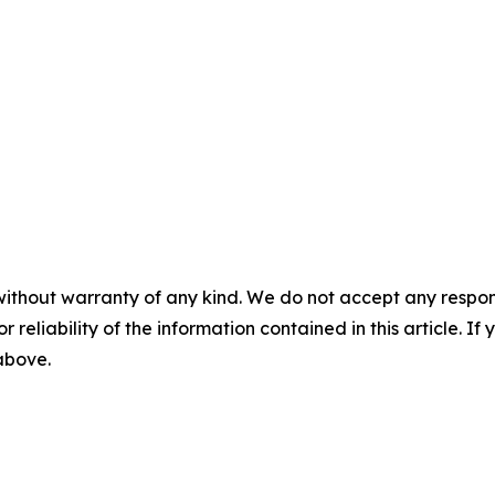
without warranty of any kind. We do not accept any responsib
r reliability of the information contained in this article. I
 above.