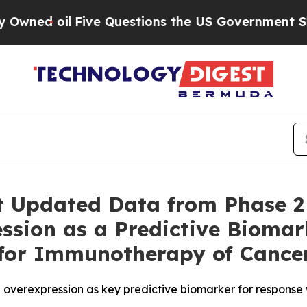
oil
Five Questions the US Government Should An
t Updated Data from Phase 2
ssion as a Predictive Biomar
 for Immunotherapy of Cance
overexpression as key predictive biomarker for response