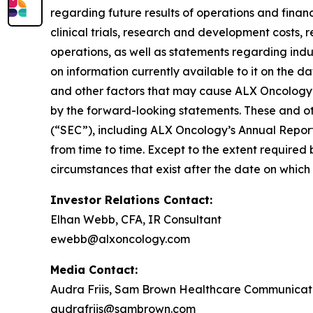
regarding future results of operations and financi
clinical trials, research and development costs,
operations, as well as statements regarding ind
on information currently available to it on the 
and other factors that may cause ALX Oncology’s
by the forward-looking statements. These and oth
(“SEC”), including ALX Oncology’s Annual Repor
from time to time. Except to the extent required
circumstances that exist after the date on whic
Investor Relations Contact:
Elhan Webb, CFA, IR Consultant
ewebb@alxoncology.com
Media Contact:
Audra Friis, Sam Brown Healthcare Communicat
audrafriis@sambrown.com