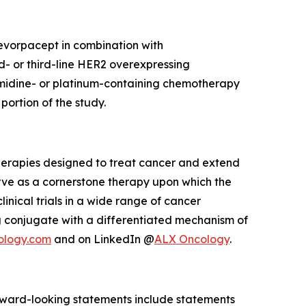
 evorpacept in combination with
d- or third-line HER2 overexpressing
imidine- or platinum-containing chemotherapy
ortion of the study.
herapies designed to treat cancer and extend
rve as a cornerstone therapy upon which the
inical trials in a wide range of cancer
 conjugate with a differentiated mechanism of
ology.com
and on LinkedIn @
ALX Oncology
.
Forward-looking statements include statements