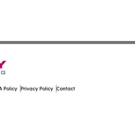
 Policy
Privacy Policy
Contact
muda. All Rights Reserved.