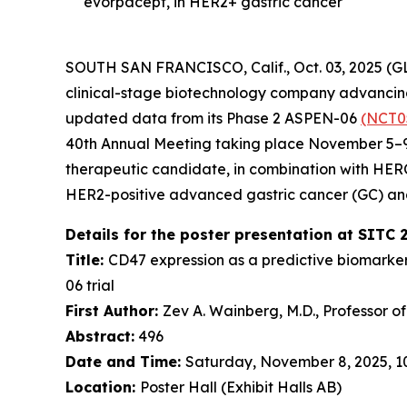
evorpacept, in HER2+ gastric cancer
SOUTH SAN FRANCISCO, Calif., Oct. 03, 2025 (
clinical-stage biotechnology company advancing 
updated data from its Phase 2 ASPEN-06
(NCT0
40th Annual Meeting taking place November 5–9,
therapeutic candidate, in combination with HE
HER2-positive advanced gastric cancer (GC) an
Details for the poster presentation at SITC 
Title:
CD47 expression as a predictive biomarke
06 trial
First Author:
Zev A. Wainberg, M.D., Professor o
Abstract:
496
Date and Time:
Saturday, November 8, 2025, 10:
Location:
Poster Hall (Exhibit Halls AB)