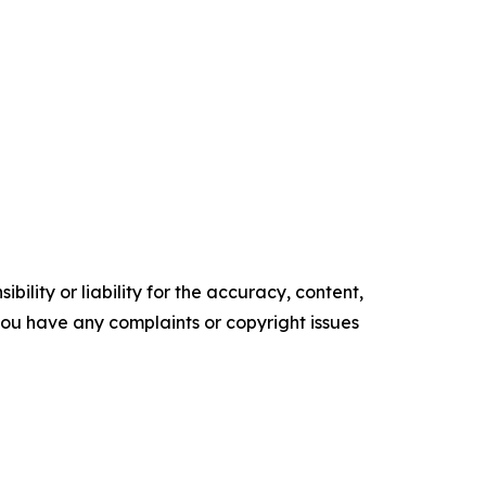
ility or liability for the accuracy, content,
f you have any complaints or copyright issues