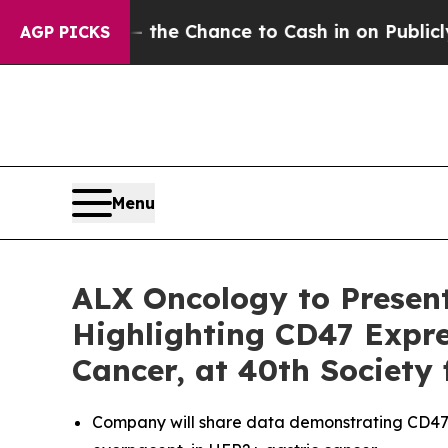
yers — the Chance to Cash in on Publicly Owned 
AGP PICKS
Menu
ALX Oncology to Presen
Highlighting CD47 Expre
Cancer, at 40th Society
Company will share data demonstrating CD47 