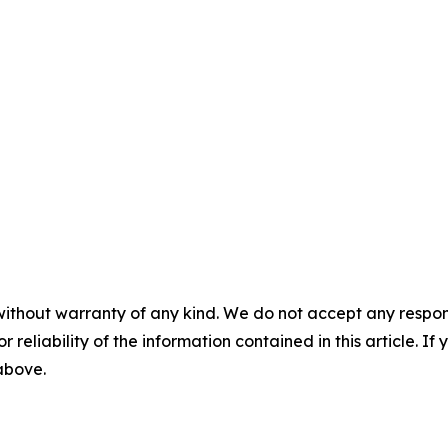
without warranty of any kind. We do not accept any responsib
r reliability of the information contained in this article. I
 above.