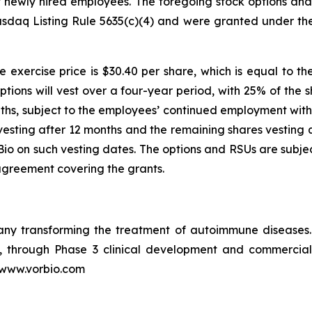
ht newly hired employees. The foregoing stock options a
sdaq Listing Rule 5635(c)(4) and were granted under th
 exercise price is $30.40 per share, which is equal to th
ptions will vest over a four-year period, with 25% of the 
ths, subject to the employees’ continued employment with 
vesting after 12 months and the remaining shares vesting q
o on such vesting dates. The options and RSUs are subjec
agreement covering the grants.
pany transforming the treatment of autoimmune disease
in, through Phase 3 clinical development and commercia
t www.vorbio.com