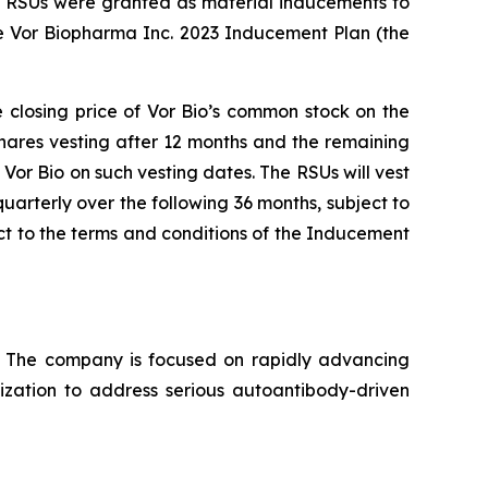
nd RSUs were granted as material inducements to
e Vor Biopharma Inc. 2023 Inducement Plan (the
e closing price of Vor Bio’s common stock on the
shares vesting after 12 months and the remaining
Vor Bio on such vesting dates. The RSUs will vest
uarterly over the following 36 months, subject to
t to the terms and conditions of the Inducement
s. The company is focused on rapidly advancing
lization to address serious autoantibody-driven