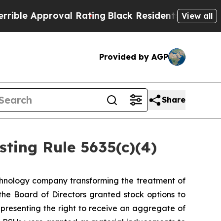
le Approval Rating
Black Residents Warned of Abu
View all
Provided by AGP
Share
ting Rule 5635(c)(4)
hnology company transforming the treatment of
e Board of Directors granted stock options to
presenting the right to receive an aggregate of