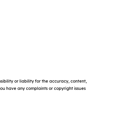
ility or liability for the accuracy, content,
f you have any complaints or copyright issues