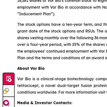
16,361 shares of Vor Bio’s common stock to eig
employment with Vor Bio in accordance with Na
“Inducement Plan”).
The stock options have a ten-year term, and the
grant date of the stock options and RSUs. The o
shares vesting monthly over the following 36 mon
over a four-year period, with 25% of the shares 
the employees’ continued employment with Vor Bi
Plan and the terms and conditions of an award 
About Vor Bio
Vor Bio is a clinical-stage biotechnology com
telitacicept, a novel dual-target fusion prote
conditions worldwide. For more information visi
Media & Investor Contacts: