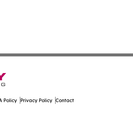
 Policy
Privacy Policy
Contact
muda. All Rights Reserved.