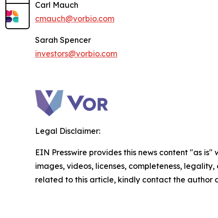
Carl Mauch
cmauch@vorbio.com
Sarah Spencer
investors@vorbio.com
Legal Disclaimer:
EIN Presswire provides this news content "as is" 
images, videos, licenses, completeness, legality, o
related to this article, kindly contact the author