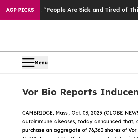
igan Win: “People Are Sick and Tired of This Poli
AGP PICKS
Menu
Vor Bio Reports Inducem
CAMBRIDGE, Mass., Oct. 03, 2025 (GLOBE NEWSW
autoimmune diseases, today announced that, o
purchase an aggregate of 76,360 shares of Vor B