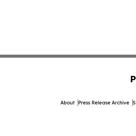
P
About
Press Release Archive
S
© 1995-2026 Newsmatics In