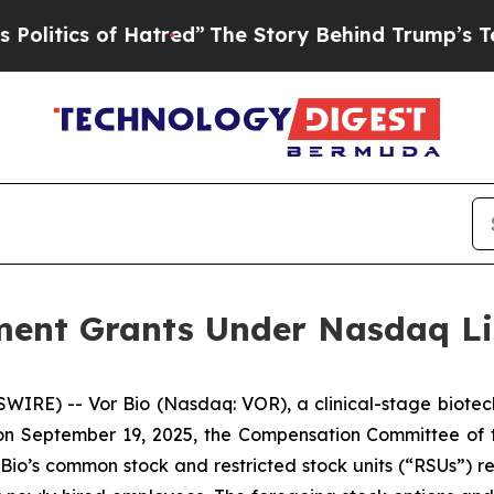
tics of Hatred”
The Story Behind Trump’s Terrib
ent Grants Under Nasdaq Lis
IRE) -- Vor Bio (Nasdaq: VOR), a clinical-stage biotec
n September 19, 2025, the Compensation Committee of th
io’s common stock and restricted stock units (“RSUs”) re