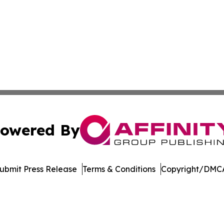
owered By
ubmit Press Release
Terms & Conditions
Copyright/DMCA
c. dba Affinity Group Publishing & Technology Digest Ber
Cookie Settings / Your Privacy Choices