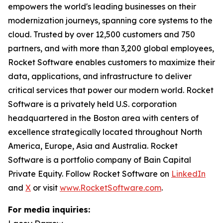
empowers the world's leading businesses on their
modernization journeys, spanning core systems to the
cloud. Trusted by over 12,500 customers and 750
partners, and with more than 3,200 global employees,
Rocket Software enables customers to maximize their
data, applications, and infrastructure to deliver
critical services that power our modern world. Rocket
Software is a privately held U.S. corporation
headquartered in the Boston area with centers of
excellence strategically located throughout North
America, Europe, Asia and Australia. Rocket
Software is a portfolio company of Bain Capital
Private Equity. Follow Rocket Software on
LinkedIn
and
X
or visit
www.RocketSoftware.com
.
For media inquiries: