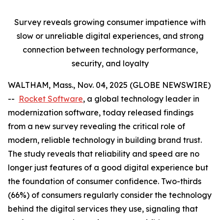
Survey reveals growing consumer impatience with
slow or unreliable digital experiences, and strong
connection between technology performance,
security, and loyalty
WALTHAM, Mass., Nov. 04, 2025 (GLOBE NEWSWIRE)
--
Rocket Software
, a global technology leader in
modernization software, today released findings
from a new survey revealing the critical role of
modern, reliable technology in building brand trust.
The study reveals that reliability and speed are no
longer just features of a good digital experience but
the foundation of consumer confidence. Two-thirds
(66%) of consumers regularly consider the technology
behind the digital services they use, signaling that