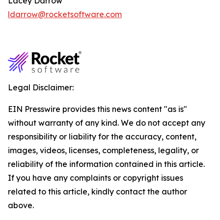
Lacey Darrow
ldarrow@rocketsoftware.com
Legal Disclaimer:
EIN Presswire provides this news content "as is"
without warranty of any kind. We do not accept any
responsibility or liability for the accuracy, content,
images, videos, licenses, completeness, legality, or
reliability of the information contained in this article.
If you have any complaints or copyright issues
related to this article, kindly contact the author
above.