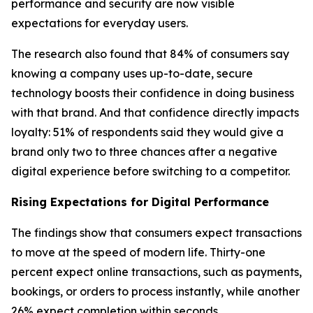
performance and security are now visible
expectations for everyday users.
The research also found that 84% of consumers say
knowing a company uses up-to-date, secure
technology boosts their confidence in doing business
with that brand. And that confidence directly impacts
loyalty: 51% of respondents said they would give a
brand only two to three chances after a negative
digital experience before switching to a competitor.
Rising Expectations for Digital Performance
The findings show that consumers expect transactions
to move at the speed of modern life. Thirty-one
percent expect online transactions, such as payments,
bookings, or orders to process instantly, while another
26% expect completion within seconds.