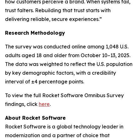
how customers perceive a brand. When systems fail,
trust falters. Rebuilding that trust starts with
delivering reliable, secure experiences.”
Research Methodology
The survey was conducted online among 1,048 U.S.
adults aged 18 and older from October 10–13, 2025.
The data was weighted to reflect the U.S. population
by key demographic factors, with a credibility
interval of ±4 percentage points.
To view the full
Rocket Software Omnibus Survey
findings, click
here
.
About Rocket Software
Rocket Software is a global technology leader in
modernization and a partner of choice that