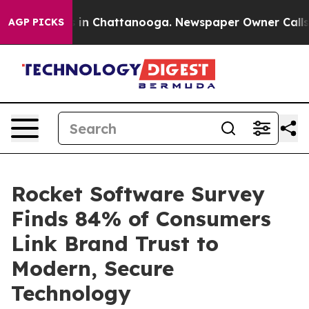
pse
Chaos in Chattanooga. Newspaper Owner Calls the
AGP PICKS
Rocket Software Survey
Finds 84% of Consumers
Link Brand Trust to
Modern, Secure
Technology