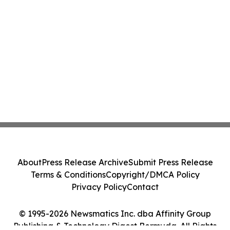
About
Press Release Archive
Submit Press Release
Terms & Conditions
Copyright/DMCA Policy
Privacy Policy
Contact
© 1995-2026 Newsmatics Inc. dba Affinity Group
Publishing & Technology Digest Bermuda. All Rights