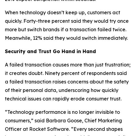
When technology doesn’t keep up, customers act
quickly. Forty-three percent said they would try once
more but switch brands if a transaction failed twice.
Meanwhile, 12% said they would switch immediately.
Security and Trust Go Hand in Hand
A failed transaction causes more than just frustration;
it creates doubt. Ninety percent of respondents said
a failed transaction raises concerns about the safety
of their personal data, underscoring how quickly
technical issues can rapidly erode consumer trust.
“Technology performance is no longer invisible to
consumers,” said Barbara Goose, Chief Marketing
Officer at Rocket Software. “Every second shapes