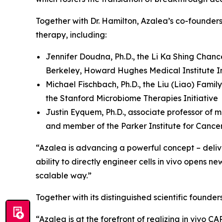
Together with Dr. Hamilton, Azalea’s co-founder
therapy, including:
Jennifer Doudna, Ph.D., the Li Ka Shing Chanc
Berkeley, Howard Hughes Medical Institute In
Michael Fischbach, Ph.D., the Liu (Liao) Famil
the Stanford Microbiome Therapies Initiative
Justin Eyquem, Ph.D., associate professor of m
and member of the Parker Institute for Canc
“Azalea is advancing a powerful concept – deliver
ability to directly engineer cells
in vivo
opens new 
scalable way.”
Together with its distinguished scientific found
“Azalea is at the forefront of realizing
in vivo
CAR-