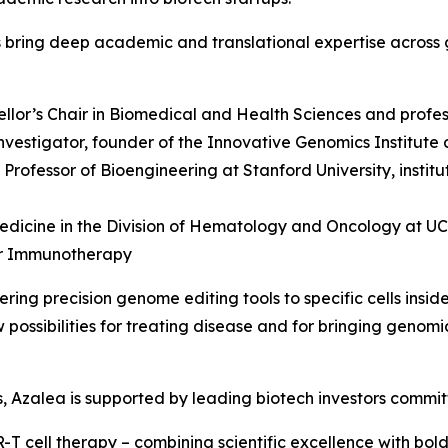
s bring deep academic and translational expertise across 
ellor’s Chair in Biomedical and Health Sciences and profes
vestigator, founder of the Innovative Genomics Institute 
y Professor of Bioengineering at Stanford University, insti
edicine in the Division of Hematology and Oncology at UCSF
er Immunotherapy
ing precision genome editing tools to specific cells insid
possibilities for treating disease and for bringing genomi
ers, Azalea is supported by leading biotech investors commi
T cell therapy – combining scientific excellence with bold