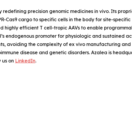
y redefining precision genomic medicines
in vivo
. Its prop
R-Cas9 cargo to specific cells in the body for site-specifi
nd highly efficient T cell-tropic AAVs to enable programm
ell’s endogenous promoter for physiologic and sustained ac
nts, avoiding the complexity of
ex vivo
manufacturing and u
oimmune disease and genetic disorders. Azalea is headquar
w us on
LinkedIn
.