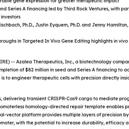
durable gene expression for greater therapeutic impact
and Series A financing led by Third Rock Ventures, with p
 investors
ischbach, Ph.D.
,
Justin Eyquem, Ph.D. and
Jenny Hamilton,
oughs in Targeted In Vivo Gene Editing highlights in vivo
RE) -- Azalea Therapeutics, Inc., a biotechnology compa
mpletion of $82 million in seed and Series A financing to 
s to engineer therapeutic cells with precision directly ins
ls, delivering transient CRISPR-Cas9 cargo to mediate pr
a promoterless homology-directed repair template enables p
dual-vector platform provides multiple layers of precision 
moter, with the potential to increase durability, efficacy 