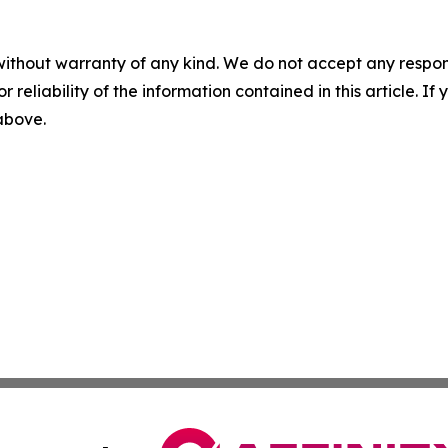
without warranty of any kind. We do not accept any responsib
r reliability of the information contained in this article. I
 above.