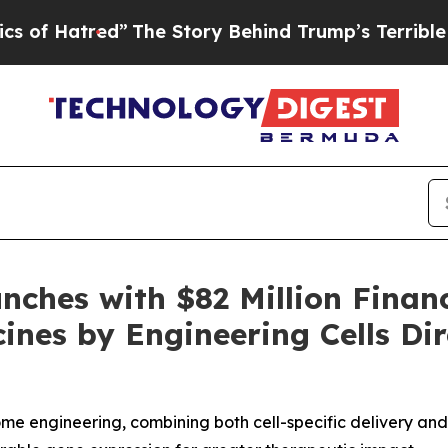
atred”
The Story Behind Trump’s Terrible Approv
nches with $82 Million Finan
ines by Engineering Cells Dir
ome engineering, combining both cell-specific delivery an