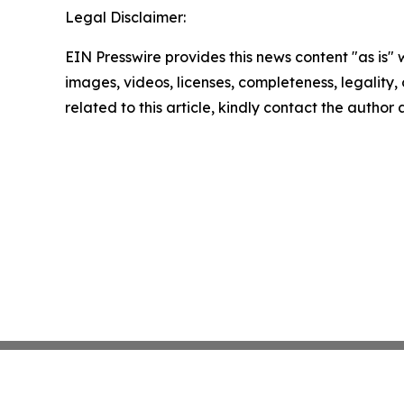
Legal Disclaimer:
EIN Presswire provides this news content "as is" 
images, videos, licenses, completeness, legality, o
related to this article, kindly contact the author