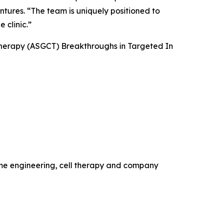
ntures. “The team is uniquely positioned to
 clinic.”
Therapy (ASGCT) Breakthroughs in Targeted
In
ome engineering, cell therapy and company