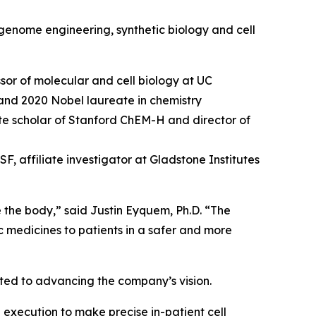
genome engineering, synthetic biology and cell
sor of molecular and cell biology at UC
and 2020 Nobel laureate in chemistry
tute scholar of Stanford ChEM-H and director of
, affiliate investigator at Gladstone Institutes
e the body,” said Justin Eyquem, Ph.D. “The
c medicines to patients in a safer and more
tted to advancing the company’s vision.
 execution to make precise in-patient cell