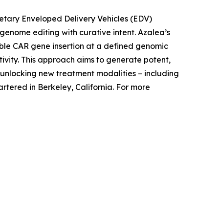
rietary Enveloped Delivery Vehicles (EDV)
c genome editing with curative intent. Azalea’s
able CAR gene insertion at a defined genomic
tivity. This approach aims to generate potent,
nlocking new treatment modalities – including
tered in Berkeley, California. For more