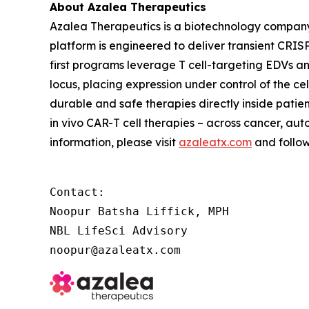
About Azalea Therapeutics
Azalea Therapeutics is a biotechnology compan
platform is engineered to deliver transient CRISP
first programs leverage T cell-targeting EDVs a
locus, placing expression under control of the c
durable and safe therapies directly inside patie
in vivo
CAR-T cell therapies – across cancer, aut
information, please visit
azaleatx.com
and follo
Contact:

Noopur Batsha Liffick, MPH

NBL LifeSci Advisory

noopur@azaleatx.com