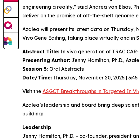
engineering a reality,” said Andrea van Elsas, Ph
deliver on the promise of off-the-shelf genome en
Azalea will present its latest data on Thursday
Vivo
Gene Editing, taking place virtually and in 
Abstract Title:
In vivo generation of TRAC CAR-T
Presenting Author:
Jenny Hamilton, Ph.D., Azal
Session 5:
Oral Abstracts
Date/Time:
Thursday, November 20, 2025 | 3:45
Visit the
ASGCT Breakthroughs in Targeted
In Vi
Azalea’s leadership and board bring deep scien
building:
Leadership
Jenny Hamilton, Ph.D. – co-founder, president an