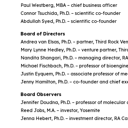
Paul Westberg, MBA – chief business officer
Connor Tsuchida, Ph.D. – scientific co-founder
Abdullah Syed, Ph.D. – scientific co-founder
Board of Directors
Andrea van Elsas, Ph.D. – partner, Third Rock Ve
Mary Lynne Hedley, Ph.D. – venture partner, Thi
Nandita Shangari, Ph.D. – managing director, 
Michael Fischbach, Ph.D. – professor of bioengine
Justin Eyquem, Ph.D. – associate professor of m
Jenny Hamilton, Ph.D. – co-founder and chief ex
Board Observers
Jennifer Doudna, Ph.D. – professor of molecular 
Reed Jobs, M.A. – investor, Yosemite
Jenna Hebert, Ph.D. – investment director, RA 