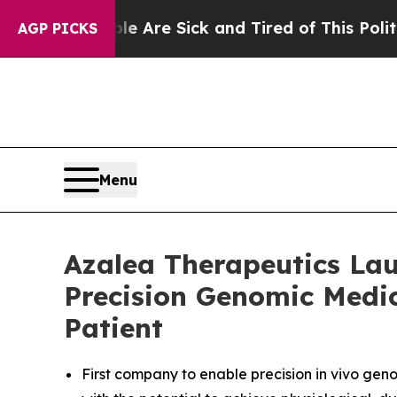
 “People Are Sick and Tired of This Politics of H
AGP PICKS
Menu
Azalea Therapeutics Lau
Precision Genomic Medic
Patient
First company to enable precision in vivo gen