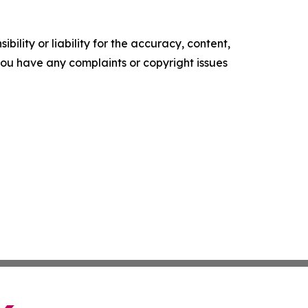
ility or liability for the accuracy, content,
f you have any complaints or copyright issues