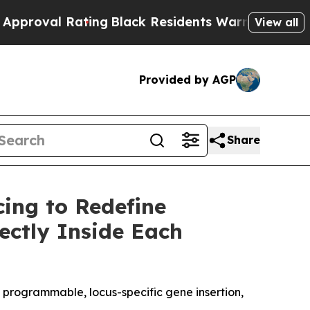
al Rating
Black Residents Warned of Abusive Cops
View all
Provided by AGP
Share
cing to Redefine
ectly Inside Each
d programmable, locus-specific gene insertion,