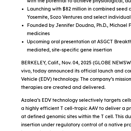
with the potential to achieve physiological, 
Launching with $82 million in combined seed 
Yosemite, Sozo Ventures and select individual
Founded by Jennifer Doudna, Ph.D., Michael F
medicines
Upcoming oral presentation at ASGCT Breakthr
mediated, site-specific gene insertion
BERKELEY, Calif., Nov. 04, 2025 (GLOBE NEWSWI
vivo
, today announced its official launch and co
Vehicle (EDV) technology. The company’s mission i
therapies are created and delivered.
Azalea’s EDV technology selectively targets cel
a highly efficient T cell-tropic AAV to deliver 
at defined genomic sites within the T cell. This 
insertion under regulatory control of a native pro