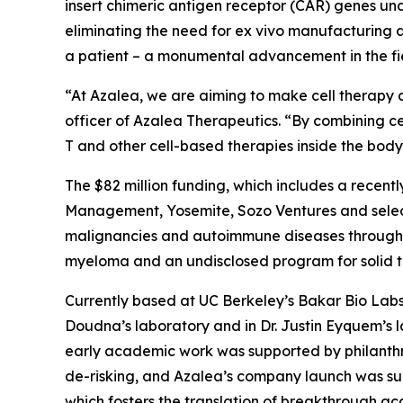
insert chimeric antigen receptor (CAR) genes un
eliminating the need for
ex vivo
manufacturing an
a patient – a monumental advancement in the fie
“At Azalea, we are aiming to make cell therapy a
officer of Azalea Therapeutics. “By combining ce
T and other cell-based therapies inside the bo
The $82 million funding, which includes a recentl
Management, Yosemite, Sozo Ventures and select
malignancies and autoimmune diseases through I
myeloma and an undisclosed program for solid tum
Currently based at UC Berkeley’s Bakar Bio Labs,
Doudna’s laboratory and in Dr. Justin Eyquem’s 
early academic work was supported by philanthr
de-risking, and Azalea’s company launch was su
which fosters the translation of breakthrough ac