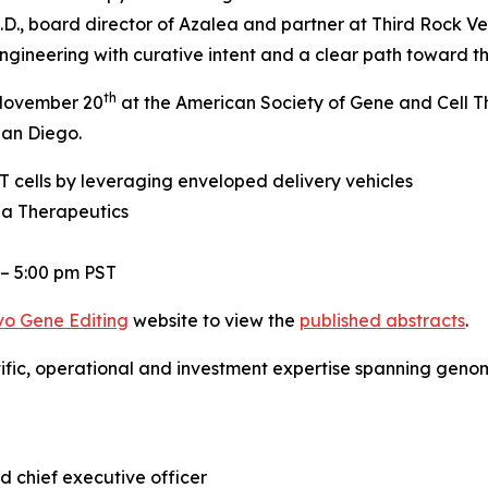
.D., board director of Azalea and partner at Third Rock Ve
gineering with curative intent and a clear path toward the
th
, November 20
at the American Society of Gene and Cell 
San Diego.
 cells by leveraging enveloped delivery vehicles
ea Therapeutics
 – 5:00 pm PST
vo
Gene Editing
website to view the
published abstracts
.
tific, operational and investment expertise spanning gen
d chief executive officer