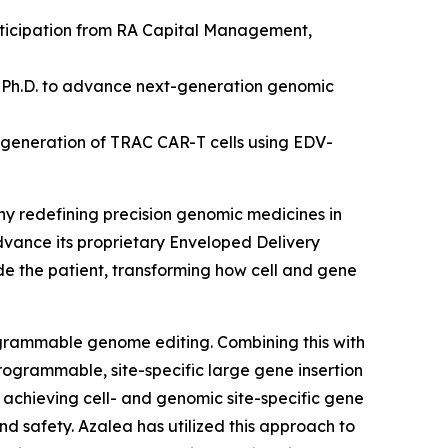
articipation from RA Capital Management,
 Ph.D.
to advance next-generation genomic
 generation of TRAC CAR-T cells using EDV-
ny redefining precision genomic medicines
in
advance its proprietary Enveloped Delivery
ide the patient, transforming how cell and gene
ogrammable genome editing. Combining this with
rogrammable, site-specific large gene insertion
by achieving cell- and genomic site-specific gene
and safety. Azalea has utilized this approach to