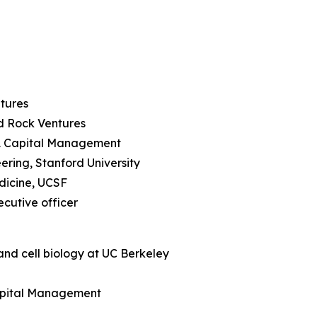
ntures
rd Rock Ventures
RA Capital Management
ering, Stanford University
edicine, UCSF
ecutive officer
and cell biology at UC Berkeley
Capital Management