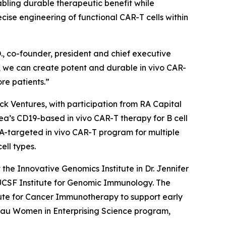
abling durable therapeutic benefit while
se engineering of functional CAR-T cells within
., co-founder, president and chief executive
on, we can create potent and durable
in vivo
CAR-
re patients.”
ock Ventures, with participation from RA Capital
alea’s CD19-based
in vivo
CAR-T therapy for B cell
CMA-targeted
in vivo
CAR-T program for multiple
ell types.
he Innovative Genomics Institute in Dr. Jennifer
/UCSF Institute for Genomic Immunology. The
ute for Cancer Immunotherapy to support early
hau Women in Enterprising Science program,