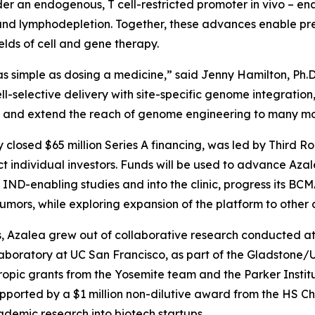
der an endogenous, T cell-restricted promoter
in vivo
– en
d lymphodepletion. Together, these advances enable preci
lds of cell and gene therapy.
s simple as dosing a medicine,” said Jenny Hamilton, Ph.D
ll-selective delivery with site-specific genome integrati
dy and extend the reach of genome engineering to many mo
y closed $65 million Series A financing, was led by Third R
 individual investors. Funds will be used to advance Az
ND-enabling studies and into the clinic, progress its B
ors, while exploring expansion of the platform to other c
 Azalea grew out of collaborative research conducted at t
laboratory at UC San Francisco, as part of the Gladstone
opic grants from the Yosemite team and the Parker Instit
pported by a $1 million non-dilutive award from the HS C
ademic research into biotech startups.