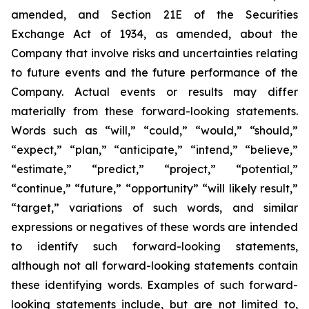
amended, and Section 21E of the Securities
Exchange Act of 1934, as amended, about the
Company that involve risks and uncertainties relating
to future events and the future performance of the
Company. Actual events or results may differ
materially from these forward-looking statements.
Words such as “will,” “could,” “would,” “should,”
“expect,” “plan,” “anticipate,” “intend,” “believe,”
“estimate,” “predict,” “project,” “potential,”
“continue,” “future,” “opportunity” “will likely result,”
“target,” variations of such words, and similar
expressions or negatives of these words are intended
to identify such forward-looking statements,
although not all forward-looking statements contain
these identifying words. Examples of such forward-
looking statements include, but are not limited to,