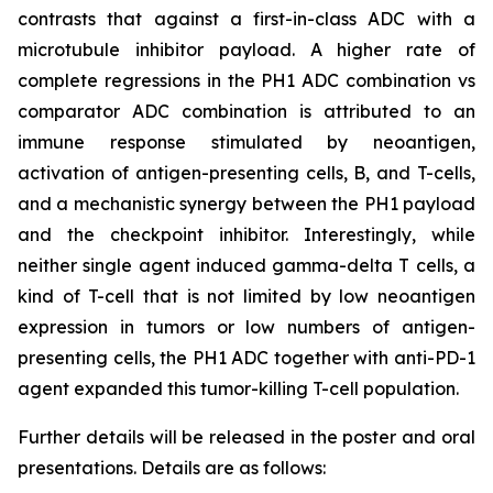
contrasts that against a first-in-class ADC with a
microtubule inhibitor payload. A higher rate of
complete regressions in the PH1 ADC combination vs
comparator ADC combination is attributed to an
immune response stimulated by neoantigen,
activation of antigen-presenting cells, B, and T-cells,
and a mechanistic synergy between the PH1 payload
and the checkpoint inhibitor. Interestingly, while
neither single agent induced gamma-delta T cells, a
kind of T-cell that is not limited by low neoantigen
expression in tumors or low numbers of antigen-
presenting cells, the PH1 ADC together with anti-PD-1
agent expanded this tumor-killing T-cell population.
Further details will be released in the poster and oral
presentations. Details are as follows: