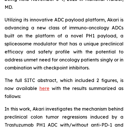
MD.
Utilizing its innovative ADC payload platform, Akari is
advancing a new class of immuno-oncology ADCs
built on the platform of a novel PH1 payload, a
spliceosome modulator that has a unique preclinical
efficacy and safety profile with the potential to
address unmet need for oncology patients singly or in
combination with checkpoint inhibitors.
The full SITC abstract, which included 2 figures, is
now available
here
with the results summarized as
follows:
In this work, Akari investigates the mechanism behind
preclinical colon tumor regressions induced by a
Trastuzumab PH1 ADC with/without anti-PD-1 and