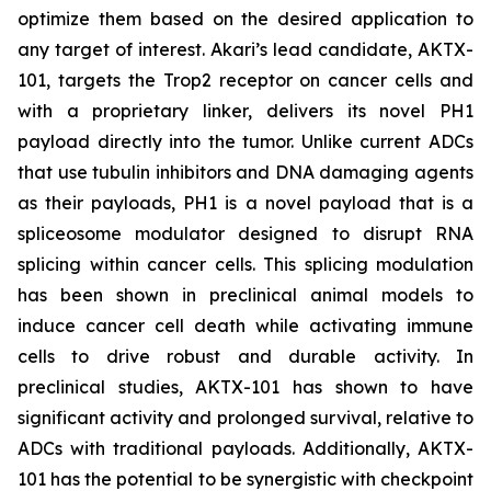
optimize them based on the desired application to
any target of interest. Akari’s lead candidate, AKTX-
101, targets the Trop2 receptor on cancer cells and
with a proprietary linker, delivers its novel PH1
payload directly into the tumor. Unlike current ADCs
that use tubulin inhibitors and DNA damaging agents
as their payloads, PH1 is a novel payload that is a
spliceosome modulator designed to disrupt RNA
splicing within cancer cells. This splicing modulation
has been shown in preclinical animal models to
induce cancer cell death while activating immune
cells to drive robust and durable activity. In
preclinical studies, AKTX-101 has shown to have
significant activity and prolonged survival, relative to
ADCs with traditional payloads. Additionally, AKTX-
101 has the potential to be synergistic with checkpoint