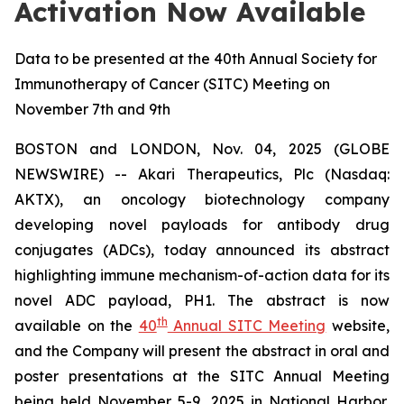
Activation Now Available
Data to be presented at the 40th Annual Society for
Immunotherapy of Cancer (SITC) Meeting on
November 7th and 9th
BOSTON and LONDON, Nov. 04, 2025 (GLOBE
NEWSWIRE) -- Akari Therapeutics, Plc (Nasdaq:
AKTX), an oncology biotechnology company
developing novel payloads for antibody drug
conjugates (ADCs), today announced its abstract
highlighting immune mechanism-of-action data for its
novel ADC payload, PH1. The abstract is now
th
available on the
40
Annual SITC Meeting
website,
and the Company will present the abstract in oral and
poster presentations at the SITC Annual Meeting
being held November 5-9, 2025 in National Harbor,