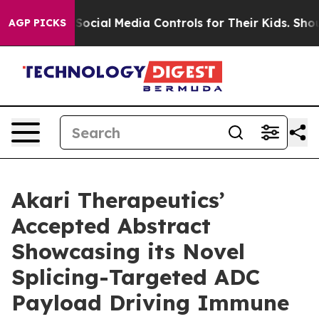
rents Social Media Controls for Their Kids. Should the
AGP PICKS
Akari Therapeutics’
Accepted Abstract
Showcasing its Novel
Splicing-Targeted ADC
Payload Driving Immune