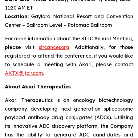
11:20 AM ET
Location:
Gaylord National Resort and Convention
Center – Ballroom Level – Potomac Ballroom
For more information about the SITC Annual Meeting,
please visit
sitcancer.org
. Additionally, for those
registered to attend the conference, if you would like
to schedule a meeting with Akari, please contact
AKTX@jtcir.com
.
About Akari Therapeutics
Akari Therapeutics is an oncology biotechnology
company developing next-generation spliceosome
payload antibody drug conjugates (ADCs). Utilizing
its innovative ADC discovery platform, the Company
has the ability to generate ADC candidates and