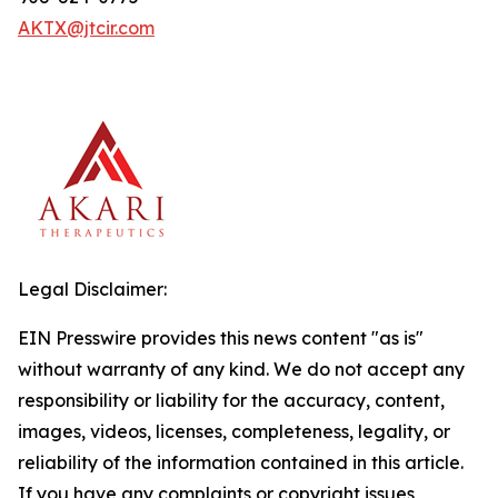
AKTX@jtcir.com
Legal Disclaimer:
EIN Presswire provides this news content "as is"
without warranty of any kind. We do not accept any
responsibility or liability for the accuracy, content,
images, videos, licenses, completeness, legality, or
reliability of the information contained in this article.
If you have any complaints or copyright issues