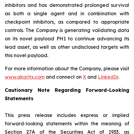
inhibitors and has demonstrated prolonged survival
as both a single agent and in combination with
checkpoint inhibitors, as compared to appropriate
controls. The Company is generating validating data
on its novel payload PH1 to continue advancing its
lead asset, as well as other undisclosed targets with
this novel payload.
For more information about the Company, please visit
www.akaritx.com
and connect on
X
and
LinkedIn
.
Cautionary Note Regarding Forward-Looking
Statements
This press release includes express or implied
forward-looking statements within the meaning of
Section 27A of the Securities Act of 1933, as