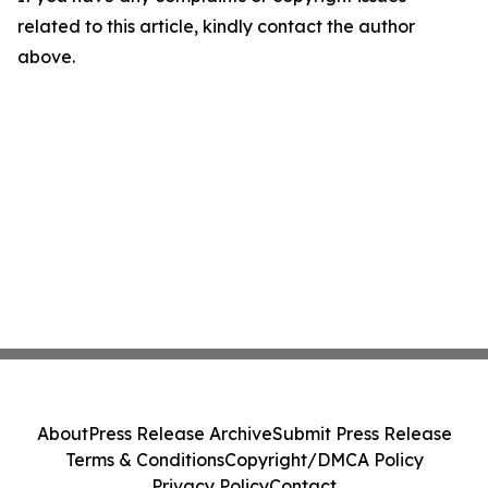
related to this article, kindly contact the author
above.
About
Press Release Archive
Submit Press Release
Terms & Conditions
Copyright/DMCA Policy
Privacy Policy
Contact