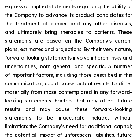
express or implied statements regarding the ability of
the Company to advance its product candidates for
the treatment of cancer and any other diseases,
and ultimately bring therapies to patients. These
statements are based on the Company’s current
plans, estimates and projections. By their very nature,
forward-looking statements involve inherent risks and
uncertainties, both general and specific. A number
of important factors, including those described in this
communication, could cause actual results to differ
materially from those contemplated in any forward-
looking statements. Factors that may affect future
results and may cause these forward-looking
statements to be inaccurate include, without
limitation: the Company’s need for additional capital;
the potential impact of unforeseen liabilities, future