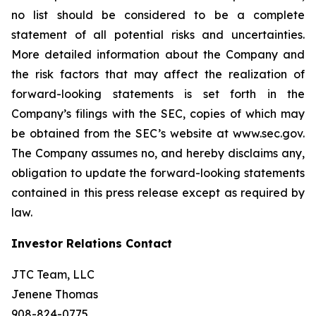
no list should be considered to be a complete
statement of all potential risks and uncertainties.
More detailed information about the Company and
the risk factors that may affect the realization of
forward-looking statements is set forth in the
Company’s filings with the SEC, copies of which may
be obtained from the SEC’s website at www.sec.gov.
The Company assumes no, and hereby disclaims any,
obligation to update the forward-looking statements
contained in this press release except as required by
law.
Investor Relations Contact
JTC Team, LLC
Jenene Thomas
908-824-0775