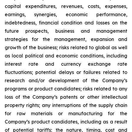
capital expenditures, revenues, costs, expenses,
earnings, synergies, economic performance,
indebtedness, financial condition and losses on the
future prospects, business and management
strategies for the management, expansion and
growth of the business; risks related to global as well
as local political and economic conditions, including
interest rate and currency exchange rate
fluctuations; potential delays or failures related to
research and/or development of the Company’s
programs or product candidates; risks related to any
loss of the Company’s patents or other intellectual
property rights; any interruptions of the supply chain
for raw materials or manufacturing for the
Company’s product candidates, including as a result
of potential tariffs; the nature, timing, cost and