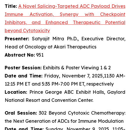
Title:
A Novel Splicing-Targeted ADC Payload Drives
Immune Activation, Synergy with Checkpoint
Inhibitors, and Enhanced Therapeutic Potential
beyond Cytotoxicity
Presenter:
Satyajit Mitra Ph.D., Executive Director,
Head of Oncology at Akari Therapeutics
Abstract No:
951
Poster Session:
Exhibits & Poster Viewing 1 & 2
Date and Time:
Friday, November 7, 2025,11:30 AM-
12:15 PM ET and 5:35 PM-7:00 PM ET, respectively
Location:
Prince George ABC Exhibit Halls, Gaylord
National Resort and Convention Center.
Oral Session:
302 Beyond Cytotoxic Chemotherapy:
the Next Generation of ADCs for Immune Modulation
Date and Time:
Sunday, November 9, 2025, 11:05-