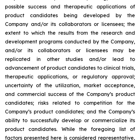
possible success and therapeutic applications of
product candidates being developed by the
Company and/or its collaborators or licensees; the
extent to which the results from the research and
development programs conducted by the Company,
and/or its collaborators or licensees may be
replicated in other studies and/or lead to
advancement of product candidates to clinical trials,
therapeutic applications, or regulatory approval;
uncertainty of the utilization, market acceptance,
and commercial success of the Company’s product
candidates; risks related to competition for the
Company’s product candidates; and the Company’s
ability to successfully develop or commercialize its
product candidates. While the foregoing list of
factors presented here is considered representative,