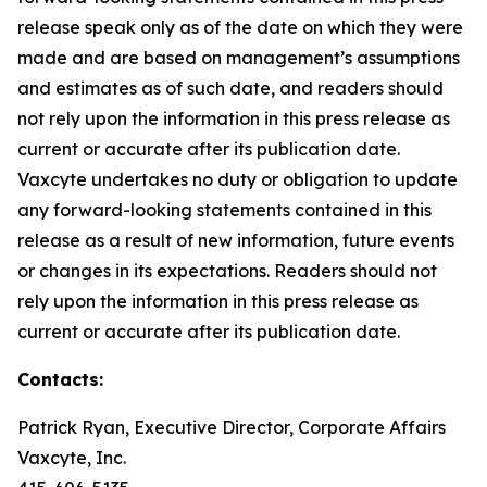
release speak only as of the date on which they were
made and are based on management’s assumptions
and estimates as of such date, and readers should
not rely upon the information in this press release as
current or accurate after its publication date.
Vaxcyte undertakes no duty or obligation to update
any forward-looking statements contained in this
release as a result of new information, future events
or changes in its expectations. Readers should not
rely upon the information in this press release as
current or accurate after its publication date.
Contacts:
Patrick Ryan, Executive Director, Corporate Affairs
Vaxcyte, Inc.