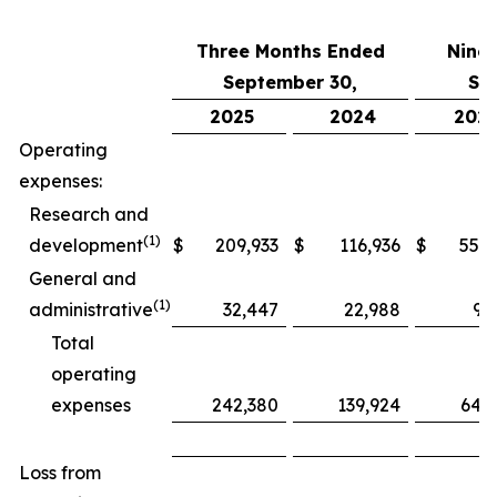
Three Months Ended
Nine
September 30,
Se
2025
2024
202
Operating
expenses:
Research and
(1)
development
$
209,933
$
116,936
$
552,
General and
(1)
administrative
32,447
22,988
97
Total
operating
expenses
242,380
139,924
649
Loss from