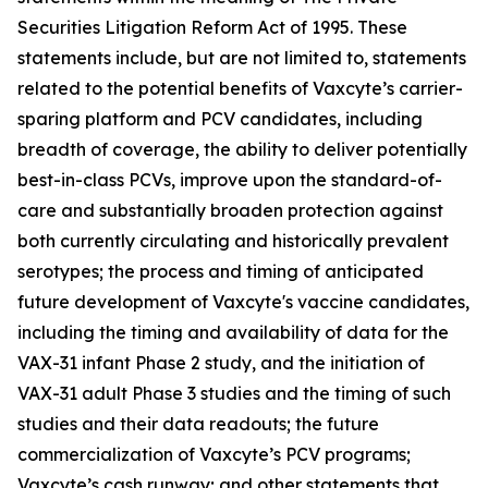
Securities Litigation Reform Act of 1995. These
statements include, but are not limited to, statements
related to the potential benefits of Vaxcyte’s carrier-
sparing platform and PCV candidates, including
breadth of coverage, the ability to deliver potentially
best-in-class PCVs, improve upon the standard-of-
care and substantially broaden protection against
both currently circulating and historically prevalent
serotypes; the process and timing of anticipated
future development of Vaxcyte's vaccine candidates,
including the timing and availability of data for the
VAX-31 infant Phase 2 study, and the initiation of
VAX-31 adult Phase 3 studies and the timing of such
studies and their data readouts; the future
commercialization of Vaxcyte’s PCV programs;
Vaxcyte’s cash runway; and other statements that