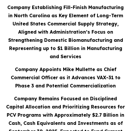
Company Establishing Fill-Finish Manufacturing
in North Carolina as Key Element of Long-Term
United States Commercial Supply Strategy,
Aligned with Administration’s Focus on
Strengthening Domestic Biomanufacturing and
Representing up to $1 Billion in Manufacturing
and Services
Company Appoints Mike Mullette as Chief
Commercial Officer as it Advances VAX-31 to
Phase 3 and Potential Commercialization
Company Remains Focused on Disciplined
Capital Allocation and Prioritizing Resources for
PCV Programs with Approximately $2.7 Billion in
Cash, Cash Equivalents and Investments as of