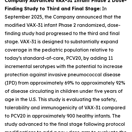
Company Advanced VAX-31 Infant Phase 2 Dose-
Finding Study to Third and Final Stage:
In
September 2025, the Company announced that the
modified VAX-31 infant Phase 2 randomized, dose-
finding study had progressed to the third and final
stage. VAX-31 is designed to substantially expand
coverage in the pediatric population relative to
today’s standard-of-care, PCV20, by adding 11
incremental serotypes with the potential to increase
protection against invasive pneumococcal disease
(IPD) from approximately 69% to approximately 92%
of disease circulating in children under five years of
age in the U.S. This study is evaluating the safety,
tolerability and immunogenicity of VAX-31 compared
to PCV20 in approximately 900 healthy infants. The
study advanced to the final stage following protocol