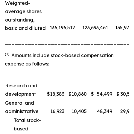
Weighted-
average shares
outstanding,
136,196,512
123,693,461
135,975
basic and diluted
_______________________________________
(1)
Amounts include stock-based compensation
expense as follows:
Research and
development
$
18,383
$
10,860
$
54,499
$
30,53
General and
administrative
16,923
10,405
48,349
29,91
Total stock-
based