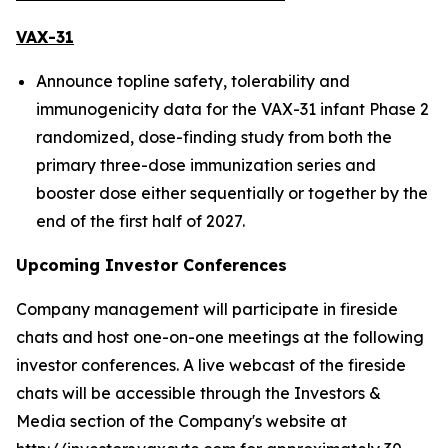
VAX-31
Announce topline safety, tolerability and
immunogenicity data for the VAX-31 infant Phase 2
randomized, dose-finding study from both the
primary three-dose immunization series and
booster dose either sequentially or together by the
end of the first half of 2027.
Upcoming Investor Conferences
Company management will participate in fireside
chats and host one-on-one meetings at the following
investor conferences. A live webcast of the fireside
chats will be accessible through the Investors &
Media section of the Company's website at