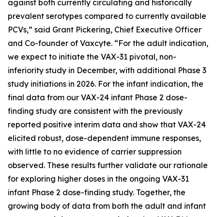
against both currently circulating and historically
prevalent serotypes compared to currently available
PCVs,” said Grant Pickering, Chief Executive Officer
and Co-founder of Vaxcyte. “For the adult indication,
we expect to initiate the VAX-31 pivotal, non-
inferiority study in December, with additional Phase 3
study initiations in 2026. For the infant indication, the
final data from our VAX-24 infant Phase 2 dose-
finding study are consistent with the previously
reported positive interim data and show that VAX-24
elicited robust, dose-dependent immune responses,
with little to no evidence of carrier suppression
observed. These results further validate our rationale
for exploring higher doses in the ongoing VAX-31
infant Phase 2 dose-finding study. Together, the
growing body of data from both the adult and infant