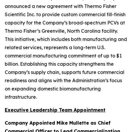
announced a new agreement with Thermo Fisher
Scientific Inc. to provide custom commercial fill-finish
capacity for the Company’s broad-spectrum PCVs at
Thermo Fisher’s Greenville, North Carolina facility.
This initiative, which includes both manufacturing and
related services, represents a long-term U.S.
commercial manufacturing commitment of up to $1
billion. Establishing this capacity strengthens the
Company’s supply chain, supports future commercial
readiness and aligns with the Administration’s focus
on expanding domestic biomanufacturing
infrastructure.
Executive Leadership Team Appointment
Company Appointed Mike Mullette as Chief
Commercial Officer to Lead Commercialization