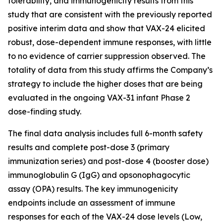
tolerability, and immunogenicity results from this
study that are consistent with the previously reported
positive interim data and show that VAX-24 elicited
robust, dose-dependent immune responses, with little
to no evidence of carrier suppression observed. The
totality of data from this study affirms the Company’s
strategy to include the higher doses that are being
evaluated in the ongoing VAX-31 infant Phase 2
dose-finding study.
The final data analysis includes full 6-month safety
results and complete post-dose 3 (primary
immunization series) and post-dose 4 (booster dose)
immunoglobulin G (IgG) and opsonophagocytic
assay (OPA) results. The key immunogenicity
endpoints include an assessment of immune
responses for each of the VAX-24 dose levels (Low,