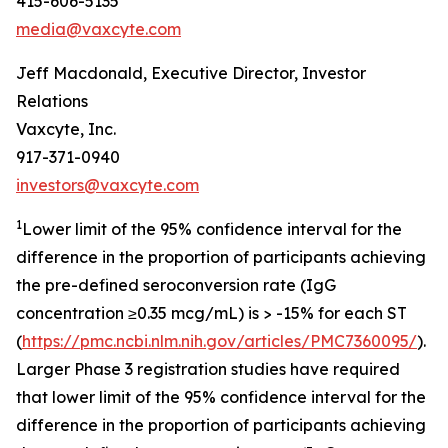
415-606-5135
media@vaxcyte.com
Jeff Macdonald, Executive Director, Investor
Relations
Vaxcyte, Inc.
917-371-0940
investors@vaxcyte.com
1
Lower limit of the 95% confidence interval for the
difference in the proportion of participants achieving
the pre-defined seroconversion rate (IgG
concentration ≥0.35 mcg/mL) is > -15% for each ST
(
https://pmc.ncbi.nlm.nih.gov/articles/PMC7360095/
).
Larger Phase 3 registration studies have required
that lower limit of the 95% confidence interval for the
difference in the proportion of participants achieving