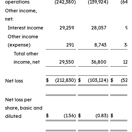
operations
(242,380
)
(139,924
)
(649
Other income,
net:
Interest income
29,259
28,057
93
Other income
(expense)
291
8,743
36,
Total other
income, net
29,550
36,800
129
$
(212,830
)
$
(103,124
)
$
(520
Net loss
Net loss per
share, basic and
$
(1.56
)
$
(0.83
)
$
(
diluted