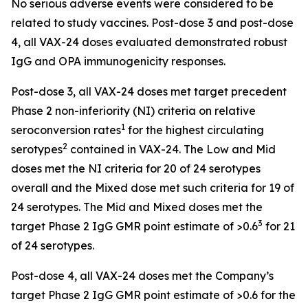
No serious adverse events were considered to be
related to study vaccines. Post-dose 3 and post-dose
4, all VAX-24 doses evaluated demonstrated robust
IgG and OPA immunogenicity responses.
Post-dose 3, all VAX-24 doses met target precedent
Phase 2 non-inferiority (NI) criteria on relative
1
seroconversion rates
for the highest circulating
2
serotypes
contained in VAX-24. The Low and Mid
doses met the NI criteria for 20 of 24 serotypes
overall and the Mixed dose met such criteria for 19 of
24 serotypes. The Mid and Mixed doses met the
3
target Phase 2 IgG GMR point estimate of >0.6
for 21
of 24 serotypes.
Post-dose 4, all VAX-24 doses met the Company’s
target Phase 2 IgG GMR point estimate of >0.6 for the