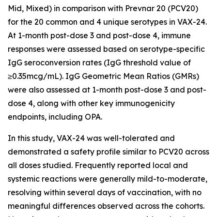
Mid, Mixed) in comparison with Prevnar 20 (PCV20)
for the 20 common and 4 unique serotypes in VAX-24.
At 1-month post-dose 3 and post-dose 4, immune
responses were assessed based on serotype-specific
IgG seroconversion rates (IgG threshold value of
≥0.35mcg/mL). IgG Geometric Mean Ratios (GMRs)
were also assessed at 1-month post-dose 3 and post-
dose 4, along with other key immunogenicity
endpoints, including OPA.
In this study, VAX-24 was well-tolerated and
demonstrated a safety profile similar to PCV20 across
all doses studied. Frequently reported local and
systemic reactions were generally mild-to-moderate,
resolving within several days of vaccination, with no
meaningful differences observed across the cohorts.