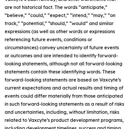
are not historical fact. The words “anticipate,”
“believe,” “could,” “expect,” “intend,” “may,” “on
track,” “potential,” “should,” “would” and similar
expressions (as well as other words or expressions
referencing future events, conditions or
circumstances) convey uncertainty of future events
or outcomes and are intended to identify forward-
looking statements, although not all forward-looking
statements contain these identifying words. These
forward-looking statements are based on Vaxcyte’s
current expectations and actual results and timing of
events could differ materially from those anticipated
in such forward-looking statements as a result of risks
and uncertainties, including, without limitation, risks
related to Vaxcyte’s product development programs,
including development timelines, success and timing