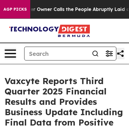
wner Calls the People Abruptly Laid off “Simply a M
AGP PICKS
Vaxcyte Reports Third
Quarter 2025 Financial
Results and Provides
Business Update Including
Final Data from Positive