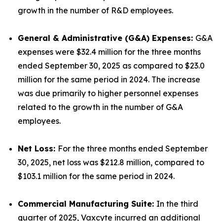
growth in the number of R&D employees.
General & Administrative (G&A) Expenses:
G&A
expenses were $32.4 million for the three months
ended September 30, 2025 as compared to $23.0
million for the same period in 2024. The increase
was due primarily to higher personnel expenses
related to the growth in the number of G&A
employees.
Net Loss:
For the three months ended September
30, 2025, net loss was $212.8 million, compared to
$103.1 million for the same period in 2024.
Commercial Manufacturing Suite:
In the third
quarter of 2025, Vaxcyte incurred an additional