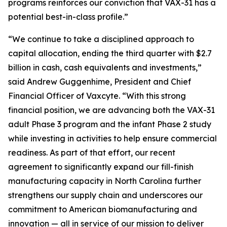
programs reinforces our conviction that VAX-31 has a
potential best-in-class profile.”
“We continue to take a disciplined approach to
capital allocation, ending the third quarter with $2.7
billion in cash, cash equivalents and investments,”
said Andrew Guggenhime, President and Chief
Financial Officer of Vaxcyte. “With this strong
financial position, we are advancing both the VAX-31
adult Phase 3 program and the infant Phase 2 study
while investing in activities to help ensure commercial
readiness. As part of that effort, our recent
agreement to significantly expand our fill-finish
manufacturing capacity in North Carolina further
strengthens our supply chain and underscores our
commitment to American biomanufacturing and
innovation — all in service of our mission to deliver