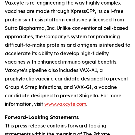
Vaxcyte is re-engineering the way highly complex
vaccines are made through XpressCF®, its cell-free
protein synthesis platform exclusively licensed from
Sutro Biopharma, Inc. Unlike conventional cell-based
approaches, the Company’s system for producing
difficult-to-make proteins and antigens is intended to
accelerate its ability to develop high-fidelity
vaccines with enhanced immunological benefits.
Vaxcyte’s pipeline also includes VAX-A1, a
prophylactic vaccine candidate designed to prevent
Group A Strep infections, and VAX-GI, a vaccine
candidate designed to prevent Shigella. For more
information, visit
www.vaxcyte.com
.
Forward-Looking Statements
This press release contains forward-looking
statements within the meaning of The Private