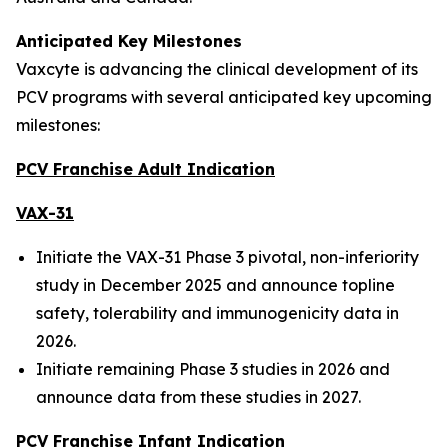
Anticipated Key Milestones
Vaxcyte is advancing the clinical development of its
PCV programs with several anticipated key upcoming
milestones:
PCV Franchise Adult Indication
VAX-31
Initiate the VAX-31 Phase 3 pivotal, non-inferiority
study in December 2025 and announce topline
safety, tolerability and immunogenicity data in
2026.
Initiate remaining Phase 3 studies in 2026 and
announce data from these studies in 2027.
PCV Franchise Infant Indication