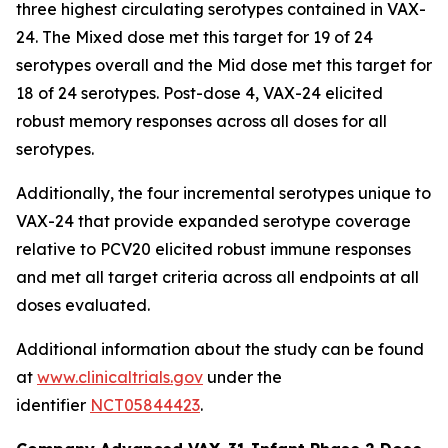
three highest circulating serotypes contained in VAX-
24. The Mixed dose met this target for 19 of 24
serotypes overall and the Mid dose met this target for
18 of 24 serotypes. Post-dose 4, VAX-24 elicited
robust memory responses across all doses for all
serotypes.
Additionally, the four incremental serotypes unique to
VAX-24 that provide expanded serotype coverage
relative to PCV20 elicited robust immune responses
and met all target criteria across all endpoints at all
doses evaluated.
Additional information about the study can be found
at
www.clinicaltrials.gov
under the
identifier
NCT05844423
.