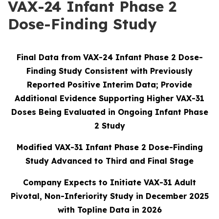
VAX-24 Infant Phase 2
Dose-Finding Study
Final Data from VAX-24 Infant Phase 2 Dose-
Finding Study Consistent with Previously
Reported Positive Interim Data; Provide
Additional Evidence Supporting Higher VAX-31
Doses Being Evaluated in Ongoing Infant Phase
2 Study
Modified VAX-31 Infant Phase 2 Dose-Finding
Study Advanced to Third and Final Stage
Company Expects to Initiate VAX-31 Adult
Pivotal, Non-Inferiority Study in December 2025
with Topline Data in 2026