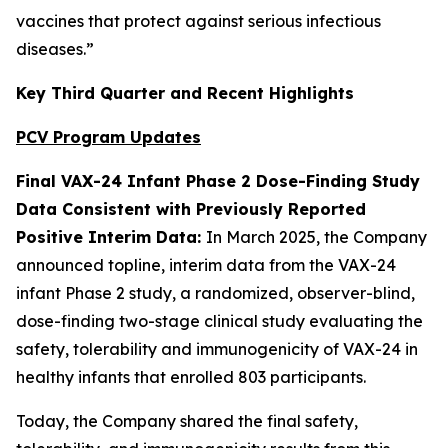
vaccines that protect against serious infectious
diseases.”
Key Third Quarter and Recent Highlights
PCV Program Updates
Final VAX-24 Infant Phase 2 Dose-Finding Study
Data Consistent with Previously Reported
Positive Interim Data:
In March 2025, the Company
announced topline, interim data from the VAX-24
infant Phase 2 study, a randomized, observer-blind,
dose-finding two-stage clinical study evaluating the
safety, tolerability and immunogenicity of VAX-24 in
healthy infants that enrolled 803 participants.
Today, the Company shared the final safety,