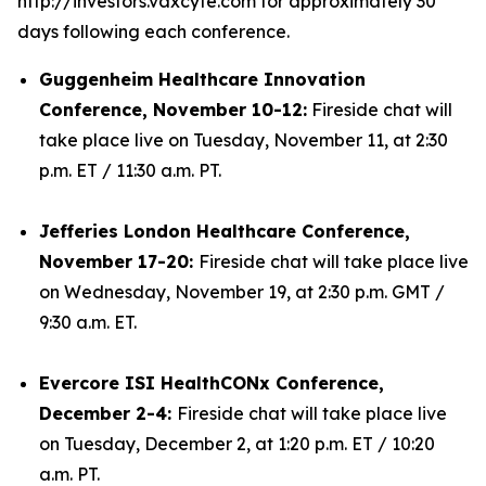
http://investors.vaxcyte.com for approximately 30
days following each conference.
Guggenheim Healthcare Innovation
Conference, November 10-12:
Fireside chat will
take place live on Tuesday, November 11, at 2:30
p.m. ET / 11:30 a.m. PT.
Jefferies London Healthcare Conference,
November 17-20:
Fireside chat will take place live
on Wednesday, November 19, at 2:30 p.m. GMT /
9:30 a.m. ET.
Evercore ISI HealthCONx Conference,
December 2-4:
Fireside chat will take place live
on Tuesday, December 2, at 1:20 p.m. ET / 10:20
a.m. PT.