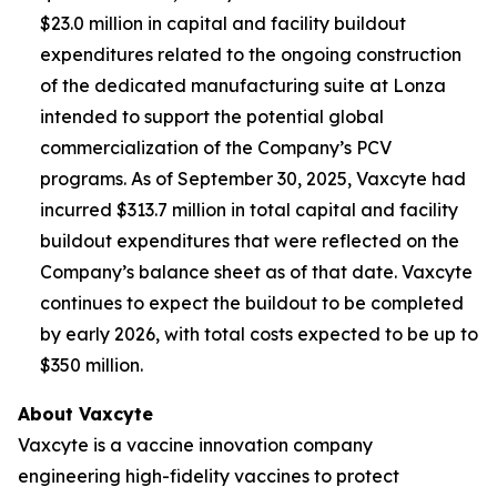
$23.0 million in capital and facility buildout
expenditures related to the ongoing construction
of the dedicated manufacturing suite at Lonza
intended to support the potential global
commercialization of the Company’s PCV
programs. As of September 30, 2025, Vaxcyte had
incurred $313.7 million in total capital and facility
buildout expenditures that were reflected on the
Company’s balance sheet as of that date. Vaxcyte
continues to expect the buildout to be completed
by early 2026, with total costs expected to be up to
$350 million.
About Vaxcyte
Vaxcyte is a vaccine innovation company
engineering high-fidelity vaccines to protect