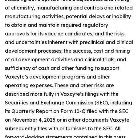
of chemistry, manufacturing and controls and related
manufacturing activities, potential delays or inability
to obtain and maintain required regulatory
approvals for its vaccine candidates, and the risks
and uncertainties inherent with preclinical and clinical
development processes; the success, cost and timing
of all development activities and clinical trials; and
sufficiency of cash and other funding to support
Vaxcyte’s development programs and other
operating expenses. These and other risks are
described more fully in Vaxcyte’s filings with the
Securities and Exchange Commission (SEC), including
its Quarterly Report on Form 10-Q filed with the SEC
on November 4, 2025 or in other documents Vaxcyte
subsequently files with or furnishes to the SEC. All
forward-looking statements contained in this press