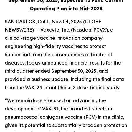
September 30, 2025, Expected to Fund Current
Operating Plan into Mid-2028
SAN CARLOS, Calif., Nov. 04, 2025 (GLOBE
NEWSWIRE) -- Vaxcyte, Inc. (Nasdaq: PCVX), a
clinical-stage vaccine innovation company
engineering high-fidelity vaccines to protect
humankind from the consequences of bacterial
diseases, today announced financial results for the
third quarter ended September 30, 2025, and
provided a business update, including the final data
from the VAX-24 infant Phase 2 dose-finding study.
“We remain laser-focused on advancing the
development of VAX-31, the broadest-spectrum
pneumococcal conjugate vaccine (PCV) in the clinic,
given its potential to substantially broaden protection