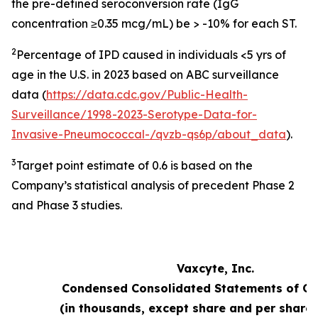
the pre-defined seroconversion rate (IgG
concentration ≥0.35 mcg/mL) be > -10% for each ST.
2
Percentage of IPD caused in individuals <5 yrs of
age in the U.S. in 2023 based on ABC surveillance
data (
https://data.cdc.gov/Public-Health-
Surveillance/1998-2023-Serotype-Data-for-
Invasive-Pneumococcal-/qvzb-qs6p/about_data
).
3
Target point estimate of 0.6 is based on the
Company’s statistical analysis of precedent Phase 2
and Phase 3 studies.
Vaxcyte, Inc.
Condensed Consolidated Statements of Op
(in thousands, except share and per share