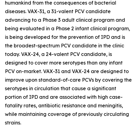
humankind from the consequences of bacterial
diseases. VAX-31, a 31-valent PCV candidate
advancing to a Phase 3 adult clinical program and
being evaluated in a Phase 2 infant clinical program,
is being developed for the prevention of IPD and is
the broadest-spectrum PCV candidate in the clinic
today. VAX-24, a 24-valent PCV candidate, is
designed to cover more serotypes than any infant
PCV on-market. VAX-31 and VAX-24 are designed to
improve upon standard-of-care PCVs by covering the
serotypes in circulation that cause a significant
portion of IPD and are associated with high case-
fatality rates, antibiotic resistance and meningitis,
while maintaining coverage of previously circulating
strains.