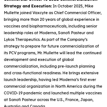
Strategy and Execution
:
In October 2025, Mike
Mullette joined Vaxcyte as Chief Commercial Officer,
bringing more than 20 years of global experience in
vaccines and biopharmaceuticals, including senior
leadership roles at Moderna, Sanofi Pasteur and
Lykos Therapeutics. As part of the Company’s
strategy to prepare for future commercialization of
its PCV programs, Mr. Mullette will lead the continued
development and execution of global
commercialization, including pre-launch planning
and cross-functional readiness. He brings extensive
launch leadership, having led Moderna’s first ever
commercial organization in North America during the
COVID-19 pandemic and launched multiple vaccines
at Sanofi Pasteur across the U.S., France, Japan,
Australia and Canada.