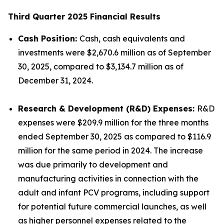
Third Quarter 2025 Financial Results
Cash Position:
Cash, cash equivalents and
investments were $2,670.6 million as of September
30, 2025, compared to $3,134.7 million as of
December 31, 2024.
Research & Development (R&D) Expenses:
R&D
expenses were $209.9 million for the three months
ended September 30, 2025 as compared to $116.9
million for the same period in 2024. The increase
was due primarily to development and
manufacturing activities in connection with the
adult and infant PCV programs, including support
for potential future commercial launches, as well
as higher personnel expenses related to the