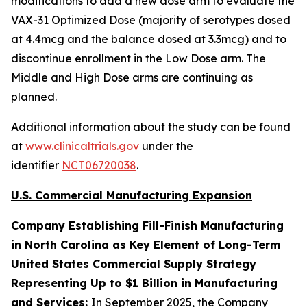
modifications to add a new dose arm to evaluate the
VAX-31 Optimized Dose (majority of serotypes dosed
at 4.4mcg and the balance dosed at 3.3mcg) and to
discontinue enrollment in the Low Dose arm. The
Middle and High Dose arms are continuing as
planned.
Additional information about the study can be found
at
www.clinicaltrials.gov
under the
identifier
NCT06720038
.
U.S. Commercial Manufacturing Expansion
Company Establishing Fill-Finish Manufacturing
in North Carolina as Key Element of Long-Term
United States Commercial Supply Strategy
Representing Up to $1 Billion in Manufacturing
and Services:
In September 2025, the Company