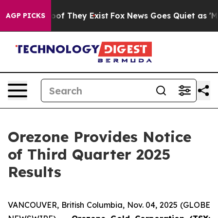
ffers no Proof They Exist
Fox News Goes Quiet as 'Maga
AGP PICKS
Orezone Provides Notice
of Third Quarter 2025
Results
VANCOUVER, British Columbia, Nov. 04, 2025 (GLOBE