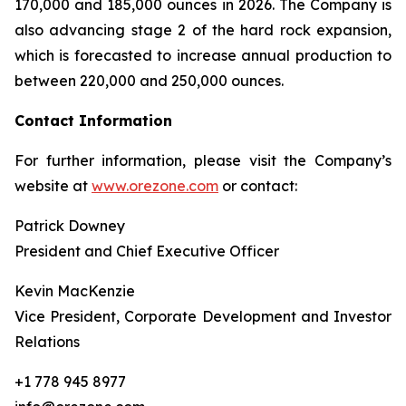
170,000 and 185,000 ounces in 2026. The Company is
also advancing stage 2 of the hard rock expansion,
which is forecasted to increase annual production to
between 220,000 and 250,000 ounces.
Contact Information
For further information, please visit the Company’s
website at
www.orezone.com
or contact:
Patrick Downey
President and Chief Executive Officer
Kevin MacKenzie
Vice President, Corporate Development and Investor
Relations
+1 778 945 8977