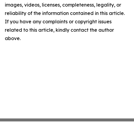
images, videos, licenses, completeness, legality, or
reliability of the information contained in this article.
If you have any complaints or copyright issues
related to this article, kindly contact the author
above.