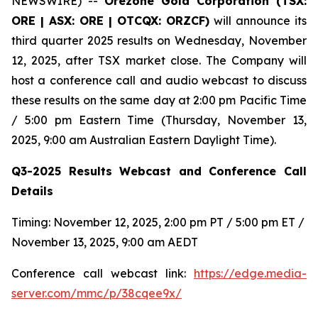
NEWSWIRE) --
Orezone Gold Corporation (TSX:
ORE | ASX: ORE | OTCQX: ORZCF)
will announce its
third quarter 2025 results on Wednesday, November
12, 2025, after TSX market close. The Company will
host a conference call and audio webcast to discuss
these results on the same day at 2:00 pm Pacific Time
/ 5:00 pm Eastern Time (Thursday, November 13,
2025, 9:00 am Australian Eastern Daylight Time).
Q3-2025 Results Webcast and Conference Call
Details
Timing: November 12, 2025, 2:00 pm PT / 5:00 pm ET /
November 13, 2025, 9:00 am AEDT
Conference call webcast link:
https://edge.media-
server.com/mmc/p/38cqee9x/