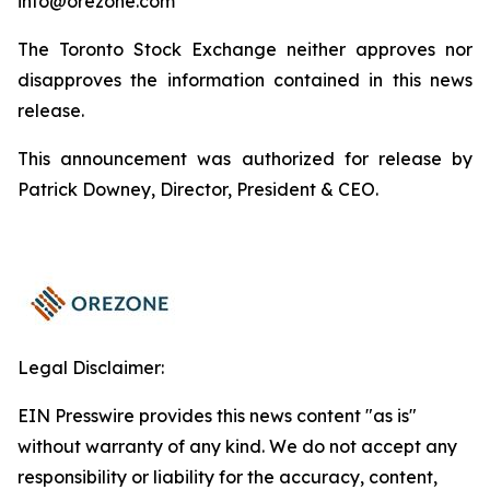
info@orezone.com
The Toronto Stock Exchange neither approves nor
disapproves the information contained in this news
release.
This announcement was authorized for release by
Patrick Downey, Director, President & CEO.
Legal Disclaimer:
EIN Presswire provides this news content "as is"
without warranty of any kind. We do not accept any
responsibility or liability for the accuracy, content,