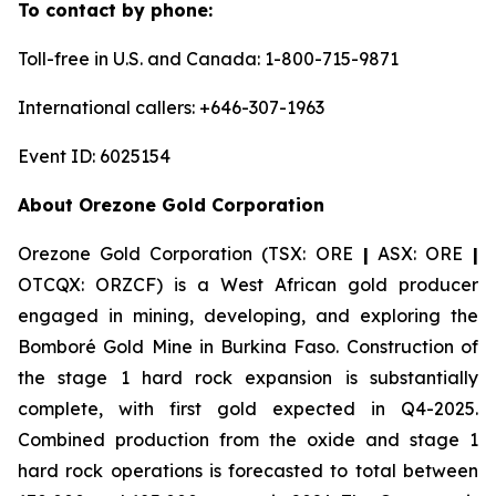
To contact by phone:
Toll-free in U.S. and Canada: 1-800-715-9871
International callers: +646-307-1963
Event ID: 6025154
About Orezone Gold Corporation
Orezone Gold Corporation (TSX: ORE
|
ASX: ORE
|
OTCQX: ORZCF) is a West African gold producer
engaged in mining, developing, and exploring the
Bomboré Gold Mine in Burkina Faso. Construction of
the stage 1 hard rock expansion is substantially
complete, with first gold expected in Q4-2025.
Combined production from the oxide and stage 1
hard rock operations is forecasted to total between