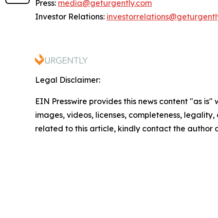
Press:
media@geturgently.com
Investor Relations:
investorrelations@geturgent
Legal Disclaimer:
EIN Presswire provides this news content "as is" 
images, videos, licenses, completeness, legality, o
related to this article, kindly contact the author