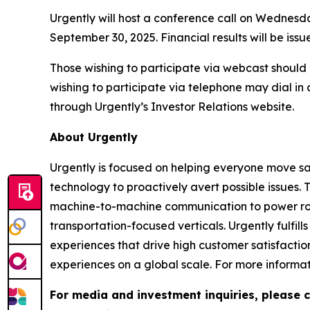
Urgently will host a conference call on Wednesday
September 30, 2025. Financial results will be issue
Those wishing to participate via webcast should 
wishing to participate via telephone may dial in
through Urgently’s Investor Relations website.
About Urgently
Urgently is focused on helping everyone move saf
technology to proactively avert possible issues.
machine-to-machine communication to power road
transportation-focused verticals. Urgently fulfil
experiences that drive high customer satisfactio
experiences on a global scale. For more informati
For media and investment inquiries, please c