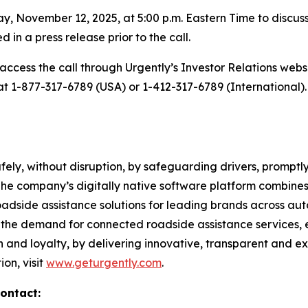
, November 12, 2025, at 5:00 p.m. Eastern Time to discuss i
d in a press release prior to the call.
access the call through Urgently’s Investor Relations webs
 at 1-877-317-6789 (USA) or 1-412-317-6789 (International).
ely, without disruption, by safeguarding drivers, promptly
 The company’s digitally native software platform combine
side assistance solutions for leading brands across auto
ls the demand for connected roadside assistance services, e
n and loyalty, by delivering innovative, transparent and e
on, visit
www.geturgently.com
.
ontact: