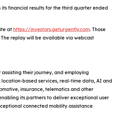
ts financial results for the third quarter ended
ite at
https://investors.geturgently.com
. Those
 The replay will be available via webcast
 assisting their journey, and employing
s location-based services, real-time data, AI and
motive, insurance, telematics and other
nabling its partners to deliver exceptional user
xceptional connected mobility assistance