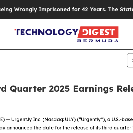
g Wrongly Imprisoned for 42 Years. The State Say
rd Quarter 2025 Earnings Rel
- Urgent.ly Inc. (Nasdaq: ULY) (“Urgently”), a U.S.-base
y announced the date for the release of its third quarter 2