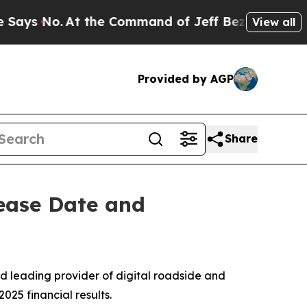
s No.
At the Command of Jeff Bezos, he Wrecked 
View all
Provided by AGP
Share
ease Date and
d leading provider of digital roadside and
025 financial results.