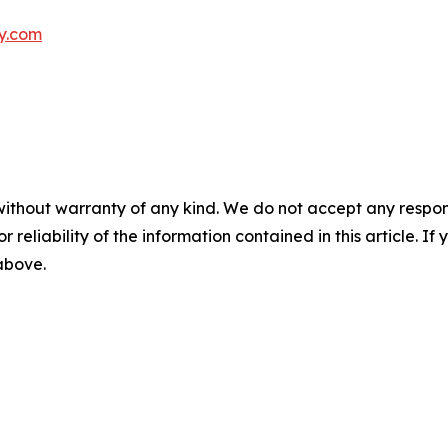
ly.com
without warranty of any kind. We do not accept any responsib
r reliability of the information contained in this article. I
 above.