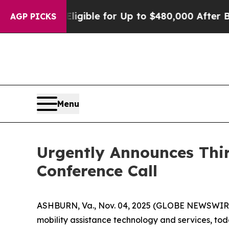
cies
He’s Eligible for Up to $480,000 After Bein
AGP PICKS
Menu
Urgently Announces Thi
Conference Call
ASHBURN, Va., Nov. 04, 2025 (GLOBE NEWSWIRE) -
mobility assistance technology and services, toda