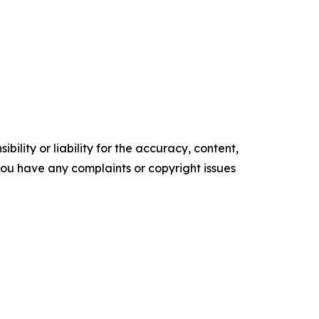
ility or liability for the accuracy, content,
f you have any complaints or copyright issues