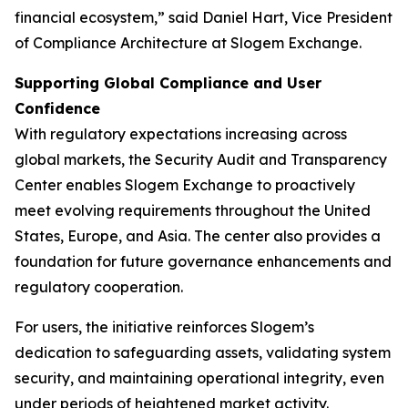
financial ecosystem,” said Daniel Hart, Vice President
of Compliance Architecture at Slogem Exchange.
Supporting Global Compliance and User
Confidence
With regulatory expectations increasing across
global markets, the Security Audit and Transparency
Center enables Slogem Exchange to proactively
meet evolving requirements throughout the United
States, Europe, and Asia. The center also provides a
foundation for future governance enhancements and
regulatory cooperation.
For users, the initiative reinforces Slogem’s
dedication to safeguarding assets, validating system
security, and maintaining operational integrity, even
under periods of heightened market activity.