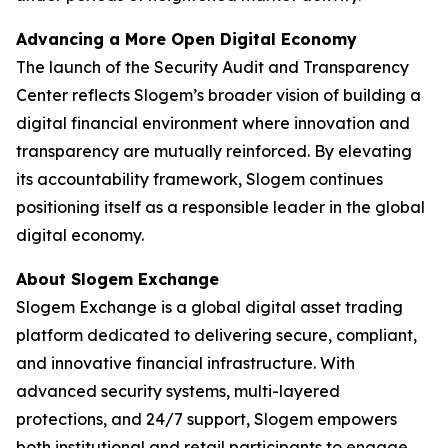
Advancing a More Open Digital Economy
The launch of the Security Audit and Transparency
Center reflects Slogem’s broader vision of building a
digital financial environment where innovation and
transparency are mutually reinforced. By elevating
its accountability framework, Slogem continues
positioning itself as a responsible leader in the global
digital economy.
About Slogem Exchange
Slogem Exchange is a global digital asset trading
platform dedicated to delivering secure, compliant,
and innovative financial infrastructure. With
advanced security systems, multi-layered
protections, and 24/7 support, Slogem empowers
both institutional and retail participants to engage