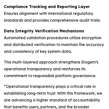
Compliance Tracking and Reporting Layer
Ensures alignment with international regulatory
standards and provides comprehensive audit trails.
Data Integrity Verification Mechanisms
Automated validation procedures utilize encryption
and distributed verification to maintain the accuracy
and consistency of key system data.
This multi-layered approach strengthens Slogem’s
operational transparency and reinforces its
commitment to responsible platform governance.
“Operational transparency plays a critical role in
establishing long-term trust. With this framework, we
are advancing a higher standard of accountability
that benefits users, partners, and the broader