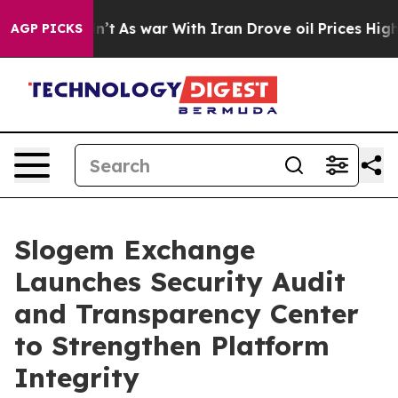
it Didn’t
As war With Iran Drove oil Prices Higher, 
AGP PICKS
Slogem Exchange
Launches Security Audit
and Transparency Center
to Strengthen Platform
Integrity