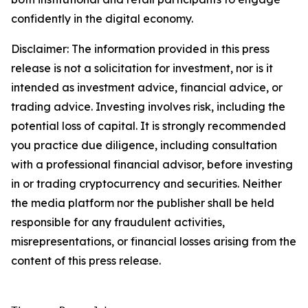
confidently in the digital economy.
Disclaimer: The information provided in this press
release is not a solicitation for investment, nor is it
intended as investment advice, financial advice, or
trading advice. Investing involves risk, including the
potential loss of capital. It is strongly recommended
you practice due diligence, including consultation
with a professional financial advisor, before investing
in or trading cryptocurrency and securities. Neither
the media platform nor the publisher shall be held
responsible for any fraudulent activities,
misrepresentations, or financial losses arising from the
content of this press release.