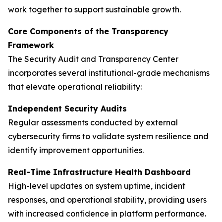
work together to support sustainable growth.
Core Components of the Transparency
Framework
The Security Audit and Transparency Center
incorporates several institutional-grade mechanisms
that elevate operational reliability:
Independent Security Audits
Regular assessments conducted by external
cybersecurity firms to validate system resilience and
identify improvement opportunities.
Real-Time Infrastructure Health Dashboard
High-level updates on system uptime, incident
responses, and operational stability, providing users
with increased confidence in platform performance.