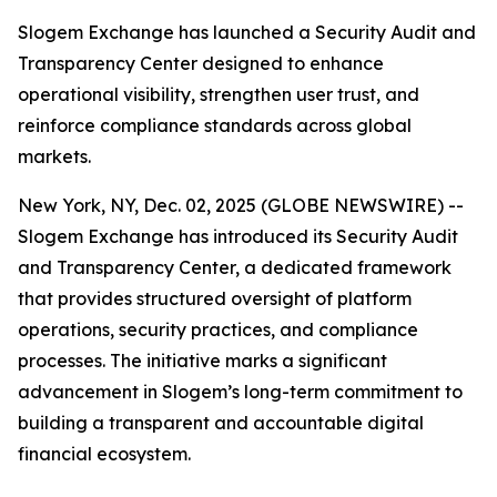
Slogem Exchange has launched a Security Audit and
Transparency Center designed to enhance
operational visibility, strengthen user trust, and
reinforce compliance standards across global
markets.
New York, NY, Dec. 02, 2025 (GLOBE NEWSWIRE) --
Slogem Exchange has introduced its Security Audit
and Transparency Center, a dedicated framework
that provides structured oversight of platform
operations, security practices, and compliance
processes. The initiative marks a significant
advancement in Slogem’s long-term commitment to
building a transparent and accountable digital
financial ecosystem.