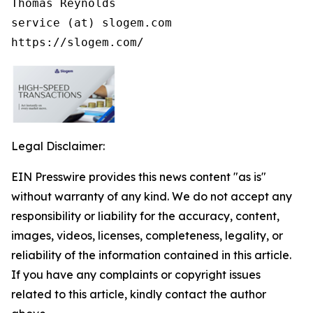
Thomas Reynolds

service (at) slogem.com

https://slogem.com/
Legal Disclaimer:
EIN Presswire provides this news content "as is"
without warranty of any kind. We do not accept any
responsibility or liability for the accuracy, content,
images, videos, licenses, completeness, legality, or
reliability of the information contained in this article.
If you have any complaints or copyright issues
related to this article, kindly contact the author