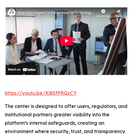
https://youtu.be/Xi8SfPRQzCY
The center is designed to offer users, regulators, and
institutional partners greater visibility into the
platform’s internal safeguards, creating an
environment where security, trust, and transparency