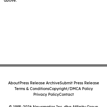
above.
About
Press Release Archive
Submit Press Release
Terms & Conditions
Copyright/DMCA Policy
Privacy Policy
Contact
© 1995-2026 Newsmatics Inc. dba Affinity Group