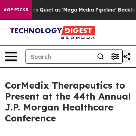
 News Goes Quiet as 'Maga Media Pipeline' Backfires 
AGP PICKS
CorMedix Therapeutics to
Present at the 44th Annual
J.P. Morgan Healthcare
Conference