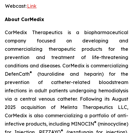
Webcast:
Link
About CorMedix
CorMedix Therapeutics is a biopharmaceutical
company focused on developing and
commercializing therapeutic products for the
prevention and treatment of life-threatening
conditions and diseases. CorMedix is commercializing
®
DefenCath
(taurolidine and heparin) for the
prevention of catheter-related bloodstream
infections in adult patients undergoing hemodialysis
via a central venous catheter. Following its August
2025 acquisition of Melinta Therapeutics LLC,
CorMedix is also commercializing a portfolio of anti-
®
infective products, including
MINOCIN
(minocycline)
®
for Injection,
REZZAYO
(rezafungin for injection),