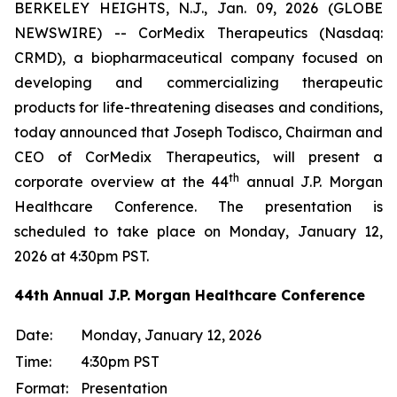
BERKELEY HEIGHTS, N.J., Jan. 09, 2026 (GLOBE
NEWSWIRE) -- CorMedix Therapeutics (Nasdaq:
CRMD), a biopharmaceutical company focused on
developing and commercializing therapeutic
products for life-threatening diseases and conditions,
today announced that Joseph Todisco, Chairman and
CEO of CorMedix Therapeutics, will present a
th
corporate overview at the 44
annual J.P. Morgan
Healthcare Conference. The presentation is
scheduled to take place on Monday, January 12,
2026 at 4:30pm PST.
44th Annual J.P. Morgan Healthcare Conference
Date:
Monday, January 12, 2026
Time:
4:30pm PST
Format:
Presentation