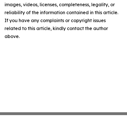
images, videos, licenses, completeness, legality, or
reliability of the information contained in this article.
If you have any complaints or copyright issues
related to this article, kindly contact the author
above.