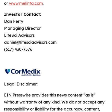
or
www.melinta.com
.
Investor Contact:
Dan Ferry
Managing Director
LifeSci Advisors
daniel@lifesciadvisors.com
(617) 430-7576
Legal Disclaimer:
EIN Presswire provides this news content "as is"
without warranty of any kind. We do not accept any
responsibility or liability for the accuracy, content,