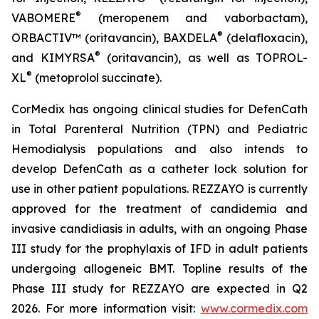
®
VABOMERE
(meropenem and vaborbactam),
®
ORBACTIV
™ (oritavancin),
BAXDELA
(delafloxacin),
®
and
KIMYRSA
(oritavancin), as well as
TOPROL-
®
XL
(metoprolol succinate).
CorMedix has ongoing clinical studies for
DefenCath
in Total Parenteral Nutrition (TPN) and Pediatric
Hemodialysis populations and also intends to
develop
DefenCath
as a catheter lock solution for
use in other patient populations.
REZZAYO
is currently
approved for the treatment of candidemia and
invasive candidiasis in adults, with an ongoing Phase
III study for the prophylaxis of IFD in adult patients
undergoing allogeneic BMT. Topline results of the
Phase III study for REZZAYO are expected in Q2
2026. For more information visit:
www.cormedix.com