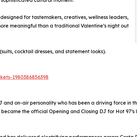
a sophisticated cultural moment.
 designed for tastemakers, creatives, wellness leaders,
re meaningful than a traditional Valentine’s night out
uits, cocktail dresses, and statement looks).
ickets-1980386856398
nd on-air personality who has been a driving force in the
he became the official Opening and Closing DJ for Hot 97’