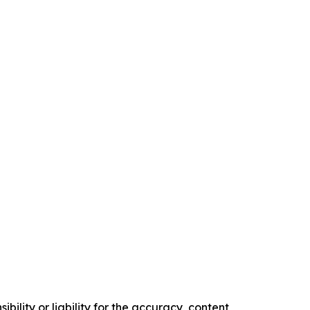
ility or liability for the accuracy, content,