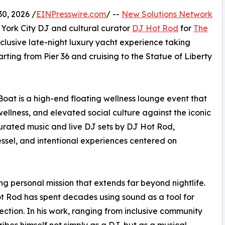
0, 2026 /
EINPresswire.com
/ --
New Solutions Network
York City DJ and cultural curator
DJ Hot Rod
for
The
xclusive late-night luxury yacht experience taking
rting from Pier 36 and cruising to the Statue of Liberty
at is a high-end floating wellness lounge event that
llness, and elevated social culture against the iconic
curated music and live DJ sets by DJ Hot Rod,
ssel, and intentional experiences centered on
ng personal mission that extends far beyond nightlife.
 Rod has spent decades using sound as a tool for
ction. In his work, ranging from inclusive community