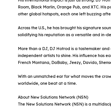
His international impact is just as strong. DJ H
Room, Black Marlin, Orange Pub, and XTC. His p
other global hotspots, each one left buzzing after 
Across the U.S., he has brought his signature s
solidifying his reputation as a versatile and in-
More than a DJ, DJ Hotrod is a tastemaker and cu
independent artists to shine. His influence has e
French Montana, DaBaby, Jeezy, Davido, Shens
With an unmatched ear for what moves the crowd
worldwide, one beat at a time.
About New Solutions Network (NSN)
The New Solutions Network (NSN) is a multidiscipli