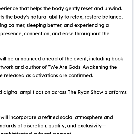
perience that helps the body gently reset and unwind.
ts the body’s natural ability to relax, restore balance,
ing calmer, sleeping better, and experiencing a
r presence, connection, and ease throughout the
 will be announced ahead of the event, including book
etwork and author of “We Are Gods: Awakening the
be released as activations are confirmed.
d digital amplification across The Ryan Show platforms
t will incorporate a refined social atmosphere and
dards of discretion, quality, and exclusivity—