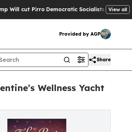
ro
Democratic Socialists of America Propose Rad
View all
Provided by AGP
Share
ntine’s Wellness Yacht