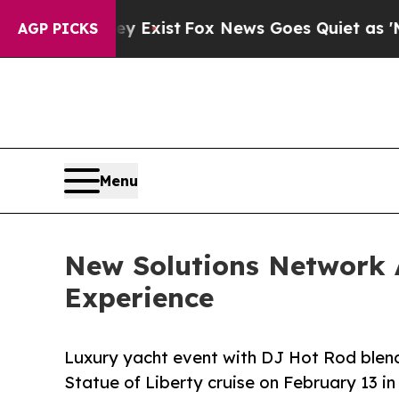
y Exist
Fox News Goes Quiet as 'Maga Media Pipe
AGP PICKS
Menu
New Solutions Network 
Experience
Luxury yacht event with DJ Hot Rod blends
Statue of Liberty cruise on February 13 in