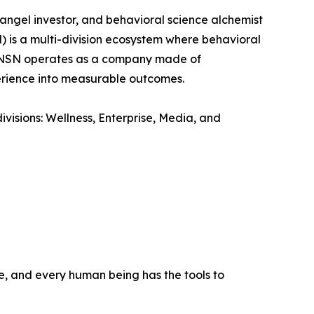
ngel investor, and behavioral science alchemist
 is a multi-division ecosystem where behavioral
n. NSN operates as a company made of
perience into measurable outcomes.
visions: Wellness, Enterprise, Media, and
e, and every human being has the tools to