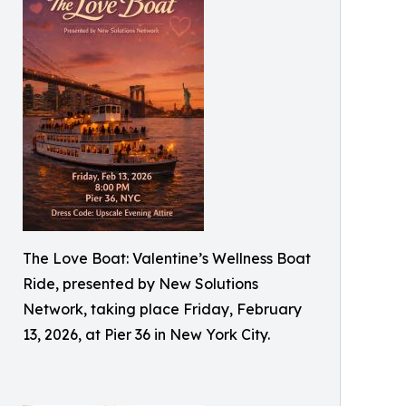
The Love Boat: Valentine’s Wellness Boat
Ride, presented by New Solutions
Network, taking place Friday, February
13, 2026, at Pier 36 in New York City.