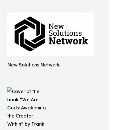
New Solutions Network