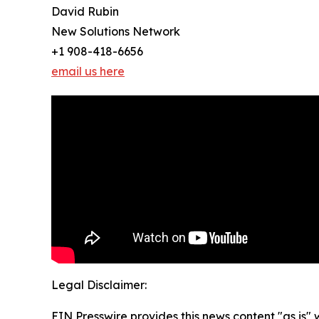
David Rubin
New Solutions Network
+1 908-418-6656
email us here
Legal Disclaimer:
EIN Presswire provides this news content "as is" 