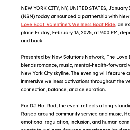
NEW YORK CITY, NY, UNITED STATES, January 3
(NSN) today announced a partnership with New 
Love Boat: Valentine’s Wellness Boat Ride
, an e
place Friday, February 13, 2025, at 9:00 PM, depa
and back.
Presented by New Solutions Network, The Love Bo
blends romance, music, mental-health-forward we
New York City skyline. The evening will feature 
immersive wellness activations throughout the ve
connection, balance, and celebration.
For DJ Hot Rod, the event reflects a long-standi
Raised around community service and music, Hot
emotional regulation, inclusion, and human conne