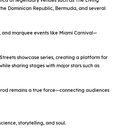
 Rica at legendary venues such as The Living
 the Dominican Republic, Bermuda, and several
es, and marquee events like Miami Carnival—
Streets showcase series, creating a platform for
while sharing stages with major stars such as
trod remains a true force—connecting audiences
cience, storytelling, and soul.