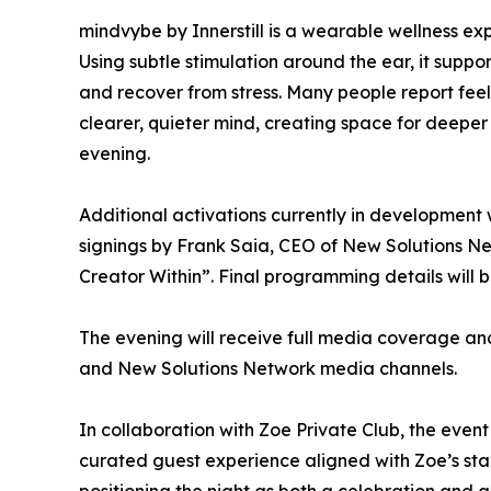
mindvybe by Innerstill is a wearable wellness ex
Using subtle stimulation around the ear, it suppor
and recover from stress. Many people report feel
clearer, quieter mind, creating space for deepe
evening.
Additional activations currently in development
signings by Frank Saia, CEO of New Solutions N
Creator Within”. Final programming details will 
The evening will receive full media coverage an
and New Solutions Network media channels.
In collaboration with Zoe Private Club, the even
curated guest experience aligned with Zoe’s stan