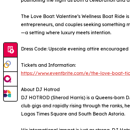
positioning the night as both a celebration and 
The Love Boat: Valentine’s Wellness Boat Ride is
entrepreneurs, and couples seeking something mo
—a setting where luxury meets intention.
Dress Code: Upscale evening attire encouraged (s
Tickets and Information:
https://www.eventbrite.com/e/the-love-boat-t
About DJ Hotrod
DJ HOTROD (Sherod Harris) is a Queens-born DJ a
club gigs and rapidly rising through the ranks, 
Lagos Times Square and South Beach Astoria.