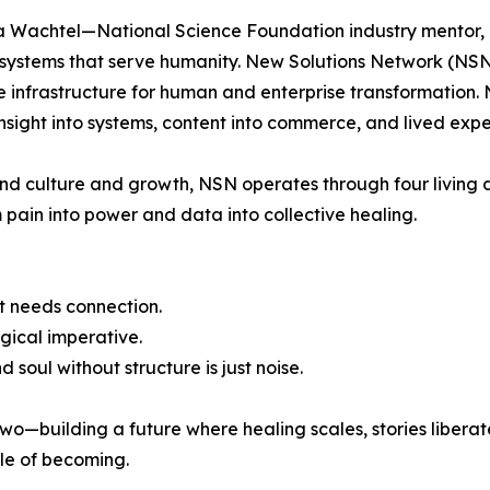
 Wachtel—National Science Foundation industry mentor, a
systems that serve humanity. New Solutions Network (NSN)
me infrastructure for human and enterprise transformatio
insight into systems, content into commerce, and lived ex
and culture and growth, NSN operates through four living di
ain into power and data into collective healing.
t needs connection.
gical imperative.
 soul without structure is just noise.
wo—building a future where healing scales, stories liberat
le of becoming.