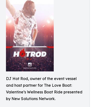
DJ Hot Rod, owner of the event vessel
and host partner for The Love Boat:
Valentine’s Wellness Boat Ride presented
by New Solutions Network.