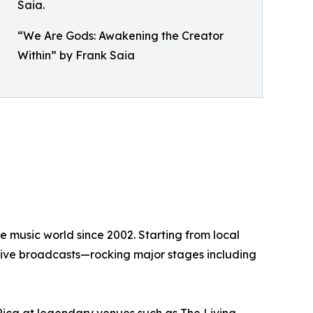
“We Are Gods: Awakening the Creator
Within” by Frank Saia
 music world since 2002. Starting from local
s live broadcasts—rocking major stages including