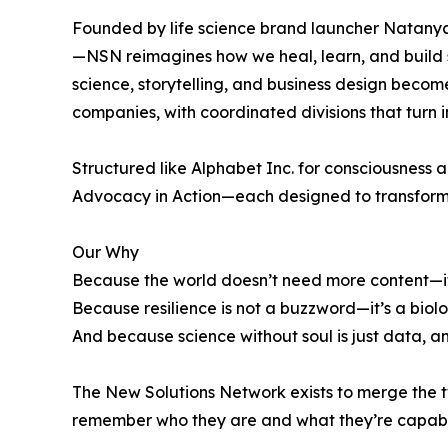
Founded by life science brand launcher Natanya
—NSN reimagines how we heal, learn, and build 
science, storytelling, and business design beco
companies, with coordinated divisions that turn 
Structured like Alphabet Inc. for consciousness 
Advocacy in Action—each designed to transform p
Our Why
Because the world doesn’t need more content—i
Because resilience is not a buzzword—it’s a biolo
And because science without soul is just data, and
The New Solutions Network exists to merge the t
remember who they are and what they’re capab