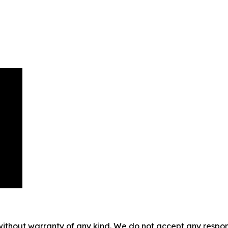
without warranty of any kind. We do not accept any responsib