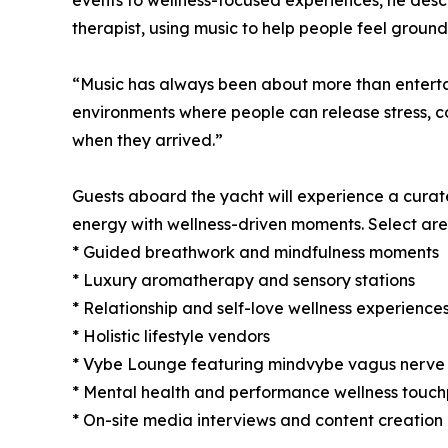
events to wellness-focused experiences, he descr
therapist, using music to help people feel groun
“Music has always been about more than entertai
environments where people can release stress, c
when they arrived.”
Guests aboard the yacht will experience a curate
energy with wellness-driven moments. Select areas
* Guided breathwork and mindfulness moments
* Luxury aromatherapy and sensory stations
* Relationship and self-love wellness experience
* Holistic lifestyle vendors
* Vybe Lounge featuring mindvybe vagus nerve 
* Mental health and performance wellness touch
* On-site media interviews and content creatio