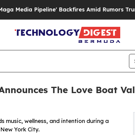
line' Backfires Amid Rumors Trump Will cut Pir
Announces The Love Boat Vale
 music, wellness, and intention during a
 New York City.