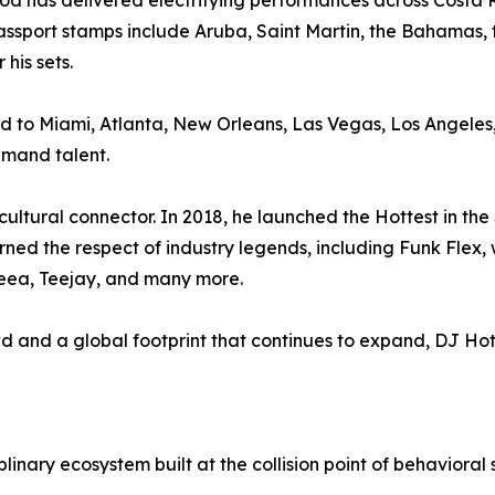
otrod has delivered electrifying performances across Costa
assport stamps include Aruba, Saint Martin, the Bahamas,
his sets.
ound to Miami, Atlanta, New Orleans, Las Vegas, Los Angel
demand talent.
ltural connector. In 2018, he launched the Hottest in the 
arned the respect of industry legends, including Funk Flex, 
eea, Teejay, and many more.
 and a global footprint that continues to expand, DJ Ho
nary ecosystem built at the collision point of behavioral s