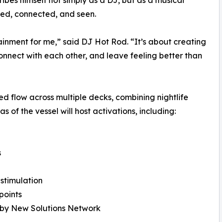
ibes himself not simply as a DJ, but as a musical
ded, connected, and seen.
nment for me,” said DJ Hot Rod. “It’s about creating
onnect with each other, and leave feeling better than
d flow across multiple decks, combining nightlife
 of the vessel will host activations, including:
s
stimulation
points
n by New Solutions Network