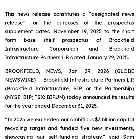
This news release constitutes a “designated news
release” for the purposes of the prospectus
supplement dated November 19, 2025 to the short
form base shelf prospectus of Brookfield
Infrastructure Corporation and Brookfield
Infrastructure Partners L.P. dated January 29, 2025.
BROOKFIELD, NEWS, Jan. 29, 2026 (GLOBE
NEWSWIRE) -- Brookfield Infrastructure Partners L.P.
(Brookfield Infrastructure, BIP, or the Partnership)
(NYSE: BIP; TSX: BIP.UN) today announced its results
for the year ended December 31, 2025.
“In 2025 we exceeded our ambitious $3 billion capital
recycling target and funded five new investments,
showcasing our self-funding strategy.” said Sam