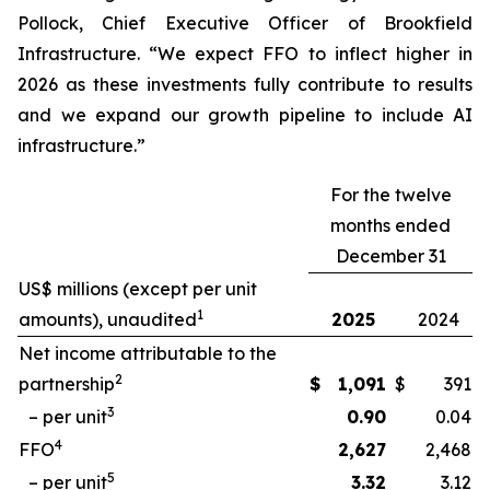
Pollock, Chief Executive Officer of Brookfield
Infrastructure. “We expect FFO to inflect higher in
2026 as these investments fully contribute to results
and we expand our growth pipeline to include AI
infrastructure.”
For the twelve
months ended
December 31
US$ millions (except per unit
1
amounts), unaudited
2025
2024
Net income attributable to the
2
partnership
$
1,091
$
391
3
– per unit
0.90
0.04
4
FFO
2,627
2,468
5
– per unit
3.32
3.12