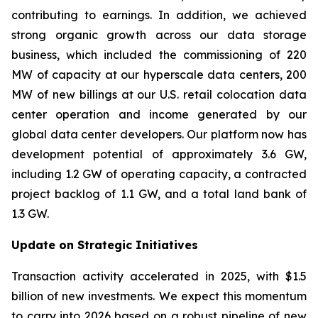
contributing to earnings. In addition, we achieved
strong organic growth across our data storage
business, which included the commissioning of 220
MW of capacity at our hyperscale data centers, 200
MW of new billings at our U.S. retail colocation data
center operation and income generated by our
global data center developers. Our platform now has
development potential of approximately 3.6 GW,
including 1.2 GW of operating capacity, a contracted
project backlog of 1.1 GW, and a total land bank of
1.3 GW.
Update on Strategic Initiatives
Transaction activity accelerated in 2025, with $1.5
billion of new investments. We expect this momentum
to carry into 2026 based on a robust pipeline of new