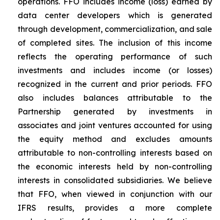
operations. FFO includes income (loss) earned by
data center developers which is generated
through development, commercialization, and sale
of completed sites. The inclusion of this income
reflects the operating performance of such
investments and includes income (or losses)
recognized in the current and prior periods. FFO
also includes balances attributable to the
Partnership generated by investments in
associates and joint ventures accounted for using
the equity method and excludes amounts
attributable to non-controlling interests based on
the economic interests held by non-controlling
interests in consolidated subsidiaries. We believe
that FFO, when viewed in conjunction with our
IFRS results, provides a more complete