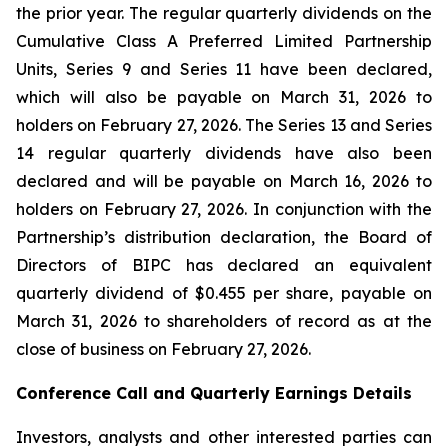
the prior year. The regular quarterly dividends on the
Cumulative Class A Preferred Limited Partnership
Units, Series 9 and Series 11 have been declared,
which will also be payable on March 31, 2026 to
holders on February 27, 2026. The Series 13 and Series
14 regular quarterly dividends have also been
declared and will be payable on March 16, 2026 to
holders on February 27, 2026. In conjunction with the
Partnership’s distribution declaration, the Board of
Directors of BIPC has declared an equivalent
quarterly dividend of $0.455 per share, payable on
March 31, 2026 to shareholders of record as at the
close of business on February 27, 2026.
Conference Call and Quarterly Earnings Details
Investors, analysts and other interested parties can