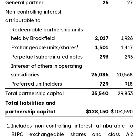
General partner
25
27
Non-controlling interest
attributable to:
Redeemable partnership units
held by Brookfield
2,017
1,926
1
Exchangeable units/shares
1,501
1,417
Perpetual subordinated notes
293
293
Interest of others in operating
subsidiaries
26,086
20,568
Preferred unitholders
729
918
Total partnership capital
35,540
29,853
Total liabilities and
partnership capital
$
128,150
$
104,590
Includes non-controlling interest attributable to
BIPC exchangeable shares and class A.2