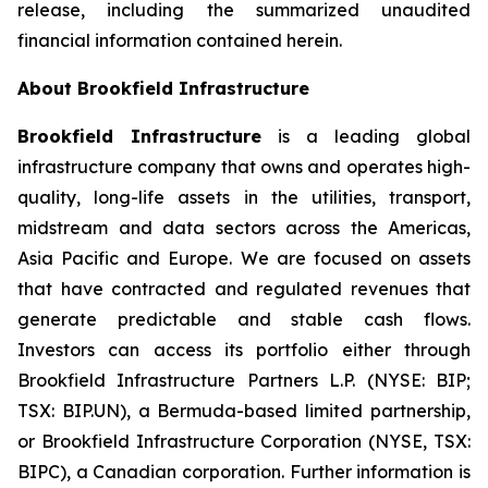
release, including the summarized unaudited
financial information contained herein.
About Brookfield Infrastructure
Brookfield Infrastructure
is a leading global
infrastructure company that owns and operates high-
quality, long-life assets in the utilities, transport,
midstream and data sectors across the Americas,
Asia Pacific and Europe. We are focused on assets
that have contracted and regulated revenues that
generate predictable and stable cash flows.
Investors can access its portfolio either through
Brookfield Infrastructure Partners L.P. (NYSE: BIP;
TSX: BIP.UN), a Bermuda-based limited partnership,
or Brookfield Infrastructure Corporation (NYSE, TSX:
BIPC), a Canadian corporation. Further information is