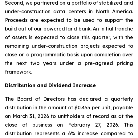
Second, we partnered on a portfolio of stabilized and
under-construction data centers in North America.
Proceeds are expected to be used to support the
build out of our powered land bank. An initial tranche
of assets is expected to close this quarter, with the
remaining under-construction projects expected to
close on a programmatic basis upon completion over
the next two years under a pre-agreed pricing
framework.
Distribution and Dividend Increase
The Board of Directors has declared a quarterly
distribution in the amount of $0.455 per unit, payable
on March 31, 2026 to unitholders of record as at the
close of business on February 27, 2026. This
distribution represents a 6% increase compared to