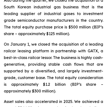
Also during the quarter, we closed the acquisition of a
South Korean industrial gas business that is the
leading supplier of industrial gases to investment
grade semiconductor manufacturers in the country.
The total equity purchase price is $500 million (BIP’s
share – approximately $125 million).
On January 1, we closed the acquisition of a leading
railcar leasing platform in partnership with GATX, a
best-in-class railcar lessor. The business is highly cash-
generative, providing stable cash flows that are
supported by a diversified, and largely investment-
grade, customer base. The total equity consideration
is approximately $1.2 billion (BIP’s share –
approximately $300 million).
Asset sales also accelerated in 2025. We achieved a