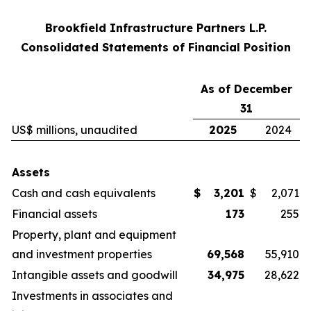
Brookfield Infrastructure Partners L.P.
Consolidated Statements of Financial Position
As of December
31
US$ millions, unaudited
2025
2024
Assets
Cash and cash equivalents
$
3,201
$
2,071
Financial assets
173
255
Property, plant and equipment
and investment properties
69,568
55,910
Intangible assets and goodwill
34,975
28,622
Investments in associates and