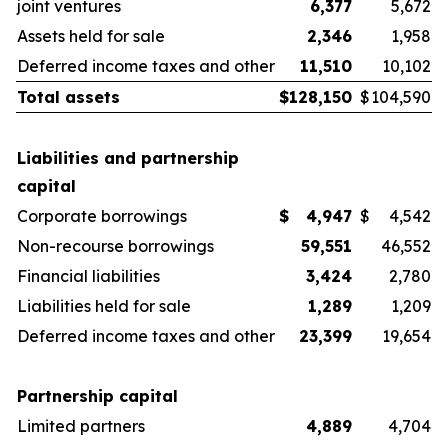
joint ventures
6,377
5,672
Assets held for sale
2,346
1,958
Deferred income taxes and other
11,510
10,102
Total assets
$
128,150
$
104,590
Liabilities and partnership
capital
Corporate borrowings
$
4,947
$
4,542
Non-recourse borrowings
59,551
46,552
Financial liabilities
3,424
2,780
Liabilities held for sale
1,289
1,209
Deferred income taxes and other
23,399
19,654
Partnership capital
Limited partners
4,889
4,704