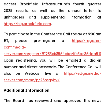
access Brookfield Infrastructure’s fourth quarter
2025 results, as well as the annual letter to
unitholders and supplemental information, at
https://bip.brookfield.com
.
To participate in the Conference Call today at 9:00am
ET, please pre-register at
https://register-
conf.media-
server.com/register/BI235cb3564cba4fc5ac36dda513
Upon registering, you will be emailed a dial-in
number and direct passcode. The Conference Call will
also be Webcast live at
https://edge.media-
server.com/mmc/p/26osgyhy/
.
Additional Information
The Board has reviewed and approved this news