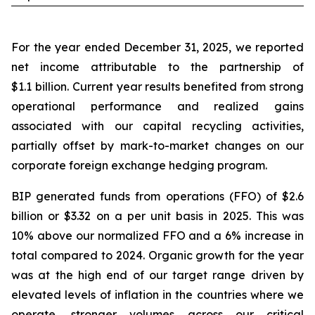
For the year ended December 31, 2025, we reported
net income attributable to the partnership of
$1.1 billion. Current year results benefited from strong
operational performance and realized gains
associated with our capital recycling activities,
partially offset by mark-to-market changes on our
corporate foreign exchange hedging program.
BIP generated funds from operations (FFO) of $2.6
billion or $3.32 on a per unit basis in 2025. This was
10% above our normalized FFO and a 6% increase in
total compared to 2024. Organic growth for the year
was at the high end of our target range driven by
elevated levels of inflation in the countries where we
operate, stronger volumes across our critical