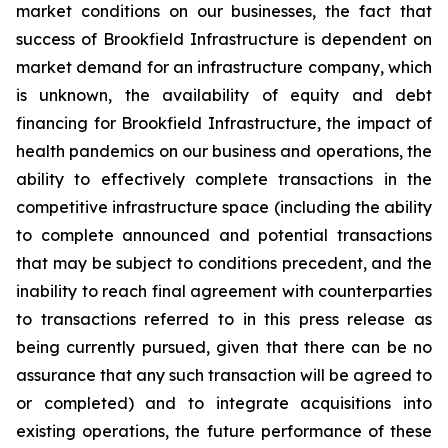
market conditions on our businesses, the fact that
success of Brookfield Infrastructure is dependent on
market demand for an infrastructure company, which
is unknown, the availability of equity and debt
financing for Brookfield Infrastructure, the impact of
health pandemics on our business and operations, the
ability to effectively complete transactions in the
competitive infrastructure space (including the ability
to complete announced and potential transactions
that may be subject to conditions precedent, and the
inability to reach final agreement with counterparties
to transactions referred to in this press release as
being currently pursued, given that there can be no
assurance that any such transaction will be agreed to
or completed) and to integrate acquisitions into
existing operations, the future performance of these