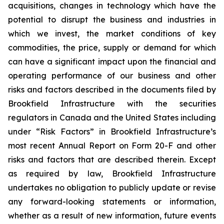
acquisitions, changes in technology which have the
potential to disrupt the business and industries in
which we invest, the market conditions of key
commodities, the price, supply or demand for which
can have a significant impact upon the financial and
operating performance of our business and other
risks and factors described in the documents filed by
Brookfield Infrastructure with the securities
regulators in Canada and the United States including
under “Risk Factors” in Brookfield Infrastructure’s
most recent Annual Report on Form 20-F and other
risks and factors that are described therein. Except
as required by law, Brookfield Infrastructure
undertakes no obligation to publicly update or revise
any forward-looking statements or information,
whether as a result of new information, future events