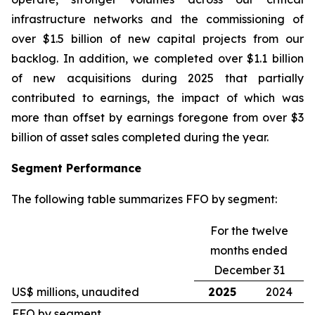
infrastructure networks and the commissioning of
over $1.5 billion of new capital projects from our
backlog. In addition, we completed over $1.1 billion
of new acquisitions during 2025 that partially
contributed to earnings, the impact of which was
more than offset by earnings foregone from over $3
billion of asset sales completed during the year.
Segment Performance
The following table summarizes FFO by segment:
For the twelve
months ended
December 31
US$ millions, unaudited
2025
2024
FFO by segment