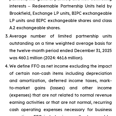
interests ‒ Redeemable Partnership Units held by
Brookfield, Exchange LP units, BIPC exchangeable
LP units and BIPC exchangeable shares and class
A.2 exchangeable shares.
Average number of limited partnership units
outstanding on a time weighted average basis for
the twelve-month period ended
December 31, 2025
was
460.1 million
(2024:
461.6 million
).
We define FFO as net income excluding the impact
of certain non-cash items including depreciation
and amortization, deferred income taxes, mark-
to-market gains (losses) and other income
(expenses) that are not related to normal revenue
earning activities or that are not normal, recurring
cash operating expenses necessary for business