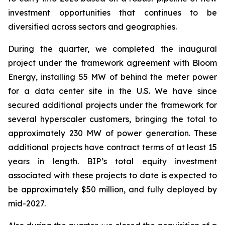
investment opportunities that continues to be
diversified across sectors and geographies.
During the quarter, we completed the inaugural
project under the framework agreement with Bloom
Energy, installing 55 MW of behind the meter power
for a data center site in the U.S. We have since
secured additional projects under the framework for
several hyperscaler customers, bringing the total to
approximately 230 MW of power generation. These
additional projects have contract terms of at least 15
years in length. BIP’s total equity investment
associated with these projects to date is expected to
be approximately $50 million, and fully deployed by
mid-2027.