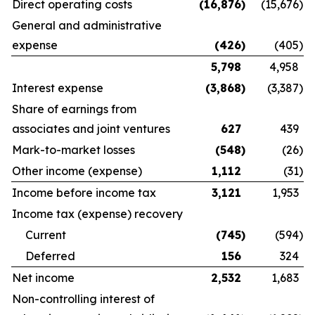
Direct operating costs
(16,876
)
(15,676
)
General and administrative
expense
(426
)
(405
)
5,798
4,958
Interest expense
(3,868
)
(3,387
)
Share of earnings from
associates and joint ventures
627
439
Mark-to-market losses
(548
)
(26
)
Other income (expense)
1,112
(31
)
Income before income tax
3,121
1,953
Income tax (expense) recovery
Current
(745
)
(594
)
Deferred
156
324
Net income
2,532
1,683
Non-controlling interest of