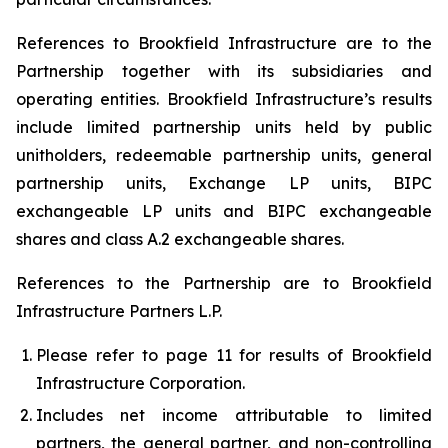
References to Brookfield Infrastructure are to the
Partnership together with its subsidiaries and
operating entities. Brookfield Infrastructure’s results
include limited partnership units held by public
unitholders, redeemable partnership units, general
partnership units, Exchange LP units, BIPC
exchangeable LP units and BIPC exchangeable
shares and class A.2 exchangeable shares.
References to the Partnership are to Brookfield
Infrastructure Partners L.P.
Please refer to page
11
for results of Brookfield
Infrastructure Corporation.
Includes net income attributable to limited
partners, the general partner, and non-controlling