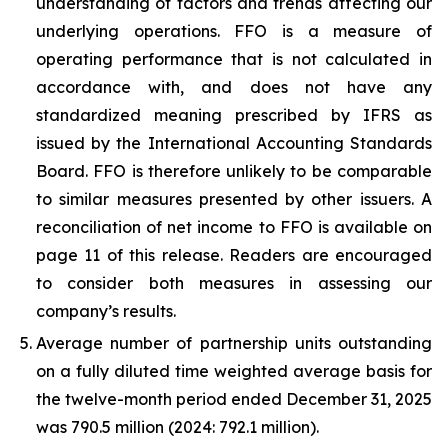
understanding of factors and trends affecting our
underlying operations. FFO is a measure of
operating performance that is not calculated in
accordance with, and does not have any
standardized meaning prescribed by IFRS as
issued by the International Accounting Standards
Board. FFO is therefore unlikely to be comparable
to similar measures presented by other issuers. A
reconciliation of net income to FFO is available on
page 11 of this release. Readers are encouraged
to consider both measures in assessing our
company’s results.
Average number of partnership units outstanding
on a fully diluted time weighted average basis for
the twelve-month period ended
December 31, 2025
was
790.5 million
(2024:
792.1 million
).