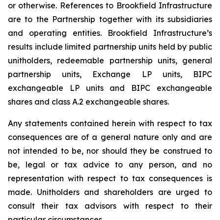
or otherwise. References to Brookfield Infrastructure
are to the Partnership together with its subsidiaries
and operating entities. Brookfield Infrastructure’s
results include limited partnership units held by public
unitholders, redeemable partnership units, general
partnership units, Exchange LP units, BIPC
exchangeable LP units and BIPC exchangeable
shares and class A.2 exchangeable shares.
Any statements contained herein with respect to tax
consequences are of a general nature only and are
not intended to be, nor should they be construed to
be, legal or tax advice to any person, and no
representation with respect to tax consequences is
made. Unitholders and shareholders are urged to
consult their tax advisors with respect to their
particular circumstances.