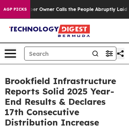
Owner Calls the People Abruptly Laid off “Simply a 
AGP PICKS
Brookfield Infrastructure
Reports Solid 2025 Year-
End Results & Declares
17th Consecutive
Distribution Increase