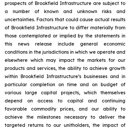
prospects of Brookfield Infrastructure are subject to
a number of known and unknown risks and
uncertainties. Factors that could cause actual results
of Brookfield Infrastructure to differ materially from
those contemplated or implied by the statements in
this news release include general economic
conditions in the jurisdictions in which we operate and
elsewhere which may impact the markets for our
products and services, the ability to achieve growth
within Brookfield Infrastructure’s businesses and in
particular completion on time and on budget of
various large capital projects, which themselves
depend on access to capital and continuing
favorable commodity prices, and our ability to
achieve the milestones necessary to deliver the
targeted returns to our unitholders, the impact of