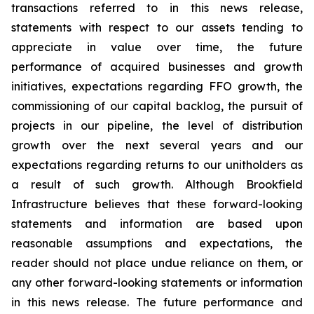
transactions referred to in this news release,
statements with respect to our assets tending to
appreciate in value over time, the future
performance of acquired businesses and growth
initiatives, expectations regarding FFO growth, the
commissioning of our capital backlog, the pursuit of
projects in our pipeline, the level of distribution
growth over the next several years and our
expectations regarding returns to our unitholders as
a result of such growth. Although Brookfield
Infrastructure believes that these forward-looking
statements and information are based upon
reasonable assumptions and expectations, the
reader should not place undue reliance on them, or
any other forward-looking statements or information
in this news release. The future performance and