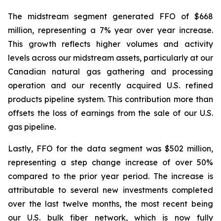
The midstream segment generated FFO of $668
million, representing a 7% year over year increase.
This growth reflects higher volumes and activity
levels across our midstream assets, particularly at our
Canadian natural gas gathering and processing
operation and our recently acquired U.S. refined
products pipeline system. This contribution more than
offsets the loss of earnings from the sale of our U.S.
gas pipeline.
Lastly, FFO for the data segment was $502 million,
representing a step change increase of over 50%
compared to the prior year period. The increase is
attributable to several new investments completed
over the last twelve months, the most recent being
our U.S. bulk fiber network, which is now fully