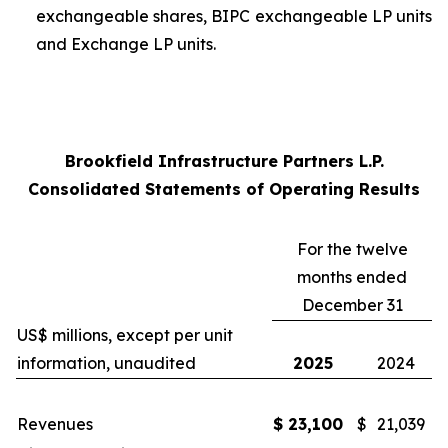
exchangeable shares, BIPC exchangeable LP units
and Exchange LP units
.
Brookfield Infrastructure Partners L.P.
Consolidated Statements of Operating Results
For the twelve
months ended
December 31
US$ millions, except per unit
information, unaudited
2025
2024
Revenues
$
23,100
$
21,039