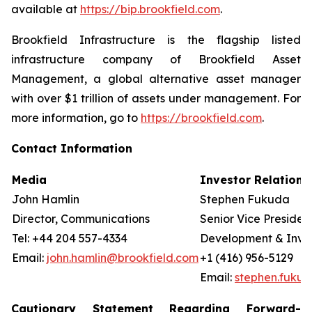
available at
https://bip.brookfield.com
.
Brookfield Infrastructure is the flagship listed
infrastructure company of Brookfield Asset
Management, a global alternative asset manager
with over $1 trillion of assets under management. For
more information, go to
https://brookfield.com
.
Contact Information
Media
Investor Relations
John Hamlin
Stephen Fukuda
Director, Communications
Senior Vice Presiden
Tel: +44 204 557-4334
Development & Invest
Email:
john.hamlin@brookfield.com
+1 (416) 956-5129
Email:
stephen.fuku
Cautionary Statement Regarding Forward-