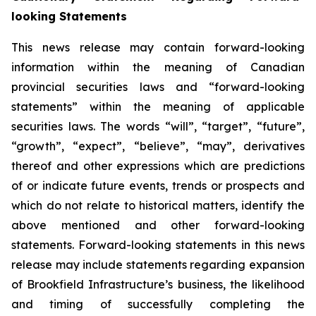
looking Statements
This news release may contain forward-looking
information within the meaning of Canadian
provincial securities laws and “forward-looking
statements” within the meaning of applicable
securities laws. The words “will”, “target”, “future”,
“growth”, “expect”, “believe”, “may”, derivatives
thereof and other expressions which are predictions
of or indicate future events, trends or prospects and
which do not relate to historical matters, identify the
above mentioned and other forward-looking
statements. Forward-looking statements in this news
release may include statements regarding expansion
of Brookfield Infrastructure’s business, the likelihood
and timing of successfully completing the