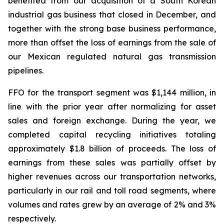
benefited from our acquisition of a South Korean
industrial gas business that closed in December, and
together with the strong base business performance,
more than offset the loss of earnings from the sale of
our Mexican regulated natural gas transmission
pipelines.
FFO for the transport segment was $1,144 million, in
line with the prior year after normalizing for asset
sales and foreign exchange. During the year, we
completed capital recycling initiatives totaling
approximately $1.8 billion of proceeds. The loss of
earnings from these sales was partially offset by
higher revenues across our transportation networks,
particularly in our rail and toll road segments, where
volumes and rates grew by an average of 2% and 3%
respectively.