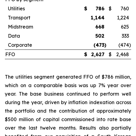
Utilities
$
786
$
760
Transport
1,144
1,224
Midstream
668
625
Data
502
333
Corporate
(473
)
(474
)
FFO
$
2,627
$
2,468
The utilities segment generated FFO of $786 million,
which on a comparable basis was up 7% year over
year. The base business continued to perform well
during the year, driven by inflation indexation across
the portfolio and the contribution of approximately
$500 million of capital commissioned into rate base
over the last twelve months. Results also partially