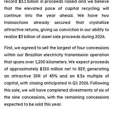
record $3.1 billion in proceeds raised and we believe
that the elevated pace of capital recycling will
continue into the year ahead. We have two
transactions already secured that crystallize
attractive returns, giving us conviction in our ability to
realize $3 billion of asset sale proceeds during 2026.
First, we agreed to sell the largest of four concessions
within our Brazilian electricity transmission operation
that spans over 1,200 kilometers. We expect proceeds
of approximately $150 million net to BIP, generating
an attractive IRR of 45% and an 8.5x multiple of
capital, with closing anticipated in Q1 2026. Following
this sale, we will have completed divestments of six of
the nine concessions, with the remaining concessions
expected to be sold this year.