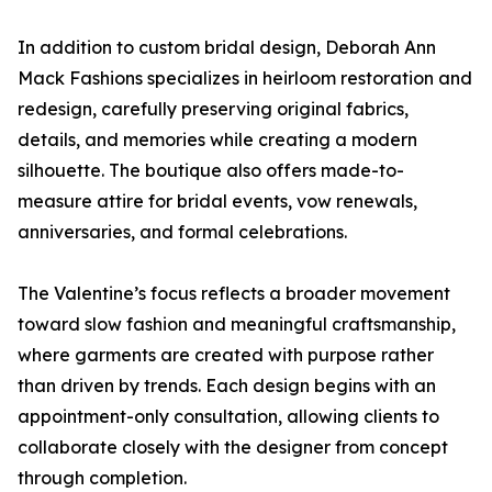
In addition to custom bridal design, Deborah Ann
Mack Fashions specializes in heirloom restoration and
redesign, carefully preserving original fabrics,
details, and memories while creating a modern
silhouette. The boutique also offers made-to-
measure attire for bridal events, vow renewals,
anniversaries, and formal celebrations.
The Valentine’s focus reflects a broader movement
toward slow fashion and meaningful craftsmanship,
where garments are created with purpose rather
than driven by trends. Each design begins with an
appointment-only consultation, allowing clients to
collaborate closely with the designer from concept
through completion.