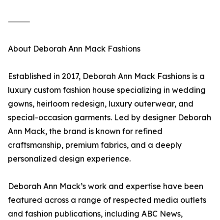
⸻
About Deborah Ann Mack Fashions
Established in 2017, Deborah Ann Mack Fashions is a
luxury custom fashion house specializing in wedding
gowns, heirloom redesign, luxury outerwear, and
special-occasion garments. Led by designer Deborah
Ann Mack, the brand is known for refined
craftsmanship, premium fabrics, and a deeply
personalized design experience.
Deborah Ann Mack’s work and expertise have been
featured across a range of respected media outlets
and fashion publications, including ABC News,