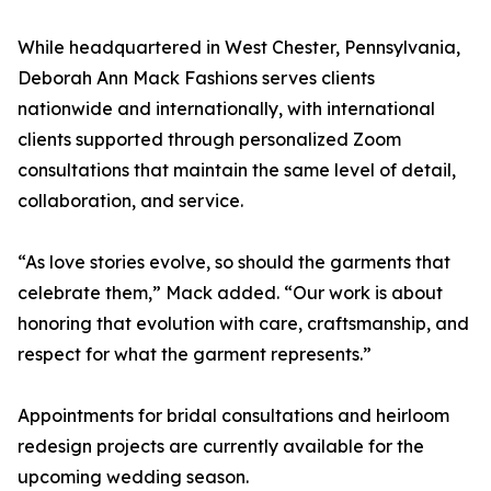
While headquartered in West Chester, Pennsylvania,
Deborah Ann Mack Fashions serves clients
nationwide and internationally, with international
clients supported through personalized Zoom
consultations that maintain the same level of detail,
collaboration, and service.
“As love stories evolve, so should the garments that
celebrate them,” Mack added. “Our work is about
honoring that evolution with care, craftsmanship, and
respect for what the garment represents.”
Appointments for bridal consultations and heirloom
redesign projects are currently available for the
upcoming wedding season.