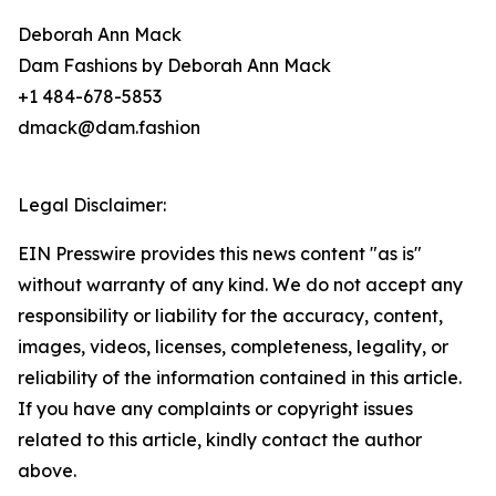
Deborah Ann Mack
Dam Fashions by Deborah Ann Mack
+1 484-678-5853
dmack@dam.fashion
Legal Disclaimer:
EIN Presswire provides this news content "as is"
without warranty of any kind. We do not accept any
responsibility or liability for the accuracy, content,
images, videos, licenses, completeness, legality, or
reliability of the information contained in this article.
If you have any complaints or copyright issues
related to this article, kindly contact the author
above.