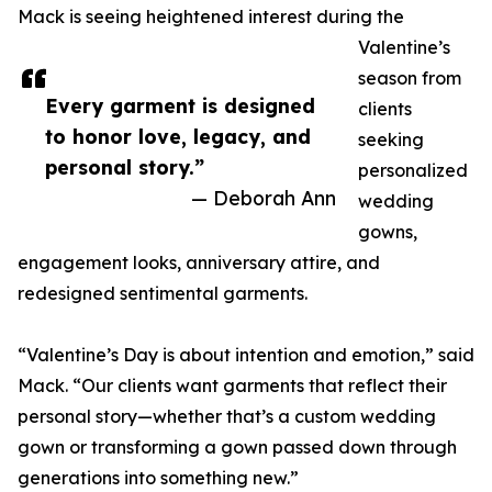
Mack is seeing heightened interest during the
Valentine’s
season from
Every garment is designed
clients
to honor love, legacy, and
seeking
personal story.”
personalized
— Deborah Ann
wedding
gowns,
engagement looks, anniversary attire, and
redesigned sentimental garments.
“Valentine’s Day is about intention and emotion,” said
Mack. “Our clients want garments that reflect their
personal story—whether that’s a custom wedding
gown or transforming a gown passed down through
generations into something new.”