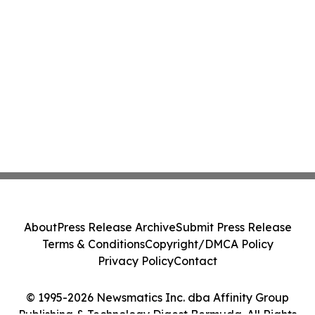
About
Press Release Archive
Submit Press Release
Terms & Conditions
Copyright/DMCA Policy
Privacy Policy
Contact
© 1995-2026 Newsmatics Inc. dba Affinity Group
Publishing & Technology Digest Bermuda. All Rights