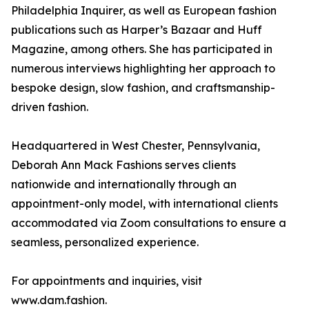
Philadelphia Inquirer, as well as European fashion
publications such as Harper’s Bazaar and Huff
Magazine, among others. She has participated in
numerous interviews highlighting her approach to
bespoke design, slow fashion, and craftsmanship-
driven fashion.
Headquartered in West Chester, Pennsylvania,
Deborah Ann Mack Fashions serves clients
nationwide and internationally through an
appointment-only model, with international clients
accommodated via Zoom consultations to ensure a
seamless, personalized experience.
For appointments and inquiries, visit
www.dam.fashion.