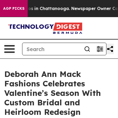
lapse
Chaos in Chattanooga. Newspaper Owner Calls th
AGP PICKS
Deborah Ann Mack
Fashions Celebrates
Valentine’s Season With
Custom Bridal and
Heirloom Redesign