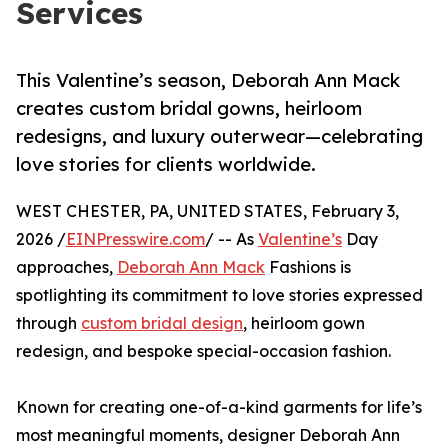
Services
This Valentine’s season, Deborah Ann Mack
creates custom bridal gowns, heirloom
redesigns, and luxury outerwear—celebrating
love stories for clients worldwide.
WEST CHESTER, PA, UNITED STATES, February 3,
2026 /
EINPresswire.com
/ -- As
Valentine’s
Day
approaches,
Deborah Ann Mack
Fashions is
spotlighting its commitment to love stories expressed
through
custom bridal design
, heirloom gown
redesign, and bespoke special-occasion fashion.
Known for creating one-of-a-kind garments for life’s
most meaningful moments, designer Deborah Ann