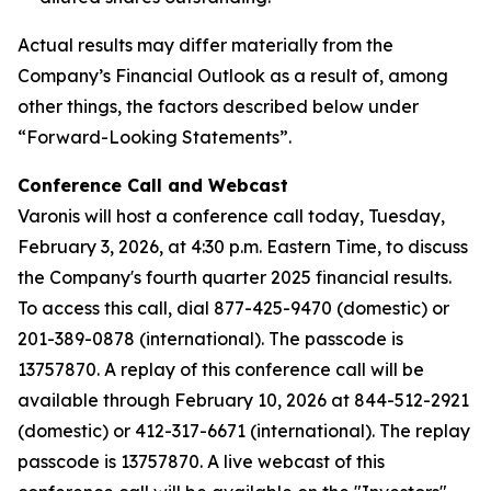
Actual results may differ materially from the
Company’s Financial Outlook as a result of, among
other things, the factors described below under
“Forward-Looking Statements”.
Conference Call and Webcast
Varonis will host a conference call today, Tuesday,
February 3, 2026, at 4:30 p.m. Eastern Time, to discuss
the Company's fourth quarter 2025 financial results.
To access this call, dial 877-425-9470 (domestic) or
201-389-0878 (international). The passcode is
13757870. A replay of this conference call will be
available through February 10, 2026 at 844-512-2921
(domestic) or 412-317-6671 (international). The replay
passcode is 13757870. A live webcast of this