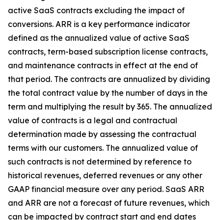
active SaaS contracts excluding the impact of
conversions. ARR is a key performance indicator
defined as the annualized value of active SaaS
contracts, term-based subscription license contracts,
and maintenance contracts in effect at the end of
that period. The contracts are annualized by dividing
the total contract value by the number of days in the
term and multiplying the result by 365. The annualized
value of contracts is a legal and contractual
determination made by assessing the contractual
terms with our customers. The annualized value of
such contracts is not determined by reference to
historical revenues, deferred revenues or any other
GAAP financial measure over any period. SaaS ARR
and ARR are not a forecast of future revenues, which
can be impacted by contract start and end dates