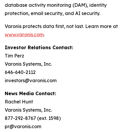
database activity monitoring (DAM), identity
protection, email security, and AI security.
Varonis protects data first, not last. Learn more at
www.varonis.com
.
Investor Relations Contact:
Tim Perz
Varonis Systems, Inc.
646-640-2112
investors@varonis.com
News Media Contact:
Rachel Hunt
Varonis Systems, Inc.
877-292-8767 (ext. 1598)
pr@varonis.com