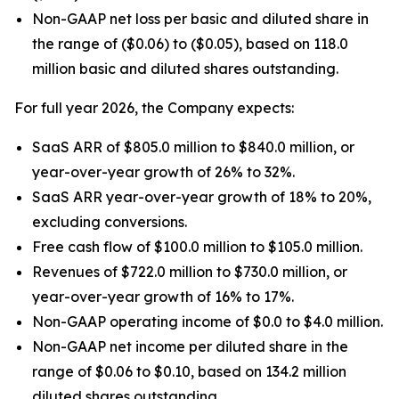
Non-GAAP net loss per basic and diluted share in
the range of ($0.06) to ($0.05), based on 118.0
million basic and diluted shares outstanding.
For full year 2026, the Company expects:
SaaS ARR of $805.0 million to $840.0 million, or
year-over-year growth of 26% to 32%.
SaaS ARR year-over-year growth of 18% to 20%,
excluding conversions.
Free cash flow of $100.0 million to $105.0 million.
Revenues of $722.0 million to $730.0 million, or
year-over-year growth of 16% to 17%.
Non-GAAP operating income of $0.0 to $4.0 million.
Non-GAAP net income per diluted share in the
range of $0.06 to $0.10, based on 134.2 million
diluted shares outstanding.