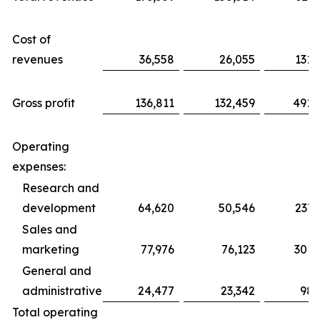
Cost of
revenues
36,558
26,055
131,
Gross profit
136,811
132,459
491,
Operating
expenses:
Research and
development
64,620
50,546
237,
Sales and
marketing
77,976
76,123
301,
General and
administrative
24,477
23,342
98,
Total operating