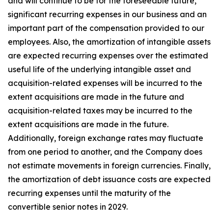
and will continue to be for the foreseeable future,
significant recurring expenses in our business and an
important part of the compensation provided to our
employees. Also, the amortization of intangible assets
are expected recurring expenses over the estimated
useful life of the underlying intangible asset and
acquisition-related expenses will be incurred to the
extent acquisitions are made in the future and
acquisition-related taxes may be incurred to the
extent acquisitions are made in the future.
Additionally, foreign exchange rates may fluctuate
from one period to another, and the Company does
not estimate movements in foreign currencies. Finally,
the amortization of debt issuance costs are expected
recurring expenses until the maturity of the
convertible senior notes in 2029.