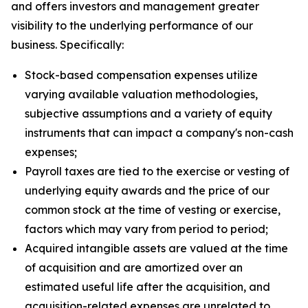
and offers investors and management greater
visibility to the underlying performance of our
business. Specifically:
Stock-based compensation expenses utilize
varying available valuation methodologies,
subjective assumptions and a variety of equity
instruments that can impact a company's non-cash
expenses;
Payroll taxes are tied to the exercise or vesting of
underlying equity awards and the price of our
common stock at the time of vesting or exercise,
factors which may vary from period to period;
Acquired intangible assets are valued at the time
of acquisition and are amortized over an
estimated useful life after the acquisition, and
acquisition-related expenses are unrelated to