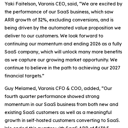
Yaki Faitelson, Varonis CEO, said, “We are excited by
the performance of our SaaS business, which saw
ARR growth of 32%, excluding conversions, and is
being driven by the automated value proposition we
deliver to our customers. We look forward to
continuing our momentum and ending 2026 as a fully
SaaS company, which will unlock many more benefits
as we capture our growing market opportunity. We
continue to believe in the path to achieving our 2027
financial targets.”
Guy Melamed, Varonis CFO & COO, added, “Our
fourth quarter performance showed strong
momentum in our SaaS business from both new and
existing SaaS customers as well as a meaningful
growth in self-hosted customers converting to SaaS.