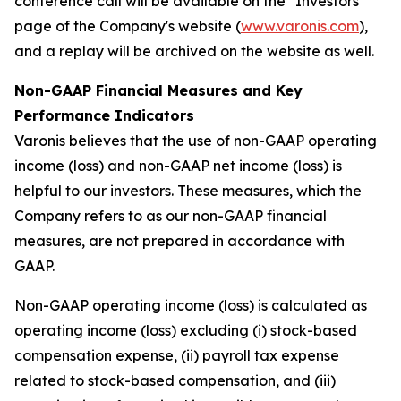
conference call will be available on the "Investors"
page of the Company's website (
www.varonis.com
),
and a replay will be archived on the website as well.
Non-GAAP Financial Measures and Key
Performance Indicators
Varonis believes that the use of non-GAAP operating
income (loss) and non-GAAP net income (loss) is
helpful to our investors. These measures, which the
Company refers to as our non-GAAP financial
measures, are not prepared in accordance with
GAAP.
Non-GAAP operating income (loss) is calculated as
operating income (loss) excluding (i) stock-based
compensation expense, (ii) payroll tax expense
related to stock-based compensation, and (iii)