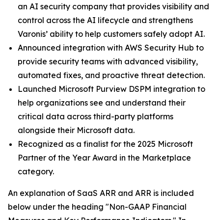
an AI security company that provides visibility and
control across the AI lifecycle and strengthens
Varonis’ ability to help customers safely adopt AI.
Announced integration with AWS Security Hub to
provide security teams with advanced visibility,
automated fixes, and proactive threat detection.
Launched Microsoft Purview DSPM integration to
help organizations see and understand their
critical data across third-party platforms
alongside their Microsoft data.
Recognized as a finalist for the 2025 Microsoft
Partner of the Year Award in the Marketplace
category.
An explanation of SaaS ARR and ARR is included
below under the heading "Non-GAAP Financial