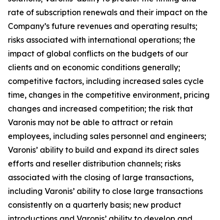
rate of subscription renewals and their impact on the
Company’s future revenues and operating results;
risks associated with international operations; the
impact of global conflicts on the budgets of our
clients and on economic conditions generally;
competitive factors, including increased sales cycle
time, changes in the competitive environment, pricing
changes and increased competition; the risk that
Varonis may not be able to attract or retain
employees, including sales personnel and engineers;
Varonis’ ability to build and expand its direct sales
efforts and reseller distribution channels; risks
associated with the closing of large transactions,
including Varonis’ ability to close large transactions
consistently on a quarterly basis; new product
introductions and Varonis’ ability to develop and