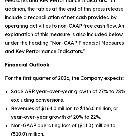
Measures and Key Performance Indicators." In
addition, the tables at the end of this press release
include a reconciliation of net cash provided by
operating activities to non-GAAP free cash flow. An
explanation of this measure is also included below
under the heading "Non-GAAP Financial Measures
and Key Performance Indicators."
Financial Outlook
For the first quarter of 2026, the Company expects:
SaaS ARR year-over-year growth of 27% to 28%,
excluding conversions.
Revenues of $164.0 million to $166.0 million, or
year-over-year growth of 20% to 22%.
Non-GAAP operating loss of ($11.0) million to
($10.0) million.