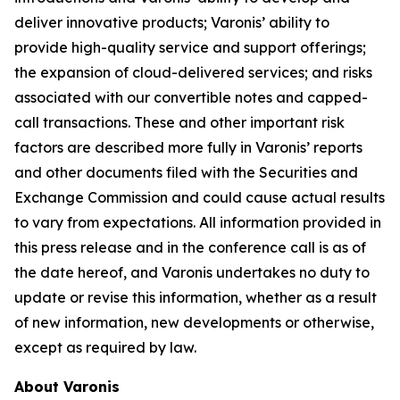
deliver innovative products; Varonis’ ability to
provide high-quality service and support offerings;
the expansion of cloud-delivered services; and risks
associated with our convertible notes and capped-
call transactions. These and other important risk
factors are described more fully in Varonis’ reports
and other documents filed with the Securities and
Exchange Commission and could cause actual results
to vary from expectations. All information provided in
this press release and in the conference call is as of
the date hereof, and Varonis undertakes no duty to
update or revise this information, whether as a result
of new information, new developments or otherwise,
except as required by law.
About Varonis