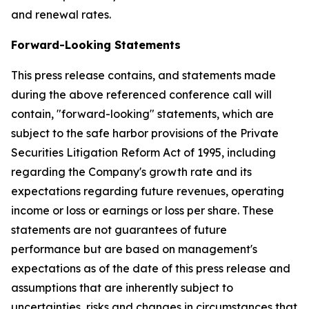
and renewal rates.
Forward-Looking Statements
This press release contains, and statements made
during the above referenced conference call will
contain, "forward-looking" statements, which are
subject to the safe harbor provisions of the Private
Securities Litigation Reform Act of 1995, including
regarding the Company's growth rate and its
expectations regarding future revenues, operating
income or loss or earnings or loss per share. These
statements are not guarantees of future
performance but are based on management's
expectations as of the date of this press release and
assumptions that are inherently subject to
uncertainties, risks and changes in circumstances that