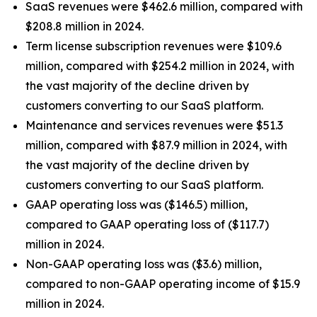
SaaS revenues were $462.6 million, compared with
$208.8 million in 2024.
Term license subscription revenues were $109.6
million, compared with $254.2 million in 2024, with
the vast majority of the decline driven by
customers converting to our SaaS platform.
Maintenance and services revenues were $51.3
million, compared with $87.9 million in 2024, with
the vast majority of the decline driven by
customers converting to our SaaS platform.
GAAP operating loss was ($146.5) million,
compared to GAAP operating loss of ($117.7)
million in 2024.
Non-GAAP operating loss was ($3.6) million,
compared to non-GAAP operating income of $15.9
million in 2024.