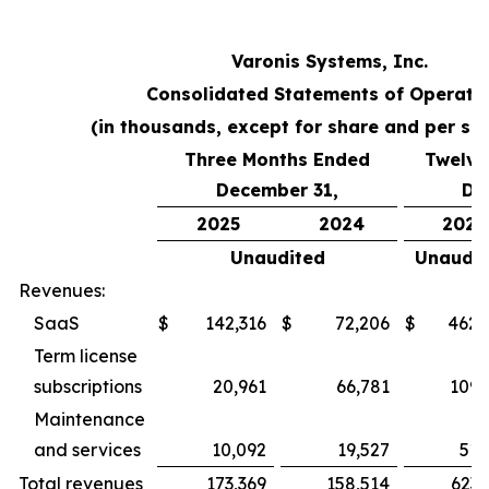
Varonis Systems, Inc.
Consolidated Statements of Operati
(in thousands, except for share and per sh
Three Months Ended
Twelve
December 31,
De
2025
2024
2025
Unaudited
Unaudit
Revenues:
SaaS
$
142,316
$
72,206
$
462,
Term license
subscriptions
20,961
66,781
109,
Maintenance
and services
10,092
19,527
51,
Total revenues
173,369
158,514
623,