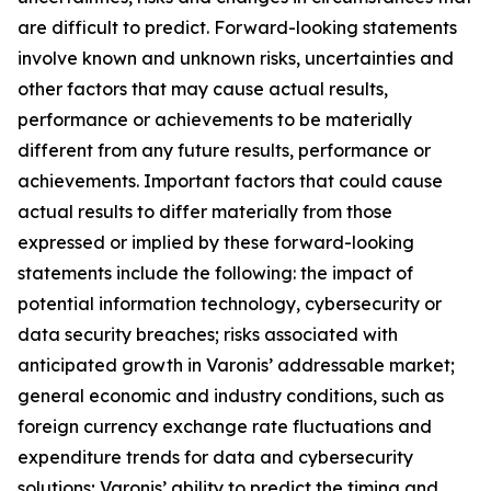
are difficult to predict. Forward-looking statements
involve known and unknown risks, uncertainties and
other factors that may cause actual results,
performance or achievements to be materially
different from any future results, performance or
achievements. Important factors that could cause
actual results to differ materially from those
expressed or implied by these forward-looking
statements include the following: the impact of
potential information technology, cybersecurity or
data security breaches; risks associated with
anticipated growth in Varonis’ addressable market;
general economic and industry conditions, such as
foreign currency exchange rate fluctuations and
expenditure trends for data and cybersecurity
solutions; Varonis’ ability to predict the timing and