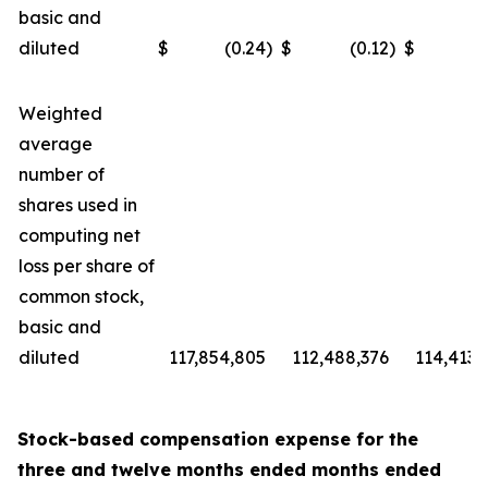
basic and
diluted
$
(0.24
)
$
(0.12
)
$
(
Weighted
average
number of
shares used in
computing net
loss per share of
common stock,
basic and
diluted
117,854,805
112,488,376
114,413,
Stock-based compensation expense for the
three and
twelve months ended
months ended