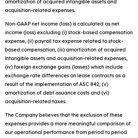
amortization of acquired intangible assets and
acquisition-related expenses.
Non-GAAP net income (loss) is calculated as net
income (loss) excluding (i) stock-based compensation
expense, (ii) payroll tax expense related to stock-
based compensation, (iii) amortization of acquired
intangible assets and acquisition-related expenses,
(iv) foreign exchange gains (losses) which include
exchange rate differences on lease contracts as a
result of the implementation of ASC 842, (v)
amortization of debt issuance costs and (vi)
acquisition-related taxes.
The Company believes that the exclusion of these
expenses provides a more meaningful comparison of
our operational performance from period to period