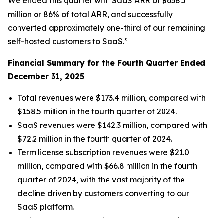
We ended this quarter with SaaS ARR of $638.5
million or 86% of total ARR, and successfully
converted approximately one-third of our remaining
self-hosted customers to SaaS.”
Financial Summary for the
Fourth
Quarter Ended
December 31, 2025
Total revenues were $173.4 million, compared with
$158.5 million in the fourth quarter of 2024.
SaaS revenues were $142.3 million, compared with
$72.2 million in the fourth quarter of 2024.
Term license subscription revenues were $21.0
million, compared with $66.8 million in the fourth
quarter of 2024, with the vast majority of the
decline driven by customers converting to our
SaaS platform.