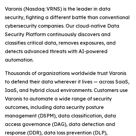
Varonis (Nasdaq: VRNS) is the leader in data
security, fighting a different battle than conventional
cybersecurity companies. Our cloud-native Data
Security Platform continuously discovers and
classifies critical data, removes exposures, and
detects advanced threats with AI-powered
automation.
Thousands of organizations worldwide trust Varonis
to defend their data wherever it lives — across SaaS,
IaaS, and hybrid cloud environments. Customers use
Varonis to automate a wide range of security
outcomes, including data security posture
management (DSPM), data classification, data
access governance (DAG), data detection and
response (DDR), data loss prevention (DLP),