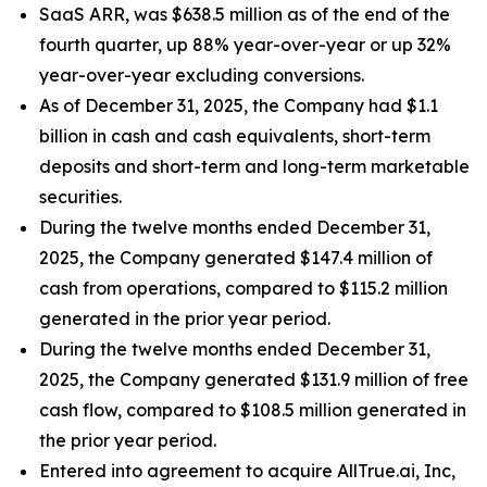
SaaS ARR, was $638.5 million as of the end of the
fourth quarter, up 88% year-over-year or up 32%
year-over-year excluding conversions.
As of December 31, 2025, the Company had $1.1
billion in cash and cash equivalents, short-term
deposits and short-term and long-term marketable
securities.
During the twelve months ended December 31,
2025, the Company generated $147.4 million of
cash from operations, compared to $115.2 million
generated in the prior year period.
During the twelve months ended December 31,
2025, the Company generated $131.9 million of free
cash flow, compared to $108.5 million generated in
the prior year period.
Entered into agreement to acquire AllTrue.ai, Inc,