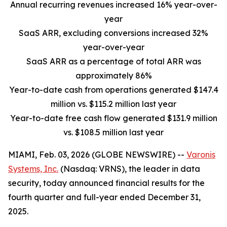
Annual recurring revenues increased 16% year-over-
year
SaaS ARR, excluding conversions increased 32%
year-over-year
SaaS ARR as a percentage of total ARR was
approximately 86%
Year-to-date cash from operations generated $147.4
million vs. $115.2 million last year
Year-to-date free cash flow generated $131.9 million
vs. $108.5 million last year
MIAMI, Feb. 03, 2026 (GLOBE NEWSWIRE) --
Varonis
Systems, Inc.
(Nasdaq: VRNS), the leader in data
security, today announced financial results for the
fourth quarter and full-year ended December 31,
2025.