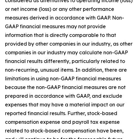
considered as alternatives to operating income (loss)
or net income (loss) or any other performance
measures derived in accordance with GAAP. Non-
GAAP financial measures may not provide
information that is directly comparable to that
provided by other companies in our industry, as other
companies in our industry may calculate non-GAAP
financial results differently, particularly related to
non-recurring, unusual items. In addition, there are
limitations in using non-GAAP financial measures
because the non-GAAP financial measures are not
prepared in accordance with GAAP, and exclude
expenses that may have a material impact on our
reported financial results. Further, stock-based
compensation expense and payroll tax expense
related to stock-based compensation have been,