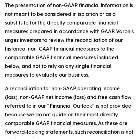
The presentation of non-GAAP financial information is
not meant to be considered in isolation or as a
substitute for the directly comparable financial
measures prepared in accordance with GAAP. Varonis
urges investors to review the reconciliation of our
historical non-GAAP financial measures to the
comparable GAAP financial measures included
below, and not to rely on any single financial
measures to evaluate our business.
A reconciliation for non-GAAP operating income
(loss), non-GAAP net income (loss) and free cash flow
referred to in our “Financial Outlook” is not provided
because we do not guide on their most directly
comparable GAAP financial measures. As these are
forward-looking statements, such reconciliation is not