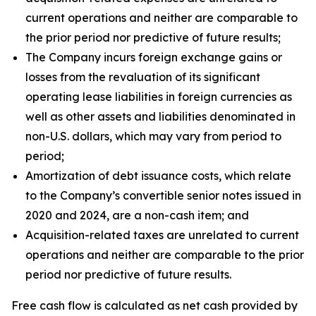
current operations and neither are comparable to
the prior period nor predictive of future results;
The Company incurs foreign exchange gains or
losses from the revaluation of its significant
operating lease liabilities in foreign currencies as
well as other assets and liabilities denominated in
non-U.S. dollars, which may vary from period to
period;
Amortization of debt issuance costs, which relate
to the Company’s convertible senior notes issued in
2020 and 2024, are a non-cash item; and
Acquisition-related taxes are unrelated to current
operations and neither are comparable to the prior
period nor predictive of future results.
Free cash flow is calculated as net cash provided by