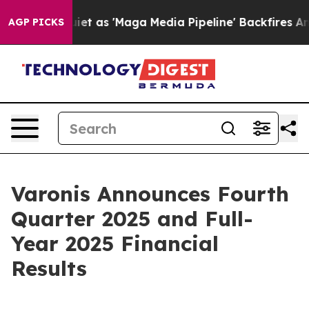
s 'Maga Media Pipeline' Backfires Amid Rumors Trump 
AGP PICKS
Varonis Announces Fourth
Quarter 2025 and Full-
Year 2025 Financial
Results