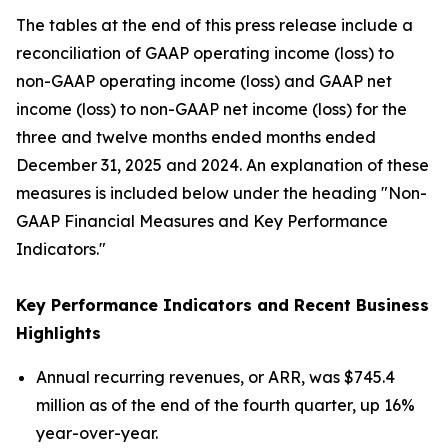
The tables at the end of this press release include a
reconciliation of GAAP operating income (loss) to
non-GAAP operating income (loss) and GAAP net
income (loss) to non-GAAP net income (loss) for the
three and twelve months ended months ended
December 31, 2025 and 2024. An explanation of these
measures is included below under the heading "Non-
GAAP Financial Measures and Key Performance
Indicators."
Key Performance Indicators and Recent Business
Highlights
Annual recurring revenues, or ARR, was $745.4
million as of the end of the fourth quarter, up 16%
year-over-year.