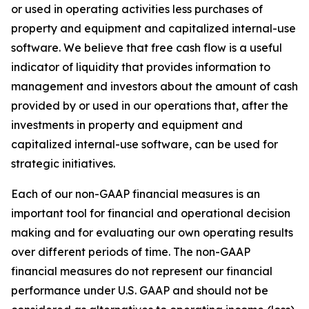
or used in operating activities less purchases of
property and equipment and capitalized internal-use
software. We believe that free cash flow is a useful
indicator of liquidity that provides information to
management and investors about the amount of cash
provided by or used in our operations that, after the
investments in property and equipment and
capitalized internal-use software, can be used for
strategic initiatives.
Each of our non-GAAP financial measures is an
important tool for financial and operational decision
making and for evaluating our own operating results
over different periods of time. The non-GAAP
financial measures do not represent our financial
performance under U.S. GAAP and should not be