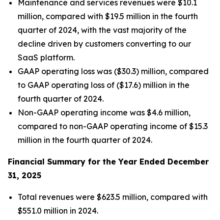
Maintenance and services revenues were $10.1
million, compared with $19.5 million in the fourth
quarter of 2024, with the vast majority of the
decline driven by customers converting to our
SaaS platform.
GAAP operating loss was ($30.3) million, compared
to GAAP operating loss of ($17.6) million in the
fourth quarter of 2024.
Non-GAAP operating income was $4.6 million,
compared to non-GAAP operating income of $15.3
million in the fourth quarter of 2024.
Financial Summary for the Year Ended December
31, 2025
Total revenues were $623.5 million, compared with
$551.0 million in 2024.