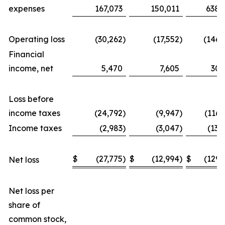
expenses
167,073
150,011
638,
Operating loss
(30,262
)
(17,552
)
(146,
Financial
income, net
5,470
7,605
30,
Loss before
income taxes
(24,792
)
(9,947
)
(116,
Income taxes
(2,983
)
(3,047
)
(13,
$
(27,775
)
$
(12,994
)
$
(129,
Net loss
Net loss per
share of
common stock,