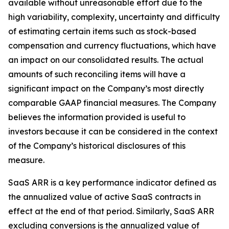
available without unreasonable effort due to the
high variability, complexity, uncertainty and difficulty
of estimating certain items such as stock-based
compensation and currency fluctuations, which have
an impact on our consolidated results. The actual
amounts of such reconciling items will have a
significant impact on the Company’s most directly
comparable GAAP financial measures. The Company
believes the information provided is useful to
investors because it can be considered in the context
of the Company’s historical disclosures of this
measure.
SaaS ARR is a key performance indicator defined as
the annualized value of active SaaS contracts in
effect at the end of that period. Similarly, SaaS ARR
excluding conversions is the annualized value of