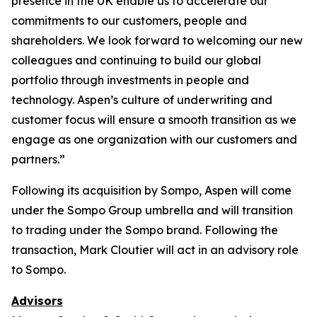
presence in the UK enable us to accelerate our
commitments to our customers, people and
shareholders. We look forward to welcoming our new
colleagues and continuing to build our global
portfolio through investments in people and
technology. Aspen’s culture of underwriting and
customer focus will ensure a smooth transition as we
engage as one organization with our customers and
partners.”
Following its acquisition by Sompo, Aspen will come
under the Sompo Group umbrella and will transition
to trading under the Sompo brand. Following the
transaction, Mark Cloutier will act in an advisory role
to Sompo.
Advisors