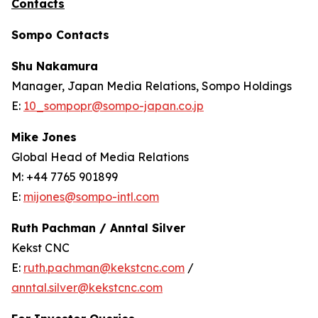
Contacts
Sompo Contacts
Shu Nakamura
Manager, Japan Media Relations, Sompo Holdings
E:
10_sompopr@sompo-japan.co.jp
Mike Jones
Global Head of Media Relations
M: +44 7765 901899
E:
mijones@sompo-intl.com
Ruth Pachman / Anntal Silver
Kekst CNC
E:
ruth.pachman@kekstcnc.com
/
anntal.silver@kekstcnc.com