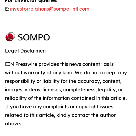
For Investor Queries
E:
investorrelations@sompo-intl.com
Legal Disclaimer:
EIN Presswire provides this news content "as is"
without warranty of any kind. We do not accept any
responsibility or liability for the accuracy, content,
images, videos, licenses, completeness, legality, or
reliability of the information contained in this article.
If you have any complaints or copyright issues
related to this article, kindly contact the author
above.