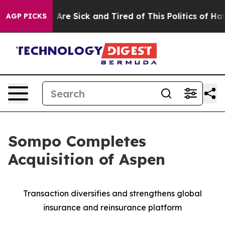
 “People Are Sick and Tired of This Politics of Hatred
AGP PICKS
Sompo Completes
Acquisition of Aspen
Transaction diversifies and strengthens global
insurance and reinsurance platform