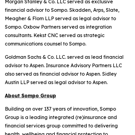
Morgan Stanley & Co. LLC served as exclusive
financial advisor to Sompo. Skadden, Arps, Slate,
Meagher & Flom LLP served as legal advisor to
Sompo. Oxbow Partners served as integration
consultants. Kekst CNC served as strategic
communications counsel to Sompo.
Goldman Sachs & Co. LLC. served as lead financial
advisor to Aspen. Insurance Advisory Partners LLC
also served as financial advisor to Aspen. Sidley
Austin LLP served as legal advisor to Aspen.
About Sompo Group
Building on over 137 years of innovation, Sompo
Group is a leading integrated (re)insurance and
financial services group committed to delivering
health, wellbeing and financial protection to