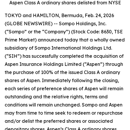
Aspen Class A ordinary shares delisted from NYSE
TOKYO and HAMILTON, Bermuda, Feb. 24, 2026
(GLOBE NEWSWIRE) -- Sompo Holdings, Inc.
(“Sompo” or the “Company”) (Stock Code: 8630, TSE
Prime Market) announced today that a wholly owned
subsidiary of Sompo International Holdings Ltd.
(“SIH”) has successfully completed the acquisition of
Aspen Insurance Holdings Limited (“Aspen”) through
the purchase of 100% of the issued Class A ordinary
shares of Aspen. Immediately following the closing,
each series of preference shares of Aspen will remain
outstanding and the relative rights, terms and
conditions will remain unchanged. Sompo and Aspen
may from time to time seek to redeem or repurchase
and/or delist the preferred shares or associated
depositary shares. Aspen’s Class A ordinary shares