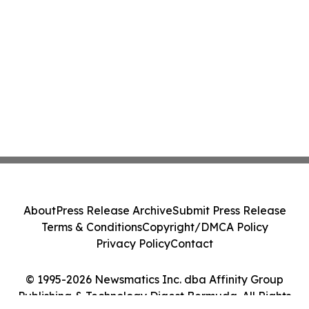
About
Press Release Archive
Submit Press Release
Terms & Conditions
Copyright/DMCA Policy
Privacy Policy
Contact
© 1995-2026 Newsmatics Inc. dba Affinity Group
Publishing & Technology Digest Bermuda. All Rights