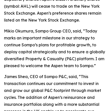
(symbol: AHL) will cease to trade on the New York
Stock Exchange. Aspen’s preference shares remain
listed on the New York Stock Exchange.
Mikio Okumura, Sompo Group CEO, said, “Today
marks an important milestone in our strategy to
continue Sompo’s plans for profitable growth, to
deploy capital strategically and to ensure a globally
diversified Property & Casualty (P&C) platform. I am
pleased to welcome the Aspen team to Sompo.”
James Shea, CEO of Sompo P&C, said, “This
transaction continues our commitment to invest in
and grow our global P&C footprint through market
cycles. The addition of Aspen’s reinsurance and
insurance portfolios along with a more substantial