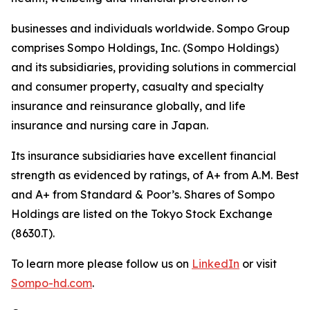
businesses and individuals worldwide. Sompo Group
comprises Sompo Holdings, Inc. (Sompo Holdings)
and its subsidiaries, providing solutions in commercial
and consumer property, casualty and specialty
insurance and reinsurance globally, and life
insurance and nursing care in Japan.
Its insurance subsidiaries have excellent financial
strength as evidenced by ratings, of A+ from A.M. Best
and A+ from Standard & Poor’s. Shares of Sompo
Holdings are listed on the Tokyo Stock Exchange
(8630.T).
To learn more please follow us on
LinkedIn
or visit
Sompo-hd.com
.