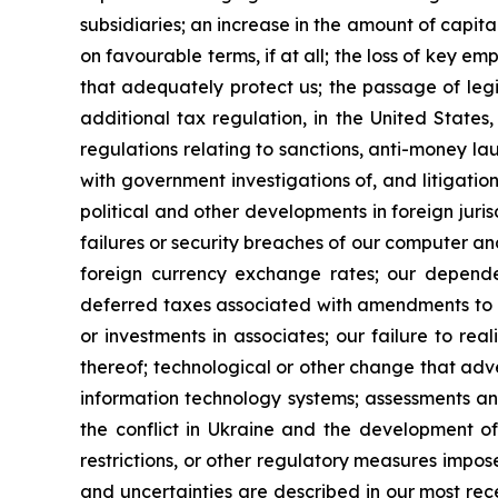
subsidiaries; an increase in the amount of capita
on favourable terms, if at all; the loss of key e
that adequately protect us; the passage of legi
additional tax regulation, in the United States
regulations relating to sanctions, anti-money la
with government investigations of, and litigatio
political and other developments in foreign juris
failures or security breaches of our computer an
foreign currency exchange rates; our dependen
deferred taxes associated with amendments to IA
or investments in associates; our failure to rea
thereof; technological or other change that adv
information technology systems; assessments an
the conflict in Ukraine and the development of
restrictions, or other regulatory measures impose
and uncertainties are described in our most re