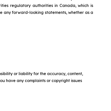
ties regulatory authorities in Canada, which is
ise any forward-looking statements, whether as a
ility or liability for the accuracy, content,
f you have any complaints or copyright issues