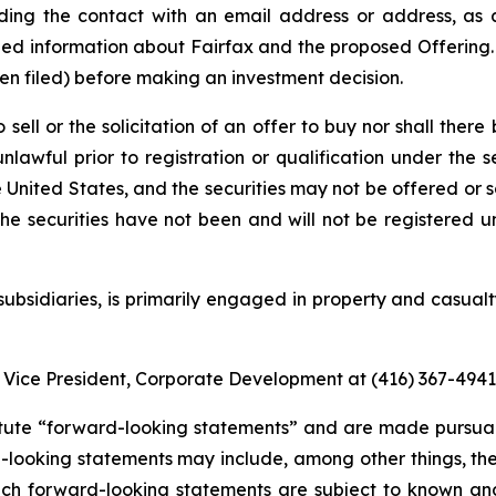
ding the contact with an email address or address, as a
ed information about Fairfax and the proposed Offering. 
n filed) before making an investment decision.
 sell or the solicitation of an offer to buy nor shall there 
nlawful prior to registration or qualification under the se
the United States, and the securities may not be offered or 
he securities have not been and will not be registered un
 subsidiaries, is primarily engaged in property and casua
 Vice President, Corporate Development at (416) 367-4941
tute “forward-looking statements” and are made pursuant
-looking statements may include, among other things, the
ch forward-looking statements are subject to known and