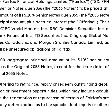
rfax Financial Holdings Limited (“Fairfax”) (TSX: FFH an
Senior Notes due 2036 (the “2036 Notes”) to be priced at 
amount of its 5.10% Senior Notes due 2055 (the “2055 Note
cipal amount, plus accrued interest (the “Offering”). The 
 CIBC World Markets Inc., RBC Dominion Securities Inc. an
k Financial Inc., TD Securities Inc., Citigroup Global Mar
ies Canada Inc. and Morgan Stanley Canada Limited, as a
ll be unsecured obligations of Fairfax.
000 aggregate principal amount of its 5.10% senior no
as the Original 2055 Notes, except for the issue date, off
inal 2055 Notes.
Offering to refinance, repay or redeem outstanding debt, 
ion or investment opportunities (which may include acquisiti
 the redemption or repurchase of certain of Fairfax’s previ
 any determination as to the specific debt, equity or othe