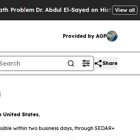
em
Dr. Abdul El-Sayed on Historic Michigan Win: “P
View all
Provided by AGP
Share
g
e United States.
essible within two business days, through SEDAR+