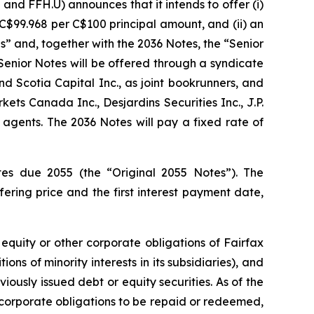
d FFH.U) announces that it intends to offer (i)
C$99.968 per C$100 principal amount, and (ii) an
s” and, together with the 2036 Notes, the “Senior
Senior Notes will be offered through a syndicate
d Scotia Capital Inc., as joint bookrunners, and
kets Canada Inc., Desjardins Securities Inc., J.P.
gents. The 2036 Notes will pay a fixed rate of
tes due 2055 (the “Original 2055 Notes”). The
ering price and the first interest payment date,
equity or other corporate obligations of Fairfax
ons of minority interests in its subsidiaries), and
ously issued debt or equity securities. As of the
r corporate obligations to be repaid or redeemed,