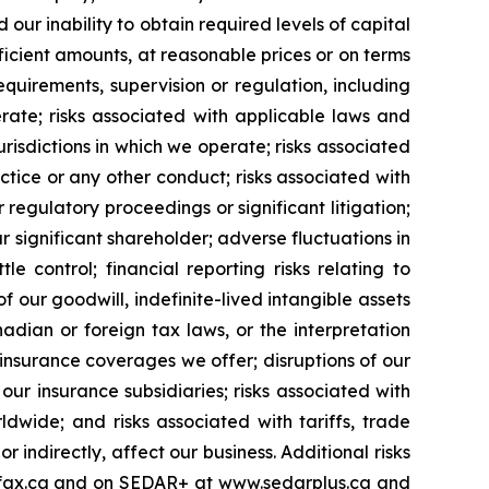
our inability to obtain required levels of capital
fficient amounts, at reasonable prices or on terms
quirements, supervision or regulation, including
rate; risks associated with applicable laws and
risdictions in which we operate; risks associated
ctice or any other conduct; risks associated with
 regulatory proceedings or significant litigation;
 significant shareholder; adverse fluctuations in
control; financial reporting risks relating to
our goodwill, indefinite-lived intangible assets
nadian or foreign tax laws, or the interpretation
insurance coverages we offer; disruptions of our
r insurance subsidiaries; risks associated with
dwide; and risks associated with tariffs, trade
 indirectly, affect our business. Additional risks
airfax.ca and on SEDAR+ at www.sedarplus.ca and