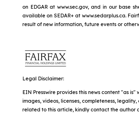
on EDGAR at www.sec.gov, and in our base shelf
available on SEDAR+ at www.sedarplus.ca. Fairfa
result of new information, future events or other
Legal Disclaimer:
EIN Presswire provides this news content "as is" 
images, videos, licenses, completeness, legality, o
related to this article, kindly contact the author