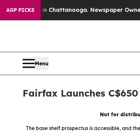
aos in Chattanooga. Newspaper Owner Calls the 
AGP PICKS
Menu
Fairfax Launches C$650 
Not for distrib
The base shelf prospectus is accessible, and th