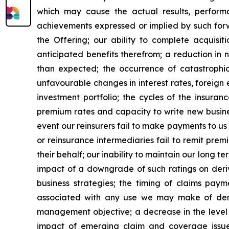
which may cause the actual results, performa
achievements expressed or implied by such forwa
the Offering; our ability to complete acquisi
anticipated benefits therefrom; a reduction in ne
than expected; the occurrence of catastrophic
unfavourable changes in interest rates, foreign
investment portfolio; the cycles of the insura
premium rates and capacity to write new business
event our reinsurers fail to make payments to us
or reinsurance intermediaries fail to remit prem
their behalf; our inability to maintain our long te
impact of a downgrade of such ratings on deriva
business strategies; the timing of claims paym
associated with any use we may make of deriv
management objective; a decrease in the level o
impact of emerging claim and coverage issues 