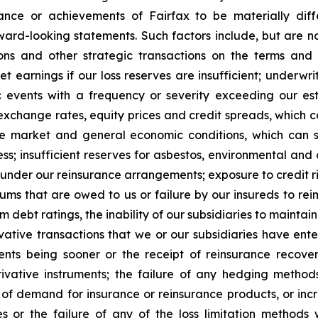
nce or achievements of Fairfax to be materially diff
rd-looking statements. Such factors include, but are not 
tions and other strategic transactions on the terms a
t earnings if our loss reserves are insufficient; underwri
 events with a frequency or severity exceeding our est
 exchange rates, equity prices and credit spreads, which c
nce market and general economic conditions, which can s
; insufficient reserves for asbestos, environmental and ot
 under our reinsurance arrangements; exposure to credit ri
iums that are owed to us or failure by our insureds to re
rm debt ratings, the inability of our subsidiaries to maintai
tive transactions that we or our subsidiaries have enter
ents being sooner or the receipt of reinsurance recover
ative instruments; the failure of any hedging method
f demand for insurance or reinsurance products, or incre
or the failure of any of the loss limitation methods 