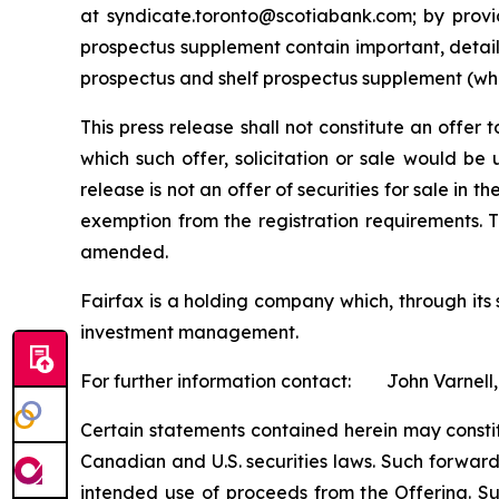
at syndicate.toronto@scotiabank.com; by provi
prospectus supplement contain important, detail
prospectus and shelf prospectus supplement (whe
This press release shall not constitute an offer to
which such offer, solicitation or sale would be u
release is not an offer of securities for sale in 
exemption from the registration requirements. T
amended.
Fairfax is a holding company which, through its
investment management.
For further information contact: John Varnell,
Certain statements contained herein may consti
Canadian and U.S. securities laws. Such forward
intended use of proceeds from the Offering. Su