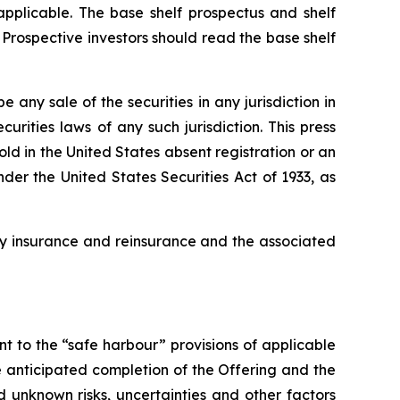
pplicable. The base shelf prospectus and shelf
Prospective investors should read the base shelf
be any sale of the securities in any jurisdiction in
curities laws of any such jurisdiction. This press
sold in the United States absent registration or an
der the United States Securities Act of 1933, as
lty insurance and reinsurance and the associated
 to the “safe harbour” provisions of applicable
 anticipated completion of the Offering and the
 unknown risks, uncertainties and other factors