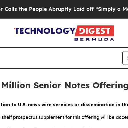
People Abruptly Laid off “Simply a Math Probl
Million Senior Notes Offerin
ution to U.S. news wire services or dissemination in th
e shelf prospectus supplement for this offering will be acc