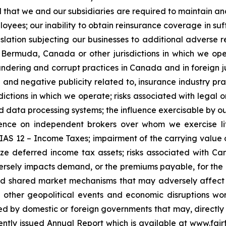
l that we and our subsidiaries are required to maintain and 
mployees; our inability to obtain reinsurance coverage in su
slation subjecting our businesses to additional adverse re
, Bermuda, Canada or other jurisdictions in which we ope
undering and corrupt practices in Canada and in foreign ju
n and negative publicity related to, insurance industry pra
dictions in which we operate; risks associated with legal or
d data processing systems; the influence exercisable by our
ce on independent brokers over whom we exercise little 
S 12 – Income Taxes; impairment of the carrying value of 
lize deferred income tax assets; risks associated with Ca
ersely impacts demand, or the premiums payable, for the 
d shared market mechanisms that may adversely affect ou
 other geopolitical events and economic disruptions worl
d by domestic or foreign governments that may, directly or
cently issued Annual Report which is available at www.f