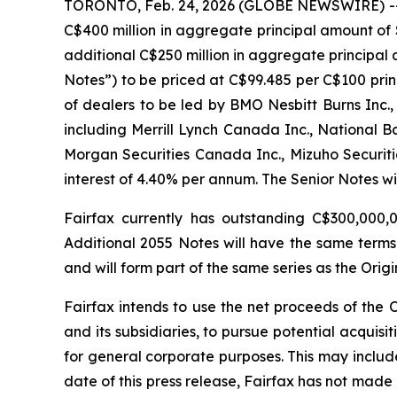
TORONTO, Feb. 24, 2026 (GLOBE NEWSWIRE) -- Fai
C$400 million in aggregate principal amount of 
additional C$250 million in aggregate principal 
Notes”) to be priced at C$99.485 per C$100 prin
of dealers to be led by BMO Nesbitt Burns Inc.,
including Merrill Lynch Canada Inc., National Ban
Morgan Securities Canada Inc., Mizuho Securit
interest of 4.40% per annum. The Senior Notes wi
Fairfax currently has outstanding C$300,000,
Additional 2055 Notes will have the same terms 
and will form part of the same series as the Orig
Fairfax intends to use the net proceeds of the 
and its subsidiaries, to pursue potential acquisit
for general corporate purposes. This may include
date of this press release, Fairfax has not made