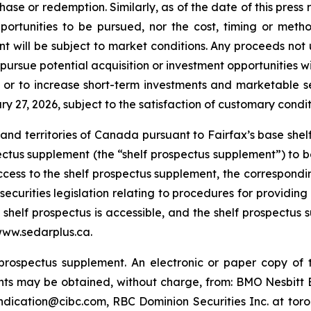
ase or redemption. Similarly, as of the date of this pres
pportunities to be pursued, nor the cost, timing or meth
nt will be subject to market conditions. Any proceeds no
 pursue potential acquisition or investment opportunities 
 or to increase short-term investments and marketable se
y 27, 2026, subject to the satisfaction of customary condit
es and territories of Canada pursuant to Fairfax’s base sh
ctus supplement (the “shelf prospectus supplement”) to be 
 Access to the shelf prospectus supplement, the correspo
ecurities legislation relating to procedures for providing
elf prospectus is accessible, and the shelf prospectus s
www.sedarplus.ca.
prospectus supplement. An electronic or paper copy of t
ts may be obtained, without charge, from: BMO Nesbit
dication@cibc.com, RBC Dominion Securities Inc. at tor