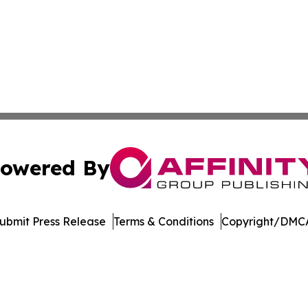
owered By
ubmit Press Release
Terms & Conditions
Copyright/DMCA
c. dba Affinity Group Publishing & Technology Digest Ber
Cookie Settings / Your Privacy Choices