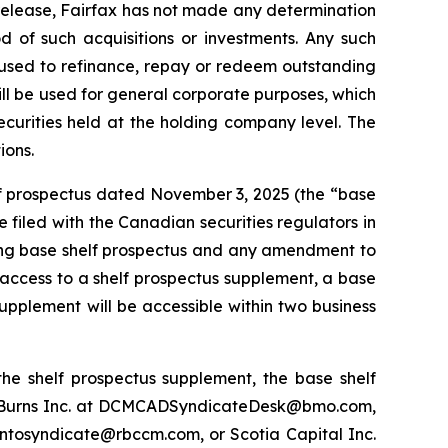
s release, Fairfax has not made any determination
od of such acquisitions or investments. Any such
t used to refinance, repay or redeem outstanding
will be used for general corporate purposes, which
curities held at the holding company level. The
ions.
elf prospectus dated November 3, 2025 (the “base
filed with the Canadian securities regulators in
nding base shelf prospectus and any amendment to
 access to a shelf prospectus supplement, a base
upplement will be accessible within two business
he shelf prospectus supplement, the base shelf
t Burns Inc. at DCMCADSyndicateDesk@bmo.com,
ontosyndicate@rbccm.com, or Scotia Capital Inc.