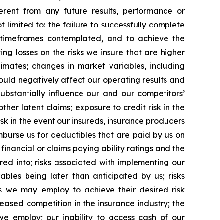
erent from any future results, performance or
limited to: the failure to successfully complete
nd timeframes contemplated, and to achieve the
ting losses on the risks we insure that are higher
imates; changes in market variables, including
ould negatively affect our operating results and
ubstantially influence our and our competitors’
her latent claims; exposure to credit risk in the
sk in the event our insureds, insurance producers
imburse us for deductibles that are paid by us on
n financial or claims paying ability ratings and the
ed into; risks associated with implementing our
ables being later than anticipated by us; risks
s we may employ to achieve their desired risk
ased competition in the insurance industry; the
we employ; our inability to access cash of our