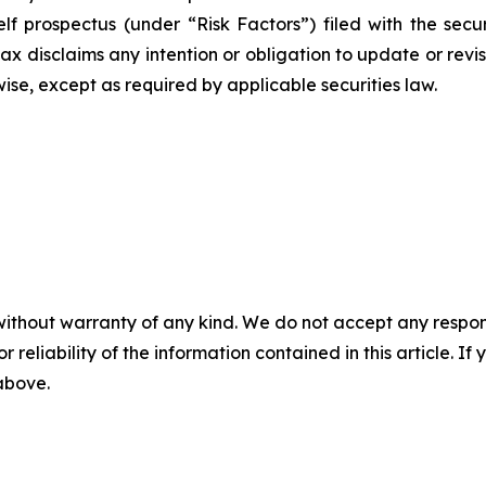
 prospectus (under “Risk Factors”) filed with the securi
x disclaims any intention or obligation to update or rev
wise, except as required by applicable securities law.
without warranty of any kind. We do not accept any responsib
r reliability of the information contained in this article. I
 above.