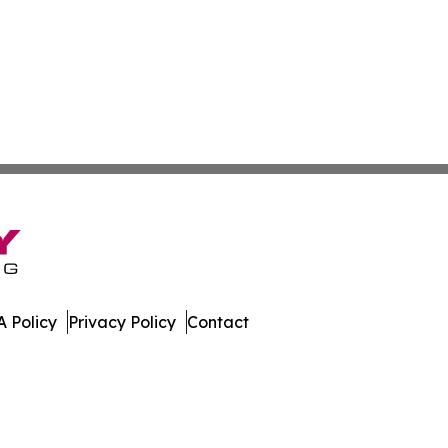
 Policy
Privacy Policy
Contact
muda. All Rights Reserved.