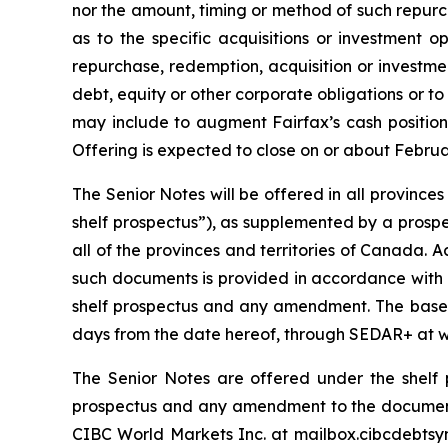
nor the amount, timing or method of such repurch
as to the specific acquisitions or investment o
repurchase, redemption, acquisition or investme
debt, equity or other corporate obligations or to
may include to augment Fairfax’s cash position
Offering is expected to close on or about Februar
The Senior Notes will be offered in all provinc
shelf prospectus”), as supplemented by a prospe
all of the provinces and territories of Canada.
such documents is provided in accordance with s
shelf prospectus and any amendment. The base sh
days from the date hereof, through SEDAR+ at 
The Senior Notes are offered under the shelf 
prospectus and any amendment to the documen
CIBC World Markets Inc. at mailbox.cibcdebtsyn