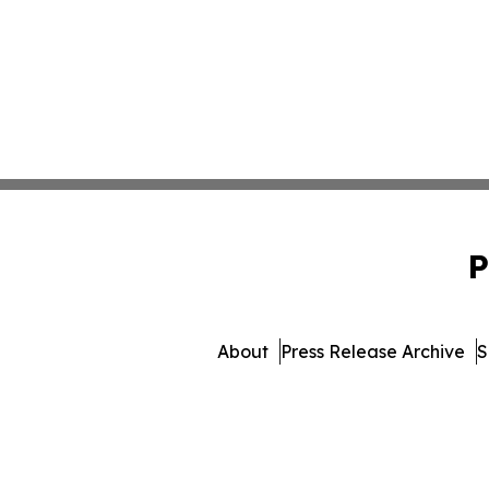
P
About
Press Release Archive
S
© 1995-2026 Newsmatics In