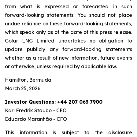
from what is expressed or forecasted in such
forward-looking statements. You should not place
undue reliance on these forward-looking statements,
which speak only as of the date of this press release.
Golar LNG Limited undertakes no obligation to
update publicly any forward-looking statements
whether as a result of new information, future events
or otherwise, unless required by applicable law.
Hamilton, Bermuda
March 25, 2026
Investor Questions: +44 207 063 7900
Karl Fredrik Staubo - CEO
Eduardo Maranhão - CFO
This information is subject to the disclosure