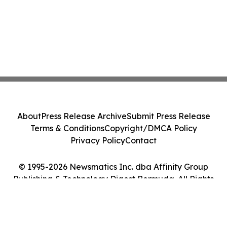
About
Press Release Archive
Submit Press Release
Terms & Conditions
Copyright/DMCA Policy
Privacy Policy
Contact
© 1995-2026 Newsmatics Inc. dba Affinity Group
Publishing & Technology Digest Bermuda. All Rights
Reserved.
Cookie Settings / Your Privacy Choices