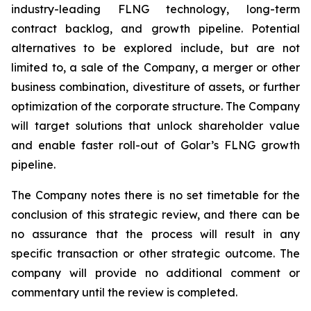
industry-leading FLNG technology, long-term
contract backlog, and growth pipeline. Potential
alternatives to be explored include, but are not
limited to, a sale of the Company, a merger or other
business combination, divestiture of assets, or further
optimization of the corporate structure. The Company
will target solutions that unlock shareholder value
and enable faster roll-out of Golar’s FLNG growth
pipeline.
The Company notes there is no set timetable for the
conclusion of this strategic review, and there can be
no assurance that the process will result in any
specific transaction or other strategic outcome. The
company will provide no additional comment or
commentary until the review is completed.