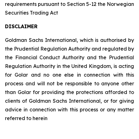
requirements pursuant to Section 5-12 the Norwegian
Securities Trading Act
DISCLAIMER
Goldman Sachs International, which is authorised by
the Prudential Regulation Authority and regulated by
the Financial Conduct Authority and the Prudential
Regulation Authority in the United Kingdom, is acting
for Golar and no one else in connection with this
process and will not be responsible to anyone other
than Golar for providing the protections afforded to
clients of Goldman Sachs International, or for giving
advice in connection with this process or any matter
referred to herein