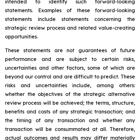
intended to identify such forward-looking
statements. Examples of these forward-looking
statements include statements concerning the
strategic review process and related value-creating
opportunities.
These statements are not guarantees of future
performance and are subject to certain risks,
uncertainties and other factors, some of which are
beyond our control and are difficult to predict. These
risks and uncertainties include, among others:
whether the objectives of the strategic alternative
review process will be achieved; the terms, structure,
benefits and costs of any strategic transaction; and
the timing of any transaction and whether any
transaction will be consummated at all. Therefore,
actual outcomes and results may differ materially