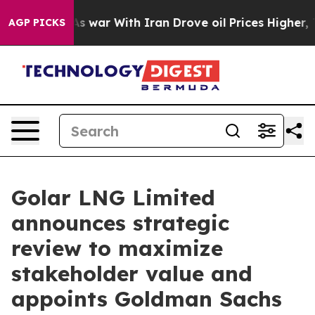
it Didn’t
As war With Iran Drove oil Prices Higher, T
AGP PICKS
Golar LNG Limited
announces strategic
review to maximize
stakeholder value and
appoints Goldman Sachs