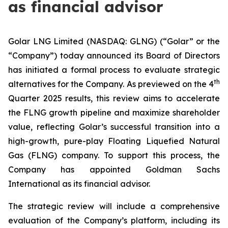
as financial advisor
Golar LNG Limited (NASDAQ: GLNG) (“Golar” or the
“Company”) today announced its Board of Directors
has initiated a formal process to evaluate strategic
th
alternatives for the Company. As previewed on the 4
Quarter 2025 results, this review aims to accelerate
the FLNG growth pipeline and maximize shareholder
value, reflecting Golar’s successful transition into a
high-growth, pure-play Floating Liquefied Natural
Gas (FLNG) company. To support this process, the
Company has appointed Goldman Sachs
International as its financial advisor.
The strategic review will include a comprehensive
evaluation of the Company’s platform, including its