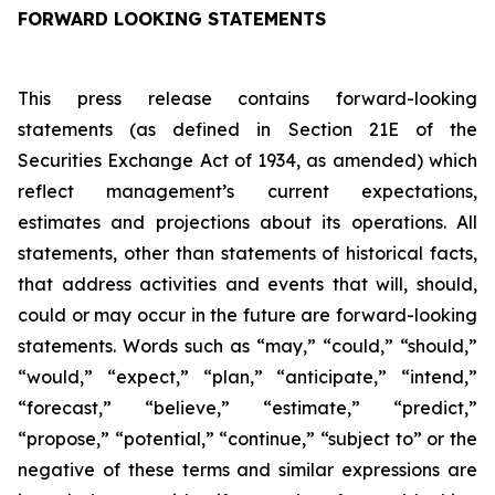
FORWARD LOOKING STATEMENTS
This press release contains forward-looking
statements (as defined in Section 21E of the
Securities Exchange Act of 1934, as amended) which
reflect management’s current expectations,
estimates and projections about its operations. All
statements, other than statements of historical facts,
that address activities and events that will, should,
could or may occur in the future are forward-looking
statements. Words such as “may,” “could,” “should,”
“would,” “expect,” “plan,” “anticipate,” “intend,”
“forecast,” “believe,” “estimate,” “predict,”
“propose,” “potential,” “continue,” “subject to” or the
negative of these terms and similar expressions are