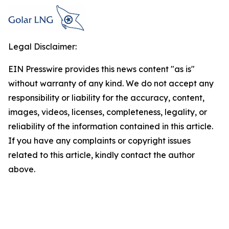
Legal Disclaimer:
EIN Presswire provides this news content "as is"
without warranty of any kind. We do not accept any
responsibility or liability for the accuracy, content,
images, videos, licenses, completeness, legality, or
reliability of the information contained in this article.
If you have any complaints or copyright issues
related to this article, kindly contact the author
above.