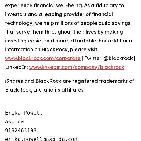
experience financial well-being. As a fiduciary to
investors and a leading provider of financial
technology, we help millions of people build savings
that serve them throughout their lives by making
investing easier and more affordable. For additional
information on BlackRock, please visit
www.blackrock.com/corporate
| Twitter: @blackrock |
LinkedIn:
www.linkedin.com/company/blackrock
iShares and BlackRock are registered trademarks of
BlackRock, Inc. and its affiliates.
Erika Powell

Aspida

9192463108
