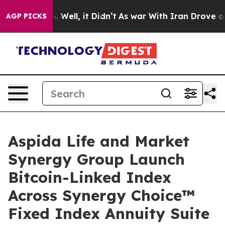
 40%. Well, it Didn’t
As war With Iran Drove oil Pri
AGP PICKS
Aspida Life and Market
Synergy Group Launch
Bitcoin-Linked Index
Across Synergy Choice™
Fixed Index Annuity Suite