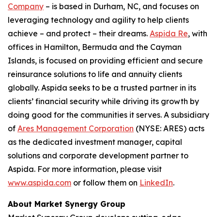
Company
– is based in Durham, NC, and focuses on
leveraging technology and agility to help clients
achieve – and protect – their dreams.
Aspida Re
, with
offices in Hamilton, Bermuda and the Cayman
Islands, is focused on providing efficient and secure
reinsurance solutions to life and annuity clients
globally. Aspida seeks to be a trusted partner in its
clients’ financial security while driving its growth by
doing good for the communities it serves. A subsidiary
of
Ares Management Corporation
(NYSE: ARES) acts
as the dedicated investment manager, capital
solutions and corporate development partner to
Aspida. For more information, please visit
www.aspida.com
or follow them on
LinkedIn
.
About Market Synergy Group