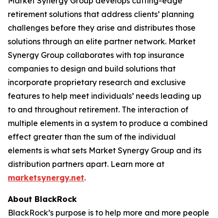
Market Synergy Group develops cutting-edge
retirement solutions that address clients’ planning
challenges before they arise and distributes those
solutions through an elite partner network. Market
Synergy Group collaborates with top insurance
companies to design and build solutions that
incorporate proprietary research and exclusive
features to help meet individuals’ needs leading up
to and throughout retirement. The interaction of
multiple elements in a system to produce a combined
effect greater than the sum of the individual
elements is what sets Market Synergy Group and its
distribution partners apart. Learn more at
marketsynergy.net
.
About BlackRock
BlackRock’s purpose is to help more and more people