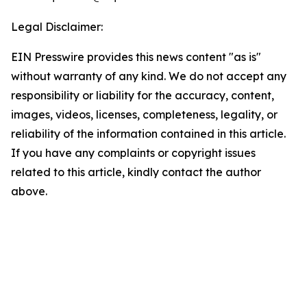
Legal Disclaimer:
EIN Presswire provides this news content "as is"
without warranty of any kind. We do not accept any
responsibility or liability for the accuracy, content,
images, videos, licenses, completeness, legality, or
reliability of the information contained in this article.
If you have any complaints or copyright issues
related to this article, kindly contact the author
above.