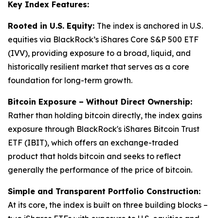
Key Index Features:
Rooted in U.S. Equity:
The index is anchored in U.S.
equities via BlackRock’s iShares Core S&P 500 ETF
(IVV), providing exposure to a broad, liquid, and
historically resilient market that serves as a core
foundation for long-term growth.
Bitcoin Exposure – Without Direct Ownership:
Rather than holding bitcoin directly, the index gains
exposure through BlackRock's iShares Bitcoin Trust
ETF (IBIT), which offers an exchange-traded
product that holds bitcoin and seeks to reflect
generally the performance of the price of bitcoin.
Simple and Transparent Portfolio Construction:
At its core, the index is built on three building blocks –