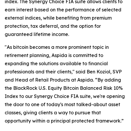
index. The Synergy Choice FIA suite allows clients to
earn interest based on the performance of selected
external indices, while benefiting from premium
protection, tax deferral, and the option for
guaranteed lifetime income.
"As bitcoin becomes a more prominent topic in
retirement planning, Aspida is committed to
expanding the solutions available to financial
professionals and their clients," said Ben Koziol, SVP
and Head of Retail Products at Aspida. “By adding
the BlackRock U.S. Equity Bitcoin Balanced Risk 10%
Index to our Synergy Choice FIA suite, we're opening
the door to one of today's most talked-about asset
classes, giving clients a way to pursue that
opportunity within a principal protected framework.”