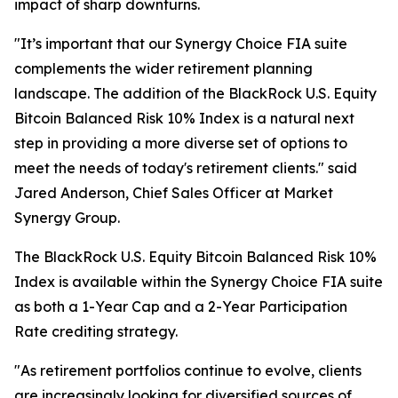
impact of sharp downturns.
"It’s important that our Synergy Choice FIA suite
complements the wider retirement planning
landscape. The addition of the BlackRock U.S. Equity
Bitcoin Balanced Risk 10% Index is a natural next
step in providing a more diverse set of options to
meet the needs of today's retirement clients." said
Jared Anderson, Chief Sales Officer at Market
Synergy Group.
The BlackRock U.S. Equity Bitcoin Balanced Risk 10%
Index is available within the Synergy Choice FIA suite
as both a 1-Year Cap and a 2-Year Participation
Rate crediting strategy.
"As retirement portfolios continue to evolve, clients
are increasingly looking for diversified sources of