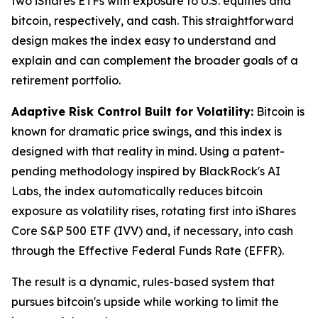
two iShares ETFs with exposure to U.S. equities and
bitcoin, respectively, and cash. This straightforward
design makes the index easy to understand and
explain and can complement the broader goals of a
retirement portfolio.
Adaptive Risk Control Built for Volatility:
Bitcoin is
known for dramatic price swings, and this index is
designed with that reality in mind. Using a patent-
pending methodology inspired by BlackRock's AI
Labs, the index automatically reduces bitcoin
exposure as volatility rises, rotating first into iShares
Core S&P 500 ETF (IVV) and, if necessary, into cash
through the Effective Federal Funds Rate (EFFR).
The result is a dynamic, rules-based system that
pursues bitcoin's upside while working to limit the