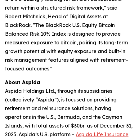
return within a structured risk framework," said
Robert Mitchnick, Head of Digital Assets at
BlackRock. "The BlackRock U.S. Equity Bitcoin
Balanced Risk 10% Index is designed to provide
measured exposure to bitcoin, pairing its long-term
growth potential with equity exposure and built-in
risk management features aligned with retirement-
focused outcomes."
About Aspida
Aspida Holdings Ltd., through its subsidiaries
(collectively “Aspida”), is focused on providing
retirement and reinsurance solutions, having
operations in the U.S., Bermuda, and the Cayman
Islands, with total assets of $30bn as of December 31,
2025. Aspida’s U.S. platform –
Aspida Life Insurance