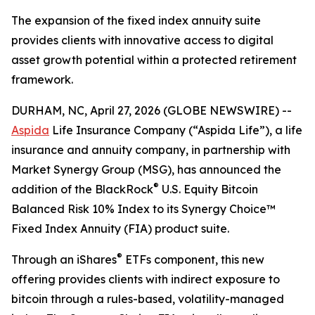
The expansion of the fixed index annuity suite
provides clients with innovative access to digital
asset growth potential within a protected retirement
framework.
DURHAM, NC, April 27, 2026 (GLOBE NEWSWIRE) --
Aspida
Life Insurance Company (“Aspida Life”), a life
insurance and annuity company, in partnership with
Market Synergy Group (MSG), has announced the
®
addition of the BlackRock
U.S. Equity Bitcoin
Balanced Risk 10% Index to its Synergy Choice™
Fixed Index Annuity (FIA) product suite.
®
Through an iShares
ETFs component, this new
offering provides clients with indirect exposure to
bitcoin through a rules-based, volatility-managed