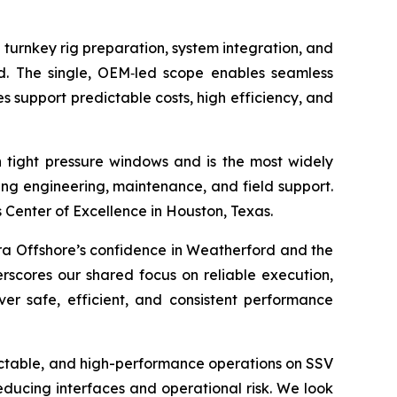
 turnkey rig preparation, system integration, and
ld. The single, OEM‑led scope enables seamless
s support predictable costs, high efficiency, and
tight pressure windows and is the most widely
ng engineering, maintenance, and field support.
Center of Excellence in Houston, Texas.
ra Offshore’s confidence in Weatherford and the
erscores our shared focus on reliable execution,
er safe, efficient, and consistent performance
ictable, and high-performance operations on SSV
educing interfaces and operational risk. We look