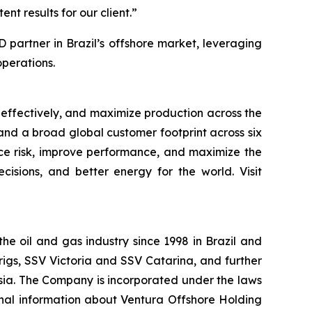
nt results for our client.”
partner in Brazil’s offshore market, leveraging
perations.
 effectively, and maximize production across the
, and a broad global customer footprint across six
uce risk, improve performance, and maximize the
cisions, and better energy for the world. Visit
the oil and gas industry since 1998 in Brazil and
igs, SSV Victoria and SSV Catarina, and further
nesia. The Company is incorporated under the laws
nal information about Ventura Offshore Holding