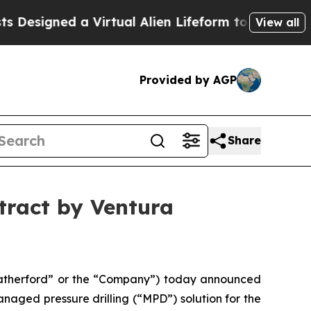
gned a Virtual Alien Lifeform to Hunt for Extrate
View all
Provided by AGP
Share
tract by Ventura
therford” or the “Company”) today announced
naged pressure drilling (“MPD”) solution for the