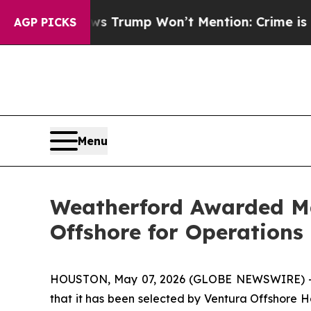
od News Trump Won’t Mention: Crime is Plunging
AGP PICKS
Menu
Weatherford Awarded Ma
Offshore for Operations 
HOUSTON, May 07, 2026 (GLOBE NEWSWIRE) -- 
that it has been selected by Ventura Offshore H