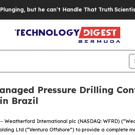
, but he can’t Handle That Truth
Scientists Desi
naged Pressure Drilling Con
in Brazil
Weatherford International plc (NASDAQ: WFRD) (“Wea
olding Ltd (“Ventura Offshore”) to provide a complete ma