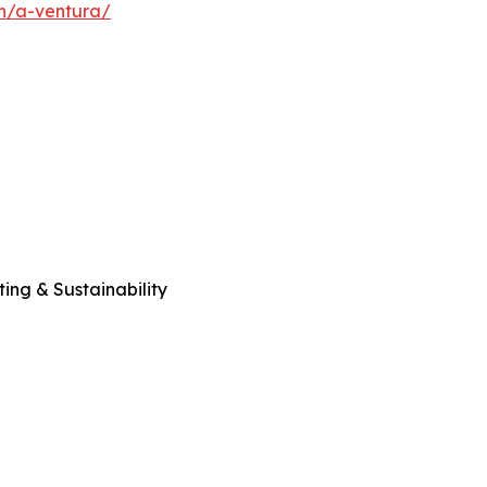
en/a-ventura/
ng & Sustainability