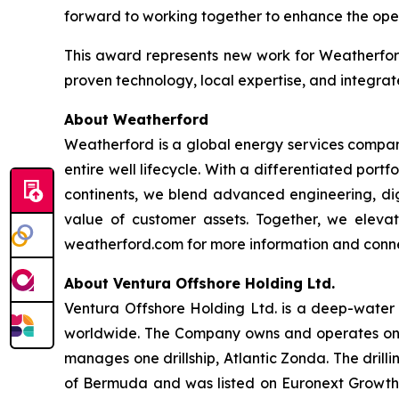
forward to working together to enhance the operat
This award represents new work for Weatherford
proven technology, local expertise, and integra
About Weatherford
Weatherford is a global energy services company
entire well lifecycle. With a differentiated port
continents, we blend advanced engineering, digi
value of customer assets. Together, we elevate
weatherford.com for more information and connec
About Ventura Offshore Holding Ltd.
Ventura Offshore Holding Ltd. is a deep-water dr
worldwide. The Company owns and operates one dr
manages one drillship, Atlantic Zonda. The drill
of Bermuda and was listed on Euronext Growth 