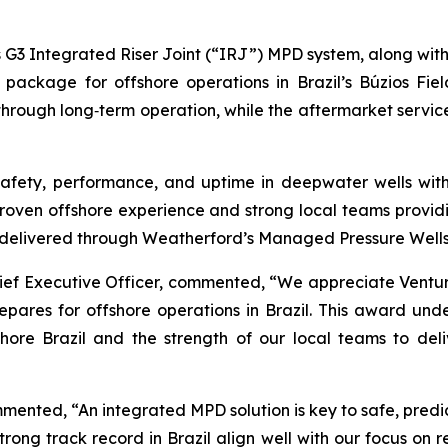
ts G3 Integrated Riser Joint (“IRJ”) MPD system, along with
package for offshore operations in Brazil’s Búzios Fie
through long‑term operation, while the aftermarket service
fety, performance, and uptime in deepwater wells with 
roven offshore experience and strong local teams providi
 delivered through Weatherford’s Managed Pressure Wells 
hief Executive Officer, commented, “We appreciate Ventu
repares for offshore operations in Brazil. This award und
ore Brazil and the strength of our local teams to deliv
mented, “An integrated MPD solution is key to safe, pred
rong track record in Brazil align well with our focus on r