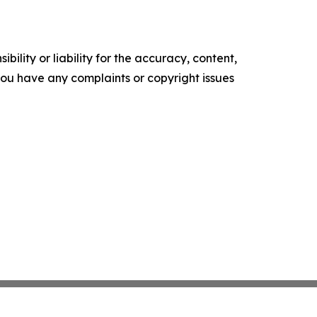
ility or liability for the accuracy, content,
f you have any complaints or copyright issues