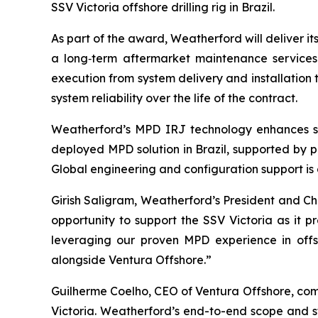
SSV Victoria offshore drilling rig in Brazil.
As part of the award, Weatherford will deliver i
a long‑term aftermarket maintenance services 
execution from system delivery and installation 
system reliability over the life of the contract.
Weatherford’s MPD IRJ technology enhances sa
deployed MPD solution in Brazil, supported by p
Global engineering and configuration support is
Girish Saligram, Weatherford’s President and C
opportunity to support the SSV Victoria as it p
leveraging our proven MPD experience in offsh
alongside Ventura Offshore.”
Guilherme Coelho, CEO of Ventura Offshore, com
Victoria. Weatherford’s end-to-end scope and st