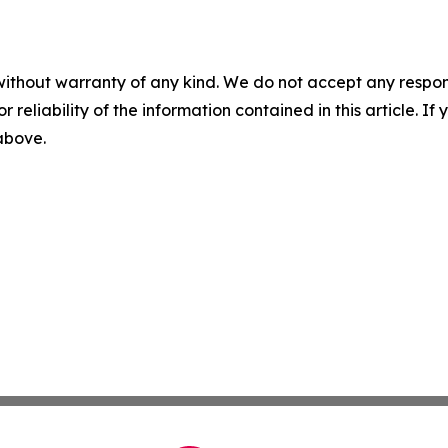
without warranty of any kind. We do not accept any responsib
r reliability of the information contained in this article. I
 above.