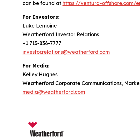
can be found at
https://ventura-offshore.com/
For Investors:
Luke Lemoine
Weatherford Investor Relations
+1 713-836-7777
investor.relations@weatherford.com
For Media:
Kelley Hughes
Weatherford Corporate Communications, Marketi
media@weatherford.com