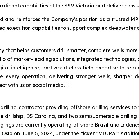
ional capabilities of the SSV Victoria and deliver consiste
 and reinforces the Company’s position as a trusted MPD 
ted execution capabilities to support complex deepwater o
 that helps customers drill smarter, complete wells more
folio of market-leading solutions, integrated technologies
tal intelligence, and world-class field expertise to red
 every operation, delivering stronger wells, sharper de
t with us on social media.
illing contractor providing offshore drilling services to 
illship, DS Carolina, and two semisubmersible drilling r
ing rigs are currently operating offshore Brazil and Indo
Oslo on June 5, 2024, under the ticker “VTURA.” Additio