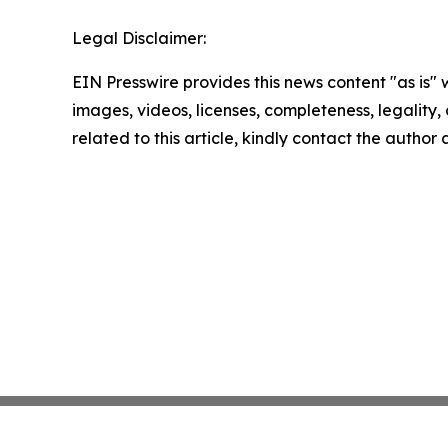
Legal Disclaimer:
EIN Presswire provides this news content "as is" 
images, videos, licenses, completeness, legality, o
related to this article, kindly contact the author