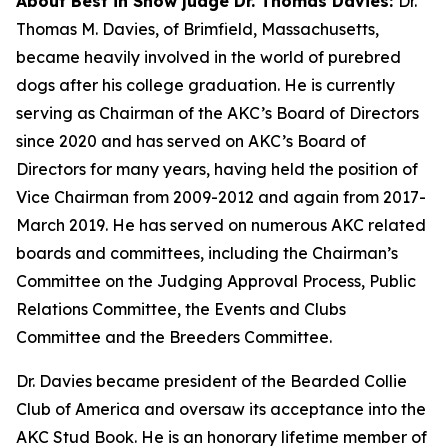
About Best in Show judge Dr. Thomas Davies:
Dr.
Thomas M. Davies, of Brimfield, Massachusetts,
became heavily involved in the world of purebred
dogs after his college graduation. He is currently
serving as Chairman of the AKC’s Board of Directors
since 2020 and has served on AKC’s Board of
Directors for many years, having held the position of
Vice Chairman from 2009-2012 and again from 2017-
March 2019. He has served on numerous AKC related
boards and committees, including the Chairman’s
Committee on the Judging Approval Process, Public
Relations Committee, the Events and Clubs
Committee and the Breeders Committee.
Dr. Davies became president of the Bearded Collie
Club of America and oversaw its acceptance into the
AKC Stud Book. He is an honorary lifetime member of