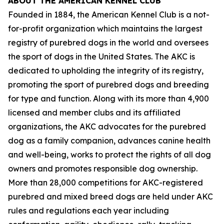
ABOUT THE AMERICAN KENNEL CLUB
Founded in 1884, the American Kennel Club is a not-
for-profit organization which maintains the largest
registry of purebred dogs in the world and oversees
the sport of dogs in the United States. The AKC is
dedicated to upholding the integrity of its registry,
promoting the sport of purebred dogs and breeding
for type and function. Along with its more than 4,900
licensed and member clubs and its affiliated
organizations, the AKC advocates for the purebred
dog as a family companion, advances canine health
and well-being, works to protect the rights of all dog
owners and promotes responsible dog ownership.
More than 28,000 competitions for AKC-registered
purebred and mixed breed dogs are held under AKC
rules and regulations each year including