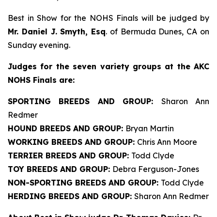
Best in Show for the NOHS Finals will be judged by
Mr. Daniel J. Smyth, Esq
. of Bermuda Dunes, CA on
Sunday evening.
J
udges for the seven variety groups at the AKC
NOHS Finals are:
SPORTING BREEDS AND GROUP:
Sharon Ann
Redmer
HOUND BREEDS AND GROUP:
Bryan Martin
WORKING BREEDS AND GROUP:
Chris Ann Moore
TERRIER BREEDS AND GROUP:
Todd Clyde
TOY BREEDS AND GROUP:
Debra Ferguson-Jones
NON-SPORTING BREEDS AND GROUP:
Todd Clyde
HERDING BREEDS AND GROUP:
Sharon Ann Redmer