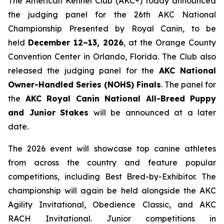
The American Kennel Club (AKC®) today announced
the judging panel for the 26th AKC National
Championship Presented by Royal Canin, to be
held
December 12–13, 2026
, at the Orange County
Convention Center in Orlando, Florida. The Club also
released the judging panel for the
AKC National
Owner-Handled Series (NOHS) Finals
. The panel for
the
AKC Royal Canin National All-Breed Puppy
and Junior
Stakes
will be announced at a later
date.
The 2026 event will showcase top canine athletes
from across the country and feature popular
competitions, including Best Bred-by-Exhibitor. The
championship will again be held alongside the AKC
Agility Invitational, Obedience Classic, and AKC
RACH Invitational. Junior competitions in