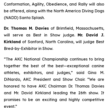
Conformation, Agility, Obedience, and Rally will also
be offered, along with the North America Diving Dogs
(NADD) Santa Splash.
Dr. Thomas M. Davies
of Brimfield, Massachusetts,
will serve as Best in Show judge.
Mr. David J.
Kirkland
of Sanford, North Carolina, will judge Best
Bred-by-Exhibitor in Show.
“The AKC National Championship continues to bring
together the best of the best—exceptional canine
athletes, exhibitors, and judges,” said Gina M.
DiNardo, AKC President and Show Chair. “We are
honored to have AKC Chairman Dr. Thomas Davies
and Mr. David Kirkland leading the 26th show. It
promises to be an exciting and highly competitive
event.”