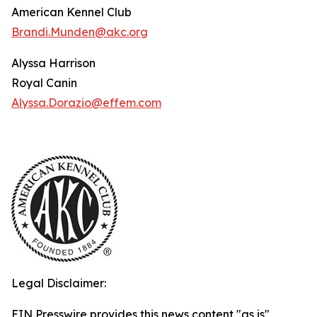
American Kennel Club
Brandi.Munden@akc.org
Alyssa Harrison
Royal Canin
Alyssa.Dorazio@effem.com
Legal Disclaimer:
EIN Presswire provides this news content "as is"