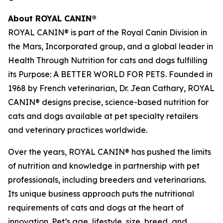
About ROYAL CANIN®
ROYAL CANIN® is part of the Royal Canin Division in
the Mars, Incorporated group, and a global leader in
Health Through Nutrition for cats and dogs fulfilling
its Purpose: A BETTER WORLD FOR PETS. Founded in
1968 by French veterinarian, Dr. Jean Cathary, ROYAL
CANIN® designs precise, science-based nutrition for
cats and dogs available at pet specialty retailers
and veterinary practices worldwide.
Over the years, ROYAL CANIN® has pushed the limits
of nutrition and knowledge in partnership with pet
professionals, including breeders and veterinarians.
Its unique business approach puts the nutritional
requirements of cats and dogs at the heart of
innovation. Pet’s age, lifestyle, size, breed, and