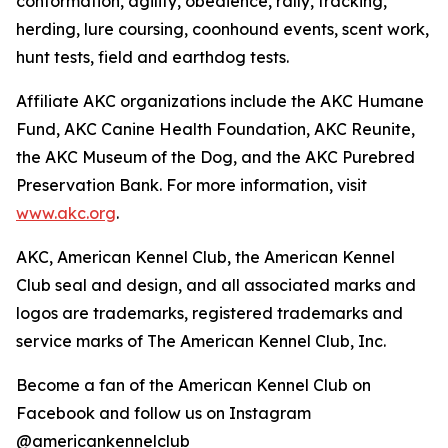
conformation, agility, obedience, rally, tracking,
herding, lure coursing, coonhound events, scent work,
hunt tests, field and earthdog tests.
Affiliate AKC organizations include the AKC Humane
Fund, AKC Canine Health Foundation, AKC Reunite,
the AKC Museum of the Dog, and the AKC Purebred
Preservation Bank. For more information, visit
www.akc.org
.
AKC, American Kennel Club, the American Kennel
Club seal and design, and all associated marks and
logos are trademarks, registered trademarks and
service marks of The American Kennel Club, Inc.
Become a fan of the American Kennel Club on
Facebook and follow us on Instagram
@americankennelclub