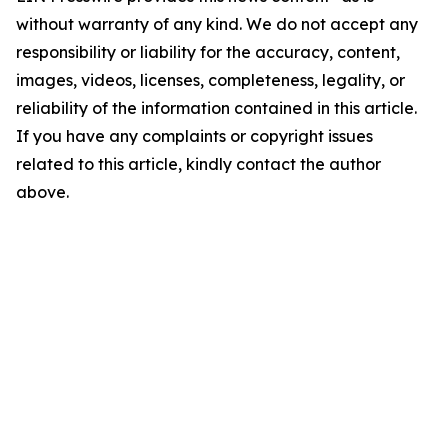
without warranty of any kind. We do not accept any
responsibility or liability for the accuracy, content,
images, videos, licenses, completeness, legality, or
reliability of the information contained in this article.
If you have any complaints or copyright issues
related to this article, kindly contact the author
above.