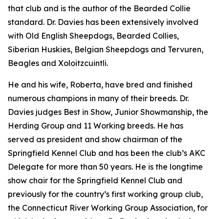
that club and is the author of the Bearded Collie
standard. Dr. Davies has been extensively involved
with Old English Sheepdogs, Bearded Collies,
Siberian Huskies, Belgian Sheepdogs and Tervuren,
Beagles and Xoloitzcuintli.
He and his wife, Roberta, have bred and finished
numerous champions in many of their breeds. Dr.
Davies judges Best in Show, Junior Showmanship, the
Herding Group and 11 Working breeds. He has
served as president and show chairman of the
Springfield Kennel Club and has been the club’s AKC
Delegate for more than 50 years. He is the longtime
show chair for the Springfield Kennel Club and
previously for the country’s first working group club,
the Connecticut River Working Group Association, for