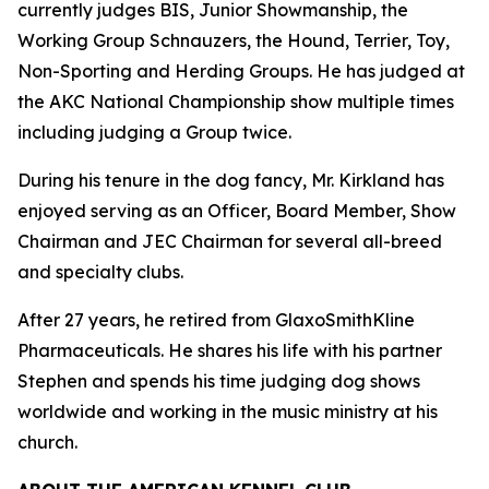
currently judges BIS, Junior Showmanship, the
Working Group Schnauzers, the Hound, Terrier, Toy,
Non-Sporting and Herding Groups. He has judged at
the AKC National Championship show multiple times
including judging a Group twice.
During his tenure in the dog fancy, Mr. Kirkland has
enjoyed serving as an Officer, Board Member, Show
Chairman and JEC Chairman for several all-breed
and specialty clubs.
After 27 years, he retired from GlaxoSmithKline
Pharmaceuticals. He shares his life with his partner
Stephen and spends his time judging dog shows
worldwide and working in the music ministry at his
church.