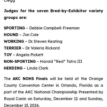
Clegg
Judges for the seven Bred-by-Exhibitor variety
groups are:
SPORTING
– Debbie Campbell-Freeman
HOUND
– Jon Cole
WORKING
– Dr. Steven Keating
TERRIER
– Dr. Valeria Rickard
TOY
– Angela Pickett
NON-SPORTING
– Harold “Red” Tatro III
HERDING
– Linda Clark
The
AKC NOHS Finals
will be held at the Orange
County Convention Center in Orlando, Florida as a
part of the AKC National Championship Presented by
Royal Canin on Saturday, December 12 and Sunday,
December 13, 2026.