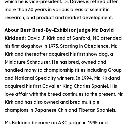
which he is vice-president. Dr. Davies is retired after
more than 30 years in various areas of scientific
research, and product and market development.
About Best Bred-By-Exhibitor judge Mr. David
Kirkland:
David J. Kirkland of Sanford, NC attended
his first dog show in 1973. Starting in Obedience, Mr.
Kirkland thereafter acquired his first show dog, a
Miniature Schnauzer. He has bred, owned and
handled many to championship titles including Group
and National Specialty winners. In 1994, Mr. Kirkland
acquired his first Cavalier King Charles Spaniel. His
love affair with the breed continues to the present. Mr.
Kirkland has also owned and bred multiple
champions in Japanese Chin and Tibetan Spaniels.
Mr. Kirkland became an AKC judge in 1995 and