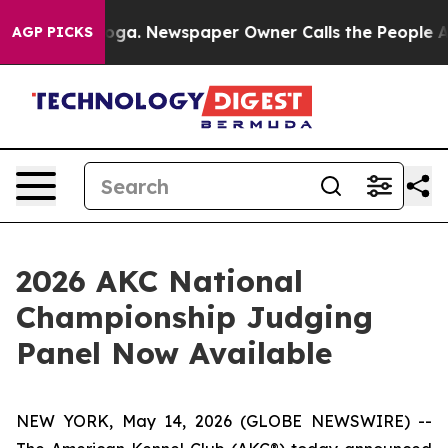
tanooga. Newspaper Owner Calls the People Abruptly 
AGP PICKS
2026 AKC National
Championship Judging
Panel Now Available
NEW YORK, May 14, 2026 (GLOBE NEWSWIRE) --