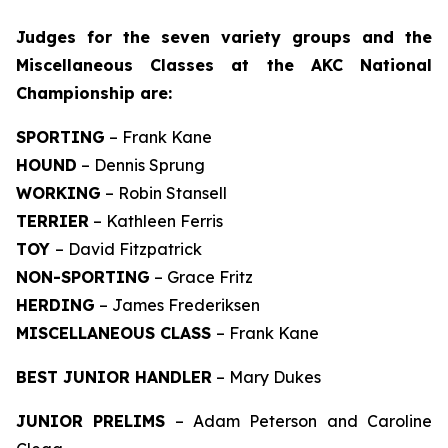
J
udges for the seven variety groups and the
Miscellaneous Classes at the AKC National
Championship are:
SPORTING
– Frank Kane
HOUND
– Dennis Sprung
WORKING
– Robin Stansell
TERRIER
– Kathleen Ferris
TOY
– David Fitzpatrick
NON-SPORTING
– Grace Fritz
HERDING
– James Frederiksen
MISCELLANEOUS CLASS
– Frank Kane
BEST JUNIOR HANDLER
– Mary Dukes
JUNIOR PRELIMS
– Adam Peterson and Caroline