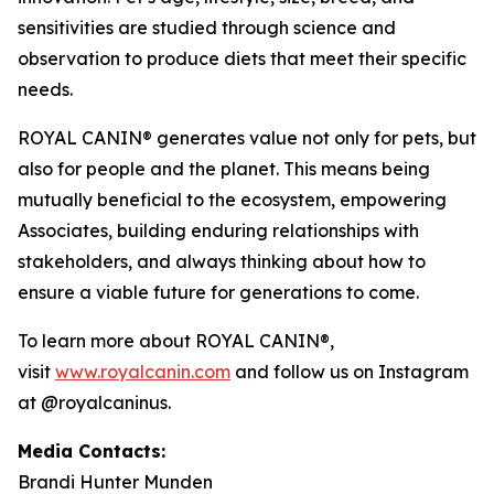
sensitivities are studied through science and
observation to produce diets that meet their specific
needs.
ROYAL CANIN® generates value not only for pets, but
also for people and the planet. This means being
mutually beneficial to the ecosystem, empowering
Associates, building enduring relationships with
stakeholders, and always thinking about how to
ensure a viable future for generations to come.
To learn more about ROYAL CANIN®,
visit
www.royalcanin.com
and follow us on Instagram
at @royalcaninus.
Media Contacts:
Brandi Hunter Munden