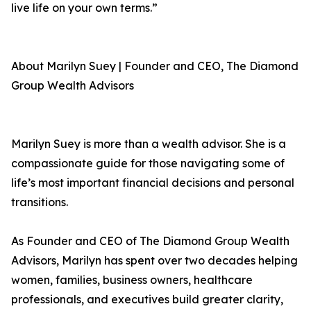
live life on your own terms.”
About Marilyn Suey | Founder and CEO, The Diamond
Group Wealth Advisors
Marilyn Suey is more than a wealth advisor. She is a
compassionate guide for those navigating some of
life’s most important financial decisions and personal
transitions.
As Founder and CEO of The Diamond Group Wealth
Advisors, Marilyn has spent over two decades helping
women, families, business owners, healthcare
professionals, and executives build greater clarity,