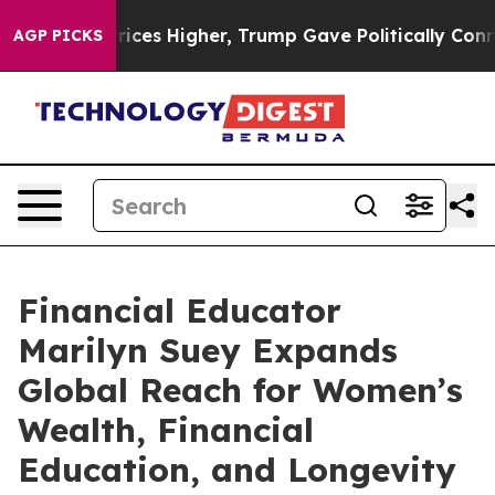
l Prices Higher, Trump Gave Politically Connected oi
AGP PICKS
Financial Educator
Marilyn Suey Expands
Global Reach for Women’s
Wealth, Financial
Education, and Longevity