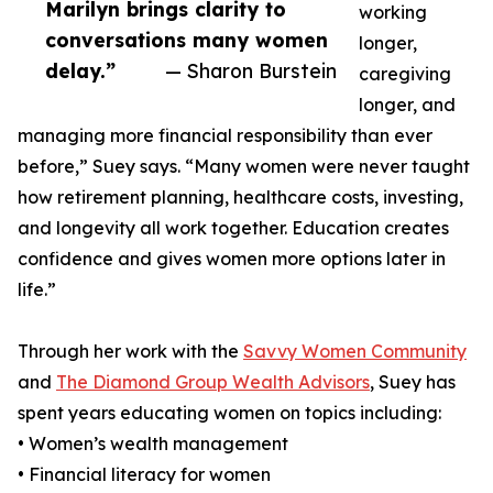
Marilyn brings clarity to
working
conversations many women
longer,
delay.”
— Sharon Burstein
caregiving
longer, and
managing more financial responsibility than ever
before,” Suey says. “Many women were never taught
how retirement planning, healthcare costs, investing,
and longevity all work together. Education creates
confidence and gives women more options later in
life.”
Through her work with the
Savvy Women Community
and
The Diamond Group Wealth Advisors
, Suey has
spent years educating women on topics including:
• Women’s wealth management
• Financial literacy for women