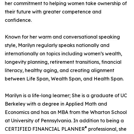
her commitment to helping women take ownership of
their future with greater competence and
confidence.
Known for her warm and conversational speaking
style, Marilyn regularly speaks nationally and
internationally on topics including women’s wealth,
longevity planning, retirement transitions, financial
literacy, healthy aging, and creating alignment
between Life Span, Wealth Span, and Health Span.
Marilyn is a life-long learner; She is a graduate of UC
Berkeley with a degree in Applied Math and
Economics and has an MBA from the Wharton School
at University of Pennsylvania. In addition to being a
®
CERTIFIED FINANCIAL PLANNER
professional, she