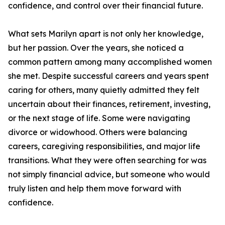
confidence, and control over their financial future.
What sets Marilyn apart is not only her knowledge,
but her passion. Over the years, she noticed a
common pattern among many accomplished women
she met. Despite successful careers and years spent
caring for others, many quietly admitted they felt
uncertain about their finances, retirement, investing,
or the next stage of life. Some were navigating
divorce or widowhood. Others were balancing
careers, caregiving responsibilities, and major life
transitions. What they were often searching for was
not simply financial advice, but someone who would
truly listen and help them move forward with
confidence.