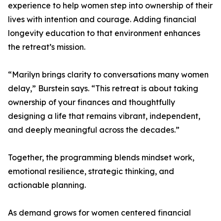
experience to help women step into ownership of their
lives with intention and courage. Adding financial
longevity education to that environment enhances
the retreat’s mission.
“Marilyn brings clarity to conversations many women
delay,” Burstein says. “This retreat is about taking
ownership of your finances and thoughtfully
designing a life that remains vibrant, independent,
and deeply meaningful across the decades.”
Together, the programming blends mindset work,
emotional resilience, strategic thinking, and
actionable planning.
As demand grows for women centered financial