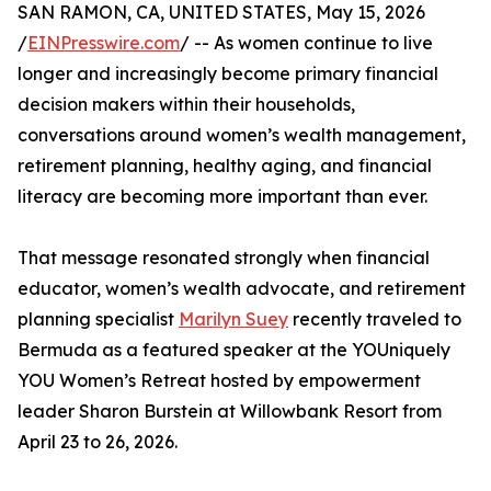
SAN RAMON, CA, UNITED STATES, May 15, 2026
/
EINPresswire.com
/ -- As women continue to live
longer and increasingly become primary financial
decision makers within their households,
conversations around women’s wealth management,
retirement planning, healthy aging, and financial
literacy are becoming more important than ever.
That message resonated strongly when financial
educator, women’s wealth advocate, and retirement
planning specialist
Marilyn Suey
recently traveled to
Bermuda as a featured speaker at the YOUniquely
YOU Women’s Retreat hosted by empowerment
leader Sharon Burstein at Willowbank Resort from
April 23 to 26, 2026.