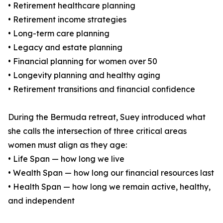
• Retirement healthcare planning
• Retirement income strategies
• Long-term care planning
• Legacy and estate planning
• Financial planning for women over 50
• Longevity planning and healthy aging
• Retirement transitions and financial confidence
During the Bermuda retreat, Suey introduced what
she calls the intersection of three critical areas
women must align as they age:
• Life Span — how long we live
• Wealth Span — how long our financial resources last
• Health Span — how long we remain active, healthy,
and independent