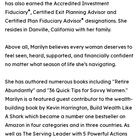
has also earned the Accredited Investment
®
Fiduciary
, Certified Exit Planning Advisor and
®
Certified Plan Fiduciary Advisor
designations. She
resides in Danville, California with her family.
Above all, Marilyn believes every woman deserves to
feel seen, heard, supported, and financially confident
no matter what season of life she’s navigating.
She has authored numerous books including "Retire
Abundantly" and "36 Quick Tips for Savvy Women."
Marilyn is a featured guest contributor to the wealth-
building book by Kevin Harrington, Build Wealth Like
A Shark which became a number one bestseller on
Amazon in four categories and in three countries. As
well as The Serving Leader with 5 Powerful Actions