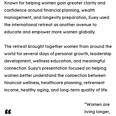
Known for helping women gain greater clarity and
confidence around financial planning, wealth
management, and longevity preparation, Suey used
the international retreat as another avenue to
educate and empower more women globally.
The retreat brought together women from around the
world for several days of personal growth, leadership
development, wellness education, and meaningful
connection. Suey’s presentation focused on helping
women better understand the connection between
financial wellness, healthcare planning, retirement
income, healthy aging, and long-term quality of life.
“Women are
living longer,