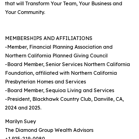
that will Transform Your Team, Your Business and
Your Community.
MEMBERSHIPS AND AFFILIATIONS
-Member, Financial Planning Association and
Northern California Planned Giving Council
-Board Member, Senior Services Northern California
Foundation, affiliated with Northern California
Presbyterian Homes and Services
-Board Member, Sequioa Living and Services
-President, Blackhawk Country Club, Danville, CA,
2024 and 2025.
Marilyn Suey
The Diamond Group Wealth Advisors
+1 925-219-0080