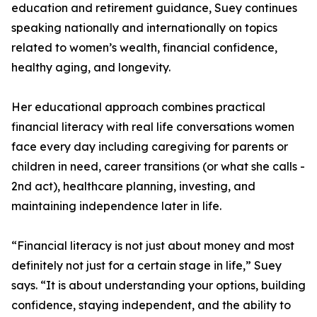
education and retirement guidance, Suey continues
speaking nationally and internationally on topics
related to women’s wealth, financial confidence,
healthy aging, and longevity.
Her educational approach combines practical
financial literacy with real life conversations women
face every day including caregiving for parents or
children in need, career transitions (or what she calls -
2nd act), healthcare planning, investing, and
maintaining independence later in life.
“Financial literacy is not just about money and most
definitely not just for a certain stage in life,” Suey
says. “It is about understanding your options, building
confidence, staying independent, and the ability to