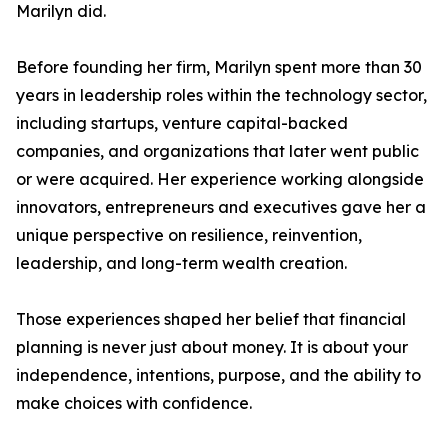
Marilyn did.
Before founding her firm, Marilyn spent more than 30
years in leadership roles within the technology sector,
including startups, venture capital-backed
companies, and organizations that later went public
or were acquired. Her experience working alongside
innovators, entrepreneurs and executives gave her a
unique perspective on resilience, reinvention,
leadership, and long-term wealth creation.
Those experiences shaped her belief that financial
planning is never just about money. It is about your
independence, intentions, purpose, and the ability to
make choices with confidence.