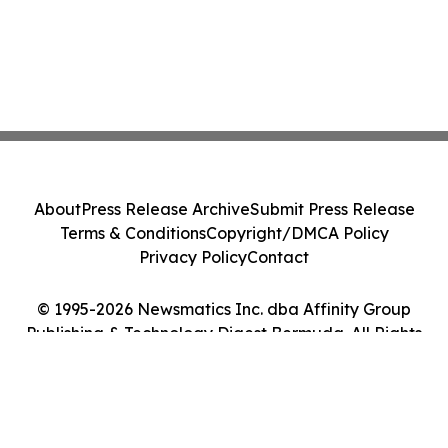
About
Press Release Archive
Submit Press Release
Terms & Conditions
Copyright/DMCA Policy
Privacy Policy
Contact
© 1995-2026 Newsmatics Inc. dba Affinity Group
Publishing & Technology Digest Bermuda. All Rights
Reserved.
Cookie Settings / Your Privacy Choices