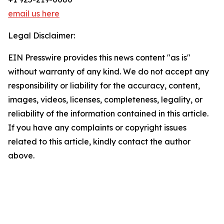
email us here
Legal Disclaimer:
EIN Presswire provides this news content "as is"
without warranty of any kind. We do not accept any
responsibility or liability for the accuracy, content,
images, videos, licenses, completeness, legality, or
reliability of the information contained in this article.
If you have any complaints or copyright issues
related to this article, kindly contact the author
above.