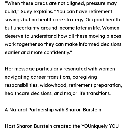
“When these areas are not aligned, pressure may
build,” Suey explains. “You can have retirement
savings but no healthcare strategy. Or good health
but uncertainty around income later in life. Women
deserve to understand how all these moving pieces
work together so they can make informed decisions
earlier and more confidently.”
Her message particularly resonated with women
navigating career transitions, caregiving
responsibilities, widowhood, retirement preparation,
healthcare decisions, and major life transitions.
A Natural Partnership with Sharon Burstein
Host Sharon Burstein created the YOUniquely YOU