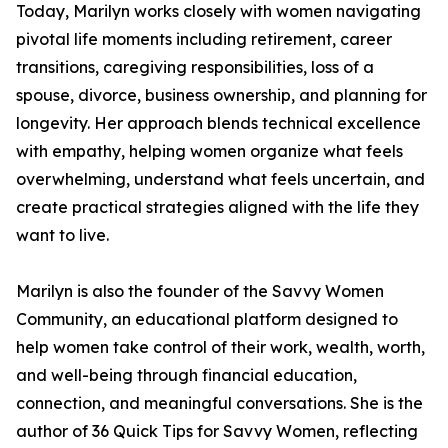
Today, Marilyn works closely with women navigating
pivotal life moments including retirement, career
transitions, caregiving responsibilities, loss of a
spouse, divorce, business ownership, and planning for
longevity. Her approach blends technical excellence
with empathy, helping women organize what feels
overwhelming, understand what feels uncertain, and
create practical strategies aligned with the life they
want to live.
Marilyn is also the founder of the Savvy Women
Community, an educational platform designed to
help women take control of their work, wealth, worth,
and well-being through financial education,
connection, and meaningful conversations. She is the
author of 36 Quick Tips for Savvy Women, reflecting