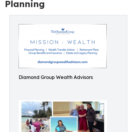
Planning
Diamond Group Wealth Advisors