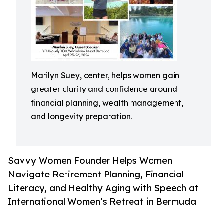
Marilyn Suey, center, helps women gain
greater clarity and confidence around
financial planning, wealth management,
and longevity preparation.
Savvy Women Founder Helps Women
Navigate Retirement Planning, Financial
Literacy, and Healthy Aging with Speech at
International Women’s Retreat in Bermuda