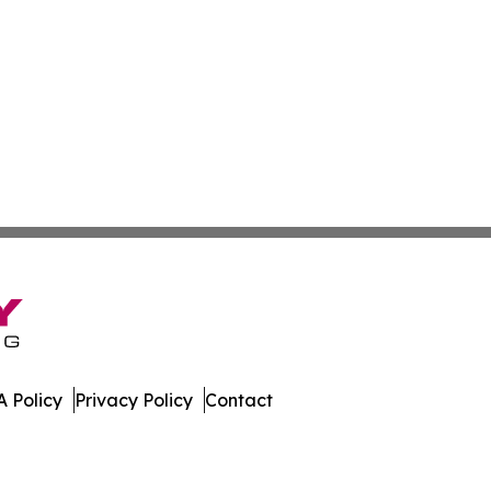
 Policy
Privacy Policy
Contact
muda. All Rights Reserved.