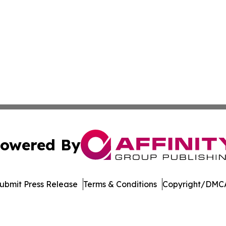
owered By
ubmit Press Release
Terms & Conditions
Copyright/DMCA
c. dba Affinity Group Publishing & Technology Digest Ber