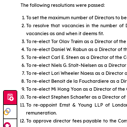
The following resolutions were passed:
To set the maximum number of Directors to be 
To resolve that vacancies in the number of 
vacancies as and when it deems fit.
To re-elect Tor Olav Trøim as a Director of th
To re-elect Daniel W. Rabun as a Director of 
To re-elect Carl E. Steen as a Director of the
To re-elect Niels G. Stolt-Nielsen as a Directo
To re-elect Lori Wheeler Naess as a Director 
To re-elect Benoît de la Fouchardiere as a Di
To re-elect Mi Hong Yoon as a Director of th
To re-elect Stephen Schaefer as a Director o
To re-appoint Ernst & Young LLP of London
remuneration.
To approve director fees payable to the Com