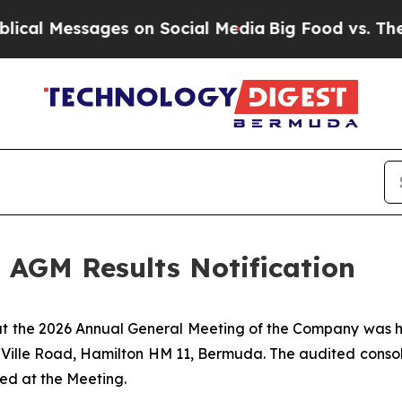
l Messages on Social Media
Big Food vs. The Peop
 AGM Results Notification
hat the 2026 Annual General Meeting of the Company was 
a-Ville Road, Hamilton HM 11, Bermuda. The audited conso
ed at the Meeting.