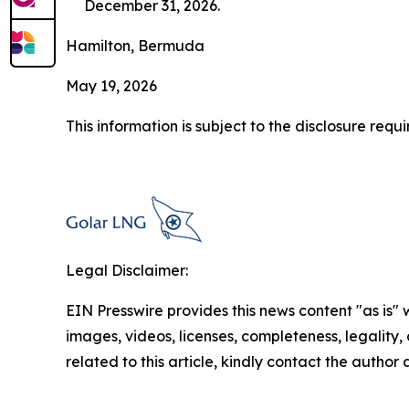
December 31, 2026.
Hamilton, Bermuda
May 19, 2026
This information is subject to the disclosure re
Legal Disclaimer:
EIN Presswire provides this news content "as is" 
images, videos, licenses, completeness, legality, o
related to this article, kindly contact the author