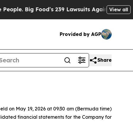
le. Big Food’s 239 Lawsuits Against Life-Saving 
View all
Provided by AGP
Share
held on May 19, 2026 at 09:30 am (Bermuda time)
lidated financial statements for the Company for