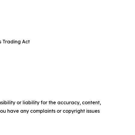
s Trading Act
ility or liability for the accuracy, content,
f you have any complaints or copyright issues