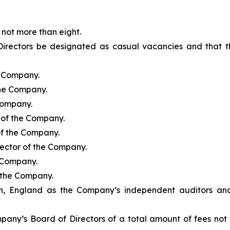
not more than eight.
Directors be designated as casual vacancies and that th
e Company.
the Company.
 Company.
r of the Company.
of the Company.
rector of the Company.
e Company.
f the Company.
, England as the Company’s independent auditors and t
pany’s Board of Directors of a total amount of fees not