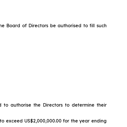
e Board of Directors be authorised to fill such
o authorise the Directors to determine their
 to exceed US$2,000,000.00 for the year ending