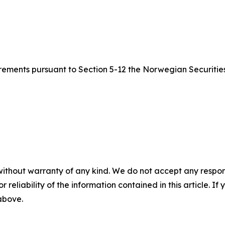
quirements pursuant to Section 5-12 the Norwegian Securitie
without warranty of any kind. We do not accept any responsib
r reliability of the information contained in this article. I
 above.