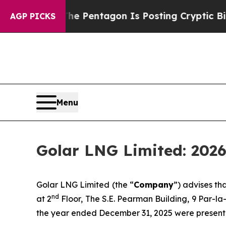
 the US?
The Pentagon Is Posting Cryptic Biblica
AGP PICKS
Menu
Golar LNG Limited: 2026
Golar LNG Limited (the “
Company
”) advises t
nd
at 2
Floor, The S.E. Pearman Building, 9 Par-l
the year ended December 31, 2025 were present