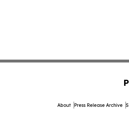
P
About
Press Release Archive
S
© 1995-2026 Newsmatics In