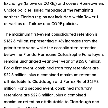
Exchange (known as CORE,) and covers Homeowners
Choice policies issued throughout the remaining
northern Florida region not included within Tower 1,
as well as all Tailrow and CORE policies.
The maximum first-event consolidated retention is
$162.6 million, representing a 4% increase from the
prior treaty year, while the consolidated retention
below the Florida Hurricane Catastrophe Fund layers
remains unchanged year over year at $155.0 million.
For a first event, combined statutory retentions are
$22.8 million, plus a combined maximum retention
attributable to Claddaugh and Fortex Re of $139.8
million. For a second event, combined statutory
retentions are $22.8 million, plus a combined
maximum retention attributable to Claddaugh and