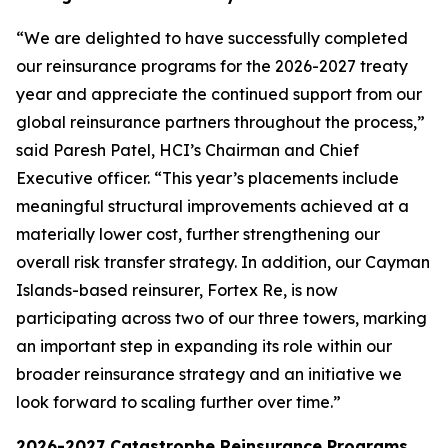
“We are delighted to have successfully completed
our reinsurance programs for the 2026-2027 treaty
year and appreciate the continued support from our
global reinsurance partners throughout the process,”
said Paresh Patel, HCI’s Chairman and Chief
Executive officer. “This year’s placements include
meaningful structural improvements achieved at a
materially lower cost, further strengthening our
overall risk transfer strategy. In addition, our Cayman
Islands-based reinsurer, Fortex Re, is now
participating across two of our three towers, marking
an important step in expanding its role within our
broader reinsurance strategy and an initiative we
look forward to scaling further over time.”
2026-2027 Catastrophe Reinsurance Programs