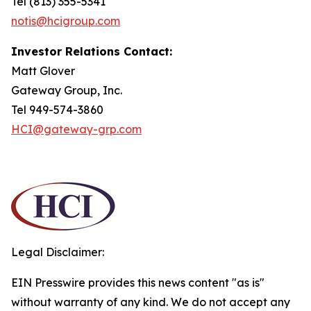
Tel (813) 355-5341
notis@hcigroup.com
Investor Relations Contact:
Matt Glover
Gateway Group, Inc.
Tel 949-574-3860
HCI@gateway-grp.com
Legal Disclaimer:
EIN Presswire provides this news content "as is"
without warranty of any kind. We do not accept any