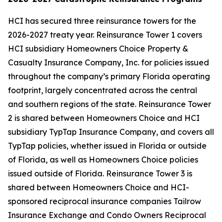
HCI has secured three reinsurance towers for the
2026-2027 treaty year. Reinsurance Tower 1 covers
HCI subsidiary Homeowners Choice Property &
Casualty Insurance Company, Inc. for policies issued
throughout the company’s primary Florida operating
footprint, largely concentrated across the central
and southern regions of the state. Reinsurance Tower
2 is shared between Homeowners Choice and HCI
subsidiary TypTap Insurance Company, and covers all
TypTap policies, whether issued in Florida or outside
of Florida, as well as Homeowners Choice policies
issued outside of Florida. Reinsurance Tower 3 is
shared between Homeowners Choice and HCI-
sponsored reciprocal insurance companies Tailrow
Insurance Exchange and Condo Owners Reciprocal