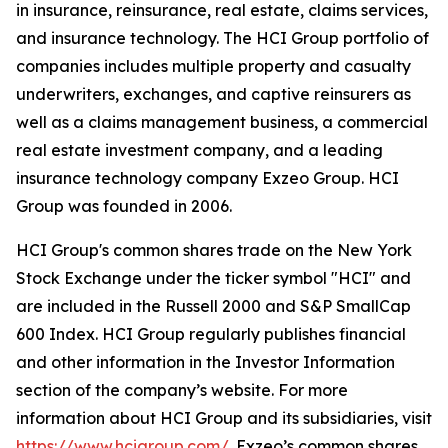
in insurance, reinsurance, real estate, claims services,
and insurance technology. The HCI Group portfolio of
companies includes multiple property and casualty
underwriters, exchanges, and captive reinsurers as
well as a claims management business, a commercial
real estate investment company, and a leading
insurance technology company Exzeo Group. HCI
Group was founded in 2006.
HCI Group's common shares trade on the New York
Stock Exchange under the ticker symbol "HCI" and
are included in the Russell 2000 and S&P SmallCap
600 Index. HCI Group regularly publishes financial
and other information in the Investor Information
section of the company’s website. For more
information about HCI Group and its subsidiaries, visit
https://www.hcigroup.com/
. Exzeo’s common shares