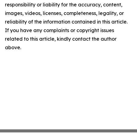
responsibility or liability for the accuracy, content,
images, videos, licenses, completeness, legality, or
reliability of the information contained in this article.
If you have any complaints or copyright issues
related to this article, kindly contact the author
above.