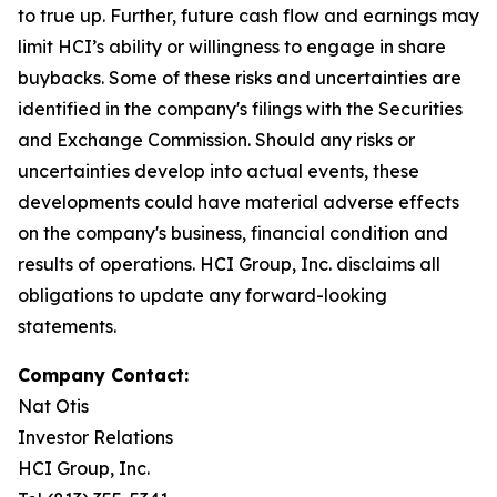
to true up. Further, future cash flow and earnings may
limit HCI’s ability or willingness to engage in share
buybacks. Some of these risks and uncertainties are
identified in the company's filings with the Securities
and Exchange Commission. Should any risks or
uncertainties develop into actual events, these
developments could have material adverse effects
on the company's business, financial condition and
results of operations. HCI Group, Inc. disclaims all
obligations to update any forward-looking
statements.
Company Contact:
Nat Otis
Investor Relations
HCI Group, Inc.