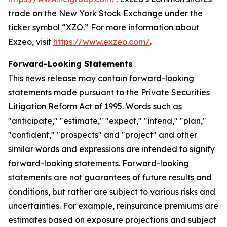
trade on the New York Stock Exchange under the
ticker symbol “XZO.” For more information about
Exzeo, visit
https://www.exzeo.com/
.
Forward-Looking Statements
This news release may contain forward-looking
statements made pursuant to the Private Securities
Litigation Reform Act of 1995. Words such as
"anticipate," "estimate," "expect," "intend," "plan,"
"confident," "prospects" and "project" and other
similar words and expressions are intended to signify
forward-looking statements. Forward-looking
statements are not guarantees of future results and
conditions, but rather are subject to various risks and
uncertainties. For example, reinsurance premiums are
estimates based on exposure projections and subject