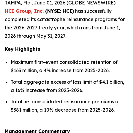
TAMPA, Fla., June 01, 2026 (GLOBE NEWSWIRE) --
HCI Group, Inc.
(NYSE: HCI)
has successfully
completed its catastrophe reinsurance programs for
the 2026-2027 treaty year, which runs from June 1,
2026 through May 31, 2027.
Key Highlights
Maximum first-event consolidated retention of
$163 million, a 4% increase from 2025-2026.
Total aggregate excess of loss limit of $4.1 billion,
a 16% increase from 2025-2026.
Total net consolidated reinsurance premiums of
$381 million, a 10% decrease from 2025-2026.
Management Commentary