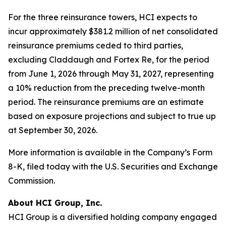
For the three reinsurance towers, HCI expects to
incur approximately $381.2 million of net consolidated
reinsurance premiums ceded to third parties,
excluding Claddaugh and Fortex Re, for the period
from June 1, 2026 through May 31, 2027, representing
a 10% reduction from the preceding twelve-month
period. The reinsurance premiums are an estimate
based on exposure projections and subject to true up
at September 30, 2026.
More information is available in the Company’s Form
8-K, filed today with the U.S. Securities and Exchange
Commission.
About HCI Group, Inc.
HCI Group is a diversified holding company engaged