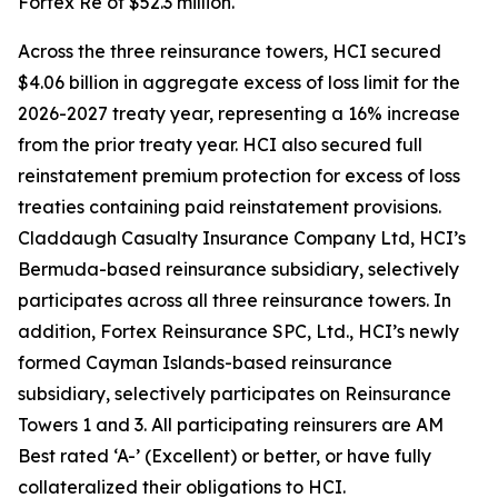
Fortex Re of $52.3 million.
Across the three reinsurance towers, HCI secured
$4.06 billion in aggregate excess of loss limit for the
2026-2027 treaty year, representing a 16% increase
from the prior treaty year. HCI also secured full
reinstatement premium protection for excess of loss
treaties containing paid reinstatement provisions.
Claddaugh Casualty Insurance Company Ltd, HCI’s
Bermuda-based reinsurance subsidiary, selectively
participates across all three reinsurance towers. In
addition, Fortex Reinsurance SPC, Ltd., HCI’s newly
formed Cayman Islands-based reinsurance
subsidiary, selectively participates on Reinsurance
Towers 1 and 3. All participating reinsurers are AM
Best rated ‘A-’ (Excellent) or better, or have fully
collateralized their obligations to HCI.