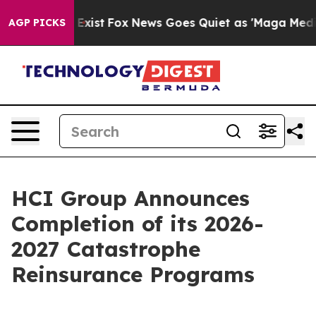
f They Exist
Fox News Goes Quiet as 'Maga Media Pipel
AGP PICKS
HCI Group Announces
Completion of its 2026-
2027 Catastrophe
Reinsurance Programs