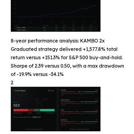
8-year performance analysis: KAMBO 2x
Graduated strategy delivered +1,577.8% total
return versus +151.3% for S&P 500 buy-and-hold.
Sharpe of 2.39 versus 0.50, with a max drawdown
of -19.9% versus -34.1%
2