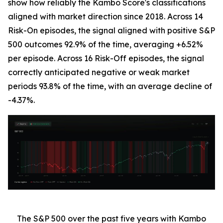
show how reliably the Kambo Score's classifications
aligned with market direction since 2018. Across 14
Risk-On episodes, the signal aligned with positive S&P
500 outcomes 92.9% of the time, averaging +6.52%
per episode. Across 16 Risk-Off episodes, the signal
correctly anticipated negative or weak market
periods 93.8% of the time, with an average decline of
-4.37%.
The S&P 500 over the past five years with Kambo