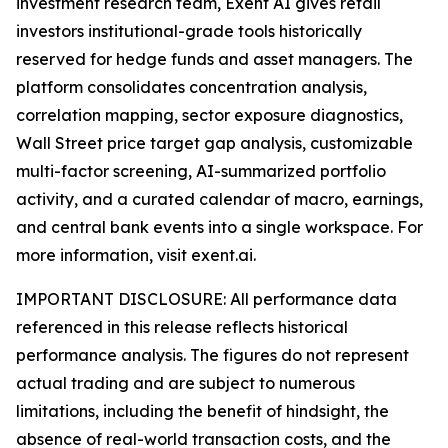
investment research team, Exent AI gives retail
investors institutional-grade tools historically
reserved for hedge funds and asset managers. The
platform consolidates concentration analysis,
correlation mapping, sector exposure diagnostics,
Wall Street price target gap analysis, customizable
multi-factor screening, AI-summarized portfolio
activity, and a curated calendar of macro, earnings,
and central bank events into a single workspace. For
more information, visit exent.ai.
IMPORTANT DISCLOSURE: All performance data
referenced in this release reflects historical
performance analysis. The figures do not represent
actual trading and are subject to numerous
limitations, including the benefit of hindsight, the
absence of real-world transaction costs, and the