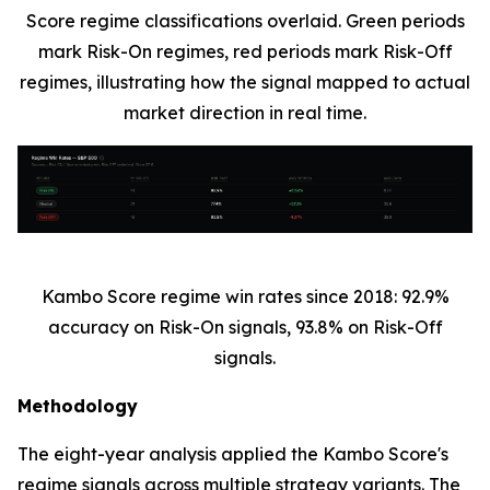
Score regime classifications overlaid. Green periods
mark Risk-On regimes, red periods mark Risk-Off
regimes, illustrating how the signal mapped to actual
market direction in real time.
Kambo Score regime win rates since 2018: 92.9%
accuracy on Risk-On signals, 93.8% on Risk-Off
signals.
Methodology
The eight-year analysis applied the Kambo Score's
regime signals across multiple strategy variants. The