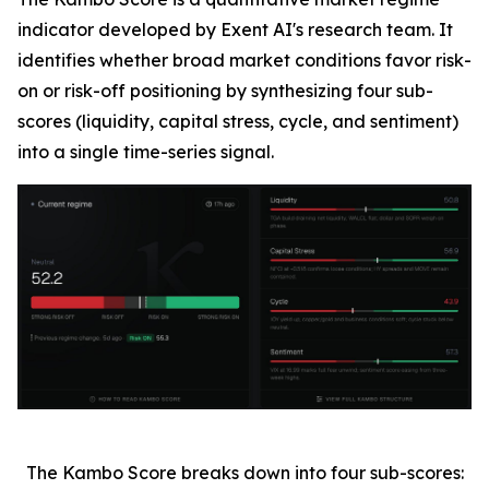
indicator developed by Exent AI's research team. It
identifies whether broad market conditions favor risk-
on or risk-off positioning by synthesizing four sub-
scores (liquidity, capital stress, cycle, and sentiment)
into a single time-series signal.
The Kambo Score breaks down into four sub-scores: