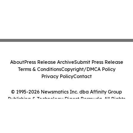
About
Press Release Archive
Submit Press Release
Terms & Conditions
Copyright/DMCA Policy
Privacy Policy
Contact
© 1995-2026 Newsmatics Inc. dba Affinity Group
Publishing & Technology Digest Bermuda. All Rights
Reserved.
Cookie Settings / Your Privacy Choices