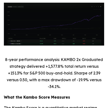
8-year performance analysis: KAMBO 2x Graduated
strategy delivered +1,577.8% total return versus
+151.3% for S&P 500 buy-and-hold. Sharpe of 2.39
versus 0.50, with a max drawdown of -19.9% versus
-34.1%.
What the Kambo Score Measures
The Kambo Score is a quantitative market regime