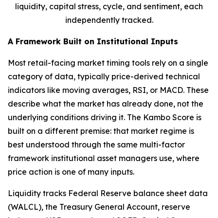
liquidity, capital stress, cycle, and sentiment, each
independently tracked.
A Framework Built on Institutional Inputs
Most retail-facing market timing tools rely on a single
category of data, typically price-derived technical
indicators like moving averages, RSI, or MACD. These
describe what the market has already done, not the
underlying conditions driving it. The Kambo Score is
built on a different premise: that market regime is
best understood through the same multi-factor
framework institutional asset managers use, where
price action is one of many inputs.
Liquidity tracks Federal Reserve balance sheet data
(WALCL), the Treasury General Account, reserve