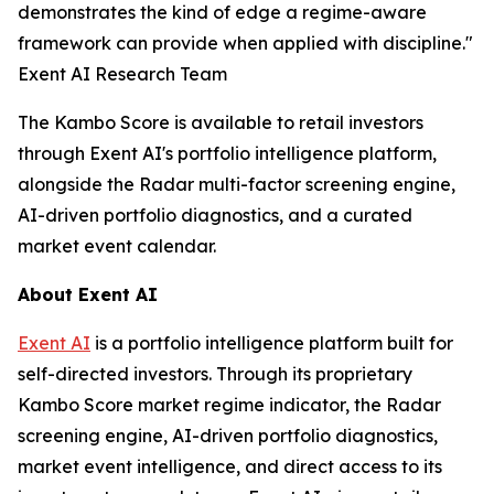
demonstrates the kind of edge a regime-aware
framework can provide when applied with discipline."
Exent AI Research Team
The Kambo Score is available to retail investors
through Exent AI's portfolio intelligence platform,
alongside the Radar multi-factor screening engine,
AI-driven portfolio diagnostics, and a curated
market event calendar.
About Exent AI
Exent AI
is a portfolio intelligence platform built for
self-directed investors. Through its proprietary
Kambo Score market regime indicator, the Radar
screening engine, AI-driven portfolio diagnostics,
market event intelligence, and direct access to its