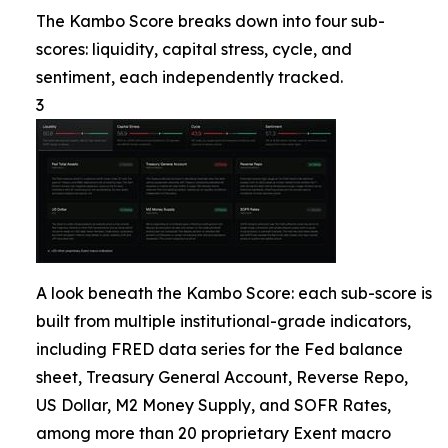
The Kambo Score breaks down into four sub-
scores: liquidity, capital stress, cycle, and
sentiment, each independently tracked.
3
A look beneath the Kambo Score: each sub-score is
built from multiple institutional-grade indicators,
including FRED data series for the Fed balance
sheet, Treasury General Account, Reverse Repo,
US Dollar, M2 Money Supply, and SOFR Rates,
among more than 20 proprietary Exent macro