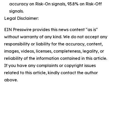
accuracy on Risk-On signals, 93.8% on Risk-Off
signals.
Legal Disclaimer:
EIN Presswire provides this news content "as is"
without warranty of any kind. We do not accept any
responsibility or liability for the accuracy, content,
images, videos, licenses, completeness, legality, or
reliability of the information contained in this article.
If you have any complaints or copyright issues
related to this article, kindly contact the author
above.