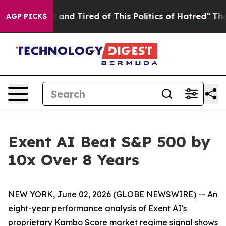
Sick and Tired of This Politics of Hatred”
The Story Be
AGP PICKS
Exent AI Beat S&P 500 by
10x Over 8 Years
NEW YORK, June 02, 2026 (GLOBE NEWSWIRE) -- An
eight-year performance analysis of Exent AI's
proprietary Kambo Score market regime signal shows