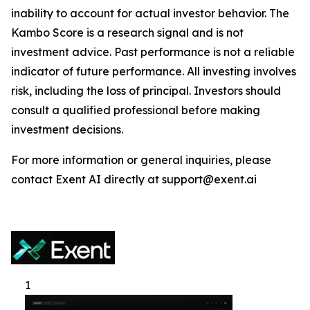
inability to account for actual investor behavior. The
Kambo Score is a research signal and is not
investment advice. Past performance is not a reliable
indicator of future performance. All investing involves
risk, including the loss of principal. Investors should
consult a qualified professional before making
investment decisions.
For more information or general inquiries, please
contact Exent AI directly at support@exent.ai
1