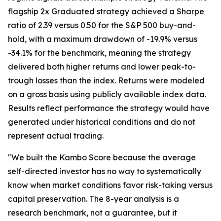
flagship 2x Graduated strategy achieved a Sharpe
ratio of 2.39 versus 0.50 for the S&P 500 buy-and-
hold, with a maximum drawdown of -19.9% versus
-34.1% for the benchmark, meaning the strategy
delivered both higher returns and lower peak-to-
trough losses than the index. Returns were modeled
on a gross basis using publicly available index data.
Results reflect performance the strategy would have
generated under historical conditions and do not
represent actual trading.
"We built the Kambo Score because the average
self-directed investor has no way to systematically
know when market conditions favor risk-taking versus
capital preservation. The 8-year analysis is a
research benchmark, not a guarantee, but it