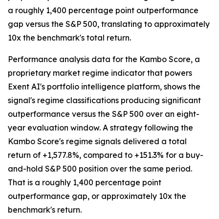
a roughly 1,400 percentage point outperformance
gap versus the S&P 500, translating to approximately
10x the benchmark's total return.
Performance analysis data for the Kambo Score, a
proprietary market regime indicator that powers
Exent AI's portfolio intelligence platform, shows the
signal's regime classifications producing significant
outperformance versus the S&P 500 over an eight-
year evaluation window. A strategy following the
Kambo Score's regime signals delivered a total
return of +1,577.8%, compared to +151.3% for a buy-
and-hold S&P 500 position over the same period.
That is a roughly 1,400 percentage point
outperformance gap, or approximately 10x the
benchmark's return.