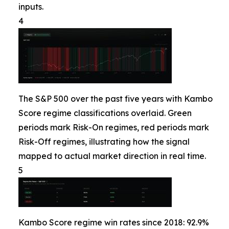
inputs.
4
The S&P 500 over the past five years with Kambo
Score regime classifications overlaid. Green
periods mark Risk-On regimes, red periods mark
Risk-Off regimes, illustrating how the signal
mapped to actual market direction in real time.
5
Kambo Score regime win rates since 2018: 92.9%