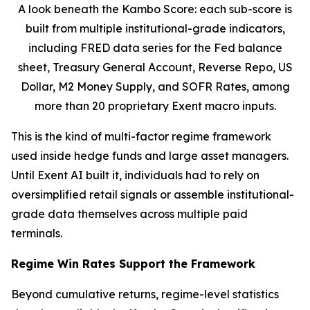
A look beneath the Kambo Score: each sub-score is
built from multiple institutional-grade indicators,
including FRED data series for the Fed balance
sheet, Treasury General Account, Reverse Repo, US
Dollar, M2 Money Supply, and SOFR Rates, among
more than 20 proprietary Exent macro inputs.
This is the kind of multi-factor regime framework
used inside hedge funds and large asset managers.
Until Exent AI built it, individuals had to rely on
oversimplified retail signals or assemble institutional-
grade data themselves across multiple paid
terminals.
Regime Win Rates Support the Framework
Beyond cumulative returns, regime-level statistics