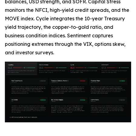
balances, USD strength, and SOFR. Capital Stress
monitors the NFCI, high-yield credit spreads, and the
MOVE index. Cycle integrates the 10-year Treasury
yield trajectory, the copper-to-gold ratio, and
business condition indices. Sentiment captures
positioning extremes through the VIX, options skew,
and investor surveys.