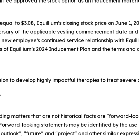
tee approved the stock option as an inducement materia
.
qual to $3.08, Equillium’s closing stock price on June 1, 20
ersary of the applicable vesting commencement date and t
e new employee’s continued service relationship with Equil
ons of Equillium’s 2024 Inducement Plan and the terms and 
ssion to develop highly impactful therapies to treat seve
.
ding matters that are not historical facts are "forward-lo
. Forward-looking statements may be identified by the use o
"outlook", “future” and "project" and other similar expressi