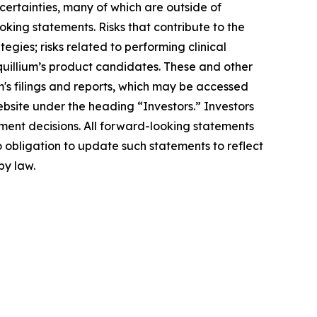
ncertainties, many of which are outside of
oking statements. Risks that contribute to the
egies; risks related to performing clinical
Equillium’s product candidates. These and other
m's filings and reports, which may be accessed
ebsite under the heading “Investors.” Investors
ment decisions. All forward-looking statements
 obligation to update such statements to reflect
by law.