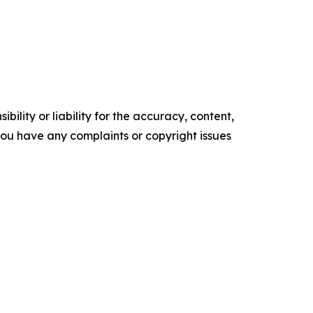
ility or liability for the accuracy, content,
f you have any complaints or copyright issues