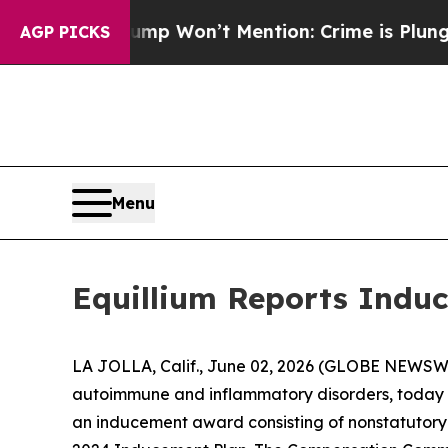
News Trump Won’t Mention: Crime is Plunging, bu
AGP PICKS
Menu
Equillium Reports Induc
LA JOLLA, Calif., June 02, 2026 (GLOBE NEWSWIRE
autoimmune and inflammatory disorders, today a
an inducement award consisting of nonstatutory 