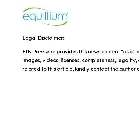
Legal Disclaimer:
EIN Presswire provides this news content "as is" 
images, videos, licenses, completeness, legality, o
related to this article, kindly contact the author