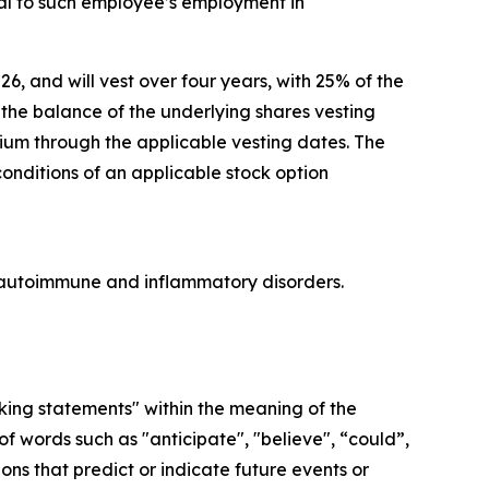
l to such employee’s employment in
26, and will vest over four years, with 25% of the
he balance of the underlying shares vesting
lium through the applicable vesting dates. The
conditions of an applicable stock option
re autoimmune and inflammatory disorders.
oking statements" within the meaning of the
f words such as "anticipate", "believe", “could”,
ons that predict or indicate future events or