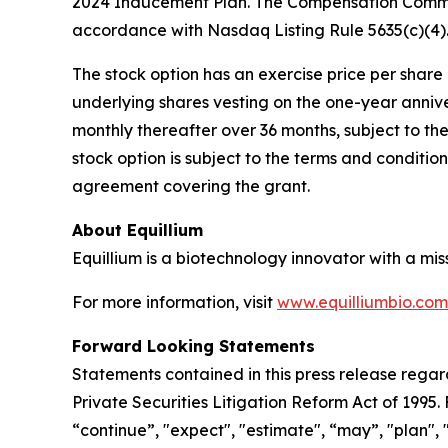
2024 Inducement Plan. The Compensation Commit
accordance with Nasdaq Listing Rule 5635(c)(4)
The stock option has an exercise price per share e
underlying shares vesting on the one-year anniv
monthly thereafter over 36 months, subject to th
stock option is subject to the terms and conditi
agreement covering the grant.
About Equillium
Equillium is a biotechnology innovator with a mi
For more information, visit
www.equilliumbio.com
Forward Looking Statements
Statements contained in this press release regar
Private Securities Litigation Reform Act of 1995
“continue”, "expect", "estimate", “may”, "plan", 