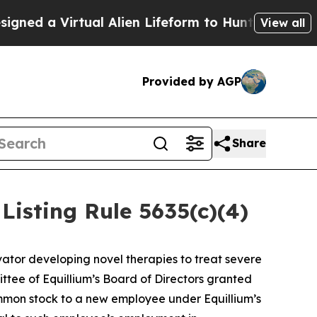
 a Virtual Alien Lifeform to Hunt for Extraterres
View all
Provided by AGP
Share
isting Rule 5635(c)(4)
ator developing novel therapies to treat severe
ee of Equillium’s Board of Directors granted
ommon stock to a new employee under Equillium’s