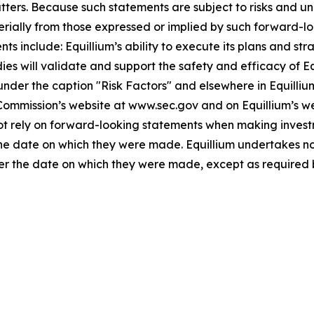
atters. Because such statements are subject to risks and u
terially from those expressed or implied by such forward-lo
 include: Equillium’s ability to execute its plans and strat
udies will validate and support the safety and efficacy of 
 under the caption "Risk Factors" and elsewhere in Equilliu
 Commission’s website at www.sec.gov and on Equillium’s w
not rely on forward-looking statements when making invest
 the date on which they were made. Equillium undertakes no
ter the date on which they were made, except as required 