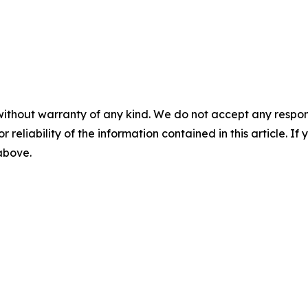
without warranty of any kind. We do not accept any responsib
r reliability of the information contained in this article. I
 above.