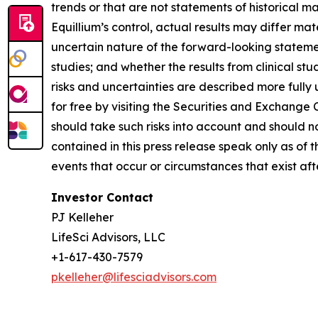
trends or that are not statements of historical m
Equillium’s control, actual results may differ ma
uncertain nature of the forward-looking statements
studies; and whether the results from clinical st
risks and uncertainties are described more fully
for free by visiting the Securities and Exchange
should take such risks into account and should 
contained in this press release speak only as of
events that occur or circumstances that exist af
Investor Contact
PJ Kelleher
LifeSci Advisors, LLC
+1-617-430-7579
pkelleher@lifesciadvisors.com