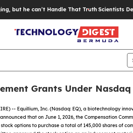
t he can’t Handle That Truth
Scientists Designed
ement Grants Under Nasdaq L
) -- Equillium, Inc. (Nasdaq: EQ), a biotechnology innov
nnounced that on June 1, 2026, the Compensation Committ
stock options to purchase a total of 145,000 shares of c