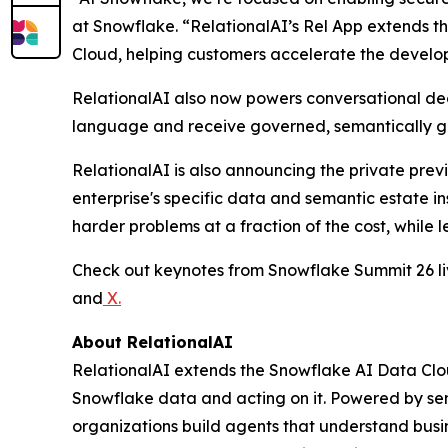
at Snowflake. “RelationalAI’s Rel App extends t
Cloud, helping customers accelerate the developm
RelationalAI also now powers conversational deci
language and receive governed, semantically gr
RelationalAI is also announcing the private prev
enterprise's specific data and semantic estate i
harder problems at a fraction of the cost, while l
Check out keynotes from Snowflake Summit 26 
and
X
.
About RelationalAI
RelationalAI extends the Snowflake AI Data Clou
Snowflake data and acting on it. Powered by se
organizations build agents that understand busi