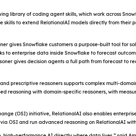
owing library of coding agent skills, which work across S
se skills to extend RelationalAI models directly from the
soner gives Snowflake customers a purpose-built tool for s
s to enterprise data inside Snowflake to forecast outcome
asoner gives decision agents a full path from forecast to 
e, and prescriptive reasoners supports complex multi-domai
 reasoning with domain-specific reasoners, with measura
ange (OSI) initiative, RelationalAI also enables enterpris
e via OSI and run advanced reasoning on RelationalAI with
, high-performance AI directly where data lives,” said A