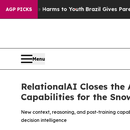
to Abate Harms to Youth
Brazil Gives Parents Soc
AGP PICKS
Menu
RelationalAI Closes the
Capabilities for the Sn
New context, reasoning, and post-training capab
decision intelligence