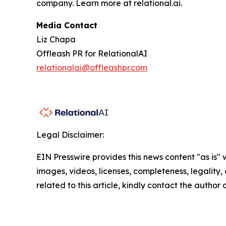
company. Learn more at relational.ai.
Media Contact
Liz Chapa
Offleash PR for RelationalAI
relationalai@offleashpr.com
Legal Disclaimer:
EIN Presswire provides this news content "as is" 
images, videos, licenses, completeness, legality, o
related to this article, kindly contact the author