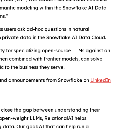
semantic modeling within the Snowflake AI Data
ms.”
s users ask ad-hoc questions in natural
 private data in the Snowflake AI Data Cloud.
ity for specializing open-source LLMs against an
when combined with frontier models, can solve
c to the business they serve.
s and announcements from Snowflake on
LinkedIn
s close the gap between understanding their
 open-weight LLMs, RelationalAI helps
 data. Our goal: AI that can help run a