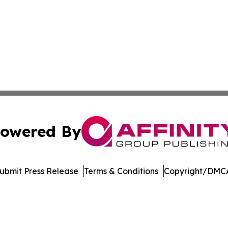
owered By
ubmit Press Release
Terms & Conditions
Copyright/DMCA
c. dba Affinity Group Publishing & Technology Digest Ber
Cookie Settings / Your Privacy Choices