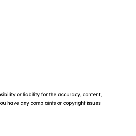
ility or liability for the accuracy, content,
f you have any complaints or copyright issues