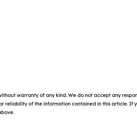
without warranty of any kind. We do not accept any responsib
r reliability of the information contained in this article. I
 above.