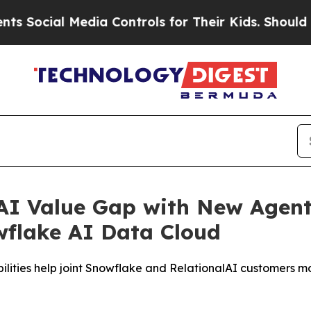
ial Media Controls for Their Kids. Should the US?
 AI Value Gap with New Agenti
owflake AI Data Cloud
ilities help joint Snowflake and RelationalAI customers m