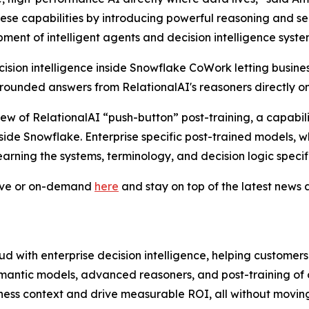
hese capabilities by introducing powerful reasoning and 
ent of intelligent agents and decision intelligence syste
sion intelligence inside Snowflake CoWork letting busines
ounded answers from RelationalAI's reasoners directly on
iew of RelationalAI “push-button” post-training, a capabil
nside Snowflake. Enterprise specific post-trained models, 
earning the systems, terminology, and decision logic specifi
live or on-demand
here
and stay on top of the latest new
d with enterprise decision intelligence, helping customer
mantic models, advanced reasoners, and post-training of
ness context and drive measurable ROI, all without moving