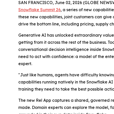
SAN FRANCISCO, June 02, 2026 (GLOBE NEWS
Snowflake Summit 26
, a series of new capabiliti
these new capabilities, joint customers can give
drive the bottom line, including pricing, supply 
Generative AI has unlocked extraordinary value 
getting from it across the rest of the business. 
conversational decision intelligence inside Sno
need to act with confidence: a model of the enter
expert.
"Just like humans, agents have difficulty knowi
capabilities running natively in the Snowflake AI
training they need to take the best possible acti
The new Rel App captures a shared, governed repr
made. Domain experts can explore the model, fol