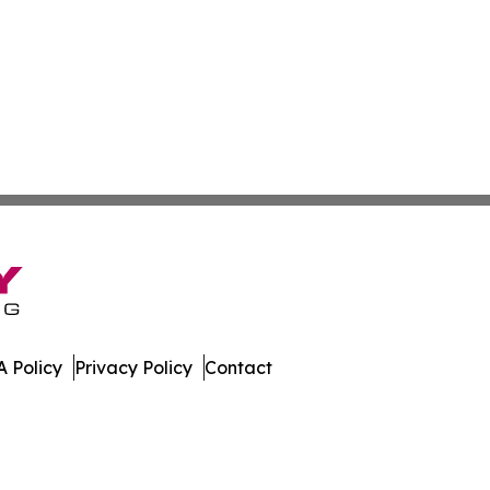
 Policy
Privacy Policy
Contact
muda. All Rights Reserved.