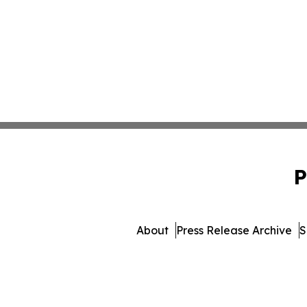
P
About
Press Release Archive
S
© 1995-2026 Newsmatics In