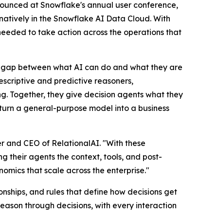
nnounced at Snowflake's annual user conference,
ns natively in the Snowflake AI Data Cloud. With
 needed to take action across the operations that
 a gap between what AI can do and what they are
rescriptive and predictive reasoners,
g. Together, they give decision agents what they
o turn a general-purpose model into a business
r and CEO of RelationalAI. "With these
g their agents the context, tools, and post-
nomics that scale across the enterprise."
nships, and rules that define how decisions get
eason through decisions, with every interaction