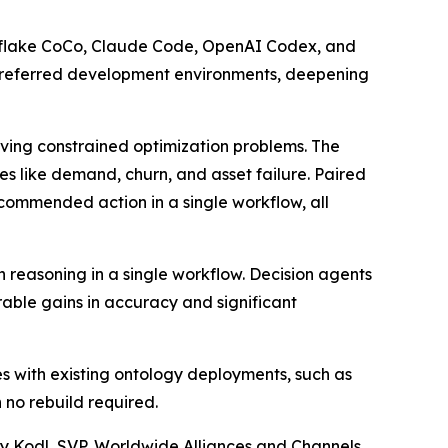
nowflake CoCo, Claude Code, OpenAI Codex, and
ir preferred development environments, deepening
olving constrained optimization problems. The
s like demand, churn, and asset failure. Paired
recommended action in a single workflow, all
n reasoning in a single workflow. Decision agents
ble gains in accuracy and significant
es with existing ontology deployments, such as
 no rebuild required.
my Kodl, SVP, Worldwide Alliances and Channels