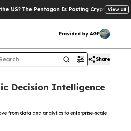
The Pentagon Is Posting Cryptic Biblical Messa
View all
Provided by AGP
Share
c Decision Intelligence
ove from data and analytics to enterprise-scale