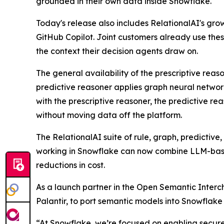
grounded in their own data inside Snowflake.
Today's release also includes RelationalAI's gr
GitHub Copilot. Joint customers already use the
the context their decision agents draw on.
The general availability of the prescriptive rea
predictive reasoner applies graph neural network
with the prescriptive reasoner, the predictive re
without moving data off the platform.
The RelationalAI suite of rule, graph, predictiv
working in Snowflake can now combine LLM-based
reductions in cost.
As a launch partner in the Open Semantic Interch
Palantir, to port semantic models into Snowflak
“At Snowflake, we’re focused on enabling secure