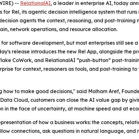
WIRE) --
RelationalAI
, a leader in enterprise AI, today a
es for Rel, its agentic decision intelligence system that ru
 decision agents the context, reasoning, and post-training
chain, network operations, and resource allocation.
for software development, but most enterprises still see
Today's release introduces the new Rel App, alongside the p
wflake CoWork, and RelationalAI “push-button” post-trainin
prise for context, reasoners as tools, and post-training t
ng how to make good decisions," said Molham Aref, Founde
 Data Cloud, customers can close the AI value gap by givin
on in the face of uncertainty, at machine speed and at eco
esentation of how a business works: the concepts, relatio
low connections, ask questions in natural language, and r