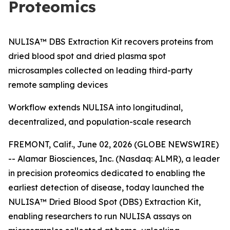
Proteomics
NULISA™ DBS Extraction Kit recovers proteins from
dried blood spot and dried plasma spot
microsamples collected on leading third-party
remote sampling devices
Workflow extends NULISA into longitudinal,
decentralized, and population-scale research
FREMONT, Calif., June 02, 2026 (GLOBE NEWSWIRE)
-- Alamar Biosciences, Inc. (Nasdaq: ALMR), a leader
in precision proteomics dedicated to enabling the
earliest detection of disease, today launched the
NULISA™ Dried Blood Spot (DBS) Extraction Kit,
enabling researchers to run NULISA assays on