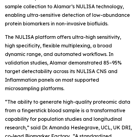
sample collection to Alamar’s NULISA technology,
enabling ultra-sensitive detection of low-abundance
protein biomarkers in non-invasive biofluids.
The NULISA platform offers ultra-high sensitivity,
high specificity, flexible multiplexing, a broad
dynamic range, and automated workflows. In
validation studies, Alamar demonstrated 85–95%
target detectability across its NULISA CNS and
Inflammation panels on most supported
microsampling platforms.
“The ability to generate high-quality proteomic data
from a fingerstick blood sample is a transformative
capability for population studies and longitudinal
research,” said Dr. Amanda Heslegrave, UCL, UK DRI,
co-lead Biomarker Factory. “A standardized