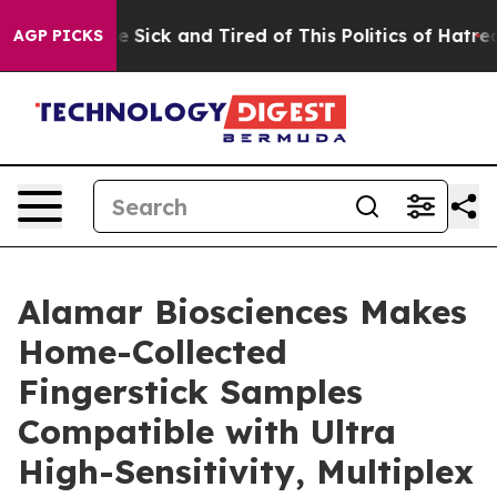
ple Are Sick and Tired of This Politics of Hatred”
The 
AGP PICKS
Alamar Biosciences Makes
Home-Collected
Fingerstick Samples
Compatible with Ultra
High-Sensitivity, Multiplex