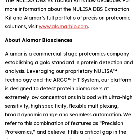
The NULISA DBS Extraction Kit is now available. For
more information about the NULISA DBS Extraction
Kit and Alamar’s full portfolio of precision proteomic
solutions, visit
www.alamarbio.com
.
About Alamar Biosciences
Alamar is a commercial-stage proteomics company
establishing a gold standard in protein detection and
analysis. Leveraging our proprietary NULISA™
technology and the ARGO™ HT System, our platform
is designed to detect protein biomarkers at
extremely low concentrations in blood with ultra-high
sensitivity, high specificity, flexible multiplexing,
broad dynamic range and seamless automation. We
refer to this combination of features as “Precision
Proteomics,” and believe it fills a critical gap in the