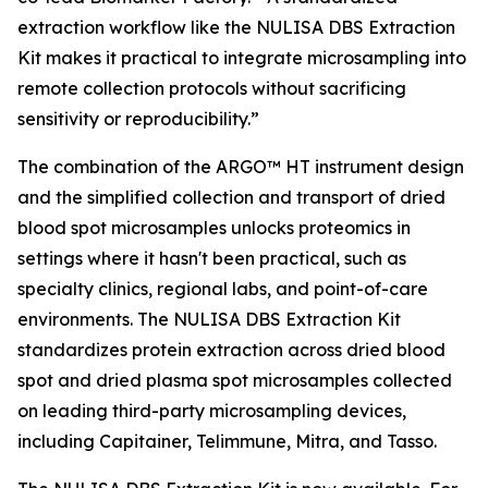
extraction workflow like the NULISA DBS Extraction
Kit makes it practical to integrate microsampling into
remote collection protocols without sacrificing
sensitivity or reproducibility.”
The combination of the ARGO™ HT instrument design
and the simplified collection and transport of dried
blood spot microsamples unlocks proteomics in
settings where it hasn't been practical, such as
specialty clinics, regional labs, and point-of-care
environments. The NULISA DBS Extraction Kit
standardizes protein extraction across dried blood
spot and dried plasma spot microsamples collected
on leading third-party microsampling devices,
including Capitainer, Telimmune, Mitra, and Tasso.