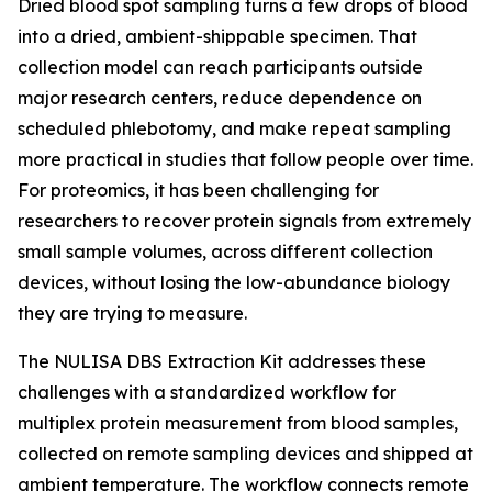
Dried blood spot sampling turns a few drops of blood
into a dried, ambient-shippable specimen. That
collection model can reach participants outside
major research centers, reduce dependence on
scheduled phlebotomy, and make repeat sampling
more practical in studies that follow people over time.
For proteomics, it has been challenging for
researchers to recover protein signals from extremely
small sample volumes, across different collection
devices, without losing the low-abundance biology
they are trying to measure.
The NULISA DBS Extraction Kit addresses these
challenges with a standardized workflow for
multiplex protein measurement from blood samples,
collected on remote sampling devices and shipped at
ambient temperature. The workflow connects remote