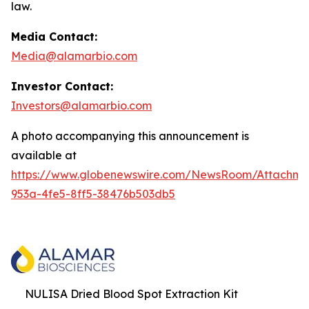
law.
Media Contact:
Media@alamarbio.com
Investor Contact:
Investors@alamarbio.com
A photo accompanying this announcement is
available at
https://www.globenewswire.com/NewsRoom/Attachme
953a-4fe5-8ff5-38476b503db5
NULISA Dried Blood Spot Extraction Kit