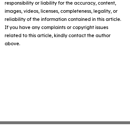
responsibility or liability for the accuracy, content,
images, videos, licenses, completeness, legality, or
reliability of the information contained in this article.
If you have any complaints or copyright issues
related to this article, kindly contact the author
above.