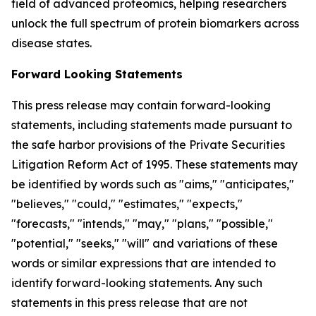
field of advanced proteomics, helping researchers
unlock the full spectrum of protein biomarkers across
disease states.
Forward Looking Statements
This press release may contain forward-looking
statements, including statements made pursuant to
the safe harbor provisions of the Private Securities
Litigation Reform Act of 1995. These statements may
be identified by words such as "aims," "anticipates,"
"believes," "could," "estimates," "expects,"
"forecasts," "intends," "may," "plans," "possible,"
"potential," "seeks," "will" and variations of these
words or similar expressions that are intended to
identify forward-looking statements. Any such
statements in this press release that are not