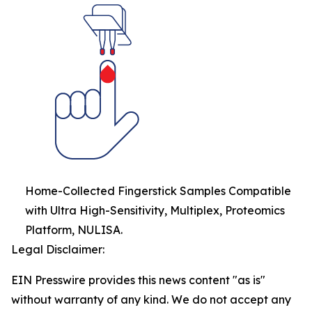
Home-Collected Fingerstick Samples Compatible
with Ultra High-Sensitivity, Multiplex, Proteomics
Platform, NULISA.
Legal Disclaimer:
EIN Presswire provides this news content "as is"
without warranty of any kind. We do not accept any