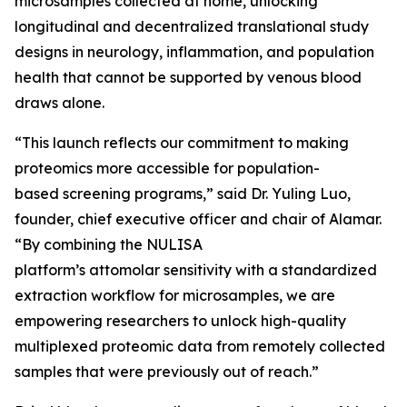
microsamples collected at home, unlocking
longitudinal and decentralized translational study
designs in neurology, inflammation, and population
health that cannot be supported by venous blood
draws alone.
“This launch reflects our commitment to making
proteomics more accessible for population-
based screening programs,” said Dr. Yuling Luo,
founder, chief executive officer and chair of Alamar.
“By combining the NULISA
platform’s attomolar sensitivity with a standardized
extraction workflow for microsamples, we are
empowering researchers to unlock high-quality
multiplexed proteomic data from remotely collected
samples that were previously out of reach.”