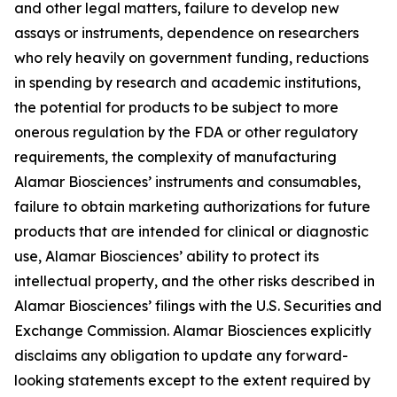
and other legal matters, failure to develop new
assays or instruments, dependence on researchers
who rely heavily on government funding, reductions
in spending by research and academic institutions,
the potential for products to be subject to more
onerous regulation by the FDA or other regulatory
requirements, the complexity of manufacturing
Alamar Biosciences’ instruments and consumables,
failure to obtain marketing authorizations for future
products that are intended for clinical or diagnostic
use, Alamar Biosciences’ ability to protect its
intellectual property, and the other risks described in
Alamar Biosciences’ filings with the U.S. Securities and
Exchange Commission. Alamar Biosciences explicitly
disclaims any obligation to update any forward-
looking statements except to the extent required by