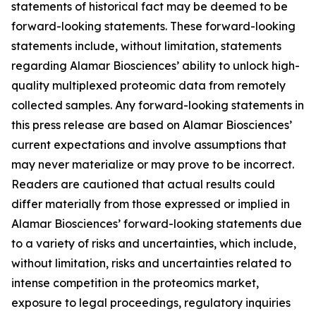
statements of historical fact may be deemed to be
forward-looking statements. These forward-looking
statements include, without limitation, statements
regarding Alamar Biosciences’ ability to unlock high-
quality multiplexed proteomic data from remotely
collected samples. Any forward-looking statements in
this press release are based on Alamar Biosciences’
current expectations and involve assumptions that
may never materialize or may prove to be incorrect.
Readers are cautioned that actual results could
differ materially from those expressed or implied in
Alamar Biosciences’ forward-looking statements due
to a variety of risks and uncertainties, which include,
without limitation, risks and uncertainties related to
intense competition in the proteomics market,
exposure to legal proceedings, regulatory inquiries