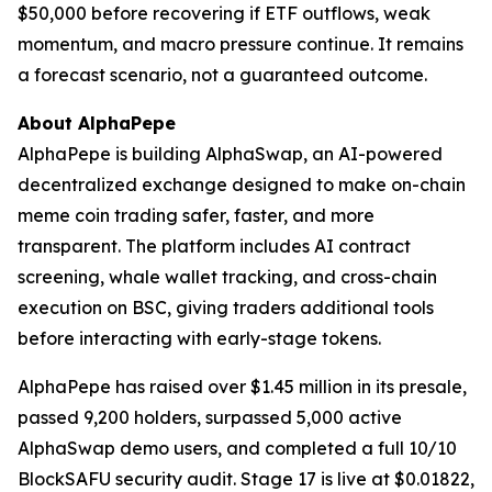
$50,000 before recovering if ETF outflows, weak
momentum, and macro pressure continue. It remains
a forecast scenario, not a guaranteed outcome.
About AlphaPepe
AlphaPepe is building AlphaSwap, an AI-powered
decentralized exchange designed to make on-chain
meme coin trading safer, faster, and more
transparent. The platform includes AI contract
screening, whale wallet tracking, and cross-chain
execution on BSC, giving traders additional tools
before interacting with early-stage tokens.
AlphaPepe has raised over $1.45 million in its presale,
passed 9,200 holders, surpassed 5,000 active
AlphaSwap demo users, and completed a full 10/10
BlockSAFU security audit. Stage 17 is live at $0.01822,