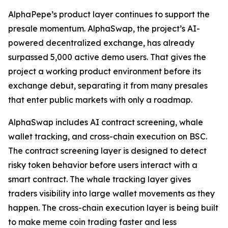
AlphaPepe’s product layer continues to support the
presale momentum. AlphaSwap, the project’s AI-
powered decentralized exchange, has already
surpassed 5,000 active demo users. That gives the
project a working product environment before its
exchange debut, separating it from many presales
that enter public markets with only a roadmap.
AlphaSwap includes AI contract screening, whale
wallet tracking, and cross-chain execution on BSC.
The contract screening layer is designed to detect
risky token behavior before users interact with a
smart contract. The whale tracking layer gives
traders visibility into large wallet movements as they
happen. The cross-chain execution layer is being built
to make meme coin trading faster and less