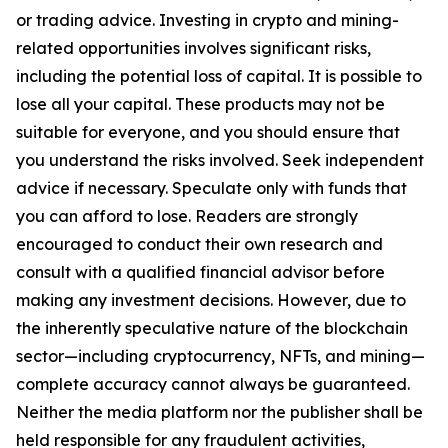
or trading advice. Investing in crypto and mining-
related opportunities involves significant risks,
including the potential loss of capital. It is possible to
lose all your capital. These products may not be
suitable for everyone, and you should ensure that
you understand the risks involved. Seek independent
advice if necessary. Speculate only with funds that
you can afford to lose. Readers are strongly
encouraged to conduct their own research and
consult with a qualified financial advisor before
making any investment decisions. However, due to
the inherently speculative nature of the blockchain
sector—including cryptocurrency, NFTs, and mining—
complete accuracy cannot always be guaranteed.
Neither the media platform nor the publisher shall be
held responsible for any fraudulent activities,