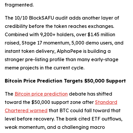
fragmented.
The 10/10 BlockSAFU audit adds another layer of
credibility before the token reaches exchanges.
Combined with 9,200+ holders, over $1.45 million
raised, Stage 17 momentum, 5,000 demo users, and
instant token delivery, AlphaPepe is building a
stronger pre-listing profile than many early-stage
meme projects in the current cycle.
Bitcoin Price Prediction Targets $50,000 Support
The
Bitcoin price prediction
debate has shifted
toward the $50,000 support zone after
Standard
Chartered warned
that BTC could fall toward that
level before recovery. The bank cited ETF outflows,
weak momentum, and a challenging macro