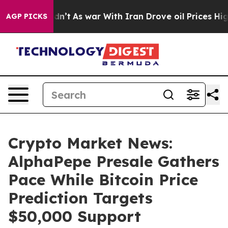
 Didn’t
As war With Iran Drove oil Prices Higher, Tru
AGP PICKS
Crypto Market News:
AlphaPepe Presale Gathers
Pace While Bitcoin Price
Prediction Targets
$50,000 Support