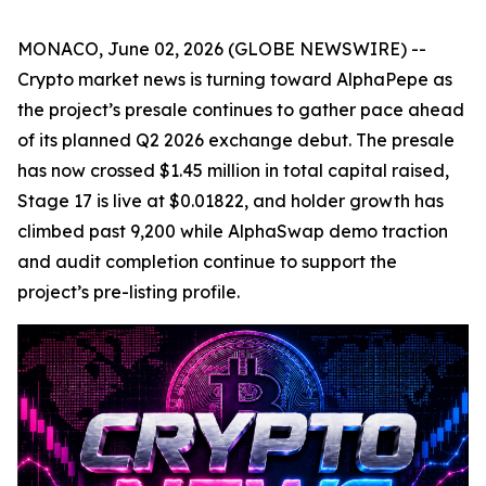
MONACO, June 02, 2026 (GLOBE NEWSWIRE) --
Crypto market news is turning toward AlphaPepe as
the project’s presale continues to gather pace ahead
of its planned Q2 2026 exchange debut. The presale
has now crossed $1.45 million in total capital raised,
Stage 17 is live at $0.01822, and holder growth has
climbed past 9,200 while AlphaSwap demo traction
and audit completion continue to support the
project’s pre-listing profile.