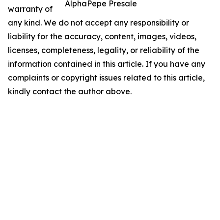
AlphaPepe Presale
warranty of
any kind. We do not accept any responsibility or
liability for the accuracy, content, images, videos,
licenses, completeness, legality, or reliability of the
information contained in this article. If you have any
complaints or copyright issues related to this article,
kindly contact the author above.