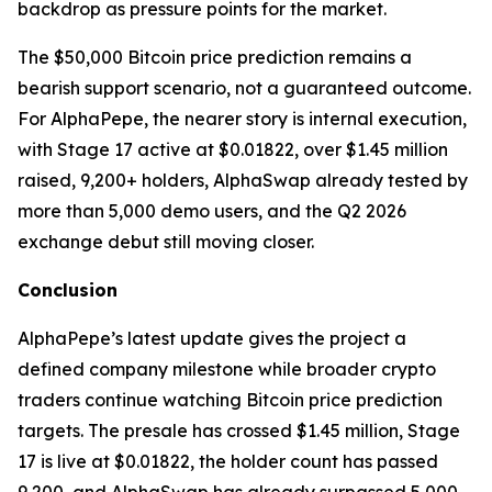
backdrop as pressure points for the market.
The $50,000 Bitcoin price prediction remains a
bearish support scenario, not a guaranteed outcome.
For AlphaPepe, the nearer story is internal execution,
with Stage 17 active at $0.01822, over $1.45 million
raised, 9,200+ holders, AlphaSwap already tested by
more than 5,000 demo users, and the Q2 2026
exchange debut still moving closer.
Conclusion
AlphaPepe’s latest update gives the project a
defined company milestone while broader crypto
traders continue watching Bitcoin price prediction
targets. The presale has crossed $1.45 million, Stage
17 is live at $0.01822, the holder count has passed