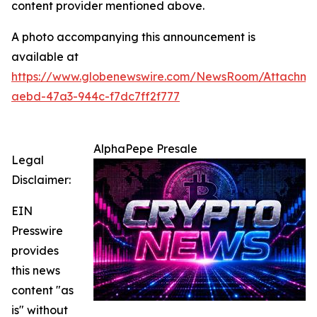
content provider mentioned above.
A photo accompanying this announcement is
available at
https://www.globenewswire.com/NewsRoom/Attachm
aebd-47a3-944c-f7dc7ff2f777
AlphaPepe Presale
Legal
Disclaimer:
EIN
Presswire
provides
this news
content "as
is" without