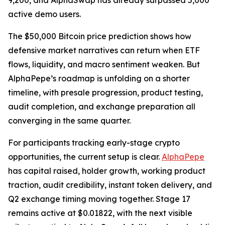
9,200, and AlphaSwap has already surpassed 5,000
active demo users.
The $50,000 Bitcoin price prediction shows how
defensive market narratives can return when ETF
flows, liquidity, and macro sentiment weaken. But
AlphaPepe’s roadmap is unfolding on a shorter
timeline, with presale progression, product testing,
audit completion, and exchange preparation all
converging in the same quarter.
For participants tracking early-stage crypto
opportunities, the current setup is clear.
AlphaPepe
has capital raised, holder growth, working product
traction, audit credibility, instant token delivery, and
Q2 exchange timing moving together. Stage 17
remains active at $0.01822, with the next visible