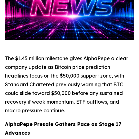
The $1.45 million milestone gives AlphaPepe a clear
company update as Bitcoin price prediction
headlines focus on the $50,000 support zone, with
Standard Chartered previously warning that BTC
could slide toward $50,000 before any sustained
recovery if weak momentum, ETF outflows, and
macro pressure continue.
AlphaPepe Presale Gathers Pace as Stage 17
Advances