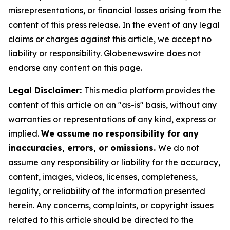
misrepresentations, or financial losses arising from the
content of this press release. In the event of any legal
claims or charges against this article, we accept no
liability or responsibility. Globenewswire does not
endorse any content on this page.
Legal Disclaimer:
This media platform provides the
content of this article on an "as-is" basis, without any
warranties or representations of any kind, express or
implied.
We assume no responsibility for any
inaccuracies, errors, or omissions.
We do not
assume any responsibility or liability for the accuracy,
content, images, videos, licenses, completeness,
legality, or reliability of the information presented
herein. Any concerns, complaints, or copyright issues
related to this article should be directed to the