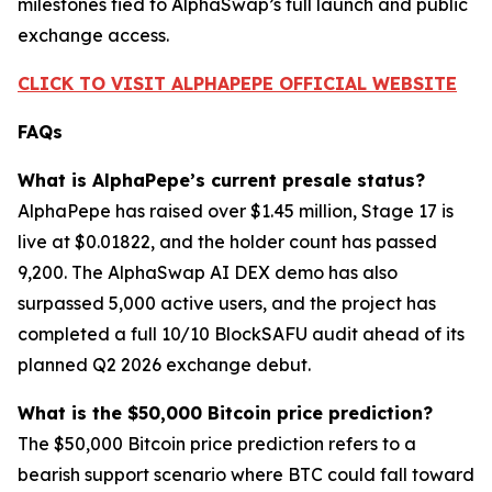
milestones tied to AlphaSwap’s full launch and public
exchange access.
CLICK TO VISIT ALPHAPEPE OFFICIAL WEBSITE
FAQs
What is AlphaPepe’s current presale status?
AlphaPepe has raised over $1.45 million, Stage 17 is
live at $0.01822, and the holder count has passed
9,200. The AlphaSwap AI DEX demo has also
surpassed 5,000 active users, and the project has
completed a full 10/10 BlockSAFU audit ahead of its
planned Q2 2026 exchange debut.
What is the $50,000 Bitcoin price prediction?
The $50,000 Bitcoin price prediction refers to a
bearish support scenario where BTC could fall toward