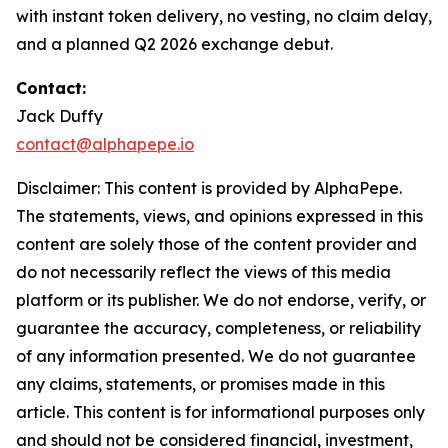
with instant token delivery, no vesting, no claim delay,
and a planned Q2 2026 exchange debut.
Contact:
Jack Duffy
contact@alphapepe.io
Disclaimer: This content is provided by AlphaPepe.
The statements, views, and opinions expressed in this
content are solely those of the content provider and
do not necessarily reflect the views of this media
platform or its publisher. We do not endorse, verify, or
guarantee the accuracy, completeness, or reliability
of any information presented. We do not guarantee
any claims, statements, or promises made in this
article. This content is for informational purposes only
and should not be considered financial, investment,