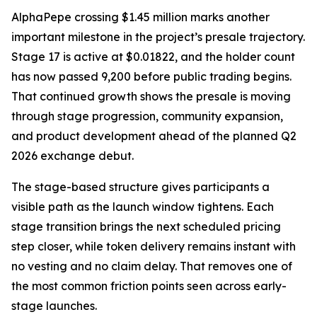
AlphaPepe crossing $1.45 million marks another
important milestone in the project’s presale trajectory.
Stage 17 is active at $0.01822, and the holder count
has now passed 9,200 before public trading begins.
That continued growth shows the presale is moving
through stage progression, community expansion,
and product development ahead of the planned Q2
2026 exchange debut.
The stage-based structure gives participants a
visible path as the launch window tightens. Each
stage transition brings the next scheduled pricing
step closer, while token delivery remains instant with
no vesting and no claim delay. That removes one of
the most common friction points seen across early-
stage launches.