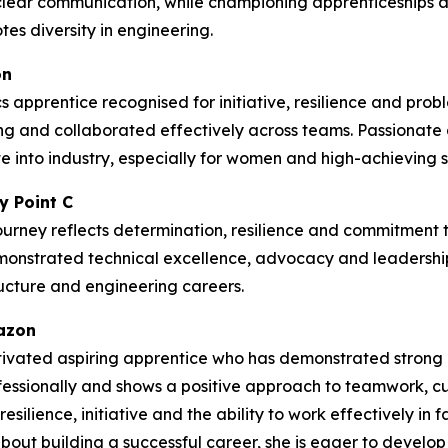
lear communication, while championing apprenticeships
es diversity in engineering.
on
 apprentice recognised for initiative, resilience and prob
g and collaborated effectively across teams. Passionate
 into industry, especially for women and high-achieving st
y Point C
ourney reflects determination, resilience and commitment to
emonstrated technical excellence, advocacy and leadership
tructure and engineering careers.
mazon
ivated aspiring apprentice who has demonstrated strong c
rofessionally and shows a positive approach to teamwork, 
silience, initiative and the ability to work effectively in
t building a successful career, she is eager to develop he