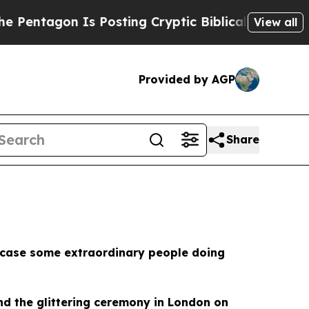
n Is Posting Cryptic Biblical Messages on Socia
View all
Provided by AGP
Share
howcase some extraordinary people doing
tend the glittering ceremony in London on