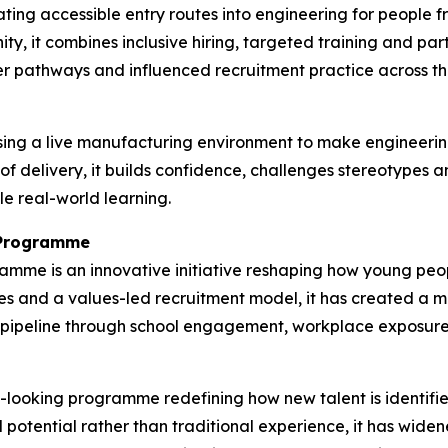
ting accessible entry routes into engineering for people
ty, it combines inclusive hiring, targeted training and pa
r pathways and influenced recruitment practice across the
ing a live manufacturing environment to make engineerin
 of delivery, it builds confidence, challenges stereotypes
le real-world learning.
n Programme
ramme is an innovative initiative reshaping how young p
s and a values-led recruitment model, it has created a mo
nt pipeline through school engagement, workplace exposur
rd-looking programme redefining how new talent is identif
d potential rather than traditional experience, it has wid