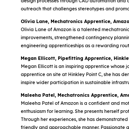
design processes through CAD automation and c
outreach that challenges stereotypes and promot
Olivia Lane, Mechatronics Apprentice, Amaz
Olivia Lane of Amazon is a talented mechatronics
improvements, strengthened contingency plannin
engineering apprenticeships as a rewarding route
Megan Ellicott, Pipefitting Apprentice, Hinkle
Megan Ellicott is an inspiring apprentice whose j
apprentice on site at Hinkley Point C, she has d
inspire wider participation in sustainable infras
Maleeha Patel, Mechatronics Apprentice, A
Maleeha Patel of Amazon is a confident and mot
enthusiasm for learning. She presents herself p
Through her experiences, she has demonstrated re
friendly and approachable manner. Passionate abou