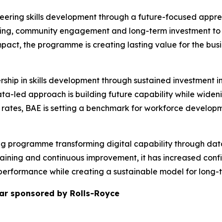
neering skills development through a future-focused appren
ing, community engagement and long-term investment to a
mpact, the programme is creating lasting value for the busi
rship in skills development through sustained investment
data-led approach is building future capability while wid
rates, BAE is setting a benchmark for workforce developm
nking programme transforming digital capability through dat
raining and continuous improvement, it has increased con
performance while creating a sustainable model for long-
ar sponsored by Rolls-Royce