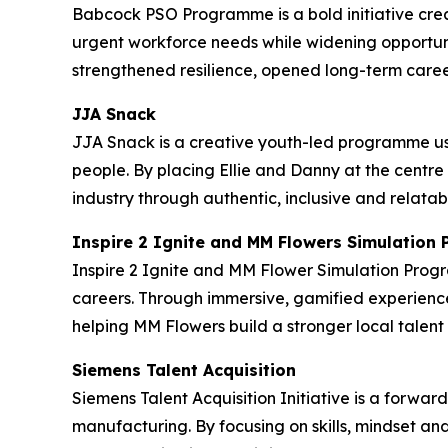
Babcock PSO Programme is a bold initiative crea
urgent workforce needs while widening opportuni
strengthened resilience, opened long-term caree
JJA Snack
JJA Snack is a creative youth-led programme us
people. By placing Ellie and Danny at the centre
industry through authentic, inclusive and relatab
Inspire 2 Ignite and MM Flowers Simulatio
Inspire 2 Ignite and MM Flower Simulation Prog
careers. Through immersive, gamified experience
helping MM Flowers build a stronger local tale
Siemens Talent Acquisition
Siemens Talent Acquisition Initiative is a forwa
manufacturing. By focusing on skills, mindset an