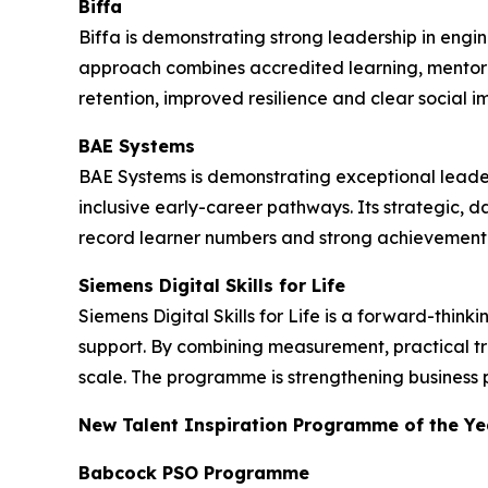
Biffa
Biffa is demonstrating strong leadership in engi
approach combines accredited learning, mentor
retention, improved resilience and clear social i
BAE Systems
BAE Systems is demonstrating exceptional leade
inclusive early-career pathways. Its strategic, 
record learner numbers and strong achievement 
Siemens Digital Skills for Life
Siemens Digital Skills for Life is a forward-thi
support. By combining measurement, practical t
scale. The programme is strengthening business 
New Talent Inspiration Programme of the Ye
Babcock PSO Programme