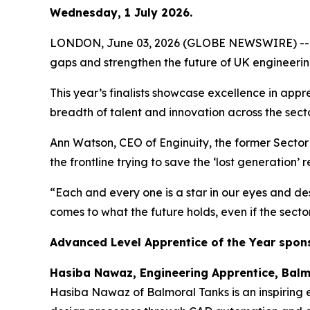
Wednesday, 1 July 2026.
LONDON, June 03, 2026 (GLOBE NEWSWIRE) -- Outst
gaps and strengthen the future of UK engineeri
This year’s finalists showcase excellence in appr
breadth of talent and innovation across the secto
Ann Watson, CEO of Enginuity, the former Sector S
the frontline trying to save the ‘lost generation’ 
“Each and every one is a star in our eyes and des
comes to what the future holds, even if the secto
Advanced Level Apprentice of the Year spon
Hasiba Nawaz, Engineering Apprentice, Balm
Hasiba Nawaz of Balmoral Tanks is an inspiring e