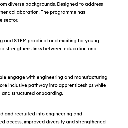
 from diverse backgrounds. Designed to address
rtner collaboration. The programme has
 sector.
g and STEM practical and exciting for young
 and strengthens links between education and
eople engage with engineering and manufacturing
re inclusive pathway into apprenticeships while
e and structured onboarding.
ied and recruited into engineering and
ened access, improved diversity and strengthened