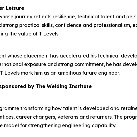
er Leisure
hose journey reflects resilience, technical talent and pers
strong practical skills, confidence and professionalism, e
ing the value of T Levels.
dent whose placement has accelerated his technical deve
rnational exposure and strong commitment, he has develop
T Levels mark him as an ambitious future engineer.
 sponsored by The Welding Institute
ogramme transforming how talent is developed and retained
tices, career changers, veterans and returners. The prog
ble model for strengthening engineering capability.