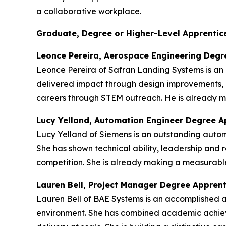
a collaborative workplace.
Graduate, Degree or Higher-Level Apprentice
Leonce Pereira, Aerospace Engineering Degr
Leonce Pereira of Safran Landing Systems is an
delivered impact through design improvements, 
careers through STEM outreach. He is already ma
Lucy Yelland, Automation Engineer Degree A
Lucy Yelland of Siemens is an outstanding auto
She has shown technical ability, leadership and r
competition. She is already making a measurable
Lauren Bell, Project Manager Degree Appren
Lauren Bell of BAE Systems is an accomplished 
environment. She has combined academic achieve