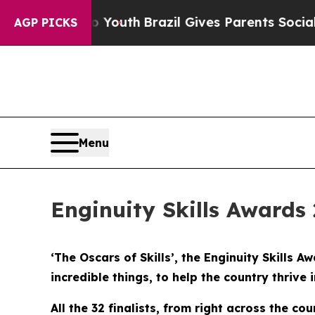
ms to Youth
Brazil Gives Parents Social Media Co
AGP PICKS
Menu
Enginuity Skills Awards 
‘The Oscars of Skills’, the Enginuity Skills
incredible things, to help the country thrive 
All the 32 finalists, from right across the c