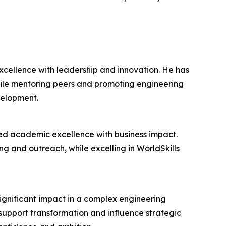
cellence with leadership and innovation. He has
hile mentoring peers and promoting engineering
velopment.
ed academic excellence with business impact.
ing and outreach, while excelling in WorldSkills
ignificant impact in a complex engineering
upport transformation and influence strategic