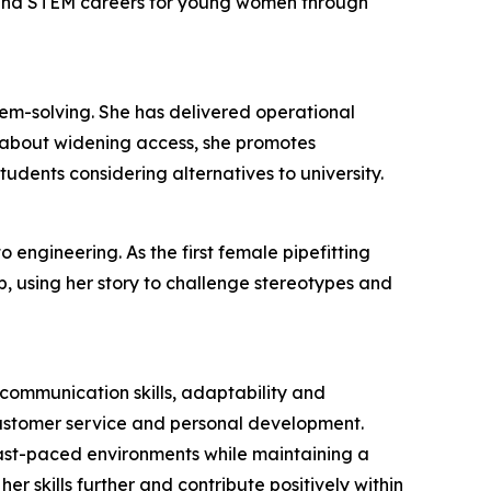
 and STEM careers for young women through
lem-solving. She has delivered operational
 about widening access, she promotes
udents considering alternatives to university.
 engineering. As the first female pipefitting
, using her story to challenge stereotypes and
ommunication skills, adaptability and
customer service and personal development.
 fast-paced environments while maintaining a
r skills further and contribute positively within