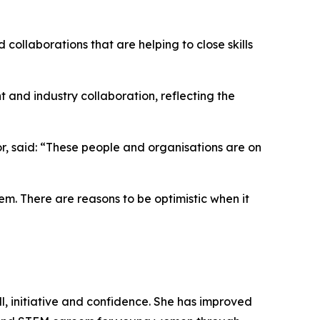
llaborations that are helping to close skills
t and industry collaboration, reflecting the
tor, said: “These people and organisations are on
em. There are reasons to be optimistic when it
l, initiative and confidence. She has improved