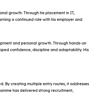
onal growth. Through his placement in IT,
arning a continued role with his employer and
lopment and personal growth. Through hands-on
ed confidence, discipline and adaptability. His
. By creating multiple entry routes, it addresses
ramme has delivered strong recruitment,