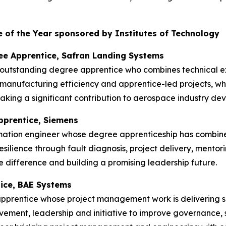
 of the Year sponsored by Institutes of Technology
ee Apprentice, Safran Landing Systems
 outstanding degree apprentice who combines technical ex
manufacturing efficiency and apprentice-led projects, w
king a significant contribution to aerospace industry de
pprentice, Siemens
mation engineer whose degree apprenticeship has combin
esilience through fault diagnosis, project delivery, mentor
 difference and building a promising leadership future.
tice, BAE Systems
apprentice whose project management work is delivering s
ment, leadership and initiative to improve governance, s