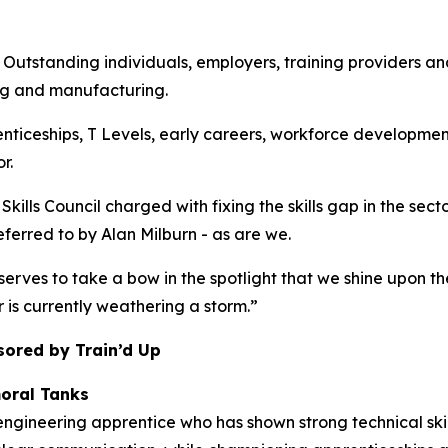
anding individuals, employers, training providers and co
ng and manufacturing.
enticeships, T Levels, early careers, workforce developmen
r.
kills Council charged with fixing the skills gap in the sec
referred to by Alan Milburn - as are we.
erves to take a bow in the spotlight that we shine upon th
r is currently weathering a storm.”
sored by Train’d Up
oral Tanks
ngineering apprentice who has shown strong technical skil