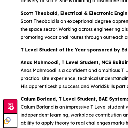
delivery at scale. She is building a distinctive
Scott Theobald, Electrical & Electronic Engi
Scott Theobald is an exceptional degree appren
the space sector. Working across engineering dis
promoting vocational routes through outreach an
T Level Student of the Year sponsored by E
Anas Mahmoodi, T Level Student, MCS Buildi
Anas Mahmoodi is a confident and ambitious T Le
practical site experience, technical understandi
His apprenticeship success and WorldSkills partic
Calum Borland, T Level Student, BAE System
Calum Borland is an impressive T Level student
independent learning, workplace contribution an
ability to apply theory to real challenges marks h