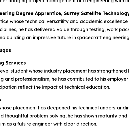
 career bridging project management and engineering with 
neering Degree Apprentice, Surrey Satellite Technolog
tice whose technical versatility and academic excellence
ciplines, he has delivered value through testing, work pa
d building an impressive future in spacecraft engineering
duqas
ng Services
vel student whose industry placement has strengthened his 
ng and professionalism, he has contributed to his employer
ipation reflect the impact of technical education.
s
 whose placement has deepened his technical understandin
d thoughtful problem-solving, he has shown maturity and p
im as a future engineer with clear direction.