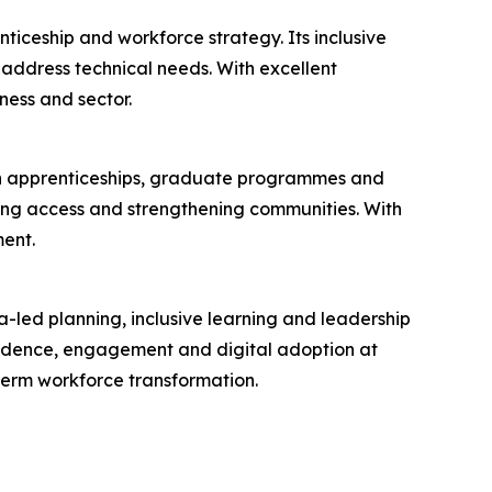
ticeship and workforce strategy. Its inclusive
ddress technical needs. With excellent
ness and sector.
 in apprenticeships, graduate programmes and
ening access and strengthening communities. With
ent.
a-led planning, inclusive learning and leadership
fidence, engagement and digital adoption at
term workforce transformation.