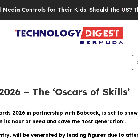
ntrols for Their Kids. Should the US?
The Pentago
2026 – The ‘Oscars of Skills’
 Awards 2026 in partnership with Babcock, is set to s
in its hour of need and save the ‘lost generation’.
ountry, will be venerated by leading figures due to at