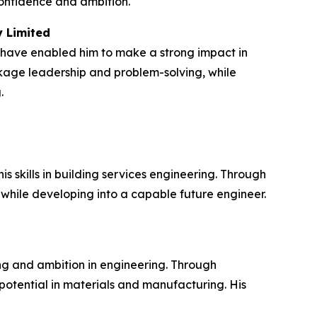
confidence and ambition.
y Limited
 have enabled him to make a strong impact in
ckage leadership and problem-solving, while
.
skills in building services engineering. Through
 while developing into a capable future engineer.
g and ambition in engineering. Through
otential in materials and manufacturing. His