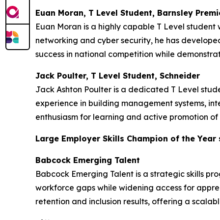
Euan Moran, T Level Student, Barnsley Premi
Euan Moran is a highly capable T Level student w
networking and cyber security, he has developed 
success in national competition while demonstrat
Jack Poulter, T Level Student, Schneider
Jack Ashton Poulter is a dedicated T Level stu
experience in building management systems, inte
enthusiasm for learning and active promotion of 
Large Employer Skills Champion of the Year
Babcock Emerging Talent
Babcock Emerging Talent is a strategic skills pr
workforce gaps while widening access for appren
retention and inclusion results, offering a scala