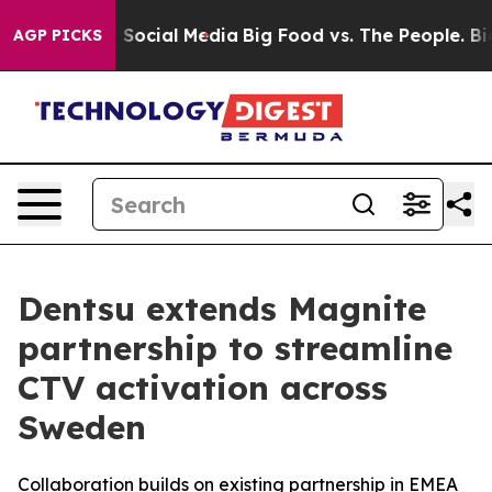
essages on Social Media
Big Food vs. The People. Big F
AGP PICKS
Dentsu extends Magnite
partnership to streamline
CTV activation across
Sweden
Collaboration builds on existing partnership in EMEA