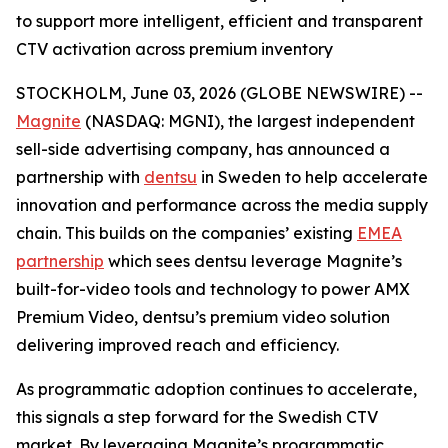
to support more intelligent, efficient and transparent
CTV activation across premium inventory
STOCKHOLM, June 03, 2026 (GLOBE NEWSWIRE) --
Magnite
(NASDAQ: MGNI), the largest independent
sell-side advertising company, has announced a
partnership with
dentsu
in Sweden to help accelerate
innovation and performance across the media supply
chain. This builds on the companies’ existing
EMEA
partnership
which sees dentsu leverage Magnite’s
built-for-video tools and technology to power AMX
Premium Video, dentsu’s premium video solution
delivering improved reach and efficiency.
As programmatic adoption continues to accelerate,
this signals a step forward for the Swedish CTV
market. By leveraging Magnite’s programmatic