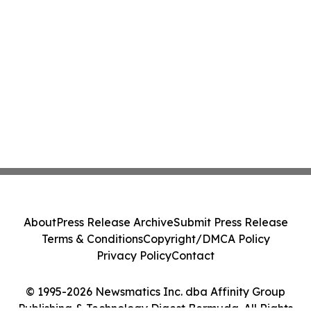
About
Press Release Archive
Submit Press Release
Terms & Conditions
Copyright/DMCA Policy
Privacy Policy
Contact
© 1995-2026 Newsmatics Inc. dba Affinity Group
Publishing & Technology Digest Bermuda. All Rights