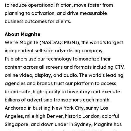
to reduce operational friction, move faster from
planning to activation, and drive measurable
business outcomes for clients.
About Magnite
We’re Magnite (NASDAQ: MGNI), the world’s largest
independent sell-side advertising company.
Publishers use our technology to monetize their
content across all screens and formats including CTV,
online video, display, and audio. The world’s leading
agencies and brands trust our platform to access
brand-safe, high-quality ad inventory and execute
billions of advertising transactions each month.
Anchored in bustling New York City, sunny Los
Angeles, mile high Denver, historic London, colorful
Singapore, and down under in Sydney, Magnite has