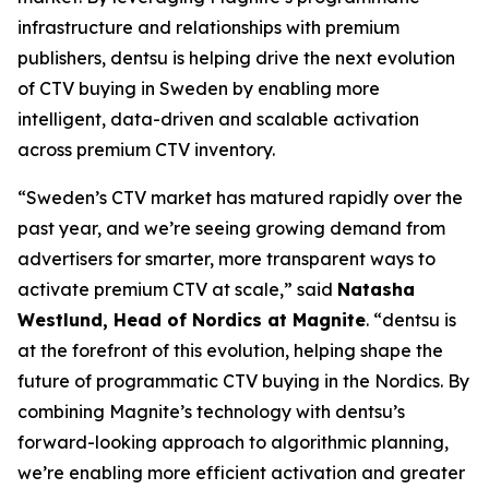
infrastructure and relationships with premium
publishers, dentsu is helping drive the next evolution
of CTV buying in Sweden by enabling more
intelligent, data-driven and scalable activation
across premium CTV inventory.
“Sweden’s CTV market has matured rapidly over the
past year, and we’re seeing growing demand from
advertisers for smarter, more transparent ways to
activate premium CTV at scale,” said
Natasha
Westlund, Head of Nordics at Magnite
. “dentsu is
at the forefront of this evolution, helping shape the
future of programmatic CTV buying in the Nordics. By
combining Magnite’s technology with dentsu’s
forward-looking approach to algorithmic planning,
we’re enabling more efficient activation and greater