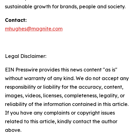
sustainable growth for brands, people and society.
Contact:
mhughes@magnite.com
Legal Disclaimer:
EIN Presswire provides this news content "as is"
without warranty of any kind. We do not accept any
responsibility or liability for the accuracy, content,
images, videos, licenses, completeness, legality, or
reliability of the information contained in this article.
If you have any complaints or copyright issues
related to this article, kindly contact the author
above.