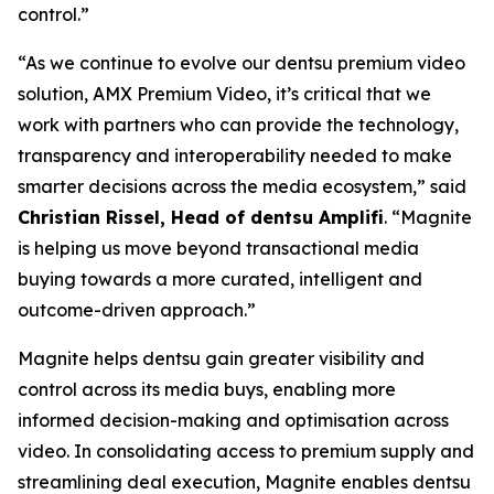
control.”
“As we continue to evolve our dentsu premium video
solution, AMX Premium Video, it’s critical that we
work with partners who can provide the technology,
transparency and interoperability needed to make
smarter decisions across the media ecosystem,” said
Christian Rissel, Head of dentsu Amplifi
. “Magnite
is helping us move beyond transactional media
buying towards a more curated, intelligent and
outcome-driven approach.”
Magnite helps dentsu gain greater visibility and
control across its media buys, enabling more
informed decision-making and optimisation across
video. In consolidating access to premium supply and
streamlining deal execution, Magnite enables dentsu