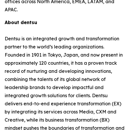
offices across North America, EMEA, LATAM, and
APAC.
About dentsu
Dentsu is an integrated growth and transformation
partner to the world’s leading organizations.
Founded in 1901 in Tokyo, Japan, and now present in
approximately 120 countries, it has a proven track
record of nurturing and developing innovations,
combining the talents of its global network of
leadership brands to develop impactful and
integrated growth solutions for clients. Dentsu
delivers end-to-end experience transformation (EX)
by integrating its services across Media, CXM and
Creative, while its business transformation (BX)
mindset pushes the boundaries of transformation and