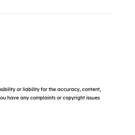
ility or liability for the accuracy, content,
f you have any complaints or copyright issues