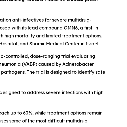
ion anti-infectives for severe multidrug-
sed with its lead compound OMN6, a first-in-
h high mortality and limited treatment options.
ospital, and Shamir Medical Center in Israel.
bo-controlled, dose-ranging trial evaluating
 pneumonia (VABP) caused by
Acinetobacter
pathogens. The trial is designed to identify safe
designed to address severe infections with high
each up to 60%, while treatment options remain
auses some of the most difficult multidrug-