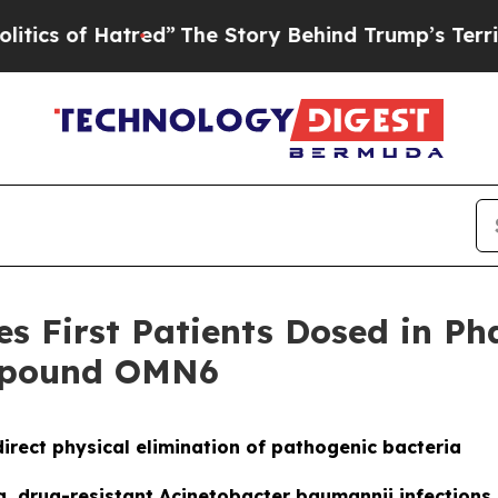
f Hatred”
The Story Behind Trump’s Terrible Appr
 First Patients Dosed in Phas
ompound OMN6
irect physical elimination of pathogenic bacteria
ing, drug-resistant Acinetobacter baumannii infection