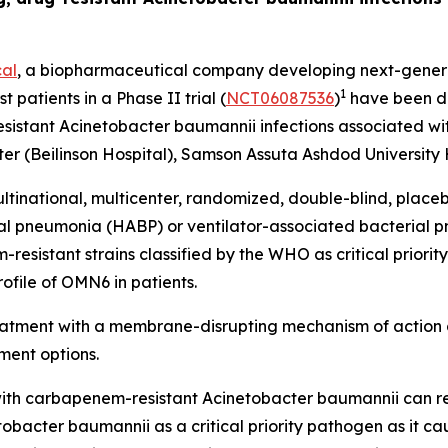
al
, a biopharmaceutical company developing next-generat
1
t patients in a Phase II trial (
NCT06087536
)
have been do
esistant
Acinetobacter baumannii
infections associated wit
r (Beilinson Hospital), Samson Assuta Ashdod University H
ltinational, multicenter, randomized, double-blind, place
ial pneumonia (HABP) or ventilator-associated bacterial
sistant strains classified by the WHO as critical priority 
ofile of OMN6 in patients.
reatment with a membrane-disrupting mechanism of action 
ment options.
ed with carbapenem-resistant
Acinetobacter baumannii
can r
tobacter
baumannii
as a critical priority pathogen as it c