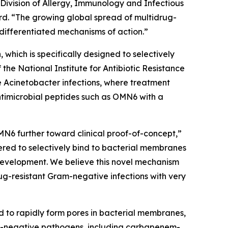
 Division of Allergy, Immunology and Infectious
d. “The growing global spread of multidrug-
differentiated mechanisms of action.”
which is specifically designed to selectively
e National Institute for Antibiotic Resistance
e
Acinetobacter
infections, where treatment
ntimicrobial peptides such as OMN6 with a
MN6 further toward clinical proof-of-concept,”
red to selectively bind to bacterial membranes
e development. We believe this novel mechanism
ug-resistant Gram-negative infections with very
d to rapidly form pores in bacterial membranes,
am-negative pathogens, including carbapenem-