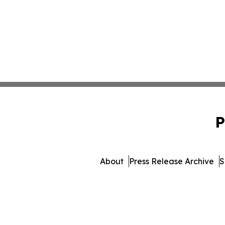
P
About
Press Release Archive
S
© 1995-2026 Newsmatics In