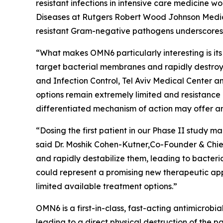
resistant infections in intensive care medicine 
Diseases at Rutgers Robert Wood Johnson Medica
resistant Gram-negative pathogens underscores t
“What makes OMN6 particularly interesting is its
target bacterial membranes and rapidly destroy 
and Infection Control, Tel Aviv Medical Center 
options remain extremely limited and resistance
differentiated mechanism of action may offer an
“Dosing the first patient in our Phase II study
said Dr. Moshik Cohen-Kutner,Co-Founder & Chie
and rapidly destabilize them, leading to bacteri
could represent a promising new therapeutic appr
limited available treatment options.”
OMN6 is a first-in-class, fast-acting antimicrob
leading to a direct physical destruction of th