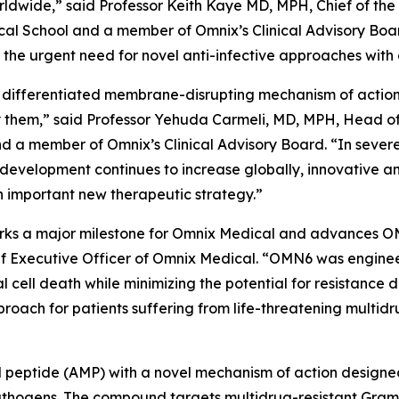
worldwide,” said Professor Keith Kaye MD, MPH, Chief of the
l School and a member of Omnix’s Clinical Advisory Boar
he urgent need for novel anti-infective approaches with 
 differentiated membrane-disrupting mechanism of action, 
them,” said Professor Yehuda Carmeli, MD, MPH, Head of th
and a member of Omnix’s Clinical Advisory Board. “In sever
 development continues to increase globally, innovative a
 important new therapeutic strategy.”
 marks a major milestone for Omnix Medical and advances O
f Executive Officer of Omnix Medical. “OMN6 was enginee
al cell death while minimizing the potential for resistanc
oach for patients suffering from life-threatening multidr
ial peptide (AMP) with a novel mechanism of action designe
e pathogens. The compound targets multidrug-resistant Gr