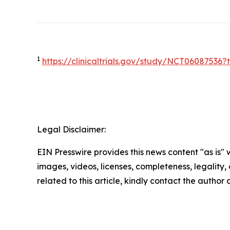
1
https://clinicaltrials.gov/study/NCT0608753
Legal Disclaimer:
EIN Presswire provides this news content "as is" 
images, videos, licenses, completeness, legality, o
related to this article, kindly contact the author