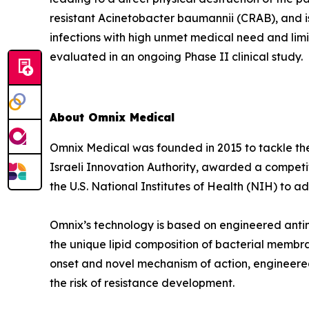
resistant Acinetobacter baumannii (CRAB), and i
infections with high unmet medical need and lim
evaluated in an ongoing Phase II clinical study.
About Omnix Medical
Omnix Medical was founded in 2015 to tackle the 
Israeli Innovation Authority, awarded a competi
the U.S. National Institutes of Health (NIH) to
Omnix’s technology is based on engineered antim
the unique lipid composition of bacterial membra
onset and novel mechanism of action, engineered
the risk of resistance development.