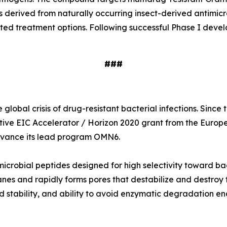
s derived from naturally occurring insect-derived antimi
ited treatment options. Following successful Phase I deve
###
global crisis of drug-resistant bacterial infections. Sinc
tive EIC Accelerator / Horizon 2020 grant from the Europ
 advance its lead program OMN6.
icrobial peptides designed for high selectivity toward ba
nes and rapidly forms pores that destabilize and destroy t
 stability, and ability to avoid enzymatic degradation en