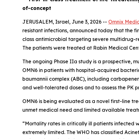
of-concept
JERUSALEM, Israel, June 3, 2026 --
Omnix Medic
resistant infections, announced today that the firs
class antimicrobial targeting severe multidrug-r
The patients were treated at Rabin Medical Cente
The ongoing Phase IIa study is a prospective, mu
OMN6 in patients with hospital-acquired bacter
baumannii
complex (ABC), including carbapenem-re
and well-tolerated doses and to assess the PK pr
OMN6 is being evaluated as a novel first-line t
unmet medical need and limited available treat
“Mortality rates in critically ill patients infect
extremely limited. The WHO has classified
Acine