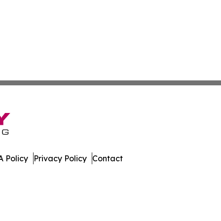
 Policy
Privacy Policy
Contact
muda. All Rights Reserved.