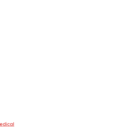
edical