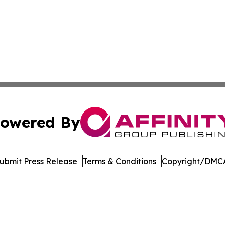
owered By
ubmit Press Release
Terms & Conditions
Copyright/DMCA
c. dba Affinity Group Publishing & Technology Digest Ber
Cookie Settings / Your Privacy Choices