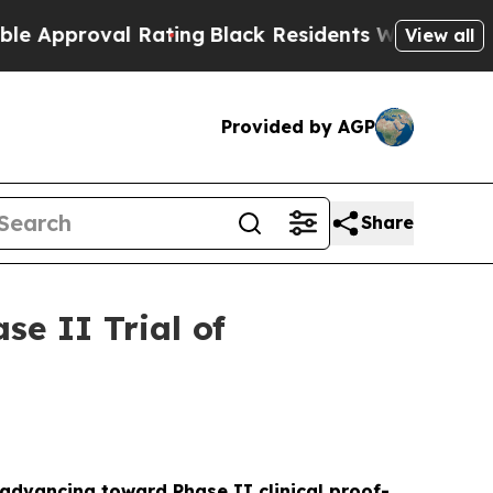
oval Rating
Black Residents Warned of Abusive C
View all
Provided by AGP
Share
e II Trial of
s advancing toward Phase II clinical proof-