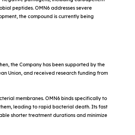
crobial peptides. OMN6 addresses severe
lopment, the compound is currently being
e then, the Company has been supported by the
ean Union, and received research funding from
cterial membranes. OMN6 binds specifically to
hem, leading to rapid bacterial death. Its fast
able shorter treatment durations and minimize