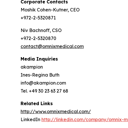
Corporate Contacts
Moshik Cohen-Kutner, CEO
+972-2-5320871
Niv Bachnoff, CSO
+972-2-5320870
contact@omnixmedical.com
Media Inquiries
akampion
Ines-Regina Buth
info@akampion.com
Tel. +49 30 23 63 27 68
Related Links
http://www.omnixmedical.com/
LinkedIn
http://linkedin.com/company/omnix-m