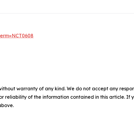
6?term=NCT0608
without warranty of any kind. We do not accept any responsib
r reliability of the information contained in this article. I
 above.