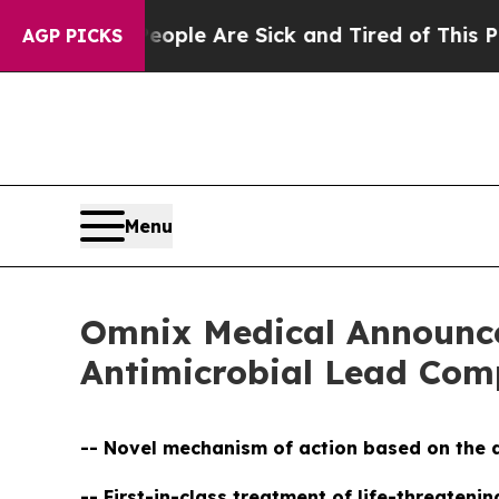
n: “People Are Sick and Tired of This Politics o
AGP PICKS
Menu
Omnix Medical Announces
Antimicrobial Lead C
-- Novel mechanism of action based on the d
-- First-in-class treatment of life-threaten