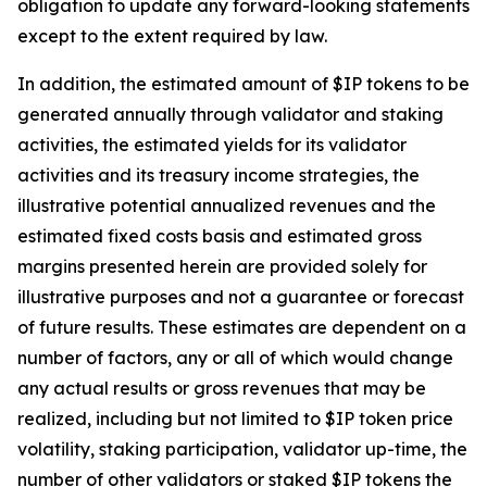
obligation to update any forward-looking statements
except to the extent required by law.
In addition, the estimated amount of $IP tokens to be
generated annually through validator and staking
activities, the estimated yields for its validator
activities and its treasury income strategies, the
illustrative potential annualized revenues and the
estimated fixed costs basis and estimated gross
margins presented herein are provided solely for
illustrative purposes and not a guarantee or forecast
of future results. These estimates are dependent on a
number of factors, any or all of which would change
any actual results or gross revenues that may be
realized, including but not limited to $IP token price
volatility, staking participation, validator up-time, the
number of other validators or staked $IP tokens the