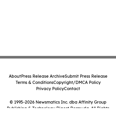
About
Press Release Archive
Submit Press Release
Terms & Conditions
Copyright/DMCA Policy
Privacy Policy
Contact
© 1995-2026 Newsmatics Inc. dba Affinity Group
Publishing & Technology Digest Bermuda. All Rights
Reserved.