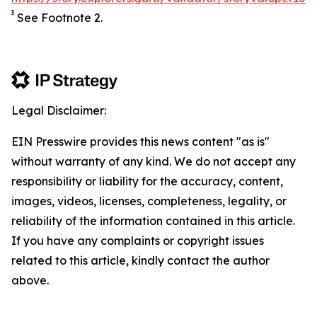
3
See Footnote 2.
Legal Disclaimer:
EIN Presswire provides this news content "as is"
without warranty of any kind. We do not accept any
responsibility or liability for the accuracy, content,
images, videos, licenses, completeness, legality, or
reliability of the information contained in this article.
If you have any complaints or copyright issues
related to this article, kindly contact the author
above.