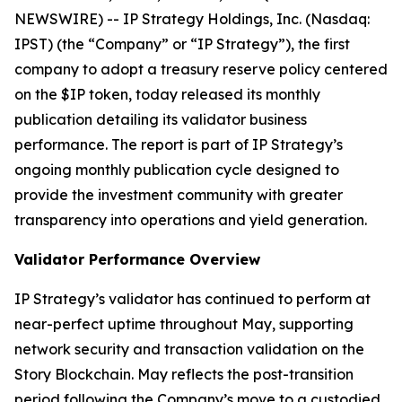
NEWSWIRE) -- IP Strategy Holdings, Inc. (Nasdaq:
IPST) (the “Company” or “IP Strategy”), the first
company to adopt a treasury reserve policy centered
on the $IP token, today released its monthly
publication detailing its validator business
performance. The report is part of IP Strategy’s
ongoing monthly publication cycle designed to
provide the investment community with greater
transparency into operations and yield generation.
Validator Performance Overview
IP Strategy’s validator has continued to perform at
near-perfect uptime throughout May, supporting
network security and transaction validation on the
Story Blockchain. May reflects the post-transition
period following the Company’s move to a custodied,