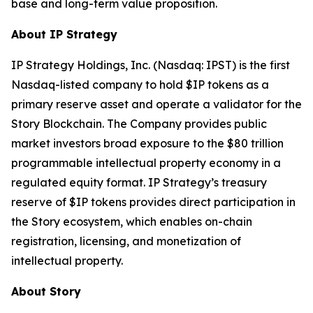
base and long-term value proposition.
About IP Strategy
IP Strategy Holdings, Inc. (Nasdaq: IPST) is the first
Nasdaq-listed company to hold $IP tokens as a
primary reserve asset and operate a validator for the
Story Blockchain. The Company provides public
market investors broad exposure to the $80 trillion
programmable intellectual property economy in a
regulated equity format. IP Strategy’s treasury
reserve of $IP tokens provides direct participation in
the Story ecosystem, which enables on-chain
registration, licensing, and monetization of
intellectual property.
About Story