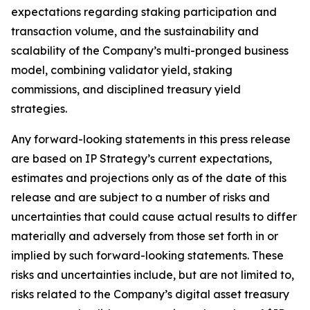
expectations regarding staking participation and
transaction volume, and the sustainability and
scalability of the Company’s multi-pronged business
model, combining validator yield, staking
commissions, and disciplined treasury yield
strategies.
Any forward-looking statements in this press release
are based on IP Strategy’s current expectations,
estimates and projections only as of the date of this
release and are subject to a number of risks and
uncertainties that could cause actual results to differ
materially and adversely from those set forth in or
implied by such forward-looking statements. These
risks and uncertainties include, but are not limited to,
risks related to the Company’s digital asset treasury