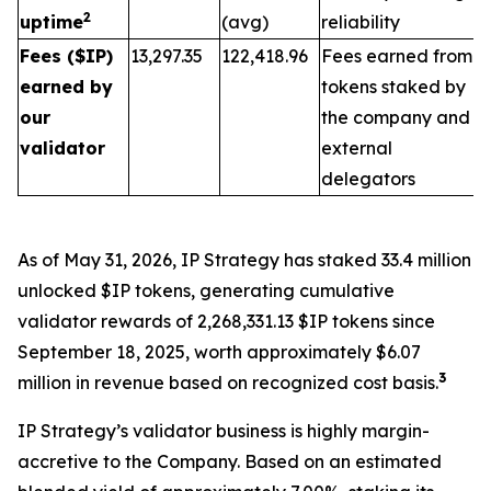
2
uptime
(avg)
reliability
Fees ($IP)
13,297.35
122,418.96
Fees earned from
earned by
tokens staked by
our
the company and
validator
external
delegators
As of May 31, 2026, IP Strategy has staked 33.4 million
unlocked $IP tokens, generating cumulative
validator rewards of 2,268,331.13 $IP tokens since
September 18, 2025, worth approximately $6.07
3
million in revenue based on recognized cost basis.
IP Strategy’s validator business is highly margin-
accretive to the Company. Based on an estimated