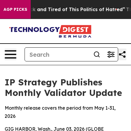
e Sick and Tired of This Politics of Hatred”
The Story 
AGP PICKS
IP Strategy Publishes
Monthly Validator Update
Monthly release covers the period from May 1-31,
2026
GIG HARBOR, Wash., June 03, 2026 (GLOBE