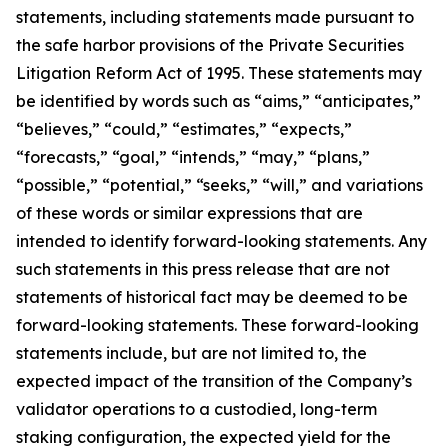
statements, including statements made pursuant to
the safe harbor provisions of the Private Securities
Litigation Reform Act of 1995. These statements may
be identified by words such as “aims,” “anticipates,”
“believes,” “could,” “estimates,” “expects,”
“forecasts,” “goal,” “intends,” “may,” “plans,”
“possible,” “potential,” “seeks,” “will,” and variations
of these words or similar expressions that are
intended to identify forward-looking statements. Any
such statements in this press release that are not
statements of historical fact may be deemed to be
forward-looking statements. These forward-looking
statements include, but are not limited to, the
expected impact of the transition of the Company’s
validator operations to a custodied, long-term
staking configuration, the expected yield for the