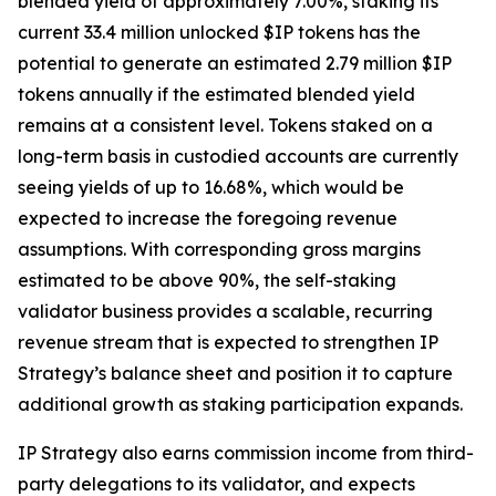
blended yield of approximately 7.00%, staking its
current 33.4 million unlocked $IP tokens has the
potential to generate an estimated 2.79 million $IP
tokens annually if the estimated blended yield
remains at a consistent level. Tokens staked on a
long-term basis in custodied accounts are currently
seeing yields of up to 16.68%, which would be
expected to increase the foregoing revenue
assumptions. With corresponding gross margins
estimated to be above 90%, the self-staking
validator business provides a scalable, recurring
revenue stream that is expected to strengthen IP
Strategy’s balance sheet and position it to capture
additional growth as staking participation expands.
IP Strategy also earns commission income from third-
party delegations to its validator, and expects