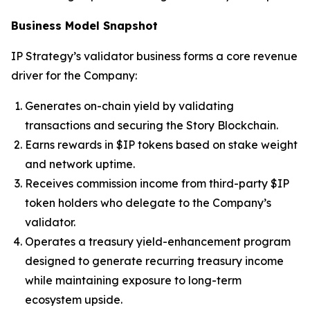
Business Model Snapshot
IP Strategy’s validator business forms a core revenue
driver for the Company:
Generates on-chain yield by validating
transactions and securing the Story Blockchain.
Earns rewards in $IP tokens based on stake weight
and network uptime.
Receives commission income from third-party $IP
token holders who delegate to the Company’s
validator.
Operates a treasury yield-enhancement program
designed to generate recurring treasury income
while maintaining exposure to long-term
ecosystem upside.