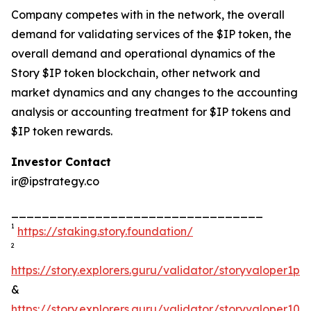
Company competes with in the network, the overall
demand for validating services of the $IP token, the
overall demand and operational dynamics of the
Story $IP token blockchain, other network and
market dynamics and any changes to the accounting
analysis or accounting treatment for $IP tokens and
$IP token rewards.
Investor Contact
ir@ipstrategy.co
_________________________________
1
https://staking.story.foundation/
2
https://story.explorers.guru/validator/storyvaloper1
&
https://story.explorers.guru/validator/storyvaloper1