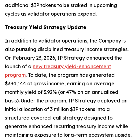
additional $IP tokens to be staked in upcoming
cycles as validator operations expand.
Treasury Yield Strategy Update
In addition to validator operations, the Company is
also pursuing disciplined treasury income strategies.
On February 23, 2026, IP Strategy announced the
launch of a
new treasury yield-enhancement
program
. To date, the program has generated
$394,144 of gross income, earning an average
monthly yield of 3.92% (or 47% on an annualized
basis). Under the program, IP Strategy deployed an
initial allocation of 3 million $IP tokens into a
structured covered-call strategy designed to
generate enhanced recurring treasury income while
maintaining exposure to long-term ecosystem upside.