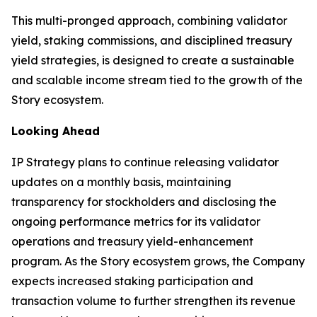
This multi-pronged approach, combining validator
yield, staking commissions, and disciplined treasury
yield strategies, is designed to create a sustainable
and scalable income stream tied to the growth of the
Story ecosystem.
Looking Ahead
IP Strategy plans to continue releasing validator
updates on a monthly basis, maintaining
transparency for stockholders and disclosing the
ongoing performance metrics for its validator
operations and treasury yield-enhancement
program. As the Story ecosystem grows, the Company
expects increased staking participation and
transaction volume to further strengthen its revenue