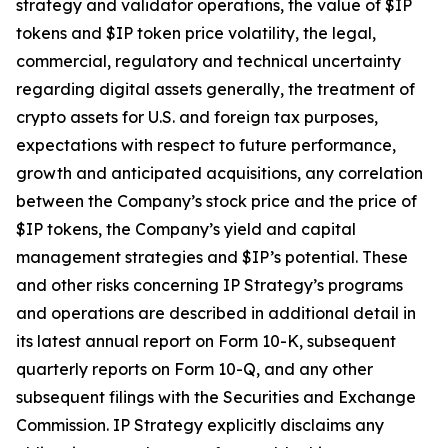
strategy and validator operations, the value of $IP
tokens and $IP token price volatility, the legal,
commercial, regulatory and technical uncertainty
regarding digital assets generally, the treatment of
crypto assets for U.S. and foreign tax purposes,
expectations with respect to future performance,
growth and anticipated acquisitions, any correlation
between the Company’s stock price and the price of
$IP tokens, the Company’s yield and capital
management strategies and $IP’s potential. These
and other risks concerning IP Strategy’s programs
and operations are described in additional detail in
its latest annual report on Form 10-K, subsequent
quarterly reports on Form 10-Q, and any other
subsequent filings with the Securities and Exchange
Commission. IP Strategy explicitly disclaims any