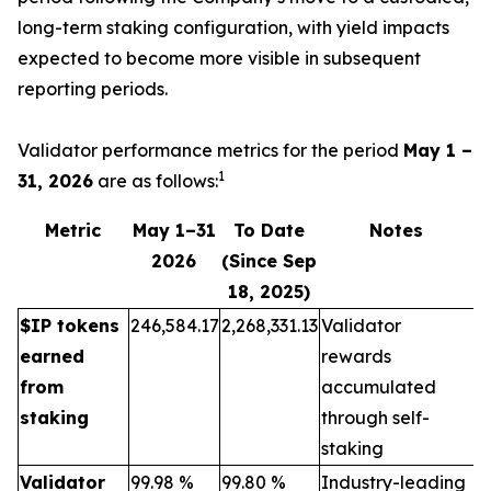
long-term staking configuration, with yield impacts
expected to become more visible in subsequent
reporting periods.
Validator performance metrics for the period
May 1 –
1
31, 2026
are as follows:
Metric
May 1–31
To Date
Notes
2026
(Since Sep
18, 2025)
$IP tokens
246,584.17
2,268,331.13
Validator
earned
rewards
from
accumulated
staking
through self-
staking
Validator
99.98 %
99.80 %
Industry-leading