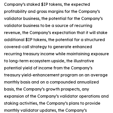
Company’s staked $IP tokens, the expected
profitability and gross margins for the Company’s
validator business, the potential for the Company’s
validator business to be a source of recurring
revenue, the Company’s expectation that it will stake
additional $IP tokens, the potential for a structured
covered-call strategy to generate enhanced
recurring treasury income while maintaining exposure
to long-term ecosystem upside, the illustrative
potential yield of income from the Company’s
treasury yield-enhancement program on an average
monthly basis and on a compounded annualized
basis, the Company’s growth prospects, any
expansion of the Company’s validator operations and
staking activities, the Company’s plans to provide
monthly validator updates, the Company’s