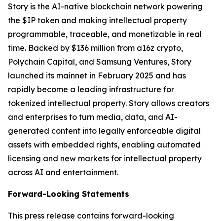
Story is the AI-native blockchain network powering
the $IP token and making intellectual property
programmable, traceable, and monetizable in real
time. Backed by $136 million from a16z crypto,
Polychain Capital, and Samsung Ventures, Story
launched its mainnet in February 2025 and has
rapidly become a leading infrastructure for
tokenized intellectual property. Story allows creators
and enterprises to turn media, data, and AI-
generated content into legally enforceable digital
assets with embedded rights, enabling automated
licensing and new markets for intellectual property
across AI and entertainment.
Forward-Looking Statements
This press release contains forward-looking