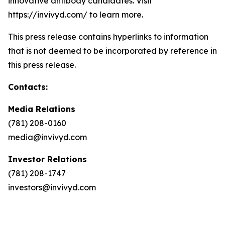
innovative antibody candidates. Visit
https://invivyd.com/ to learn more.
This press release contains hyperlinks to information
that is not deemed to be incorporated by reference in
this press release.
Contacts:
Media Relations
(781) 208-0160
media@invivyd.com
Investor Relations
(781) 208-1747
investors@invivyd.com