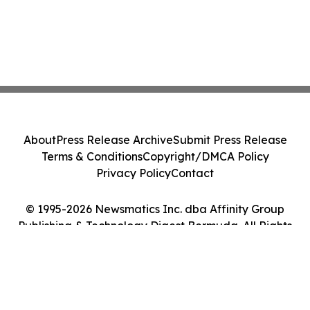
About
Press Release Archive
Submit Press Release
Terms & Conditions
Copyright/DMCA Policy
Privacy Policy
Contact
© 1995-2026 Newsmatics Inc. dba Affinity Group
Publishing & Technology Digest Bermuda. All Rights
Reserved.
Cookie Settings / Your Privacy Choices