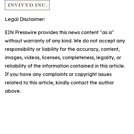
Legal Disclaimer:
EIN Presswire provides this news content "as is"
without warranty of any kind. We do not accept any
responsibility or liability for the accuracy, content,
images, videos, licenses, completeness, legality, or
reliability of the information contained in this article.
If you have any complaints or copyright issues
related to this article, kindly contact the author
above.