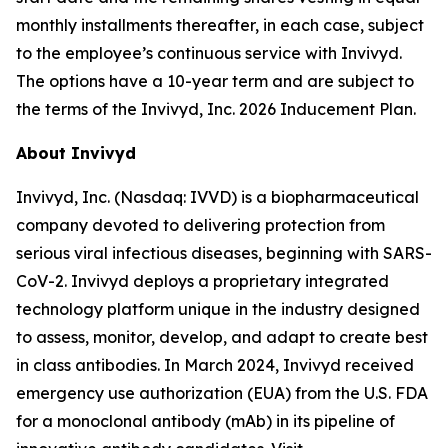
monthly installments thereafter, in each case, subject
to the employee’s continuous service with Invivyd.
The options have a 10-year term and are subject to
the terms of the Invivyd, Inc. 2026 Inducement Plan.
About Invivyd
Invivyd, Inc. (Nasdaq: IVVD) is a biopharmaceutical
company devoted to delivering protection from
serious viral infectious diseases, beginning with SARS-
CoV-2. Invivyd deploys a proprietary integrated
technology platform unique in the industry designed
to assess, monitor, develop, and adapt to create best
in class antibodies. In March 2024, Invivyd received
emergency use authorization (EUA) from the U.S. FDA
for a monoclonal antibody (mAb) in its pipeline of