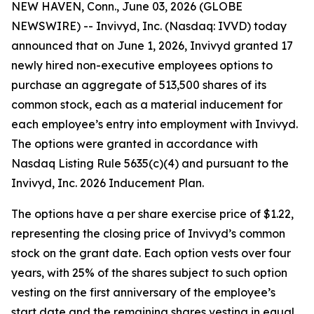
NEW HAVEN, Conn., June 03, 2026 (GLOBE
NEWSWIRE) -- Invivyd, Inc. (Nasdaq: IVVD) today
announced that on June 1, 2026, Invivyd granted 17
newly hired non-executive employees options to
purchase an aggregate of 513,500 shares of its
common stock, each as a material inducement for
each employee’s entry into employment with Invivyd.
The options were granted in accordance with
Nasdaq Listing Rule 5635(c)(4) and pursuant to the
Invivyd, Inc. 2026 Inducement Plan.
The options have a per share exercise price of $1.22,
representing the closing price of Invivyd’s common
stock on the grant date. Each option vests over four
years, with 25% of the shares subject to such option
vesting on the first anniversary of the employee’s
start date and the remaining shares vesting in equal