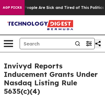
gan Win: “People Are Sick and Tired of This Politics o
AGP PICKS
Invivyd Reports
Inducement Grants Under
Nasdaq Listing Rule
5635(c)(4)