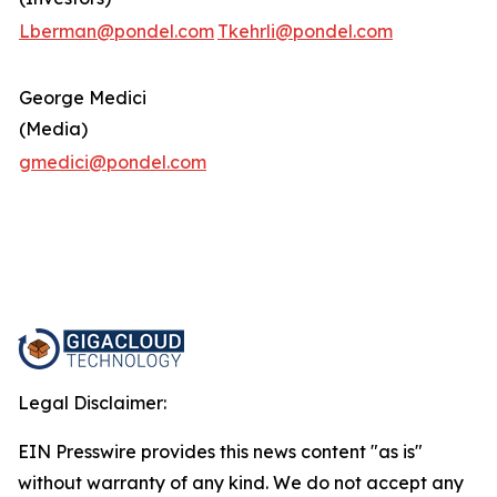
Lberman@pondel.com
Tkehrli@pondel.com
George Medici
(Media)
gmedici@pondel.com
Legal Disclaimer:
EIN Presswire provides this news content "as is"
without warranty of any kind. We do not accept any