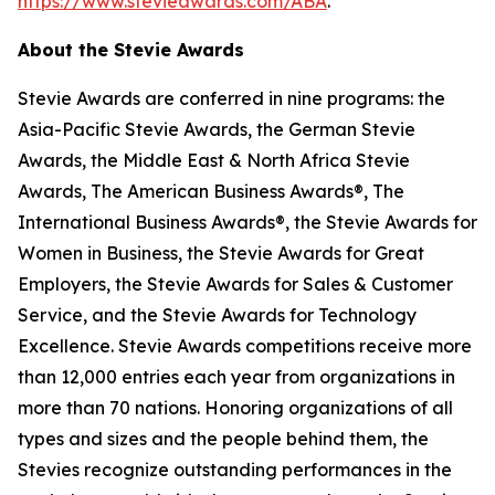
https://www.stevieawards.com/ABA
.
About the Stevie Awards
Stevie Awards are conferred in nine programs: the
Asia-Pacific Stevie Awards, the German Stevie
Awards, the Middle East & North Africa Stevie
Awards, The American Business Awards®, The
International Business Awards®, the Stevie Awards for
Women in Business, the Stevie Awards for Great
Employers, the Stevie Awards for Sales & Customer
Service, and the Stevie Awards for Technology
Excellence. Stevie Awards competitions receive more
than 12,000 entries each year from organizations in
more than 70 nations. Honoring organizations of all
types and sizes and the people behind them, the
Stevies recognize outstanding performances in the