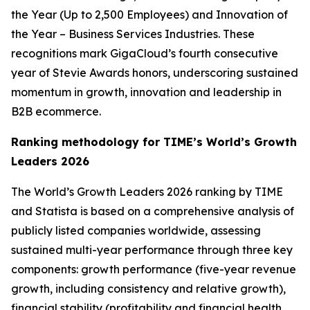
the Year (Up to 2,500 Employees) and Innovation of
the Year – Business Services Industries. These
recognitions mark GigaCloud’s fourth consecutive
year of Stevie Awards honors, underscoring sustained
momentum in growth, innovation and leadership in
B2B ecommerce.
Ranking methodology for
TIME’s
World’s Growth
Leaders 2026
The
World’s Growth Leaders 2026
ranking by TIME
and Statista is based on a comprehensive analysis of
publicly listed companies worldwide, assessing
sustained multi-year performance through three key
components: growth performance (five-year revenue
growth, including consistency and relative growth),
financial stability (profitability and financial health