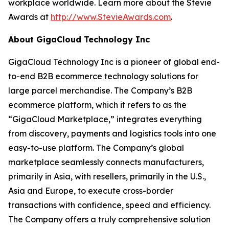
workplace worldwide. Learn more about the Stevie
Awards at
http://www.StevieAwards.com
.
About GigaCloud Technology Inc
GigaCloud Technology Inc is a pioneer of global end-
to-end B2B ecommerce technology solutions for
large parcel merchandise. The Company’s B2B
ecommerce platform, which it refers to as the
“GigaCloud Marketplace,” integrates everything
from discovery, payments and logistics tools into one
easy-to-use platform. The Company’s global
marketplace seamlessly connects manufacturers,
primarily in Asia, with resellers, primarily in the U.S.,
Asia and Europe, to execute cross-border
transactions with confidence, speed and efficiency.
The Company offers a truly comprehensive solution