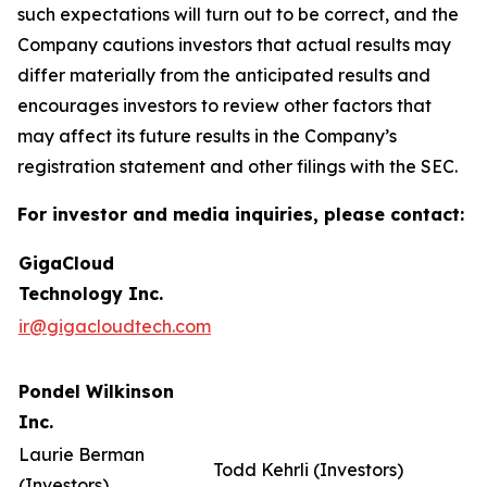
such expectations will turn out to be correct, and the
Company cautions investors that actual results may
differ materially from the anticipated results and
encourages investors to review other factors that
may affect its future results in the Company’s
registration statement and other filings with the SEC.
For investor and media inquiries, please contact:
GigaCloud
Technology Inc.
ir@gigacloudtech.com
Pondel Wilkinson
Inc.
Laurie Berman
Todd Kehrli (Investors)
(Investors)