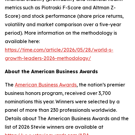
metrics such as Piotroski F-Score and Altman Z-
Score) and stock performance (share price returns,
volatility and market comparison over a five-year
period). More information on the methodology is
available here:
https://time.com/article/2026/05/28/world-s-
growth-leaders-2026-methodology/
About the American Business Awards
The
American Business Awards
, the nation’s premier
business honors program, received over 3,700
nominations this year. Winners were selected by a
panel of more than 230 professionals worldwide.
Details about The American Business Awards and the
list of 2026 Stevie winners are available at