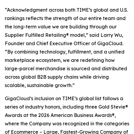
“Acknowledgment across both TIME’s global and U.S.
rankings reflects the strength of our entire team and
the long-term value we are building through our
Supplier Fulfilled Retailing® model,” said Larry Wu,
Founder and Chief Executive Officer of GigaCloud.
“By combining technology, fulfillment, and a unified
marketplace ecosystem, we are redefining how
large-parcel merchandise is sourced and distributed
across global B2B supply chains while driving
scalable, sustainable growth.”
GigaCloud’s inclusion on TIME’s global list follows a
series of industry honors, including three Gold Stevie®
Awards at the 2026 American Business Awards®,
where the Company was recognized in the categories
of Ecommerce – Large, Fastest-Growing Company of