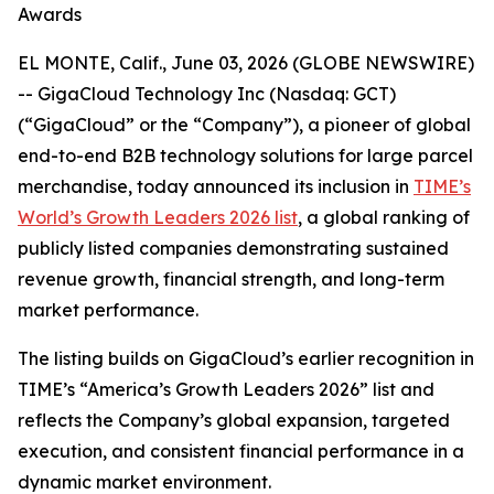
Awards
EL MONTE, Calif., June 03, 2026 (GLOBE NEWSWIRE)
-- GigaCloud Technology Inc (Nasdaq: GCT)
(“GigaCloud” or the “Company”), a pioneer of global
end-to-end B2B technology solutions for large parcel
merchandise, today announced its inclusion in
TIME’s
World’s Growth Leaders 2026 list
, a global ranking of
publicly listed companies demonstrating sustained
revenue growth, financial strength, and long-term
market performance.
The listing builds on GigaCloud’s earlier recognition in
TIME’s “America’s Growth Leaders 2026” list and
reflects the Company’s global expansion, targeted
execution, and consistent financial performance in a
dynamic market environment.