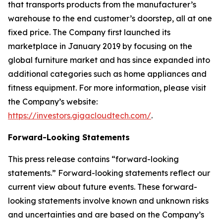
that transports products from the manufacturer’s
warehouse to the end customer’s doorstep, all at one
fixed price. The Company first launched its
marketplace in January 2019 by focusing on the
global furniture market and has since expanded into
additional categories such as home appliances and
fitness equipment. For more information, please visit
the Company’s website:
https://investors.gigacloudtech.com/
.
Forward-Looking Statements
This press release contains “forward-looking
statements.” Forward-looking statements reflect our
current view about future events. These forward-
looking statements involve known and unknown risks
and uncertainties and are based on the Company’s