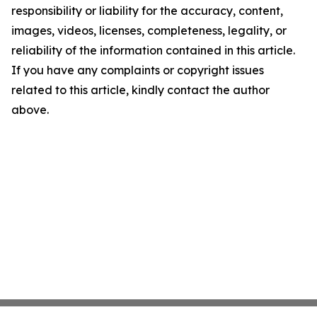
responsibility or liability for the accuracy, content,
images, videos, licenses, completeness, legality, or
reliability of the information contained in this article.
If you have any complaints or copyright issues
related to this article, kindly contact the author
above.