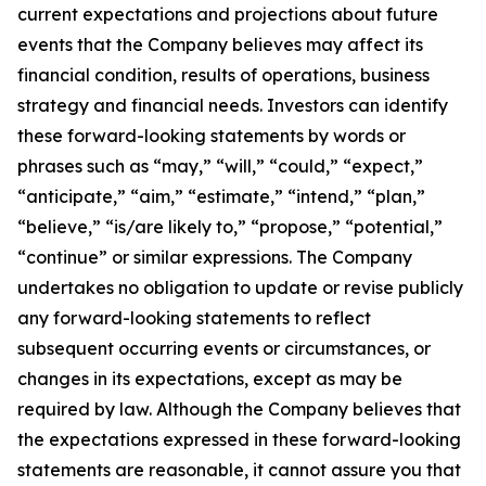
current expectations and projections about future
events that the Company believes may affect its
financial condition, results of operations, business
strategy and financial needs. Investors can identify
these forward-looking statements by words or
phrases such as “may,” “will,” “could,” “expect,”
“anticipate,” “aim,” “estimate,” “intend,” “plan,”
“believe,” “is/are likely to,” “propose,” “potential,”
“continue” or similar expressions. The Company
undertakes no obligation to update or revise publicly
any forward-looking statements to reflect
subsequent occurring events or circumstances, or
changes in its expectations, except as may be
required by law. Although the Company believes that
the expectations expressed in these forward-looking
statements are reasonable, it cannot assure you that