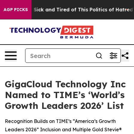
ple Are Sick and Tired of This Politics of Hatred”
The 
AGP PICKS
GigaCloud Technology Inc
Named to TIME’s ‘World’s
Growth Leaders 2026’ List
Recognition Builds on TIME’s “America’s Growth
Leaders 2026” Inclusion and Multiple Gold Stevie®