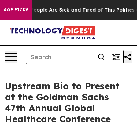
gan Win: “People Are Sick and Tired of This Politics of
AGP PICKS
Upstream Bio to Present
at the Goldman Sachs
47th Annual Global
Healthcare Conference