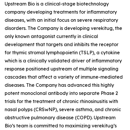
Upstream Bio is a clinical-stage biotechnology
company developing treatments for inflammatory
diseases, with an initial focus on severe respiratory
disorders. The Company is developing verekitug, the
only known antagonist currently in clinical
development that targets and inhibits the receptor
for thymic stromal lymphopoietin (TSLP), a cytokine
which is a clinically validated driver of inflammatory
response positioned upstream of multiple signaling
cascades that affect a variety of immune-mediated
diseases. The Company has advanced this highly
potent monoclonal antibody into separate Phase 2
trials for the treatment of chronic rhinosinusitis with
nasal polyps (CRSwNP), severe asthma, and chronic
obstructive pulmonary disease (COPD). Upstream
Bio’s team is committed to maximizing verekitug’s