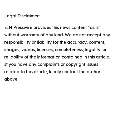
Legal Disclaimer:
EIN Presswire provides this news content "as is"
without warranty of any kind. We do not accept any
responsibility or liability for the accuracy, content,
images, videos, licenses, completeness, legality, or
reliability of the information contained in this article.
If you have any complaints or copyright issues
related to this article, kindly contact the author
above.