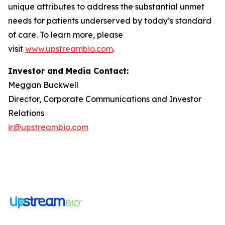
unique attributes to address the substantial unmet
needs for patients underserved by today’s standard
of care. To learn more, please
visit
www.upstreambio.com
.
Investor and Media Contact:
Meggan Buckwell
Director, Corporate Communications and Investor
Relations
ir@upstreambio.com