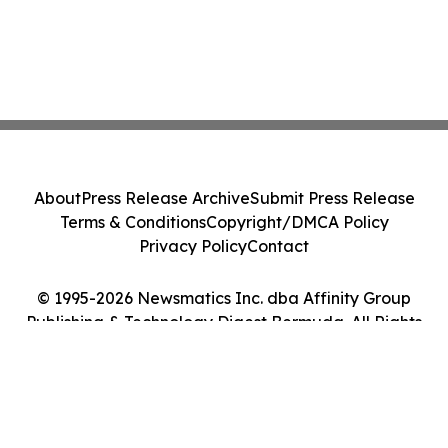
About
Press Release Archive
Submit Press Release
Terms & Conditions
Copyright/DMCA Policy
Privacy Policy
Contact
© 1995-2026 Newsmatics Inc. dba Affinity Group
Publishing & Technology Digest Bermuda. All Rights
Reserved.
Cookie Settings / Your Privacy Choices