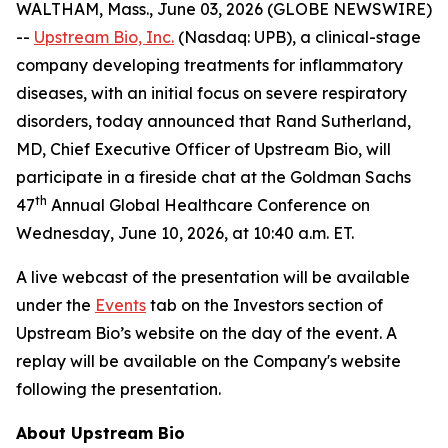
WALTHAM, Mass., June 03, 2026 (GLOBE NEWSWIRE)
--
Upstream Bio, Inc.
(Nasdaq: UPB), a clinical-stage
company developing treatments for inflammatory
diseases, with an initial focus on severe respiratory
disorders, today announced that Rand Sutherland,
MD, Chief Executive Officer of Upstream Bio, will
participate in a fireside chat at the Goldman Sachs
th
47
Annual Global Healthcare Conference on
Wednesday, June 10, 2026, at 10:40 a.m. ET.
A live webcast of the presentation will be available
under the
Events
tab on the Investors section of
Upstream Bio’s website on the day of the event. A
replay will be available on the Company's website
following the presentation.
About Upstream Bio