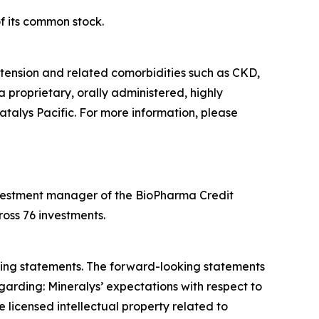
f its common stock.
tension and related comorbidities such as CKD,
a proprietary, orally administered, highly
atalys Pacific. For more information, please
 investment manager of the BioPharma Credit
oss 76 investments.
oking statements. The forward-looking statements
garding: Mineralys’ expectations with respect to
 licensed intellectual property related to