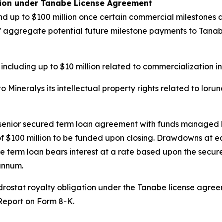
tion under Tanabe License Agreement
d up to $100 million once certain commercial milestones ar
ys’ aggregate potential future milestone payments to Tanabe 
 including up to $10 million related to commercialization i
Mineralys its intellectual property rights related to loru
n senior secured term loan agreement with funds managed 
e of $100 million to be funded upon closing. Drawdowns at 
e term loan bears interest at a rate based upon the secure
annum.
undrostat royalty obligation under the Tanabe license agr
 Report on Form 8-K.