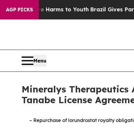
o Abate Harms to Youth
Brazil Gives Parents Soci
AGP PICKS
Menu
Mineralys Therapeutics 
Tanabe License Agreeme
–
Repurchase of lorundrostat royalty obligati