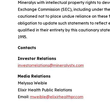
Mineralys with intellectual property rights to de
Exchange Commission (SEC), including under the h
cautioned not to place undue reliance on these 
obligation to update such statements to reflect 
qualified in their entirety by this cautionary sta
1995.
Contacts
Investor Relations
investorrelations@mineralystx.com
Media Relations
Melyssa Weible
Elixir Health Public Relations
Email:
mweible@elixirhealthpr.com