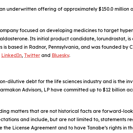
n underwritten offering of approximately $150.0 million o
company focused on developing medicines to target hyper
osterone. Its initial product candidate, lorundrostat, is 
lys is based in Radnor, Pennsylvania, and was founded by C
n
LinkedIn
,
Twitter
and
Bluesky
.
non-dilutive debt for the life sciences industry and is the
armakon Advisors, LP have committed up to $12 billion acr
ding matters that are not historical facts are forward-lo
ctations and include, but are not limited to, statements re
 the License Agreement and to have Tanabe’s rights in the