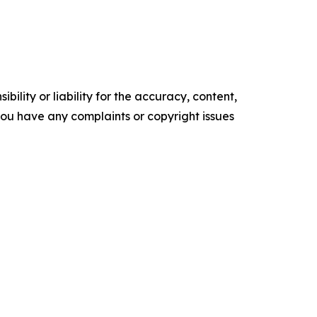
ility or liability for the accuracy, content,
f you have any complaints or copyright issues