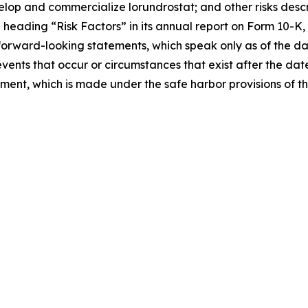
velop and commercialize lorundrostat; and other risks descri
eading “Risk Factors” in its annual report on Form 10-K, 
forward-looking statements, which speak only as of the d
events that occur or circumstances that exist after the da
tement, which is made under the safe harbor provisions of t