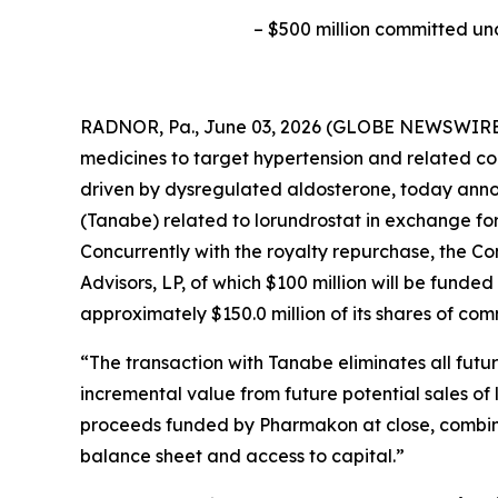
–
$500 million committed un
RADNOR, Pa., June 03, 2026 (GLOBE NEWSWIRE) 
medicines to target hypertension and related co
driven by dysregulated aldosterone, today anno
(Tanabe) related to lorundrostat in exchange fo
Concurrently with the royalty repurchase, the 
Advisors, LP, of which $100 million will be funde
approximately $150.0 million of its shares of co
“The transaction with Tanabe eliminates all fut
incremental value from future potential sales of 
proceeds funded by Pharmakon at close, combined
balance sheet and access to capital.”