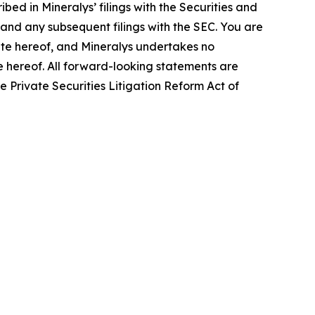
bed in Mineralys’ filings with the Securities and
and any subsequent filings with the SEC. You are
ate hereof, and Mineralys undertakes no
te hereof. All forward-looking statements are
he Private Securities Litigation Reform Act of