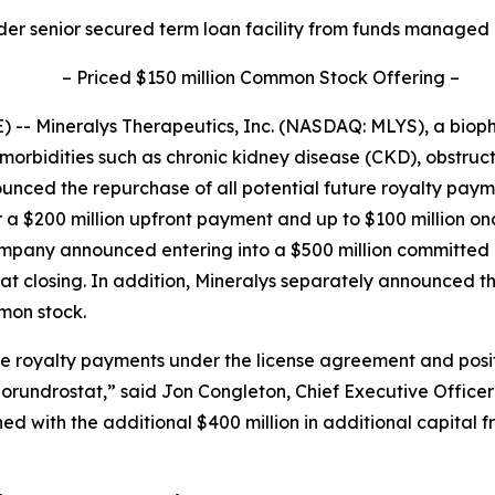
der senior secured term loan facility from funds managed
–
Priced $150 million Common Stock Offering
–
-- Mineralys Therapeutics, Inc. (NASDAQ: MLYS), a bio
morbidities such as chronic kidney disease (CKD), obstru
unced the repurchase of all potential future royalty pa
r a $200 million upfront payment and up to $100 million o
Company announced entering into a $500 million committe
d at closing. In addition, Mineralys separately announced t
mmon stock.
ure royalty payments under the license agreement and posi
lorundrostat,” said Jon Congleton, Chief Executive Officer
 with the additional $400 million in additional capital 