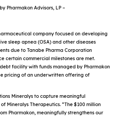
 by Pharmakon Advisors, LP
–
pharmaceutical company focused on developing
ctive sleep apnea (OSA) and other diseases
yments due to Tanabe Pharma Corporation
nce certain commercial milestones are met.
d debt facility with funds managed by Pharmakon
he pricing of an underwritten offering of
tions Mineralys to capture meaningful
 of Mineralys Therapeutics. “The $100 million
from Pharmakon, meaningfully strengthens our