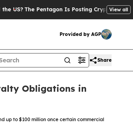
he Pentagon Is Posting Cryptic Biblical Message
View all
Provided by AGP
Share
alty Obligations in
nd up to $100 million once certain commercial