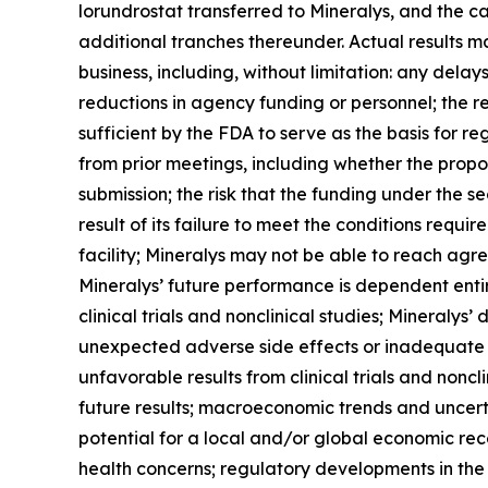
lorundrostat transferred to Mineralys, and the ca
additional tranches thereunder. Actual results may
business, including, without limitation: any dela
reductions in agency funding or personnel; the r
sufficient by the FDA to serve as the basis for 
from prior meetings, including whether the propo
submission; the risk that the funding under the s
result of its failure to meet the conditions requ
facility; Mineralys may not be able to reach agr
Mineralys’ future performance is dependent enti
clinical trials and nonclinical studies; Mineralys
unexpected adverse side effects or inadequate e
unfavorable results from clinical trials and nonclin
future results; macroeconomic trends and uncertai
potential for a local and/or global economic rec
health concerns; regulatory developments in the U