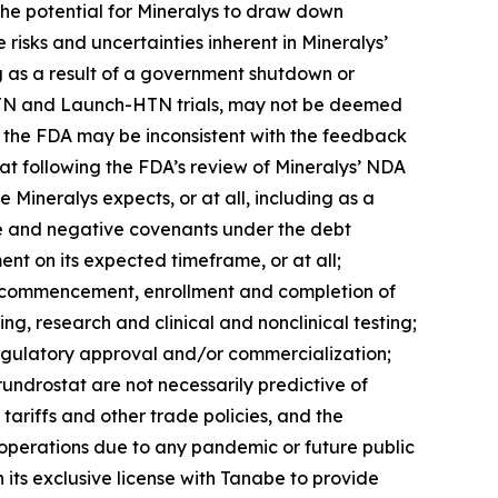
 the potential for Mineralys to draw down
e risks and uncertainties inherent in Mineralys’
ng as a result of a government shutdown or
ce-HTN and Launch-HTN trials, may not be deemed
th the FDA may be inconsistent with the feedback
tat following the FDA’s review of Mineralys’ NDA
 Mineralys expects, or at all, including as a
tive and negative covenants under the debt
nt on its expected timeframe, or at all;
the commencement, enrollment and completion of
ing, research and clinical and nonclinical testing;
regulatory approval and/or commercialization;
lorundrostat are not necessarily predictive of
tariffs and other trade policies, and the
s operations due to any pandemic or future public
 its exclusive license with Tanabe to provide