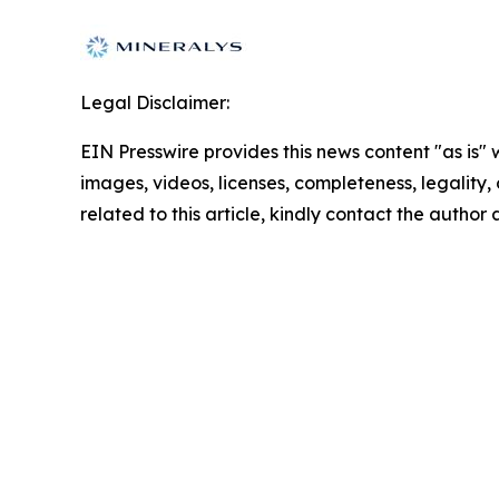
Legal Disclaimer:
EIN Presswire provides this news content "as is" 
images, videos, licenses, completeness, legality, o
related to this article, kindly contact the author