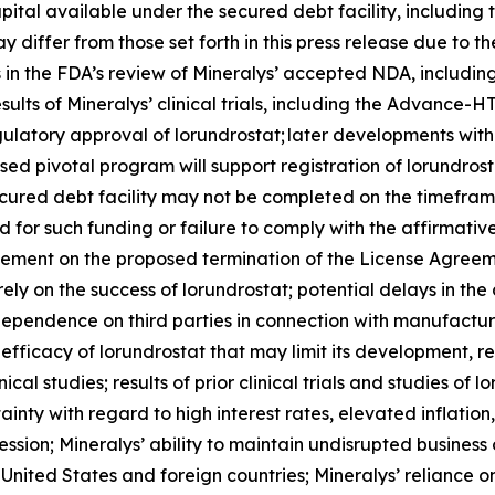
pital available under the secured debt facility, including
 differ from those set forth in this press release due to th
ys in the FDA’s review of Mineralys’ accepted NDA, includi
esults of Mineralys’ clinical trials, including the Advan
regulatory approval of lorundrostat; later developments wi
sed pivotal program will support registration of lorundros
ecured debt facility may not be completed on the timeframe
ired for such funding or failure to comply with the affirma
eement on the proposed termination of the License Agreeme
rely on the success of lorundrostat; potential delays in 
’ dependence on third parties in connection with manufactur
fficacy of lorundrostat that may limit its development, 
ical studies; results of prior clinical trials and studies of 
nty with regard to high interest rates, elevated inflation, 
ession; Mineralys’ ability to maintain undisrupted busines
nited States and foreign countries; Mineralys’ reliance on