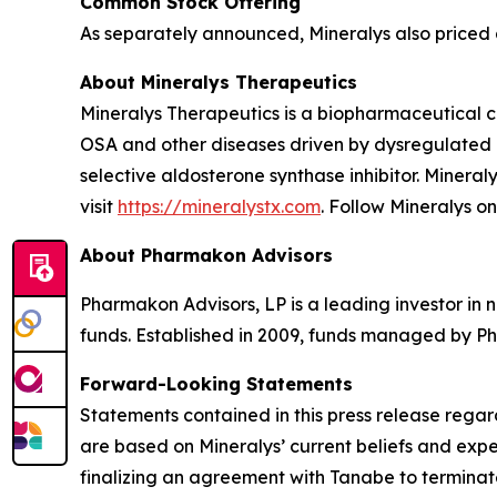
Common Stock Offering
As separately announced, Mineralys also priced a
About Mineralys Therapeutics
Mineralys Therapeutics is a biopharmaceutical 
OSA and other diseases driven by dysregulated ald
selective aldosterone synthase inhibitor. Minera
visit
https://mineralystx.com
. Follow Mineralys o
About Pharmakon Advisors
Pharmakon Advisors, LP is a leading investor in 
funds. Established in 2009, funds managed by Ph
Forward-Looking Statements
Statements contained in this press release regar
are based on Mineralys’ current beliefs and expe
finalizing an agreement with Tanabe to terminate