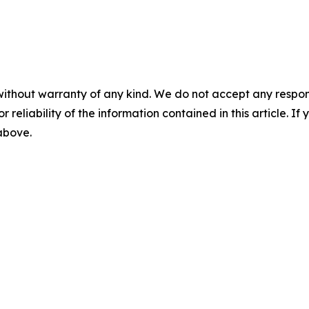
without warranty of any kind. We do not accept any responsib
r reliability of the information contained in this article. I
 above.