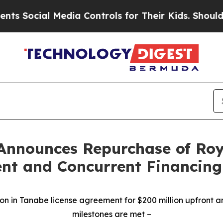
al Media Controls for Their Kids. Should the US?
T
Announces Repurchase of Roy
nt and Concurrent Financing
on in Tanabe license agreement for $200 million upfront a
milestones are met
–