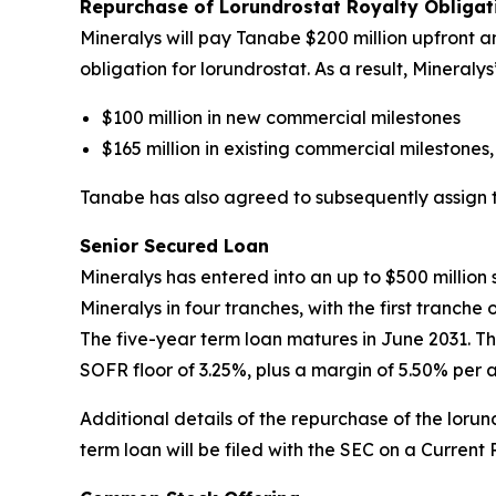
Repurchase of Lorundrostat Royalty Obliga
Mineralys will pay Tanabe $200 million upfront an
obligation for lorundrostat. As a result, Mineral
$100 million in new commercial milestones
$165 million in existing commercial milestones,
Tanabe has also agreed to subsequently assign to 
Senior Secured Loan
Mineralys has entered into an up to $500 millio
Mineralys in four tranches, with the first tranch
The five-year term loan matures in June 2031. Th
SOFR floor of 3.25%, plus a margin of 5.50% per 
Additional details of the repurchase of the lor
term loan will be filed with the SEC on a Current