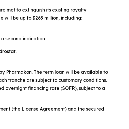
e met to extinguish its existing royalty
will be up to $265 million, including:
n a second indication
ndrostat.
by Pharmakon. The term loan will be available to
each tranche are subject to customary conditions.
d overnight financing rate (SOFR), subject to a
eement (the License Agreement) and the secured