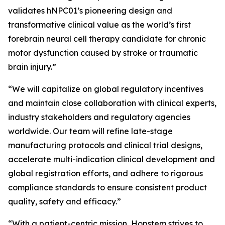
validates hNPC01’s pioneering design and
transformative clinical value as the world’s first
forebrain neural cell therapy candidate for chronic
motor dysfunction caused by stroke or traumatic
brain injury.”
“We will capitalize on global regulatory incentives
and maintain close collaboration with clinical experts,
industry stakeholders and regulatory agencies
worldwide. Our team will refine late-stage
manufacturing protocols and clinical trial designs,
accelerate multi-indication clinical development and
global registration efforts, and adhere to rigorous
compliance standards to ensure consistent product
quality, safety and efficacy.”
“With a patient-centric mission, Hopstem strives to