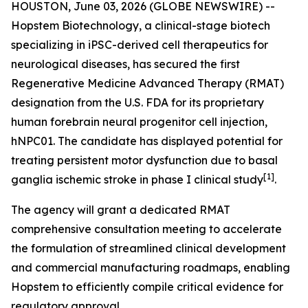
HOUSTON, June 03, 2026 (GLOBE NEWSWIRE) --
Hopstem Biotechnology, a clinical-stage biotech
specializing in iPSC-derived cell therapeutics for
neurological diseases, has secured the first
Regenerative Medicine Advanced Therapy (RMAT)
designation from the U.S. FDA for its proprietary
human forebrain neural progenitor cell injection,
hNPC01. The candidate has displayed potential for
treating persistent motor dysfunction due to basal
[
1]
ganglia ischemic stroke in phase I clinical study
.
The agency will grant a dedicated RMAT
comprehensive consultation meeting to accelerate
the formulation of streamlined clinical development
and commercial manufacturing roadmaps, enabling
Hopstem to efficiently compile critical evidence for
regulatory approval.