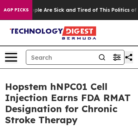
Win: “People Are Sick and Tired of This Politics of Ha
AGP PICKS
Hopstem hNPC01 Cell
Injection Earns FDA RMAT
Designation for Chronic
Stroke Therapy