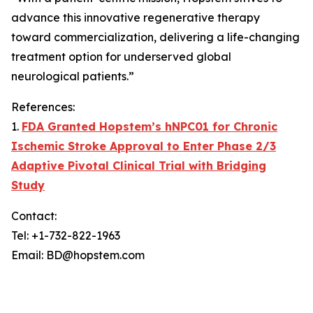
advance this innovative regenerative therapy
toward commercialization, delivering a life-changing
treatment option for underserved global
neurological patients.”
References:
1.
FDA Granted Hopstem’s hNPC01 for Chronic
Ischemic Stroke Approval to Enter Phase 2/3
Adaptive Pivotal Clinical Trial with Bridging
Study
Contact:
Tel: +1-732-822-1963
Email: BD@hopstem.com