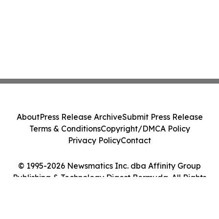
About
Press Release Archive
Submit Press Release
Terms & Conditions
Copyright/DMCA Policy
Privacy Policy
Contact
© 1995-2026 Newsmatics Inc. dba Affinity Group
Publishing & Technology Digest Bermuda. All Rights
Reserved.
Cookie Settings / Your Privacy Choices