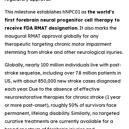
This milestone establishes hNPC01 as
the world’s
first forebrain neural progenitor cell therapy to
receive FDA RMAT designation
. It also marks the
inaugural RMAT approval globally for any
therapeutic targeting chronic motor impairment
stemming from stroke and other neurological injuries.
Globally, nearly 100 million individuals live with post-
stroke sequelae, including over 7.8 million patients in
US, with about 850,000 new stroke cases diagnosed
each year. Due to the absence of effective
neurorestorative therapies for chronic stroke (1 year
or more post-onset), roughly 50% of survivors face
permanent, lifelong disability. Similarly, no targeted
curative treatments are currently available for a