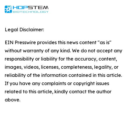
Legal Disclaimer:
EIN Presswire provides this news content "as is"
without warranty of any kind. We do not accept any
responsibility or liability for the accuracy, content,
images, videos, licenses, completeness, legality, or
reliability of the information contained in this article.
If you have any complaints or copyright issues
related to this article, kindly contact the author
above.