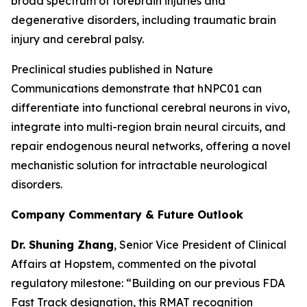
broad spectrum of forebrain injuries and
degenerative disorders, including traumatic brain
injury and cerebral palsy.
Preclinical studies published in
Nature
Communications
demonstrate that hNPC01 can
differentiate into functional cerebral neurons in vivo,
integrate into multi-region brain neural circuits, and
repair endogenous neural networks, offering a novel
mechanistic solution for intractable neurological
disorders.
Company Commentary & Future Outlook
Dr. Shuning Zhang
, Senior Vice President of Clinical
Affairs at Hopstem, commented on the pivotal
regulatory milestone: “Building on our previous FDA
Fast Track designation, this RMAT recognition